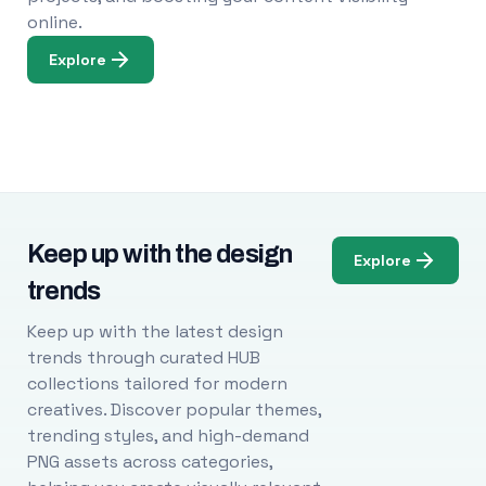
online.
Explore
Keep up with the design
Explore
trends
Keep up with the latest design
trends through curated HUB
collections tailored for modern
creatives. Discover popular themes,
trending styles, and high-demand
PNG assets across categories,