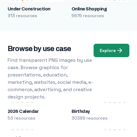
Under Construction
Online Shopping
313 resources
5676 resources
Browse by use case
Explore
Find transparent PNG images by use
case. Browse graphics for
presentations, education,
marketing, websites, social media, e-
commerce, advertising, and creative
design projects.
2026 Calendar
Birthday
53 resources
30389 resources