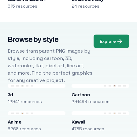
515 resources
24 resources
Browse by style
Explore
Browse transparent PNG images by
style, including cartoon, 3D,
watercolor, flat, pixel art, line art,
and more. Find the perfect graphics
for any creative project.
3d
Cartoon
12941 resources
291493 resources
Anime
Kawaii
6268 resources
4785 resources