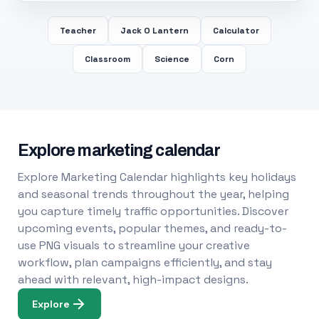
Teacher
Jack O Lantern
Calculator
Classroom
Science
Corn
Explore marketing calendar
Explore Marketing Calendar highlights key holidays
and seasonal trends throughout the year, helping
you capture timely traffic opportunities. Discover
upcoming events, popular themes, and ready-to-
use PNG visuals to streamline your creative
workflow, plan campaigns efficiently, and stay
ahead with relevant, high-impact designs.
Explore