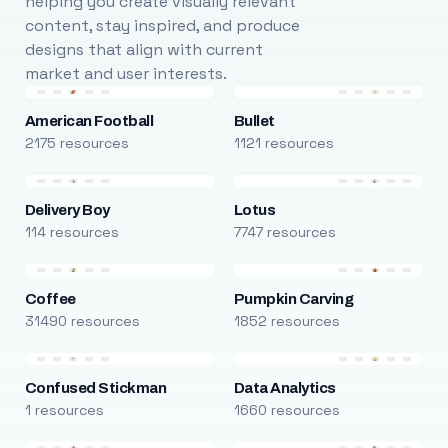
helping you create visually relevant
content, stay inspired, and produce
designs that align with current
market and user interests.
American Football
Bullet
2175 resources
1121 resources
Delivery Boy
Lotus
114 resources
7747 resources
Coffee
Pumpkin Carving
31490 resources
1852 resources
Confused Stickman
Data Analytics
1 resources
1660 resources