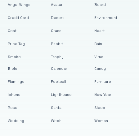
Angel Wings
Avatar
Beard
Credit Card
Desert
Environment
Goat
Grass
Heart
Price Tag
Rabbit
Rain
Smoke
Trophy
Virus
Bible
Calendar
Candy
Flamingo
Football
Furniture
Iphone
Lighthouse
New Year
Rose
Santa
Sleep
Wedding
Witch
Woman