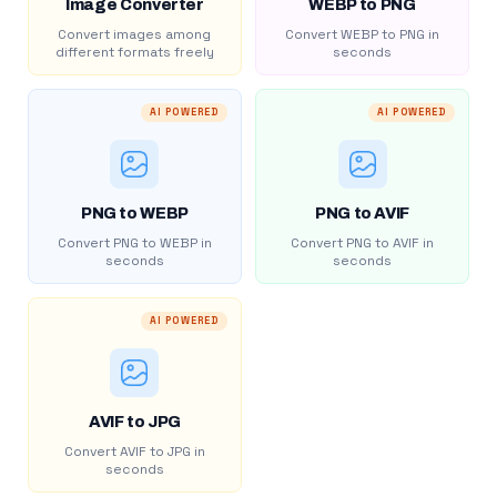
Image Converter
WEBP to PNG
Convert images among
Convert WEBP to PNG in
different formats freely
seconds
AI POWERED
AI POWERED
PNG to WEBP
PNG to AVIF
Convert PNG to WEBP in
Convert PNG to AVIF in
seconds
seconds
AI POWERED
AVIF to JPG
Convert AVIF to JPG in
seconds