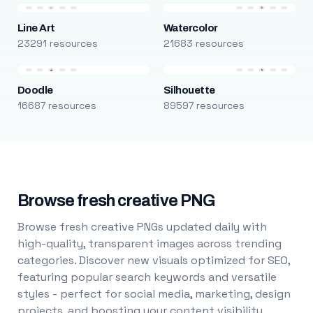
Line Art
Watercolor
23291 resources
21683 resources
Doodle
Silhouette
16687 resources
89597 resources
Browse fresh creative PNG
Browse fresh creative PNGs updated daily with
high-quality, transparent images across trending
categories. Discover new visuals optimized for SEO,
featuring popular search keywords and versatile
styles - perfect for social media, marketing, design
projects, and boosting your content visibility