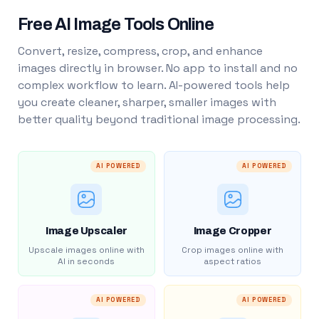
Free AI Image Tools Online
Convert, resize, compress, crop, and enhance
images directly in browser. No app to install and no
complex workflow to learn. AI-powered tools help
you create cleaner, sharper, smaller images with
better quality beyond traditional image processing.
AI POWERED
AI POWERED
Image Upscaler
Image Cropper
Upscale images online with
Crop images online with
AI in seconds
aspect ratios
AI POWERED
AI POWERED