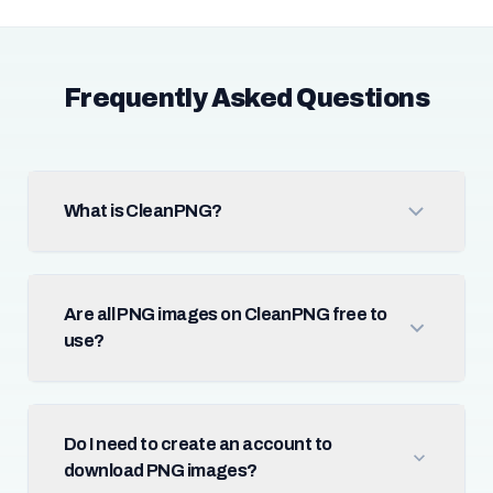
Frequently Asked Questions
What is CleanPNG?
Are all PNG images on CleanPNG free to
use?
Do I need to create an account to
download PNG images?