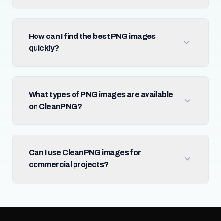
How can I find the best PNG images
quickly?
What types of PNG images are available
on CleanPNG?
Can I use CleanPNG images for
commercial projects?