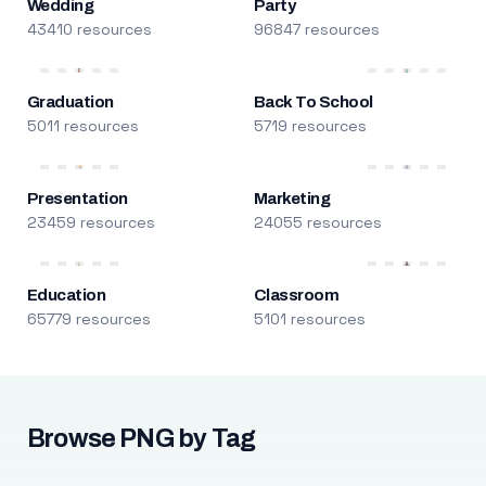
Wedding
Party
43410 resources
96847 resources
Graduation
Back To School
5011 resources
5719 resources
Presentation
Marketing
23459 resources
24055 resources
Education
Classroom
65779 resources
5101 resources
Browse PNG by Tag