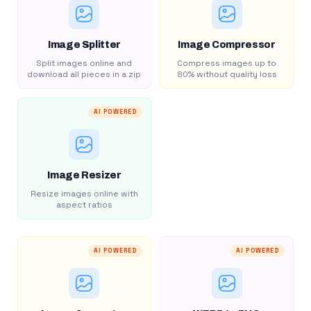
Image Splitter
Image Compressor
Split images online and
Compress images up to
download all pieces in a zip
80% without quality loss
AI POWERED
Image Resizer
Resize images online with
aspect ratios
AI POWERED
AI POWERED