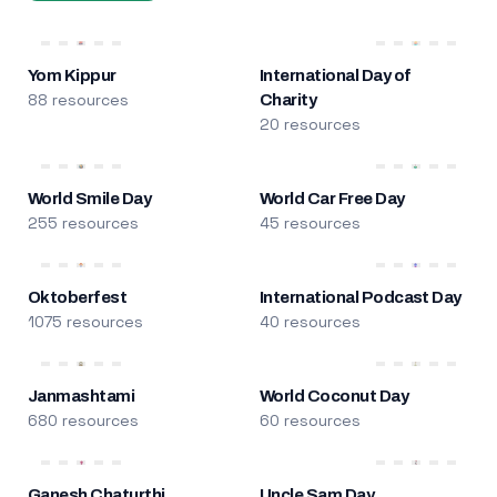
Yom Kippur
International Day of
88 resources
Charity
20 resources
World Smile Day
World Car Free Day
255 resources
45 resources
Oktoberfest
International Podcast Day
1075 resources
40 resources
Janmashtami
World Coconut Day
680 resources
60 resources
Ganesh Chaturthi
Uncle Sam Day