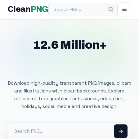
Search PNG
Clean
PNG
12.6 Million+
Free Transparent
PNG Images
Download high-quality transparent PNG images, clipart
and illustrations with clean backgrounds. Explore
millions of free graphics for business, education,
holidays, social media and creative design.