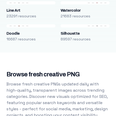
Line Art
Watercolor
23291 resources
21683 resources
Doodle
Silhouette
16687 resources
89597 resources
Browse fresh creative PNG
Browse fresh creative PNGs updated daily with
high-quality, transparent images across trending
categories. Discover new visuals optimized for SEO,
featuring popular search keywords and versatile
styles - perfect for social media, marketing, design
projects, and boosting your content visibility