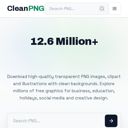
Search PNG
Clean
PNG
12.6 Million+
Free Transparent
PNG Images
Download high-quality transparent PNG images, clipart
and illustrations with clean backgrounds. Explore
millions of free graphics for business, education,
holidays, social media and creative design.