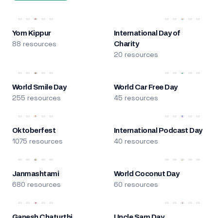
Yom Kippur
International Day of
88 resources
Charity
20 resources
World Smile Day
World Car Free Day
255 resources
45 resources
Oktoberfest
International Podcast Day
1075 resources
40 resources
Janmashtami
World Coconut Day
680 resources
60 resources
Ganesh Chaturthi
Uncle Sam Day