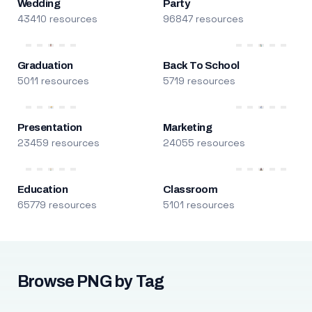
Wedding
Party
43410 resources
96847 resources
Graduation
Back To School
5011 resources
5719 resources
Presentation
Marketing
23459 resources
24055 resources
Education
Classroom
65779 resources
5101 resources
Browse PNG by Tag