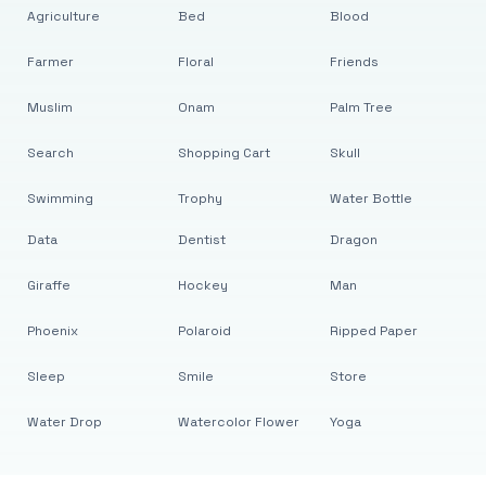
Agriculture
Bed
Blood
Farmer
Floral
Friends
Muslim
Onam
Palm Tree
Search
Shopping Cart
Skull
Swimming
Trophy
Water Bottle
Data
Dentist
Dragon
Giraffe
Hockey
Man
Phoenix
Polaroid
Ripped Paper
Sleep
Smile
Store
Water Drop
Watercolor Flower
Yoga