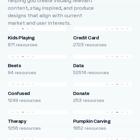
helping you create visually relevant
content, stay inspired, and produce
designs that align with current
market and user interests.
Kids Playing
Credit Card
871 resources
2723 resources
Beets
Data
94 resources
52514 resources
Confused
Donate
1249 resources
253 resources
Therapy
Pumpkin Carving
1256 resources
1852 resources