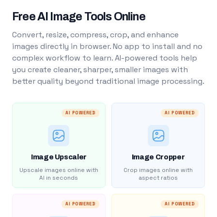
Free AI Image Tools Online
Convert, resize, compress, crop, and enhance
images directly in browser. No app to install and no
complex workflow to learn. AI-powered tools help
you create cleaner, sharper, smaller images with
better quality beyond traditional image processing.
AI POWERED
AI POWERED
Image Upscaler
Image Cropper
Upscale images online with
Crop images online with
AI in seconds
aspect ratios
AI POWERED
AI POWERED