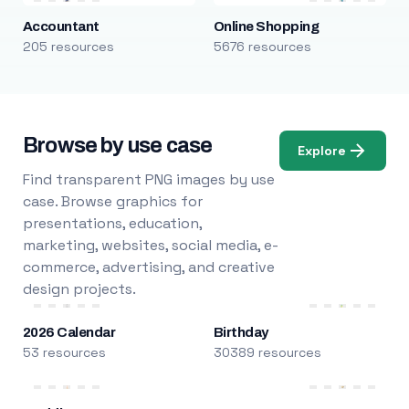
Accountant
Online Shopping
205 resources
5676 resources
Browse by use case
Explore
Find transparent PNG images by use
case. Browse graphics for
presentations, education,
marketing, websites, social media, e-
commerce, advertising, and creative
design projects.
2026 Calendar
Birthday
53 resources
30389 resources