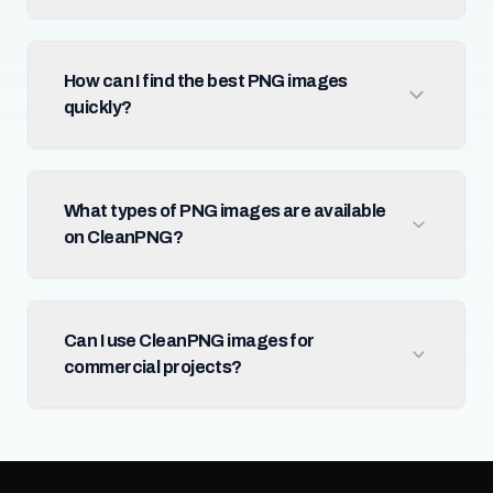
How can I find the best PNG images
quickly?
What types of PNG images are available
on CleanPNG?
Can I use CleanPNG images for
commercial projects?