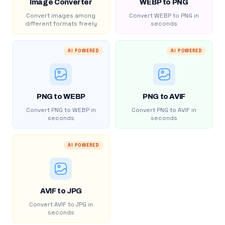
Image Converter
WEBP to PNG
Convert images among
Convert WEBP to PNG in
different formats freely
seconds
AI POWERED
AI POWERED
PNG to WEBP
PNG to AVIF
Convert PNG to WEBP in
Convert PNG to AVIF in
seconds
seconds
AI POWERED
AVIF to JPG
Convert AVIF to JPG in
seconds