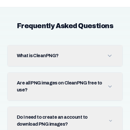
Frequently Asked Questions
What is CleanPNG?
Are all PNG images on CleanPNG free to
use?
Do I need to create an account to
download PNG images?