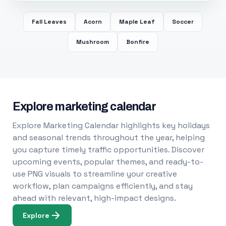
Fall Leaves
Acorn
Maple Leaf
Soccer
Mushroom
Bonfire
Explore marketing calendar
Explore Marketing Calendar highlights key holidays
and seasonal trends throughout the year, helping
you capture timely traffic opportunities. Discover
upcoming events, popular themes, and ready-to-
use PNG visuals to streamline your creative
workflow, plan campaigns efficiently, and stay
ahead with relevant, high-impact designs.
Explore