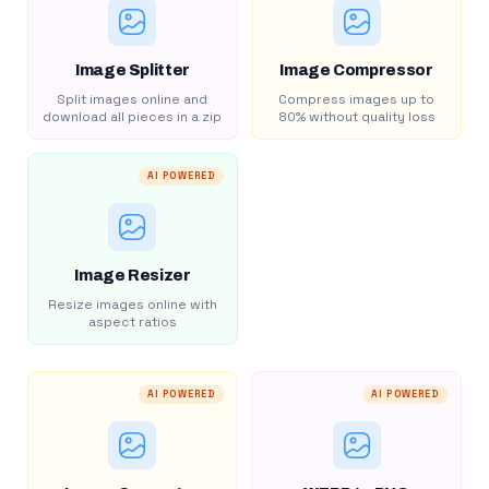
Image Splitter
Image Compressor
Split images online and
Compress images up to
download all pieces in a zip
80% without quality loss
AI POWERED
Image Resizer
Resize images online with
aspect ratios
AI POWERED
AI POWERED