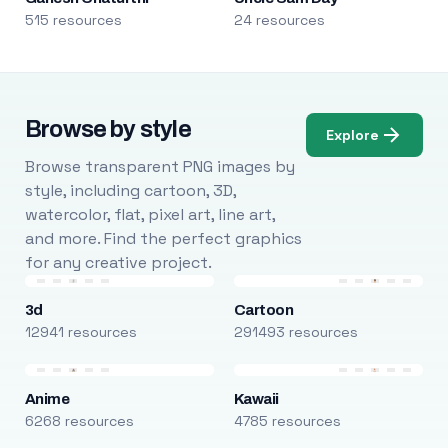
515 resources
24 resources
Browse by style
Explore
Browse transparent PNG images by
style, including cartoon, 3D,
watercolor, flat, pixel art, line art,
and more. Find the perfect graphics
for any creative project.
3d
Cartoon
12941 resources
291493 resources
Anime
Kawaii
6268 resources
4785 resources