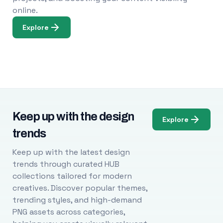
online.
Explore
Keep up with the design
Explore
trends
Keep up with the latest design
trends through curated HUB
collections tailored for modern
creatives. Discover popular themes,
trending styles, and high-demand
PNG assets across categories,