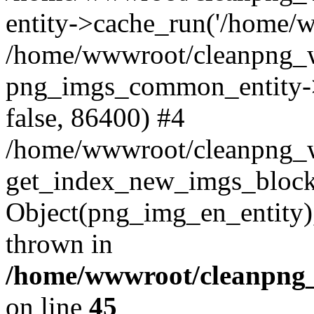
entity->cache_run('/home/ww
/home/wwwroot/cleanpng_w
png_imgs_common_entity->
false, 86400) #4
/home/wwwroot/cleanpng_
get_index_new_imgs_block
Object(png_img_en_entity),
thrown in
/home/wwwroot/cleanpng_
on line
45