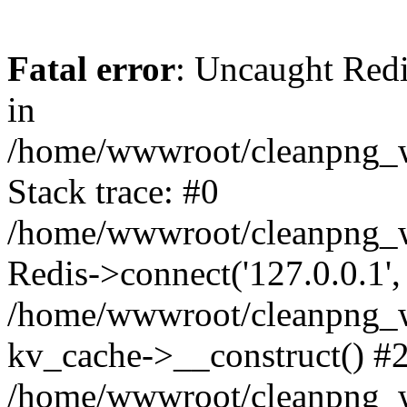
Fatal error
: Uncaught Redi
in
/home/wwwroot/cleanpng_w
Stack trace: #0
/home/wwwroot/cleanpng_w
Redis->connect('127.0.0.1',
/home/wwwroot/cleanpng_we
kv_cache->__construct() #
/home/wwwroot/cleanpng_w