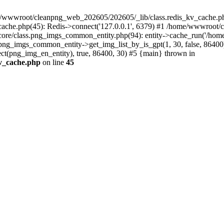
e/wwwroot/cleanpng_web_202605/202605/_lib/class.redis_kv_cache.php
che.php(45): Redis->connect('127.0.0.1', 6379) #1 /home/wwwroot/c
/class.png_imgs_common_entity.php(94): entity->cache_run('/home/ww
ng_imgs_common_entity->get_img_list_by_is_gpt(1, 30, false, 8640
(png_img_en_entity), true, 86400, 30) #5 {main} thrown in
v_cache.php
on line
45