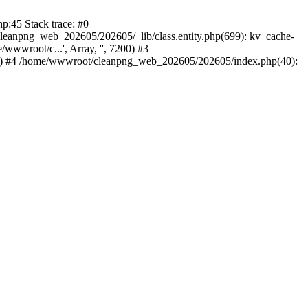
:45 Stack trace: #0
leanpng_web_202605/202605/_lib/class.entity.php(699): kv_cache-
wroot/c...', Array, '', 7200) #3
0) #4 /home/wwwroot/cleanpng_web_202605/202605/index.php(40):