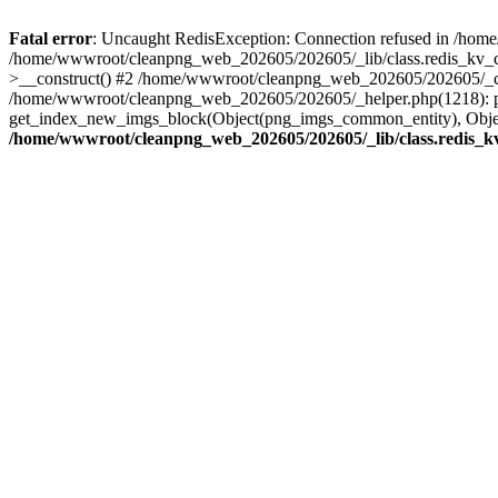
Fatal error
: Uncaught RedisException: Connection refused in /hom
/home/wwwroot/cleanpng_web_202605/202605/_lib/class.redis_kv_ca
>__construct() #2 /home/wwwroot/cleanpng_web_202605/202605/_core
/home/wwwroot/cleanpng_web_202605/202605/_helper.php(1218): p
get_index_new_imgs_block(Object(png_imgs_common_entity), Object
/home/wwwroot/cleanpng_web_202605/202605/_lib/class.redis_k