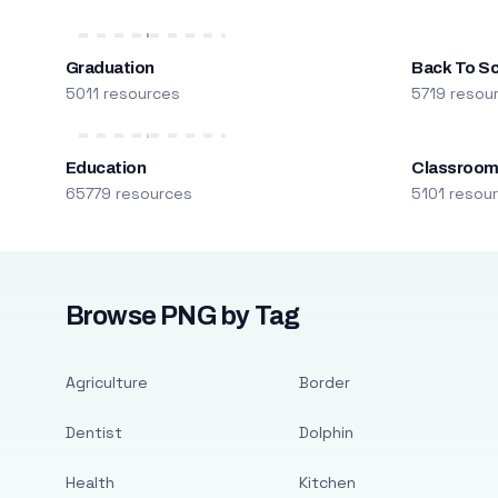
Graduation
Back To S
5011 resources
5719 resou
Education
Classroo
65779 resources
5101 resou
Browse PNG by Tag
Agriculture
Border
Dentist
Dolphin
Health
Kitchen