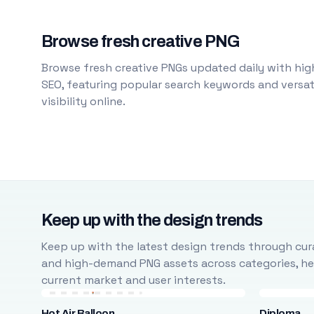
Browse fresh creative PNG
Browse fresh creative PNGs updated daily with high
SEO, featuring popular search keywords and versati
visibility online.
Keep up with the design trends
Keep up with the latest design trends through cura
and high-demand PNG assets across categories, help
current market and user interests.
Hot Air Balloon
Diploma