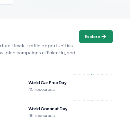
Explore
ure timely traffic opportunities.
w, plan campaigns efficiently, and
World Car Free Day
45 resources
World Coconut Day
60 resources