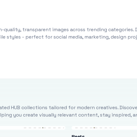
-quality, transparent images across trending categories. 
le styles - perfect for social media, marketing, design pr
ted HUB collections tailored for modern creatives. Discove
ing you create visually relevant content, stay inspired, 
Beets