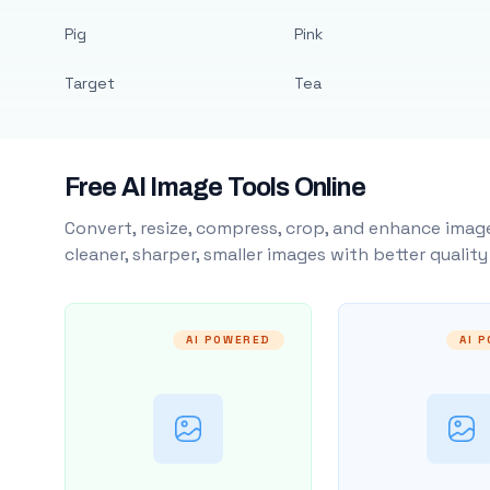
Pig
Pink
Target
Tea
Free AI Image Tools Online
Convert, resize, compress, crop, and enhance image
cleaner, sharper, smaller images with better qualit
AI POWERED
AI 