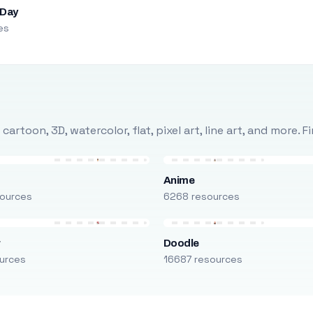
 Day
es
rtoon, 3D, watercolor, flat, pixel art, line art, and more. 
Anime
ources
6268 resources
r
Doodle
urces
16687 resources