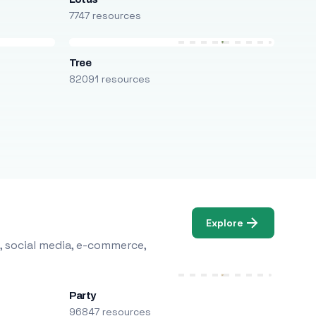
7747 resources
Tree
82091 resources
Explore
, social media, e-commerce,
Party
96847 resources