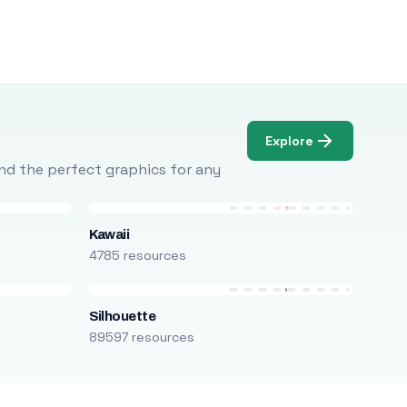
Explore
Find the perfect graphics for any
Kawaii
4785 resources
Silhouette
89597 resources