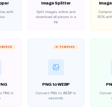
pper
Image Splitter
Image
ine with
Split images online and
Compres
ios
download all pieces in a
80% with
zip
POWERED
AI POWERED
PNG
PNG to WEBP
PN
o PNG in
Convert PNG to WEBP in
Convert
s
seconds