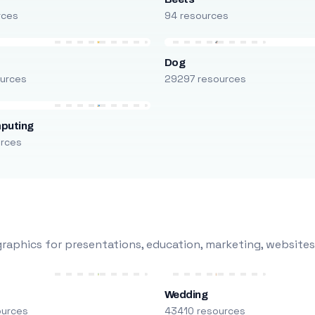
rces
94 resources
Dog
urces
29297 resources
puting
urces
raphics for presentations, education, marketing, websites
Wedding
ources
43410 resources