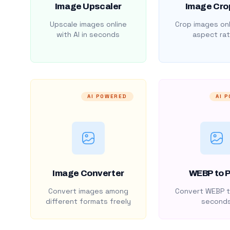
Image Upscaler
Image Cro
Upscale images online
Crop images onl
with AI in seconds
aspect rat
AI POWERED
AI 
Image Converter
WEBP to 
Convert images among
Convert WEBP t
different formats freely
second