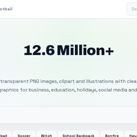
Sear
otball
12.6 Million+
 Transparent PNG I
transparent PNG images, clipart and illustrations with cle
 graphics for business, education, holidays, social media and
ball
Soccer
Witch
School Backpack
Bonfire
Hay