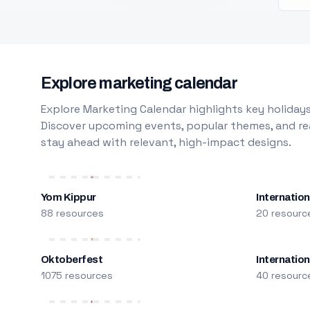
Explore marketing calendar
Explore Marketing Calendar highlights key holidays
Discover upcoming events, popular themes, and rea
stay ahead with relevant, high-impact designs.
Yom Kippur
Internation
88 resources
20 resourc
Oktoberfest
Internatio
1075 resources
40 resourc