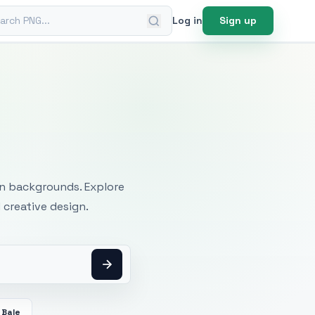
ch PNG
Log in
Sign up
mages
an backgrounds. Explore
 creative design.
 Bale