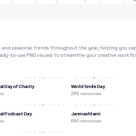
 and seasonal trends throughout the year, helping you capt
dy-to-use PNG visuals to streamline your creative workflo
al Day of Charity
World Smile Day
es
255 resources
nal Podcast Day
Janmashtami
es
680 resources