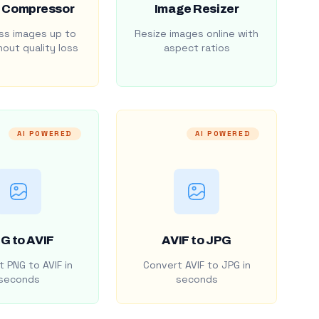
 Compressor
Image Resizer
s images up to
Resize images online with
out quality loss
aspect ratios
AI POWERED
AI POWERED
G to AVIF
AVIF to JPG
 PNG to AVIF in
Convert AVIF to JPG in
seconds
seconds