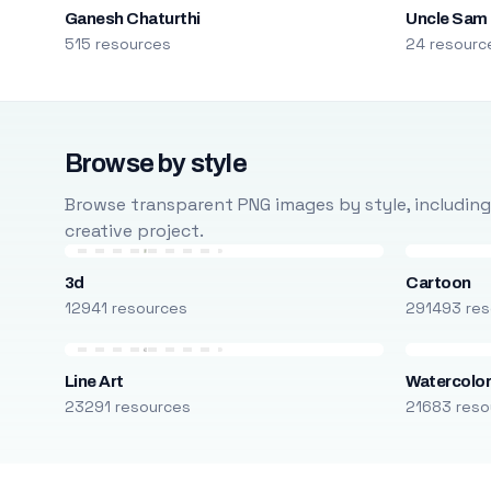
Ganesh Chaturthi
Uncle Sam
515 resources
24 resourc
Browse by style
Browse transparent PNG images by style, including ca
creative project.
3d
Cartoon
12941 resources
291493 res
Line Art
Watercolo
23291 resources
21683 reso