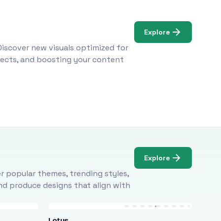
Explore
Discover new visuals optimized for
ojects, and boosting your content
Explore
r popular themes, trending styles,
and produce designs that align with
Lotus