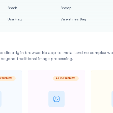
Shark
Sheep
Usa Flag
Valentines Day
s directly in browser. No app to install and no complex wo
y beyond traditional image processing.
POWERED
AI POWERED