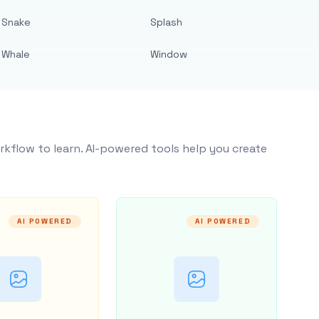
Snake
Splash
Whale
Window
rkflow to learn. AI-powered tools help you create
AI POWERED
AI POWERED