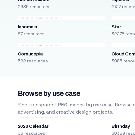
2636 resources
1527 resou
Insomnia
Star
67 resources
32278 reso
Cornucopia
Cloud Com
592 resources
3985 reso
Browse by use case
Find transparent PNG images by use case. Browse g
advertising, and creative design projects.
2026 Calendar
Birthday
53 resources
30389 res