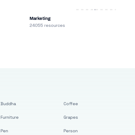
Marketing
24055 resources
Buddha
Coffee
Furniture
Grapes
Pen
Person