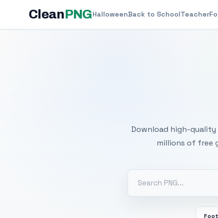
Clean
PNG
Halloween
Back to School
Teacher
Fo
Free
Download high-quality 
millions of free
Foot