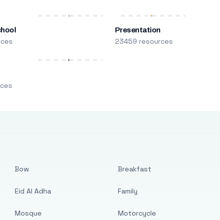
chool
Presentation
rces
23459 resources
m
rces
Bow
Breakfast
Eid Al Adha
Family
Mosque
Motorcycle