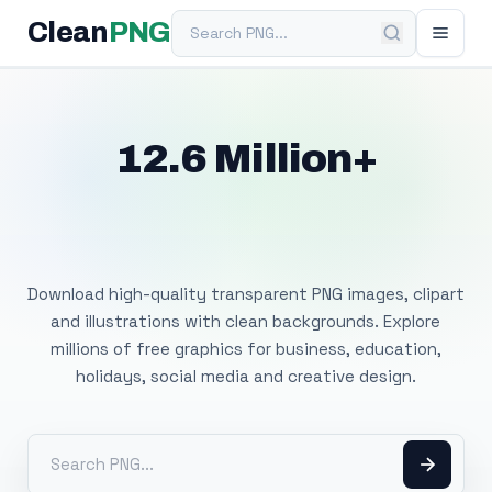
Search PNG
Clean
PNG
12.6 Million+
Free Transparent
PNG Images
Download high-quality transparent PNG images, clipart
and illustrations with clean backgrounds. Explore
millions of free graphics for business, education,
holidays, social media and creative design.