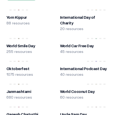
Yom Kippur
International Day of
88 resources
Charity
20 resources
World Smile Day
World Car Free Day
255 resources
45 resources
Oktoberfest
International Podcast Day
1075 resources
40 resources
Janmashtami
World Coconut Day
680 resources
60 resources
Ganesh Chaturthi
Uncle Sam Day