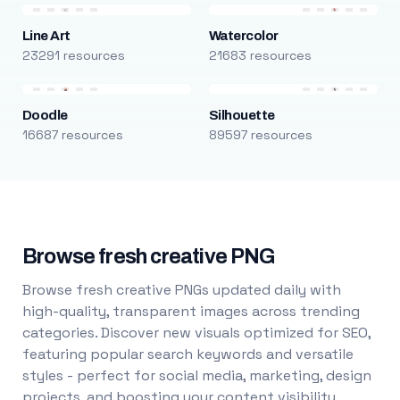
Line Art
Watercolor
23291 resources
21683 resources
Doodle
Silhouette
16687 resources
89597 resources
Browse fresh creative PNG
Browse fresh creative PNGs updated daily with
high-quality, transparent images across trending
categories. Discover new visuals optimized for SEO,
featuring popular search keywords and versatile
styles - perfect for social media, marketing, design
projects, and boosting your content visibility