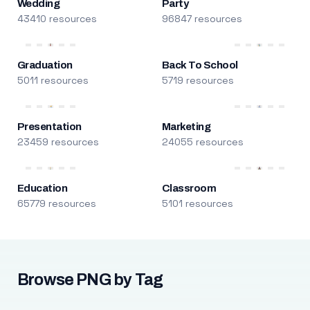
Wedding
Party
43410 resources
96847 resources
Graduation
Back To School
5011 resources
5719 resources
Presentation
Marketing
23459 resources
24055 resources
Education
Classroom
65779 resources
5101 resources
Browse PNG by Tag