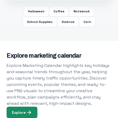
Halloween
Coffee
Notebook
School Supplies
Science
Corn
Explore marketing calendar
Explore Marketing Calendar highlights key holidays
and seasonal trends throughout the year, helping
you capture timely traffic opportunities. Discover
upcoming events, popular themes, and ready-to-
use PNG visuals to streamline your creative
workflow, plan campaigns efficiently, and stay
ahead with relevant, high-impact designs.
Explore