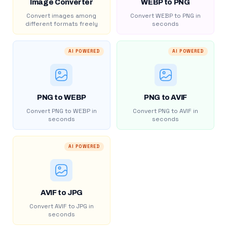
Image Converter
WEBP to PNG
Convert images among
Convert WEBP to PNG in
different formats freely
seconds
AI POWERED
AI POWERED
PNG to WEBP
PNG to AVIF
Convert PNG to WEBP in
Convert PNG to AVIF in
seconds
seconds
AI POWERED
AVIF to JPG
Convert AVIF to JPG in
seconds