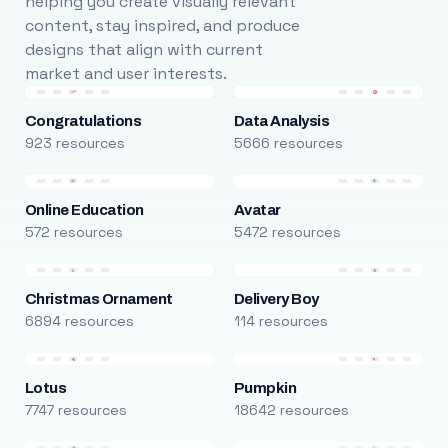
helping you create visually relevant
content, stay inspired, and produce
designs that align with current
market and user interests.
Congratulations
Data Analysis
923 resources
5666 resources
Online Education
Avatar
572 resources
5472 resources
Christmas Ornament
Delivery Boy
6894 resources
114 resources
Lotus
Pumpkin
7747 resources
18642 resources