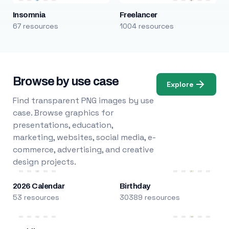
Insomnia
Freelancer
67 resources
1004 resources
Browse by use case
Explore
Find transparent PNG images by use
case. Browse graphics for
presentations, education,
marketing, websites, social media, e-
commerce, advertising, and creative
design projects.
2026 Calendar
Birthday
53 resources
30389 resources