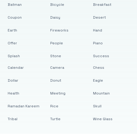
Batman
Bicycle
Breakfast
Coupon
Daisy
Desert
Earth
Fireworks
Hand
Offer
People
Piano
Splash
Stone
Success
Calendar
Camera
Chess
Dollar
Donut
Eagle
Health
Meeting
Mountain
Ramadan Kareem
Rice
Skull
Tribal
Turtle
Wine Glass