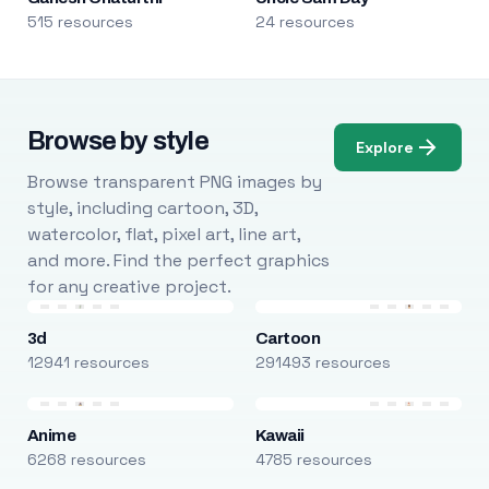
515 resources
24 resources
Browse by style
Explore
Browse transparent PNG images by
style, including cartoon, 3D,
watercolor, flat, pixel art, line art,
and more. Find the perfect graphics
for any creative project.
3d
Cartoon
12941 resources
291493 resources
Anime
Kawaii
6268 resources
4785 resources