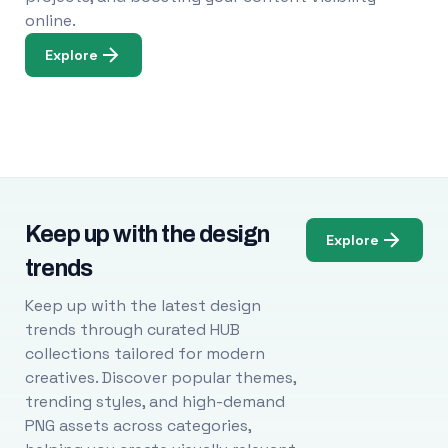
online.
Explore
Keep up with the design
Explore
trends
Keep up with the latest design
trends through curated HUB
collections tailored for modern
creatives. Discover popular themes,
trending styles, and high-demand
PNG assets across categories,