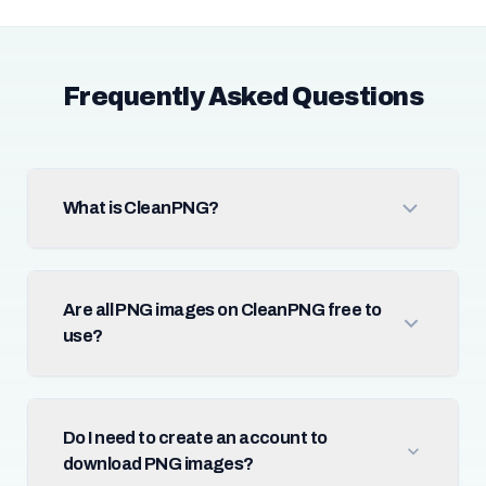
Frequently Asked Questions
What is CleanPNG?
Are all PNG images on CleanPNG free to
use?
Do I need to create an account to
download PNG images?