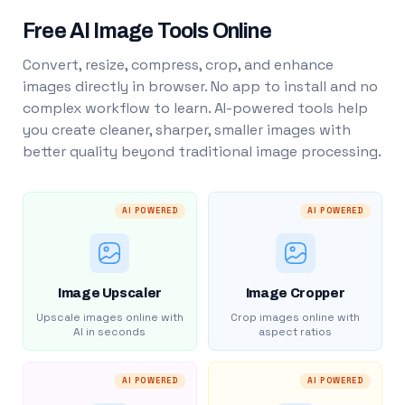
Free AI Image Tools Online
Convert, resize, compress, crop, and enhance
images directly in browser. No app to install and no
complex workflow to learn. AI-powered tools help
you create cleaner, sharper, smaller images with
better quality beyond traditional image processing.
AI POWERED
AI POWERED
Image Upscaler
Image Cropper
Upscale images online with
Crop images online with
AI in seconds
aspect ratios
AI POWERED
AI POWERED