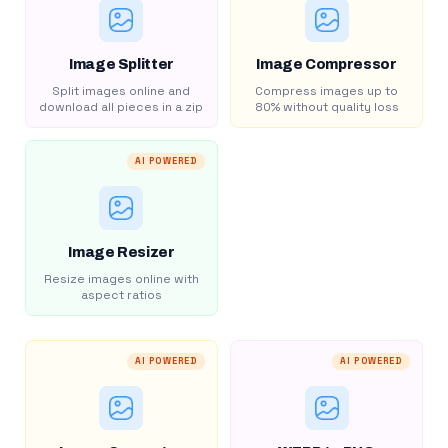
Image Splitter
Image Compressor
Split images online and
Compress images up to
download all pieces in a zip
80% without quality loss
AI POWERED
Image Resizer
Resize images online with
aspect ratios
AI POWERED
AI POWERED