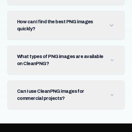
How can I find the best PNG images
quickly?
What types of PNG images are available
on CleanPNG?
Can I use CleanPNG images for
commercial projects?