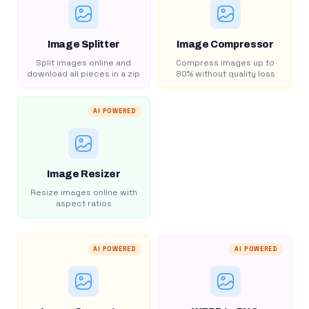
Image Splitter
Image Compressor
Split images online and
Compress images up to
download all pieces in a zip
80% without quality loss
AI POWERED
Image Resizer
Resize images online with
aspect ratios
AI POWERED
AI POWERED