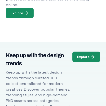
online.
Explore
Keep up with the design
Explore
trends
Keep up with the latest design
trends through curated HUB
collections tailored for modern
creatives. Discover popular themes,
trending styles, and high-demand
PNG assets across categories,