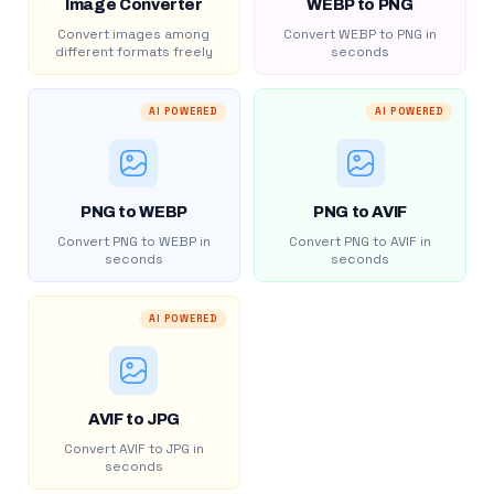
Image Converter
WEBP to PNG
Convert images among
Convert WEBP to PNG in
different formats freely
seconds
AI POWERED
AI POWERED
PNG to WEBP
PNG to AVIF
Convert PNG to WEBP in
Convert PNG to AVIF in
seconds
seconds
AI POWERED
AVIF to JPG
Convert AVIF to JPG in
seconds