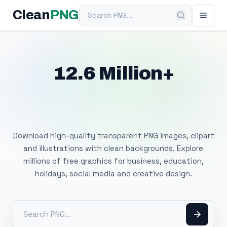
Search PNG
Clean
PNG
12.6 Million+
Free Transparent
PNG Images
Download high-quality transparent PNG images, clipart
and illustrations with clean backgrounds. Explore
millions of free graphics for business, education,
holidays, social media and creative design.