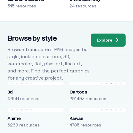
515 resources
24 resources
Browse by style
Explore
Browse transparent PNG images by
style, including cartoon, 3D,
watercolor, flat, pixel art, line art,
and more. Find the perfect graphics
for any creative project.
3d
Cartoon
12941 resources
291493 resources
Anime
Kawaii
6268 resources
4785 resources