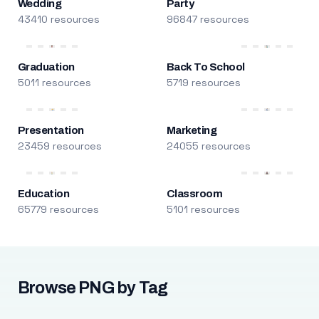
Wedding
Party
43410 resources
96847 resources
Graduation
Back To School
5011 resources
5719 resources
Presentation
Marketing
23459 resources
24055 resources
Education
Classroom
65779 resources
5101 resources
Browse PNG by Tag