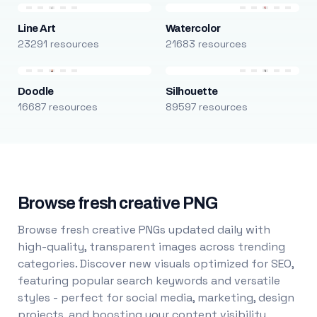
Line Art
Watercolor
23291 resources
21683 resources
Doodle
Silhouette
16687 resources
89597 resources
Browse fresh creative PNG
Browse fresh creative PNGs updated daily with
high-quality, transparent images across trending
categories. Discover new visuals optimized for SEO,
featuring popular search keywords and versatile
styles - perfect for social media, marketing, design
projects, and boosting your content visibility