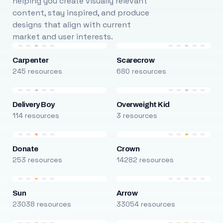
helping you create visually relevant
content, stay inspired, and produce
designs that align with current
market and user interests.
Carpenter
Scarecrow
245 resources
680 resources
Delivery Boy
Overweight Kid
114 resources
3 resources
Donate
Crown
253 resources
14282 resources
Sun
Arrow
23038 resources
33054 resources