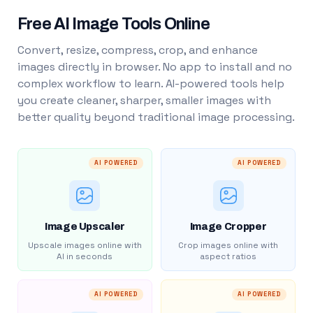
Free AI Image Tools Online
Convert, resize, compress, crop, and enhance
images directly in browser. No app to install and no
complex workflow to learn. AI-powered tools help
you create cleaner, sharper, smaller images with
better quality beyond traditional image processing.
AI POWERED
AI POWERED
Image Upscaler
Image Cropper
Upscale images online with
Crop images online with
AI in seconds
aspect ratios
AI POWERED
AI POWERED