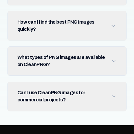
How can I find the best PNG images
quickly?
What types of PNG images are available
on CleanPNG?
Can I use CleanPNG images for
commercial projects?