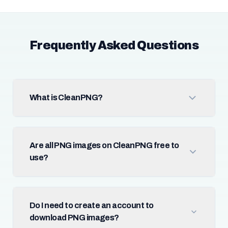
Frequently Asked Questions
What is CleanPNG?
Are all PNG images on CleanPNG free to
use?
Do I need to create an account to
download PNG images?