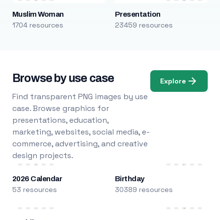
Muslim Woman
Presentation
1704 resources
23459 resources
Browse by use case
Explore
Find transparent PNG images by use
case. Browse graphics for
presentations, education,
marketing, websites, social media, e-
commerce, advertising, and creative
design projects.
2026 Calendar
Birthday
53 resources
30389 resources