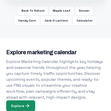
Back To School
Maple Leaf
Soccer
Candy Corn
Jack O Lantern
Calculator
Explore marketing calendar
Explore Marketing Calendar highlights key holidays
and seasonal trends throughout the year, helping
you capture timely traffic opportunities. Discover
upcoming events, popular themes, and ready-to-
use PNG visuals to streamline your creative
workflow, plan campaigns efficiently, and stay
ahead with relevant, high-impact designs.
Explore