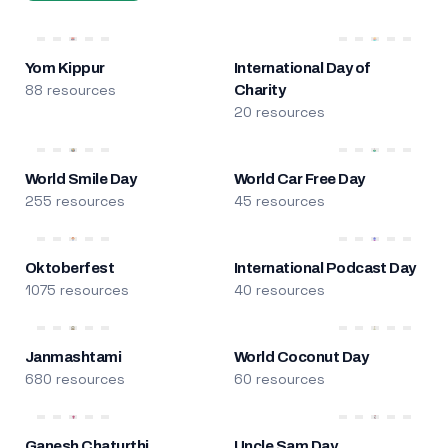
Yom Kippur
International Day of
88 resources
Charity
20 resources
World Smile Day
World Car Free Day
255 resources
45 resources
Oktoberfest
International Podcast Day
1075 resources
40 resources
Janmashtami
World Coconut Day
680 resources
60 resources
Ganesh Chaturthi
Uncle Sam Day