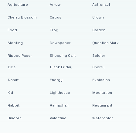
Agriculture
Arrow
Astronaut
Cherry Blossom
Circus
Crown
Food
Frog
Garden
Meeting
Newspaper
Question Mark
Ripped Paper
Shopping Cart
Soldier
Bike
Black Friday
Cherry
Donut
Energy
Explosion
Kid
Lighthouse
Meditation
Rabbit
Ramadhan
Restaurant
Unicorn
Valentine
Watercolor