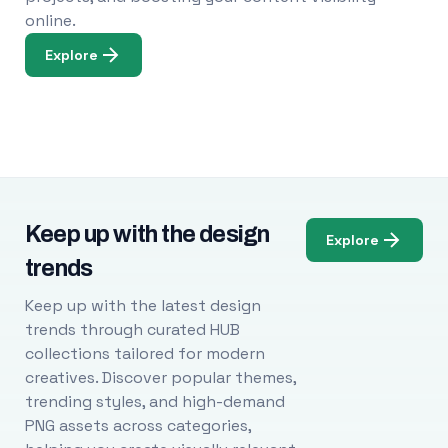
online.
Explore
Keep up with the design
Explore
trends
Keep up with the latest design
trends through curated HUB
collections tailored for modern
creatives. Discover popular themes,
trending styles, and high-demand
PNG assets across categories,