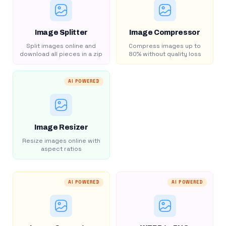
Image Splitter
Image Compressor
Split images online and
Compress images up to
download all pieces in a zip
80% without quality loss
AI POWERED
Image Resizer
Resize images online with
aspect ratios
AI POWERED
AI POWERED