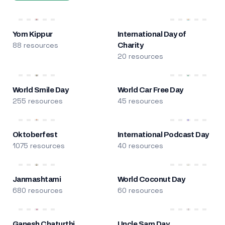
Yom Kippur
International Day of
88 resources
Charity
20 resources
World Smile Day
World Car Free Day
255 resources
45 resources
Oktoberfest
International Podcast Day
1075 resources
40 resources
Janmashtami
World Coconut Day
680 resources
60 resources
Ganesh Chaturthi
Uncle Sam Day