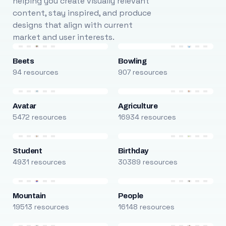
helping you create visually relevant
content, stay inspired, and produce
designs that align with current
market and user interests.
Beets
Bowling
94 resources
907 resources
Avatar
Agriculture
5472 resources
16934 resources
Student
Birthday
4931 resources
30389 resources
Mountain
People
19513 resources
16148 resources