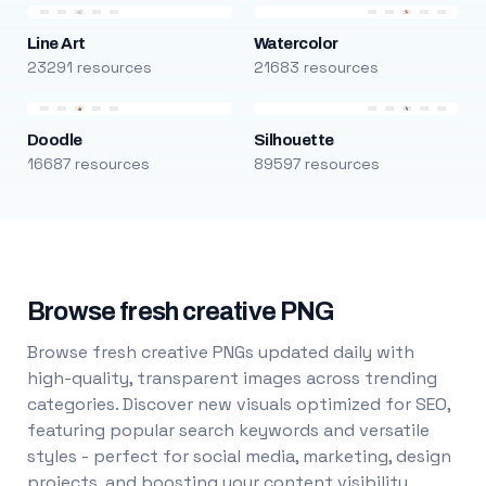
Line Art
Watercolor
23291 resources
21683 resources
Doodle
Silhouette
16687 resources
89597 resources
Browse fresh creative PNG
Browse fresh creative PNGs updated daily with
high-quality, transparent images across trending
categories. Discover new visuals optimized for SEO,
featuring popular search keywords and versatile
styles - perfect for social media, marketing, design
projects, and boosting your content visibility