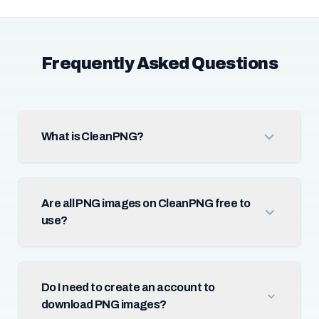
Frequently Asked Questions
What is CleanPNG?
Are all PNG images on CleanPNG free to
use?
Do I need to create an account to
download PNG images?