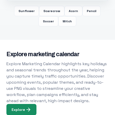
Sunflower
Scarecrow
Acorn
Pencil
Soccer
Witch
Explore marketing calendar
Explore Marketing Calendar highlights key holidays
and seasonal trends throughout the year, helping
you capture timely traffic opportunities. Discover
upcoming events, popular themes, and ready-to-
use PNG visuals to streamline your creative
workflow, plan campaigns efficiently, and stay
ahead with relevant, high-impact designs.
Explore