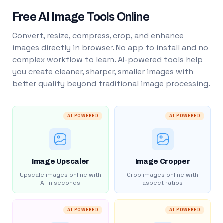
Free AI Image Tools Online
Convert, resize, compress, crop, and enhance
images directly in browser. No app to install and no
complex workflow to learn. AI-powered tools help
you create cleaner, sharper, smaller images with
better quality beyond traditional image processing.
AI POWERED
AI POWERED
Image Upscaler
Image Cropper
Upscale images online with
Crop images online with
AI in seconds
aspect ratios
AI POWERED
AI POWERED