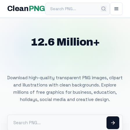
Search PNG
Clean
PNG
12.6 Million+
Free Transparent
PNG Images
Download high-quality transparent PNG images, clipart
and illustrations with clean backgrounds. Explore
millions of free graphics for business, education,
holidays, social media and creative design.