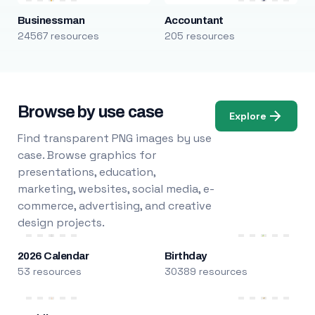
Businessman
Accountant
24567 resources
205 resources
Browse by use case
Explore
Find transparent PNG images by use
case. Browse graphics for
presentations, education,
marketing, websites, social media, e-
commerce, advertising, and creative
design projects.
2026 Calendar
Birthday
53 resources
30389 resources