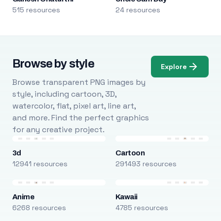
515 resources
24 resources
Browse by style
Explore
Browse transparent PNG images by
style, including cartoon, 3D,
watercolor, flat, pixel art, line art,
and more. Find the perfect graphics
for any creative project.
3d
Cartoon
12941 resources
291493 resources
Anime
Kawaii
6268 resources
4785 resources