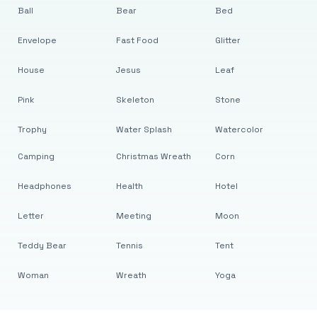
Ball
Bear
Bed
Envelope
Fast Food
Glitter
House
Jesus
Leaf
Pink
Skeleton
Stone
Trophy
Water Splash
Watercolor
Camping
Christmas Wreath
Corn
Headphones
Health
Hotel
Letter
Meeting
Moon
Teddy Bear
Tennis
Tent
Woman
Wreath
Yoga