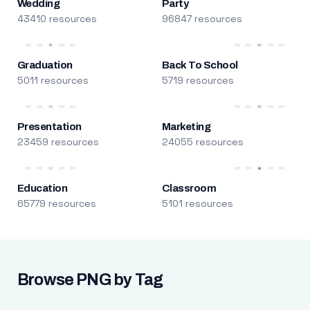
Wedding
Party
43410 resources
96847 resources
Graduation
Back To School
5011 resources
5719 resources
Presentation
Marketing
23459 resources
24055 resources
Education
Classroom
65779 resources
5101 resources
Browse PNG by Tag