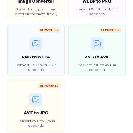
Image Converter
WEBP to PNG
Convert images among
Convert WEBP to PNG in
different formats freely
seconds
AI POWERED
AI POWERED
PNG to WEBP
PNG to AVIF
Convert PNG to WEBP in
Convert PNG to AVIF in
seconds
seconds
AI POWERED
AVIF to JPG
Convert AVIF to JPG in
seconds