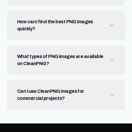
How can I find the best PNG images
quickly?
What types of PNG images are available
on CleanPNG?
Can I use CleanPNG images for
commercial projects?