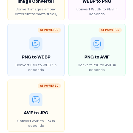
Image Converter
WEBP to PNG
Convert images among
Convert WEBP to PNG in
different formats freely
seconds
AI POWERED
AI POWERED
PNG to WEBP
PNG to AVIF
Convert PNG to WEBP in
Convert PNG to AVIF in
seconds
seconds
AI POWERED
AVIF to JPG
Convert AVIF to JPG in
seconds