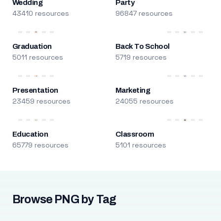
Wedding
Party
43410 resources
96847 resources
Graduation
Back To School
5011 resources
5719 resources
Presentation
Marketing
23459 resources
24055 resources
Education
Classroom
65779 resources
5101 resources
Browse PNG by Tag