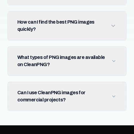
How can I find the best PNG images
quickly?
What types of PNG images are available
on CleanPNG?
Can I use CleanPNG images for
commercial projects?