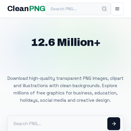
Search PNG
Clean
PNG
12.6 Million+
Free Transparent
PNG Images
Download high-quality transparent PNG images, clipart
and illustrations with clean backgrounds. Explore
millions of free graphics for business, education,
holidays, social media and creative design.