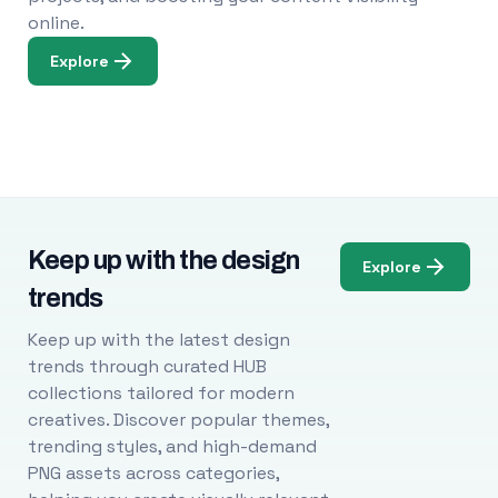
online.
Explore
Keep up with the design
Explore
trends
Keep up with the latest design
trends through curated HUB
collections tailored for modern
creatives. Discover popular themes,
trending styles, and high-demand
PNG assets across categories,