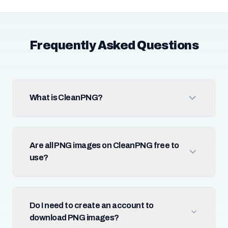
Frequently Asked Questions
What is CleanPNG?
Are all PNG images on CleanPNG free to
use?
Do I need to create an account to
download PNG images?