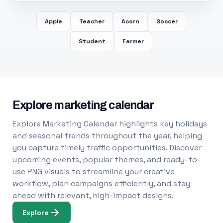
Apple
Teacher
Acorn
Soccer
Student
Farmer
Explore marketing calendar
Explore Marketing Calendar highlights key holidays
and seasonal trends throughout the year, helping
you capture timely traffic opportunities. Discover
upcoming events, popular themes, and ready-to-
use PNG visuals to streamline your creative
workflow, plan campaigns efficiently, and stay
ahead with relevant, high-impact designs.
Explore