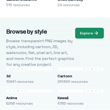
515 resources
24 resources
Browse by style
Explore
Browse transparent PNG images by
style, including cartoon, 3D,
watercolor, flat, pixel art, line art,
and more. Find the perfect graphics
for any creative project.
3d
Cartoon
12941 resources
291493 resources
Anime
Kawaii
6268 resources
4785 resources