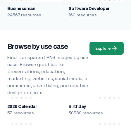
Businessman
Software Developer
24567 resources
160 resources
Browse by use case
Explore
Find transparent PNG images by use
case. Browse graphics for
presentations, education,
marketing, websites, social media, e-
commerce, advertising, and creative
design projects.
2026 Calendar
Birthday
53 resources
30389 resources