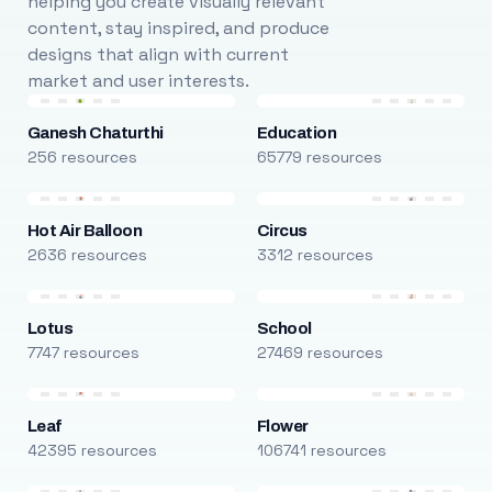
helping you create visually relevant
content, stay inspired, and produce
designs that align with current
market and user interests.
Ganesh Chaturthi
Education
256 resources
65779 resources
Hot Air Balloon
Circus
2636 resources
3312 resources
Lotus
School
7747 resources
27469 resources
Leaf
Flower
42395 resources
106741 resources