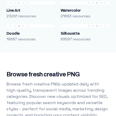
Line Art
Watercolor
23291 resources
21683 resources
Doodle
Silhouette
16687 resources
89597 resources
Browse fresh creative PNG
Browse fresh creative PNGs updated daily with
high-quality, transparent images across trending
categories. Discover new visuals optimized for SEO,
featuring popular search keywords and versatile
styles - perfect for social media, marketing, design
projects, and boosting your content visibility