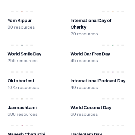
Yom Kippur
International Day of
88 resources
Charity
20 resources
World Smile Day
World Car Free Day
255 resources
45 resources
Oktoberfest
International Podcast Day
1075 resources
40 resources
Janmashtami
World Coconut Day
680 resources
60 resources
Ganesh Chaturthi
Uncle Sam Day