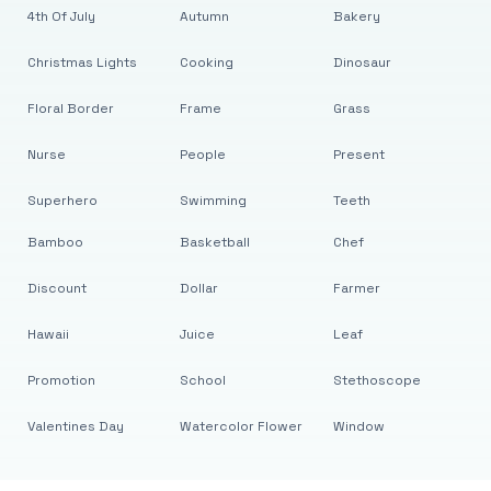
4th Of July
Autumn
Bakery
Christmas Lights
Cooking
Dinosaur
Floral Border
Frame
Grass
Nurse
People
Present
Superhero
Swimming
Teeth
Bamboo
Basketball
Chef
Discount
Dollar
Farmer
Hawaii
Juice
Leaf
Promotion
School
Stethoscope
Valentines Day
Watercolor Flower
Window