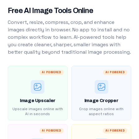
Free AI Image Tools Online
Convert, resize, compress, crop, and enhance
images directly in browser. No app to install and no
complex workflow to learn. AI-powered tools help
you create cleaner, sharper, smaller images with
better quality beyond traditional image processing.
AI POWERED
AI POWERED
Image Upscaler
Image Cropper
Upscale images online with
Crop images online with
AI in seconds
aspect ratios
AI POWERED
AI POWERED