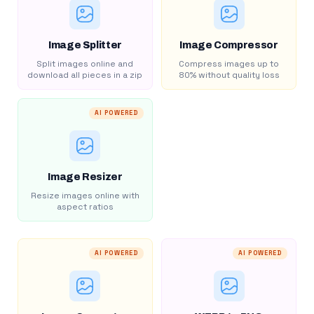
Image Splitter
Image Compressor
Split images online and
Compress images up to
download all pieces in a zip
80% without quality loss
AI POWERED
Image Resizer
Resize images online with
aspect ratios
AI POWERED
AI POWERED