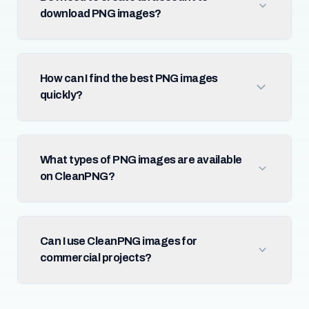
download PNG images?
How can I find the best PNG images
quickly?
What types of PNG images are available
on CleanPNG?
Can I use CleanPNG images for
commercial projects?