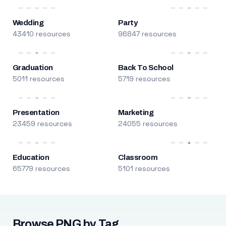
Wedding
Party
43410 resources
96847 resources
Graduation
Back To School
5011 resources
5719 resources
Presentation
Marketing
23459 resources
24055 resources
Education
Classroom
65779 resources
5101 resources
Browse PNG by Tag