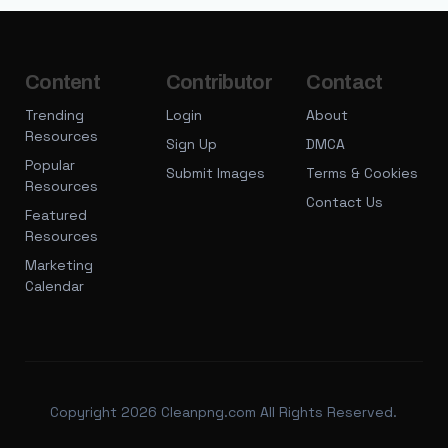
Content
Contributor
Contact
Trending
Login
About
Resources
Sign Up
DMCA
Popular
Submit Images
Terms & Cookies
Resources
Contact Us
Featured
Resources
Marketing
Calendar
Copyright 2026 Cleanpng.com All Rights Reserved.