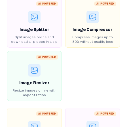
AI POWERED
AI POWERED
Image Splitter
Image Compressor
Split images online and
Compress images up to
download all pieces in a zip
80% without quality loss
AI POWERED
Image Resizer
Resize images online with
aspect ratios
AI POWERED
AI POWERED