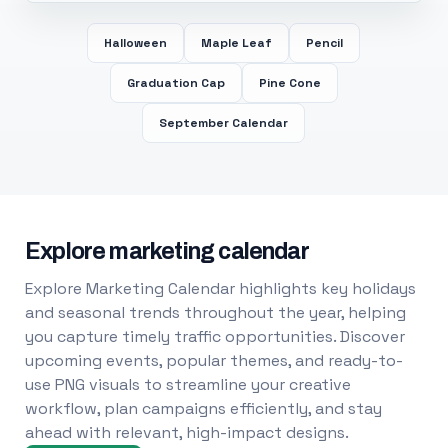
Halloween
Maple Leaf
Pencil
Graduation Cap
Pine Cone
September Calendar
Explore marketing calendar
Explore Marketing Calendar highlights key holidays
and seasonal trends throughout the year, helping
you capture timely traffic opportunities. Discover
upcoming events, popular themes, and ready-to-
use PNG visuals to streamline your creative
workflow, plan campaigns efficiently, and stay
ahead with relevant, high-impact designs.