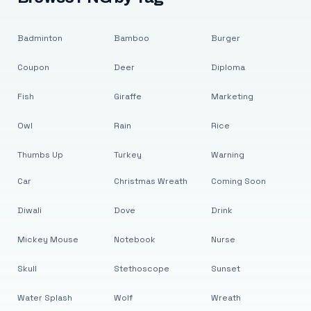
Badminton
Bamboo
Burger
Coupon
Deer
Diploma
Fish
Giraffe
Marketing
Owl
Rain
Rice
Thumbs Up
Turkey
Warning
Car
Christmas Wreath
Coming Soon
Diwali
Dove
Drink
Mickey Mouse
Notebook
Nurse
Skull
Stethoscope
Sunset
Water Splash
Wolf
Wreath