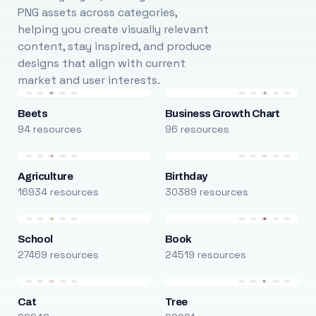
PNG assets across categories,
helping you create visually relevant
content, stay inspired, and produce
designs that align with current
market and user interests.
Beets
Business Growth Chart
94 resources
96 resources
Agriculture
Birthday
16934 resources
30389 resources
School
Book
27469 resources
24519 resources
Cat
Tree