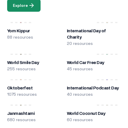
Explore
Yom Kippur
International Day of
88 resources
Charity
20 resources
World Smile Day
World Car Free Day
255 resources
45 resources
Oktoberfest
International Podcast Day
1075 resources
40 resources
Janmashtami
World Coconut Day
680 resources
60 resources