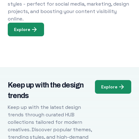
styles - perfect for social media, marketing, design
projects, and boosting your content visibility
online.
Explore
Keep up with the design
Explore
trends
Keep up with the latest design
trends through curated HUB
collections tailored for modern
creatives. Discover popular themes,
trending styles, and high-demand