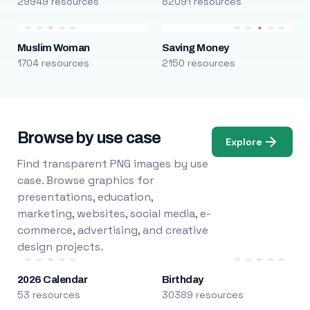
29949 resources
82091 resources
Muslim Woman
Saving Money
1704 resources
2150 resources
Browse by use case
Explore
Find transparent PNG images by use
case. Browse graphics for
presentations, education,
marketing, websites, social media, e-
commerce, advertising, and creative
design projects.
2026 Calendar
Birthday
53 resources
30389 resources