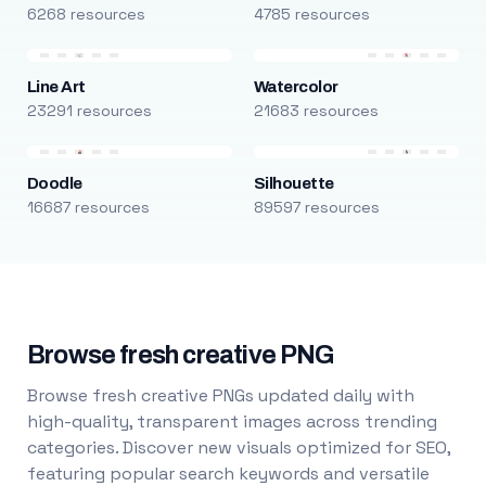
6268 resources
4785 resources
Line Art
Watercolor
23291 resources
21683 resources
Doodle
Silhouette
16687 resources
89597 resources
Browse fresh creative PNG
Browse fresh creative PNGs updated daily with
high-quality, transparent images across trending
categories. Discover new visuals optimized for SEO,
featuring popular search keywords and versatile