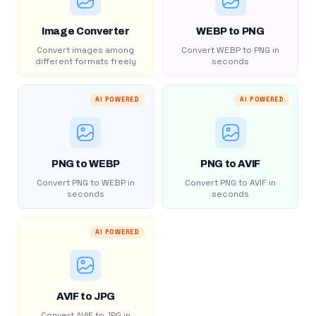
Image Converter
WEBP to PNG
Convert images among
Convert WEBP to PNG in
different formats freely
seconds
AI POWERED
AI POWERED
PNG to WEBP
PNG to AVIF
Convert PNG to WEBP in
Convert PNG to AVIF in
seconds
seconds
AI POWERED
AVIF to JPG
Convert AVIF to JPG in