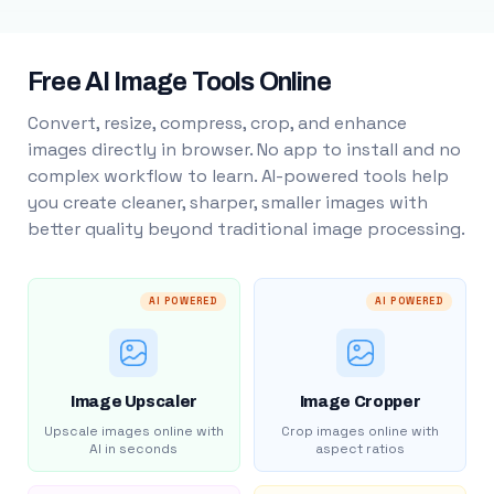
Free AI Image Tools Online
Convert, resize, compress, crop, and enhance
images directly in browser. No app to install and no
complex workflow to learn. AI-powered tools help
you create cleaner, sharper, smaller images with
better quality beyond traditional image processing.
AI POWERED
AI POWERED
Image Upscaler
Image Cropper
Upscale images online with
Crop images online with
AI in seconds
aspect ratios