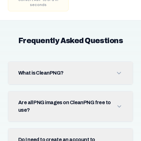
seconds
Frequently Asked Questions
What is CleanPNG?
Are all PNG images on CleanPNG free to
use?
Do I need to create an account to