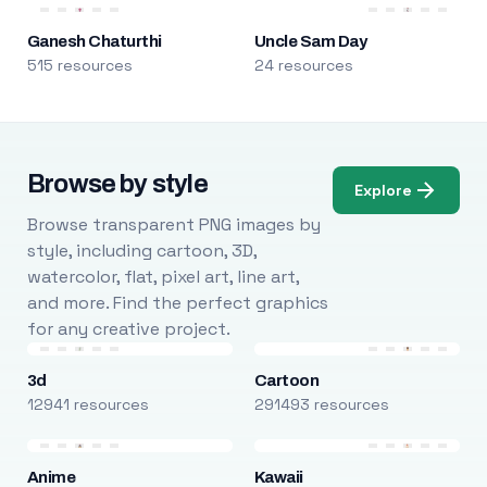
Ganesh Chaturthi
Uncle Sam Day
515 resources
24 resources
Browse by style
Explore
Browse transparent PNG images by
style, including cartoon, 3D,
watercolor, flat, pixel art, line art,
and more. Find the perfect graphics
for any creative project.
3d
Cartoon
12941 resources
291493 resources
Anime
Kawaii