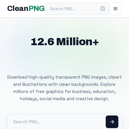
Search PNG
Clean
PNG
12.6 Million+
Free Transparent
PNG Images
Download high-quality transparent PNG images, clipart
and illustrations with clean backgrounds. Explore
millions of free graphics for business, education,
holidays, social media and creative design.