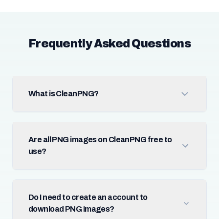
Frequently Asked Questions
What is CleanPNG?
Are all PNG images on CleanPNG free to
use?
Do I need to create an account to
download PNG images?