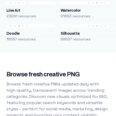
Line Art
Watercolor
23291 resources
21683 resources
Doodle
Silhouette
16687 resources
89597 resources
Browse fresh creative PNG
Browse fresh creative PNGs updated daily with
high-quality, transparent images across trending
categories. Discover new visuals optimized for SEO,
featuring popular search keywords and versatile
styles - perfect for social media, marketing, design
projects, and boosting your content visibility