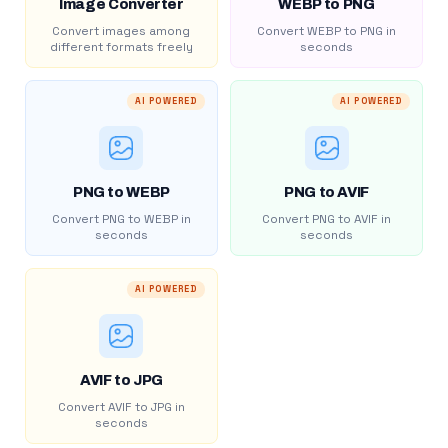
Image Converter
WEBP to PNG
Convert images among
Convert WEBP to PNG in
different formats freely
seconds
AI POWERED
AI POWERED
PNG to WEBP
PNG to AVIF
Convert PNG to WEBP in
Convert PNG to AVIF in
seconds
seconds
AI POWERED
AVIF to JPG
Convert AVIF to JPG in
seconds