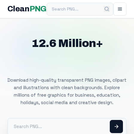
Search PNG
Clean
PNG
12.6 Million+
Free Transparent
PNG Images
Download high-quality transparent PNG images, clipart
and illustrations with clean backgrounds. Explore
millions of free graphics for business, education,
holidays, social media and creative design.