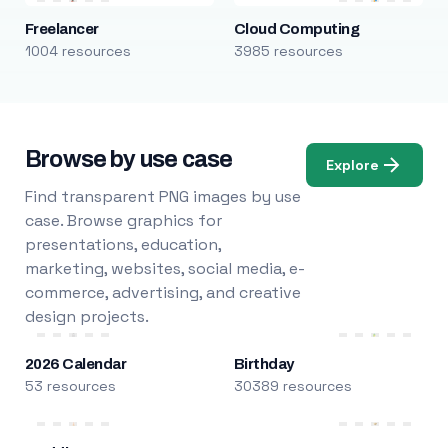
Freelancer
Cloud Computing
1004 resources
3985 resources
Browse by use case
Explore
Find transparent PNG images by use
case. Browse graphics for
presentations, education,
marketing, websites, social media, e-
commerce, advertising, and creative
design projects.
2026 Calendar
Birthday
53 resources
30389 resources