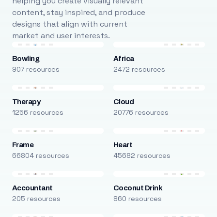
helping you create visually relevant
content, stay inspired, and produce
designs that align with current
market and user interests.
Bowling
Africa
907 resources
2472 resources
Therapy
Cloud
1256 resources
20776 resources
Frame
Heart
66804 resources
45682 resources
Accountant
Coconut Drink
205 resources
860 resources