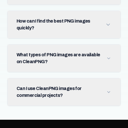
How can I find the best PNG images
quickly?
What types of PNG images are available
on CleanPNG?
Can I use CleanPNG images for
commercial projects?