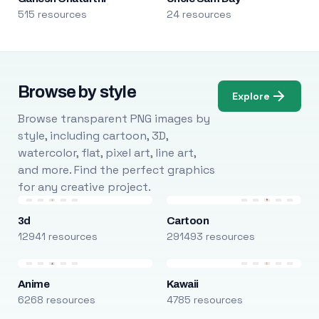
515 resources
24 resources
Browse by style
Explore
Browse transparent PNG images by
style, including cartoon, 3D,
watercolor, flat, pixel art, line art,
and more. Find the perfect graphics
for any creative project.
3d
Cartoon
12941 resources
291493 resources
Anime
Kawaii
6268 resources
4785 resources