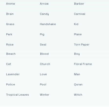
Anime
Arrow
Barber
Brain
Candy
Carnival
Grass
Handshake
Kid
Park
Pig
Plane
Rose
Seal
Torn Paper
Beach
Blood
Boy
Cat
Church
Floral Frame
Lavender
Love
Man
Police
Pool
Quran
Tropical Leaves
Winter
Witch