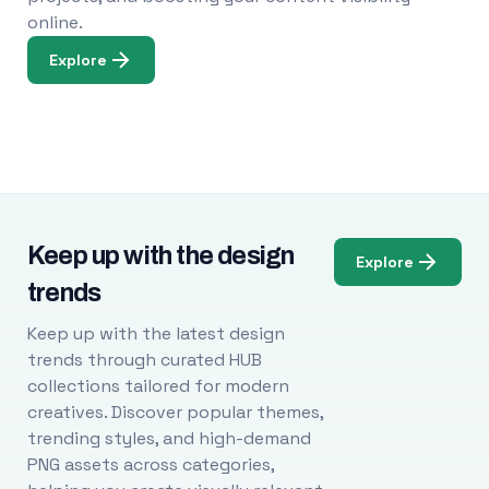
online.
Explore
Keep up with the design
Explore
trends
Keep up with the latest design
trends through curated HUB
collections tailored for modern
creatives. Discover popular themes,
trending styles, and high-demand
PNG assets across categories,