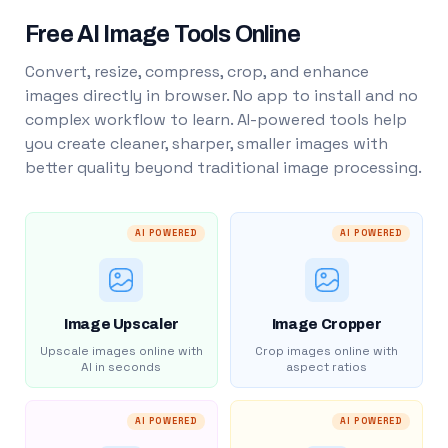
Free AI Image Tools Online
Convert, resize, compress, crop, and enhance
images directly in browser. No app to install and no
complex workflow to learn. AI-powered tools help
you create cleaner, sharper, smaller images with
better quality beyond traditional image processing.
AI POWERED
AI POWERED
Image Upscaler
Image Cropper
Upscale images online with
Crop images online with
AI in seconds
aspect ratios
AI POWERED
AI POWERED