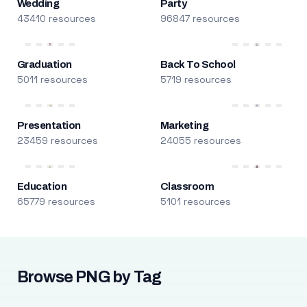
Wedding
Party
43410 resources
96847 resources
Graduation
Back To School
5011 resources
5719 resources
Presentation
Marketing
23459 resources
24055 resources
Education
Classroom
65779 resources
5101 resources
Browse PNG by Tag