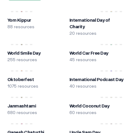
Yom Kippur
International Day of
88 resources
Charity
20 resources
World Smile Day
World Car Free Day
255 resources
45 resources
Oktoberfest
International Podcast Day
1075 resources
40 resources
Janmashtami
World Coconut Day
680 resources
60 resources
Ganesh Chaturthi
Uncle Sam Day