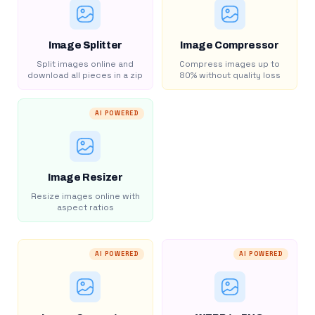
Image Splitter
Image Compressor
Split images online and
Compress images up to
download all pieces in a zip
80% without quality loss
AI POWERED
Image Resizer
Resize images online with
aspect ratios
AI POWERED
AI POWERED