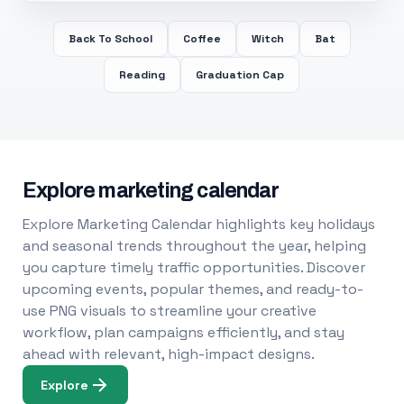
Back To School
Coffee
Witch
Bat
Reading
Graduation Cap
Explore marketing calendar
Explore Marketing Calendar highlights key holidays
and seasonal trends throughout the year, helping
you capture timely traffic opportunities. Discover
upcoming events, popular themes, and ready-to-
use PNG visuals to streamline your creative
workflow, plan campaigns efficiently, and stay
ahead with relevant, high-impact designs.
Explore