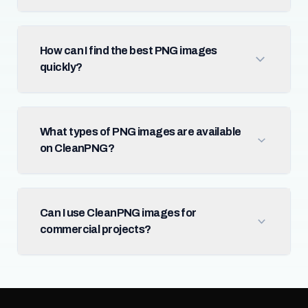
How can I find the best PNG images
quickly?
What types of PNG images are available
on CleanPNG?
Can I use CleanPNG images for
commercial projects?