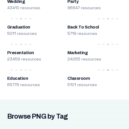
Wedding
Party
43410 resources
96847 resources
Graduation
Back To School
5011 resources
5719 resources
Presentation
Marketing
23459 resources
24055 resources
Education
Classroom
65779 resources
5101 resources
Browse PNG by Tag