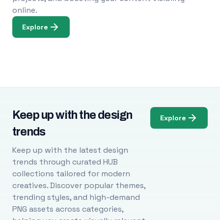
online.
Explore
Keep up with the design
Explore
trends
Keep up with the latest design
trends through curated HUB
collections tailored for modern
creatives. Discover popular themes,
trending styles, and high-demand
PNG assets across categories,