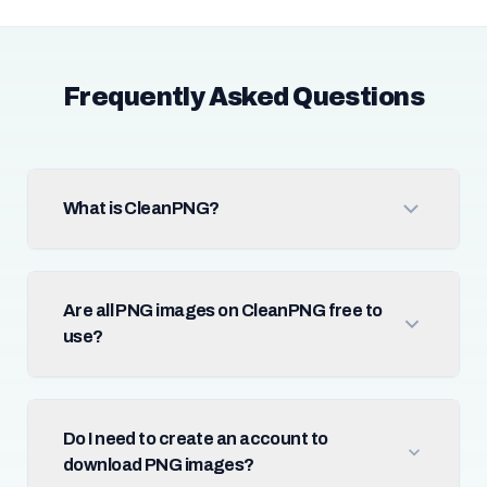
Frequently Asked Questions
What is CleanPNG?
Are all PNG images on CleanPNG free to
use?
Do I need to create an account to
download PNG images?