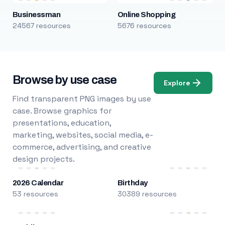
Businessman
Online Shopping
24567 resources
5676 resources
Browse by use case
Explore
Find transparent PNG images by use
case. Browse graphics for
presentations, education,
marketing, websites, social media, e-
commerce, advertising, and creative
design projects.
2026 Calendar
Birthday
53 resources
30389 resources