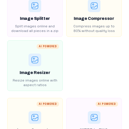
Image Splitter
Image Compressor
Split images online and
Compress images up to
download all pieces in a zip
80% without quality loss
AI POWERED
Image Resizer
Resize images online with
aspect ratios
AI POWERED
AI POWERED