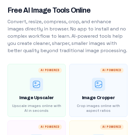
Free AI Image Tools Online
Convert, resize, compress, crop, and enhance
images directly in browser. No app to install and no
complex workflow to learn. AI-powered tools help
you create cleaner, sharper, smaller images with
better quality beyond traditional image processing.
AI POWERED
AI POWERED
Image Upscaler
Image Cropper
Upscale images online with
Crop images online with
AI in seconds
aspect ratios
AI POWERED
AI POWERED