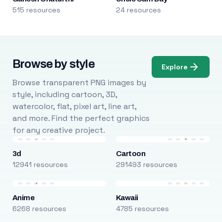
515 resources
24 resources
Browse by style
Explore
Browse transparent PNG images by
style, including cartoon, 3D,
watercolor, flat, pixel art, line art,
and more. Find the perfect graphics
for any creative project.
3d
Cartoon
12941 resources
291493 resources
Anime
Kawaii
6268 resources
4785 resources