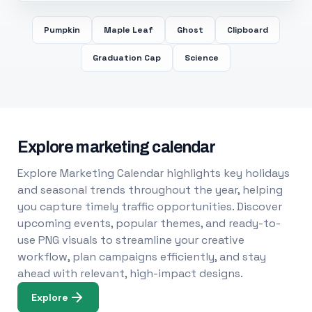
Pumpkin
Maple Leaf
Ghost
Clipboard
Graduation Cap
Science
Explore marketing calendar
Explore Marketing Calendar highlights key holidays
and seasonal trends throughout the year, helping
you capture timely traffic opportunities. Discover
upcoming events, popular themes, and ready-to-
use PNG visuals to streamline your creative
workflow, plan campaigns efficiently, and stay
ahead with relevant, high-impact designs.
Explore