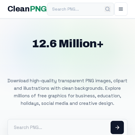
Search PNG
Clean
PNG
12.6 Million+
Free Transparent
PNG Images
Download high-quality transparent PNG images, clipart
and illustrations with clean backgrounds. Explore
millions of free graphics for business, education,
holidays, social media and creative design.