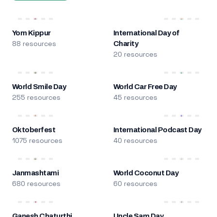
Yom Kippur
International Day of
88 resources
Charity
20 resources
World Smile Day
World Car Free Day
255 resources
45 resources
Oktoberfest
International Podcast Day
1075 resources
40 resources
Janmashtami
World Coconut Day
680 resources
60 resources
Ganesh Chaturthi
Uncle Sam Day