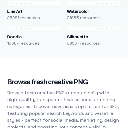
Line Art
Watercolor
23291 resources
21683 resources
Doodle
Silhouette
16687 resources
89597 resources
Browse fresh creative PNG
Browse fresh creative PNGs updated daily with
high-quality, transparent images across trending
categories. Discover new visuals optimized for SEO,
featuring popular search keywords and versatile
styles - perfect for social media, marketing, design
projects, and boosting your content visibility