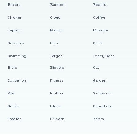
Bakery
Bamboo
Beauty
Chicken
Cloud
Coffee
Laptop
Mango
Mosque
Scissors
Ship
Smile
Swimming
Target
Teddy Bear
Bible
Bicycle
Cat
Education
Fitness
Garden
Pink
Ribbon
Sandwich
Snake
Stone
Superhero
Tractor
Unicorn
Zebra