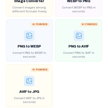
Image Converter
WEBP to PNG
Convert images among
Convert WEBP to PNG in
different formats freely
seconds
AI POWERED
AI POWERED
PNG to WEBP
PNG to AVIF
Convert PNG to WEBP in
Convert PNG to AVIF in
seconds
seconds
AI POWERED
AVIF to JPG
Convert AVIF to JPG in
seconds