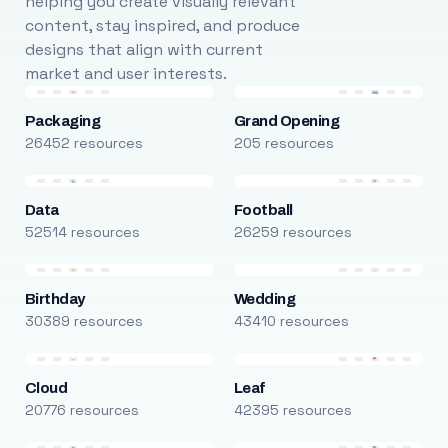
helping you create visually relevant
content, stay inspired, and produce
designs that align with current
market and user interests.
Packaging
Grand Opening
26452 resources
205 resources
Data
Football
52514 resources
26259 resources
Birthday
Wedding
30389 resources
43410 resources
Cloud
Leaf
20776 resources
42395 resources