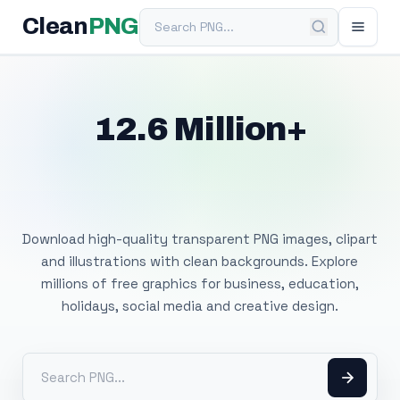
Search PNG
Clean
PNG
12.6 Million+
Free Transparent
PNG Images
Download high-quality transparent PNG images, clipart
and illustrations with clean backgrounds. Explore
millions of free graphics for business, education,
holidays, social media and creative design.