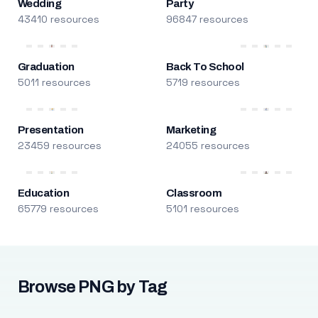
Wedding
Party
43410 resources
96847 resources
Graduation
Back To School
5011 resources
5719 resources
Presentation
Marketing
23459 resources
24055 resources
Education
Classroom
65779 resources
5101 resources
Browse PNG by Tag