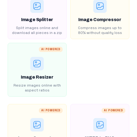
Image Splitter
Image Compressor
Split images online and
Compress images up to
download all pieces in a zip
80% without quality loss
AI POWERED
Image Resizer
Resize images online with
aspect ratios
AI POWERED
AI POWERED