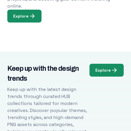
online.
Explore
Keep up with the design
Explore
trends
Keep up with the latest design
trends through curated HUB
collections tailored for modern
creatives. Discover popular themes,
trending styles, and high-demand
PNG assets across categories,