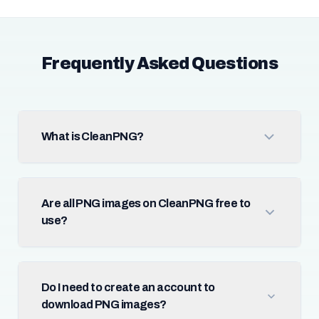
Frequently Asked Questions
What is CleanPNG?
Are all PNG images on CleanPNG free to
use?
Do I need to create an account to
download PNG images?