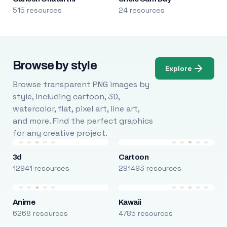
515 resources
24 resources
Browse by style
Explore
Browse transparent PNG images by
style, including cartoon, 3D,
watercolor, flat, pixel art, line art,
and more. Find the perfect graphics
for any creative project.
3d
Cartoon
12941 resources
291493 resources
Anime
Kawaii
6268 resources
4785 resources