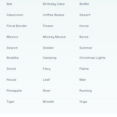
Bat
Birthday Cake
Bottle
Classroom
Coffee Beans
Desert
Floral Border
Flower
Horse
Mexico
Mickey Mouse
Nurse
Search
Soldier
Summer
Buddha
Camping
Christmas Lights
Donut
Fairy
Flame
House
Leaf
Man
Pineapple
River
Running
Tiger
Wreath
Yoga