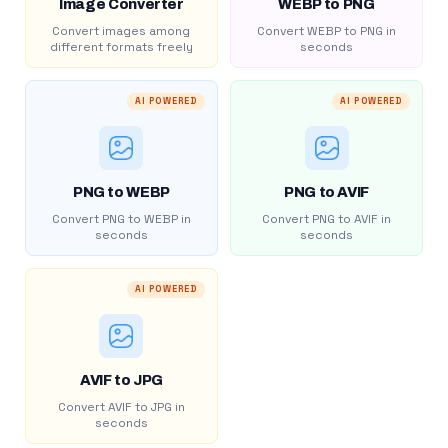
Image Converter
WEBP to PNG
Convert images among
Convert WEBP to PNG in
different formats freely
seconds
AI POWERED
AI POWERED
PNG to WEBP
PNG to AVIF
Convert PNG to WEBP in
Convert PNG to AVIF in
seconds
seconds
AI POWERED
AVIF to JPG
Convert AVIF to JPG in
seconds