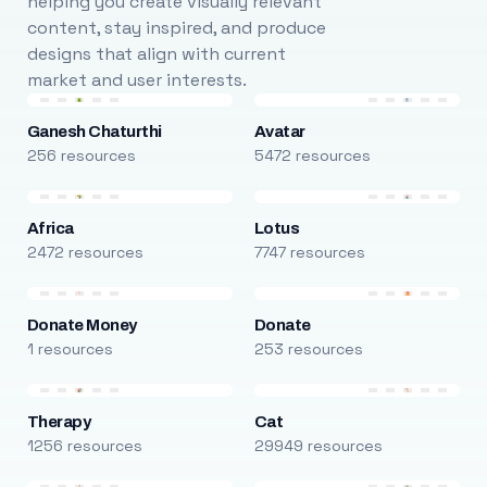
helping you create visually relevant
content, stay inspired, and produce
designs that align with current
market and user interests.
Ganesh Chaturthi
Avatar
256 resources
5472 resources
Africa
Lotus
2472 resources
7747 resources
Donate Money
Donate
1 resources
253 resources
Therapy
Cat
1256 resources
29949 resources