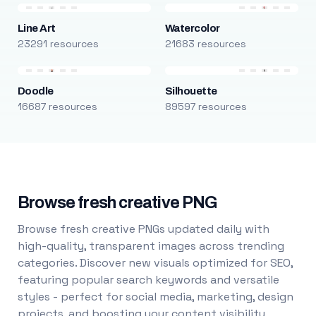
Line Art
Watercolor
23291 resources
21683 resources
Doodle
Silhouette
16687 resources
89597 resources
Browse fresh creative PNG
Browse fresh creative PNGs updated daily with
high-quality, transparent images across trending
categories. Discover new visuals optimized for SEO,
featuring popular search keywords and versatile
styles - perfect for social media, marketing, design
projects, and boosting your content visibility