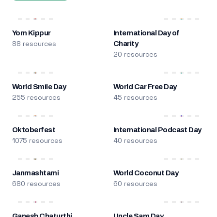
Yom Kippur
International Day of
88 resources
Charity
20 resources
World Smile Day
World Car Free Day
255 resources
45 resources
Oktoberfest
International Podcast Day
1075 resources
40 resources
Janmashtami
World Coconut Day
680 resources
60 resources
Ganesh Chaturthi
Uncle Sam Day