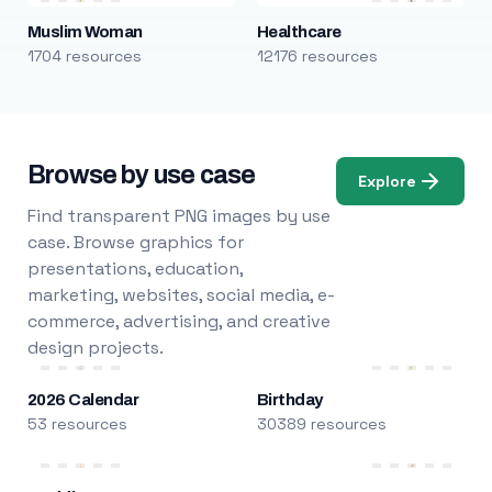
Muslim Woman
Healthcare
1704 resources
12176 resources
Browse by use case
Explore
Find transparent PNG images by use
case. Browse graphics for
presentations, education,
marketing, websites, social media, e-
commerce, advertising, and creative
design projects.
2026 Calendar
Birthday
53 resources
30389 resources