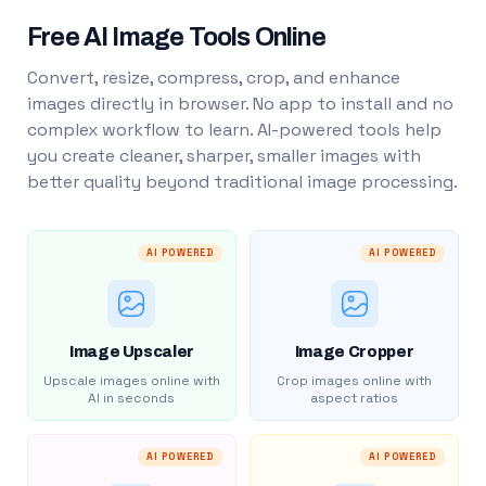
Free AI Image Tools Online
Convert, resize, compress, crop, and enhance
images directly in browser. No app to install and no
complex workflow to learn. AI-powered tools help
you create cleaner, sharper, smaller images with
better quality beyond traditional image processing.
AI POWERED
AI POWERED
Image Upscaler
Image Cropper
Upscale images online with
Crop images online with
AI in seconds
aspect ratios
AI POWERED
AI POWERED