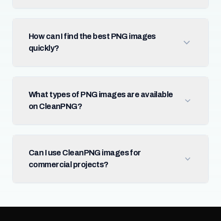
How can I find the best PNG images
quickly?
What types of PNG images are available
on CleanPNG?
Can I use CleanPNG images for
commercial projects?