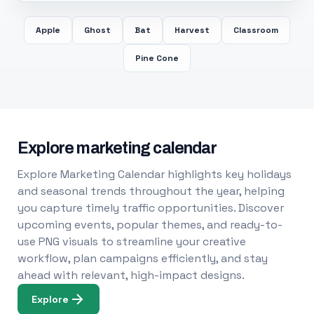
Apple
Ghost
Bat
Harvest
Classroom
Pine Cone
Explore marketing calendar
Explore Marketing Calendar highlights key holidays
and seasonal trends throughout the year, helping
you capture timely traffic opportunities. Discover
upcoming events, popular themes, and ready-to-
use PNG visuals to streamline your creative
workflow, plan campaigns efficiently, and stay
ahead with relevant, high-impact designs.
Explore