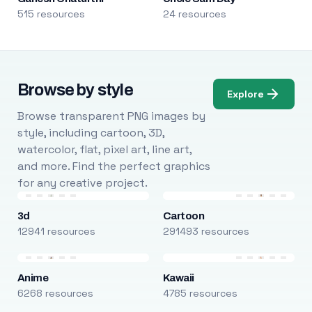
515 resources
24 resources
Browse by style
Explore
Browse transparent PNG images by
style, including cartoon, 3D,
watercolor, flat, pixel art, line art,
and more. Find the perfect graphics
for any creative project.
3d
Cartoon
12941 resources
291493 resources
Anime
Kawaii
6268 resources
4785 resources