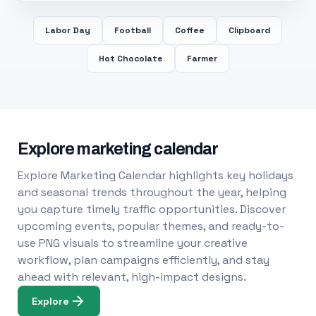
Labor Day
Football
Coffee
Clipboard
Hot Chocolate
Farmer
Explore marketing calendar
Explore Marketing Calendar highlights key holidays
and seasonal trends throughout the year, helping
you capture timely traffic opportunities. Discover
upcoming events, popular themes, and ready-to-
use PNG visuals to streamline your creative
workflow, plan campaigns efficiently, and stay
ahead with relevant, high-impact designs.
Explore