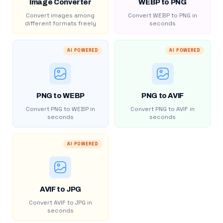
Image Converter
WEBP to PNG
Convert images among
Convert WEBP to PNG in
different formats freely
seconds
AI POWERED
AI POWERED
PNG to WEBP
PNG to AVIF
Convert PNG to WEBP in
Convert PNG to AVIF in
seconds
seconds
AI POWERED
AVIF to JPG
Convert AVIF to JPG in
seconds