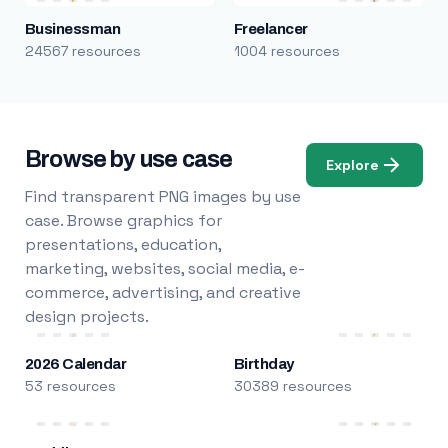
Businessman
Freelancer
24567 resources
1004 resources
Browse by use case
Explore
Find transparent PNG images by use
case. Browse graphics for
presentations, education,
marketing, websites, social media, e-
commerce, advertising, and creative
design projects.
2026 Calendar
Birthday
53 resources
30389 resources