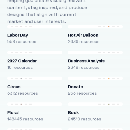
helping you create visually relevant
content, stay inspired, and produce
designs that align with current
market and user interests.
Labor Day
Hot Air Balloon
558 resources
2636 resources
2027 Calendar
Business Analysis
10 resources
2348 resources
Circus
Donate
3312 resources
253 resources
Floral
Book
148445 resources
24519 resources