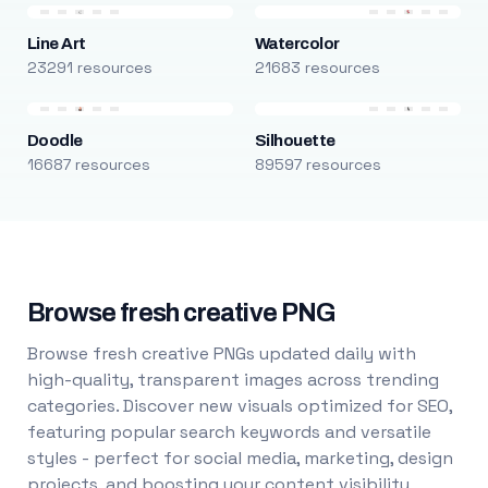
Line Art
Watercolor
23291 resources
21683 resources
Doodle
Silhouette
16687 resources
89597 resources
Browse fresh creative PNG
Browse fresh creative PNGs updated daily with
high-quality, transparent images across trending
categories. Discover new visuals optimized for SEO,
featuring popular search keywords and versatile
styles - perfect for social media, marketing, design
projects, and boosting your content visibility