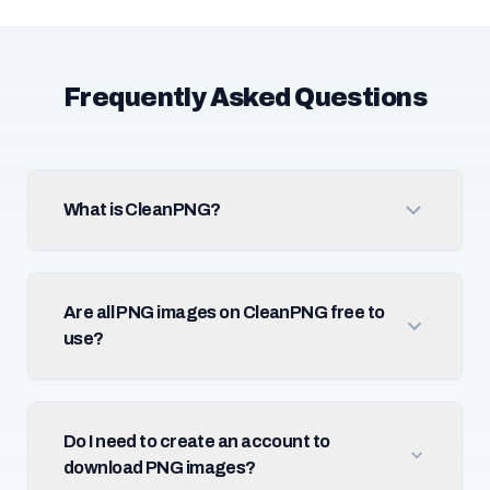
Frequently Asked Questions
What is CleanPNG?
Are all PNG images on CleanPNG free to
use?
Do I need to create an account to
download PNG images?