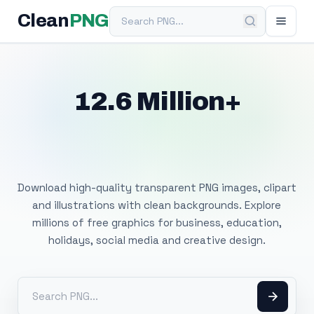
Search PNG
Clean
PNG
12.6 Million+
Free Transparent
PNG Images
Download high-quality transparent PNG images, clipart
and illustrations with clean backgrounds. Explore
millions of free graphics for business, education,
holidays, social media and creative design.