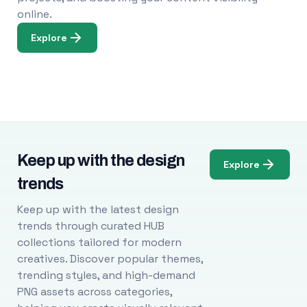
online.
Explore
Keep up with the design
Explore
trends
Keep up with the latest design
trends through curated HUB
collections tailored for modern
creatives. Discover popular themes,
trending styles, and high-demand
PNG assets across categories,