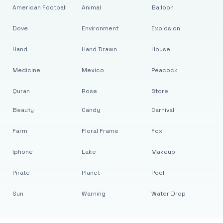
American Football
Animal
Balloon
Dove
Environment
Explosion
Hand
Hand Drawn
House
Medicine
Mexico
Peacock
Quran
Rose
Store
Beauty
Candy
Carnival
Farm
Floral Frame
Fox
Iphone
Lake
Makeup
Pirate
Planet
Pool
Sun
Warning
Water Drop