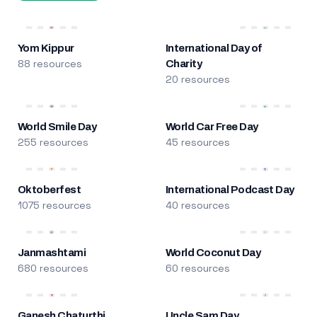
Yom Kippur
International Day of
88 resources
Charity
20 resources
World Smile Day
World Car Free Day
255 resources
45 resources
Oktoberfest
International Podcast Day
1075 resources
40 resources
Janmashtami
World Coconut Day
680 resources
60 resources
Ganesh Chaturthi
Uncle Sam Day