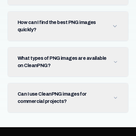
How can I find the best PNG images
quickly?
What types of PNG images are available
on CleanPNG?
Can I use CleanPNG images for
commercial projects?