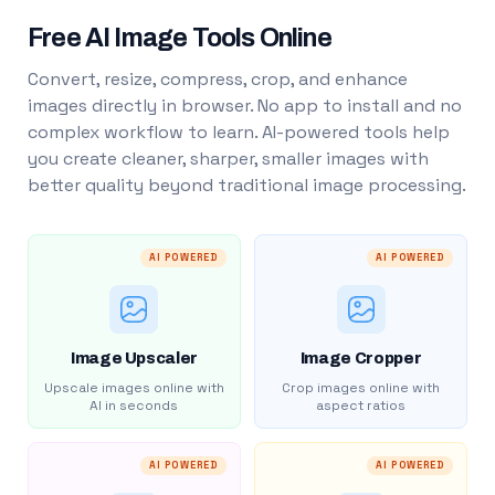
Free AI Image Tools Online
Convert, resize, compress, crop, and enhance
images directly in browser. No app to install and no
complex workflow to learn. AI-powered tools help
you create cleaner, sharper, smaller images with
better quality beyond traditional image processing.
AI POWERED
AI POWERED
Image Upscaler
Image Cropper
Upscale images online with
Crop images online with
AI in seconds
aspect ratios
AI POWERED
AI POWERED