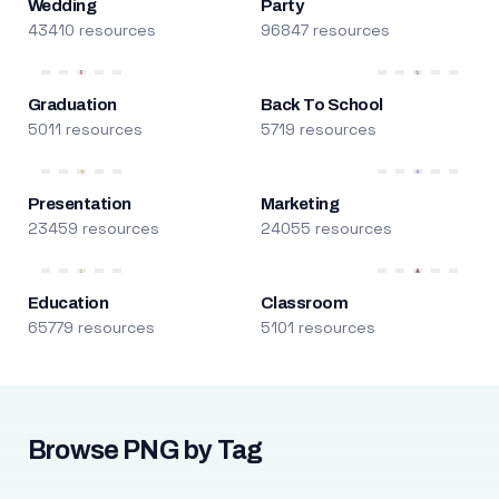
Wedding
Party
43410 resources
96847 resources
Graduation
Back To School
5011 resources
5719 resources
Presentation
Marketing
23459 resources
24055 resources
Education
Classroom
65779 resources
5101 resources
Browse PNG by Tag