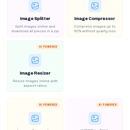
Image Splitter
Image Compressor
Split images online and
Compress images up to
download all pieces in a zip
80% without quality loss
AI POWERED
Image Resizer
Resize images online with
aspect ratios
AI POWERED
AI POWERED