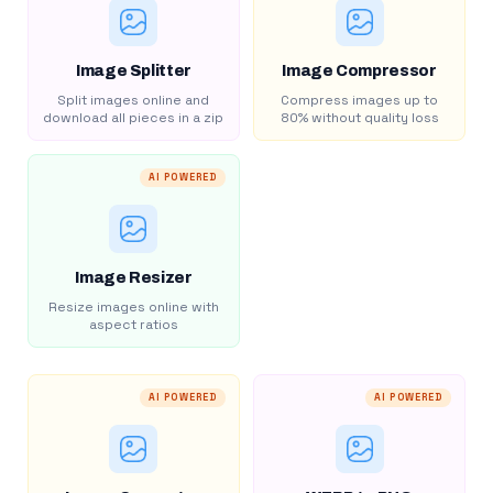
Image Splitter
Image Compressor
Split images online and
Compress images up to
download all pieces in a zip
80% without quality loss
AI POWERED
Image Resizer
Resize images online with
aspect ratios
AI POWERED
AI POWERED