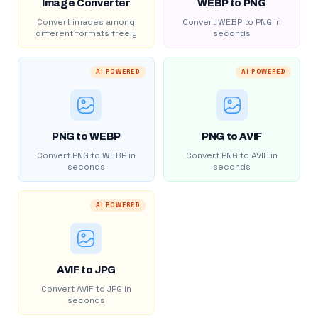
Image Converter
WEBP to PNG
Convert images among
Convert WEBP to PNG in
different formats freely
seconds
AI POWERED
AI POWERED
PNG to WEBP
PNG to AVIF
Convert PNG to WEBP in
Convert PNG to AVIF in
seconds
seconds
AI POWERED
AVIF to JPG
Convert AVIF to JPG in
seconds