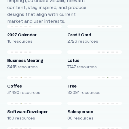
helping you create visually relevant
content, stay inspired, and produce
designs that align with current
market and user interests.
2027 Calendar
Credit Card
10 resources
2723 resources
Business Meeting
Lotus
3415 resources
7747 resources
Coffee
Tree
31490 resources
82091 resources
Software Developer
Salesperson
160 resources
80 resources