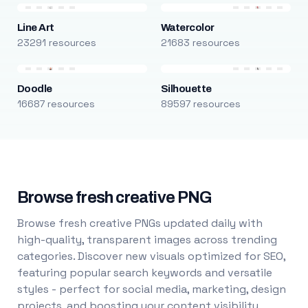
Line Art
Watercolor
23291 resources
21683 resources
Doodle
Silhouette
16687 resources
89597 resources
Browse fresh creative PNG
Browse fresh creative PNGs updated daily with
high-quality, transparent images across trending
categories. Discover new visuals optimized for SEO,
featuring popular search keywords and versatile
styles - perfect for social media, marketing, design
projects, and boosting your content visibility