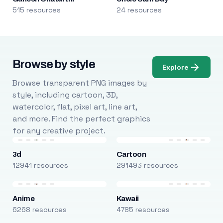
515 resources
24 resources
Browse by style
Explore
Browse transparent PNG images by
style, including cartoon, 3D,
watercolor, flat, pixel art, line art,
and more. Find the perfect graphics
for any creative project.
3d
Cartoon
12941 resources
291493 resources
Anime
Kawaii
6268 resources
4785 resources