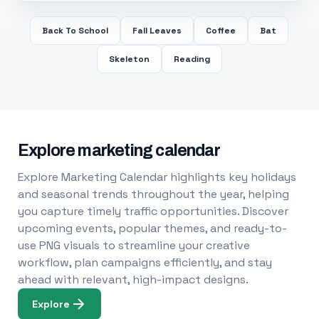
Back To School
Fall Leaves
Coffee
Bat
Skeleton
Reading
Explore marketing calendar
Explore Marketing Calendar highlights key holidays
and seasonal trends throughout the year, helping
you capture timely traffic opportunities. Discover
upcoming events, popular themes, and ready-to-
use PNG visuals to streamline your creative
workflow, plan campaigns efficiently, and stay
ahead with relevant, high-impact designs.
Explore