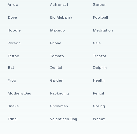
Arrow
Astronaut
Barber
Dove
Eid Mubarak
Football
Hoodie
Makeup
Meditation
Person
Phone
Sale
Tattoo
Tomato
Tractor
Bat
Dental
Dolphin
Frog
Garden
Health
Mothers Day
Packaging
Pencil
Snake
Snowman
Spring
Tribal
Valentines Day
Wheat