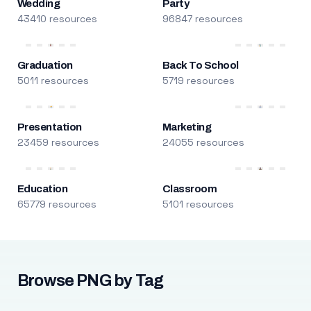
Wedding
Party
43410 resources
96847 resources
Graduation
Back To School
5011 resources
5719 resources
Presentation
Marketing
23459 resources
24055 resources
Education
Classroom
65779 resources
5101 resources
Browse PNG by Tag