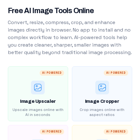
Free AI Image Tools Online
Convert, resize, compress, crop, and enhance
images directly in browser. No app to install and no
complex workflow to learn. AI-powered tools help
you create cleaner, sharper, smaller images with
better quality beyond traditional image processing.
AI POWERED
AI POWERED
Image Upscaler
Image Cropper
Upscale images online with
Crop images online with
AI in seconds
aspect ratios
AI POWERED
AI POWERED