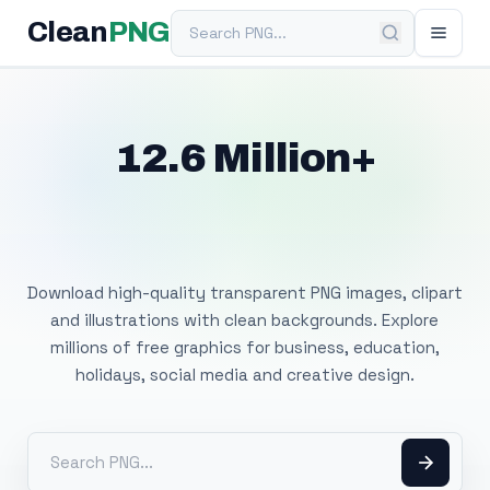
Search PNG
Clean
PNG
12.6 Million+
Free Transparent
PNG Images
Download high-quality transparent PNG images, clipart
and illustrations with clean backgrounds. Explore
millions of free graphics for business, education,
holidays, social media and creative design.