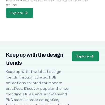
online.
Explore
Keep up with the design
Explore
trends
Keep up with the latest design
trends through curated HUB
collections tailored for modern
creatives. Discover popular themes,
trending styles, and high-demand
PNG assets across categories,