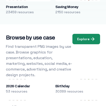
Presentation
Saving Money
23459 resources
2150 resources
Browse by use case
Explore
Find transparent PNG images by use
case. Browse graphics for
presentations, education,
marketing, websites, social media, e-
commerce, advertising, and creative
design projects.
2026 Calendar
Birthday
53 resources
30389 resources