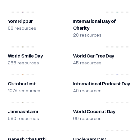
Yom Kippur
International Day of
88 resources
Charity
20 resources
World Smile Day
World Car Free Day
255 resources
45 resources
Oktoberfest
International Podcast Day
1075 resources
40 resources
Janmashtami
World Coconut Day
680 resources
60 resources
Ganesh Chaturthi
Uncle Sam Day