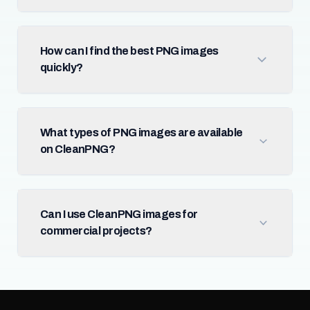
How can I find the best PNG images
quickly?
What types of PNG images are available
on CleanPNG?
Can I use CleanPNG images for
commercial projects?