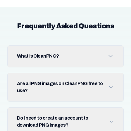
Frequently Asked Questions
What is CleanPNG?
Are all PNG images on CleanPNG free to
use?
Do I need to create an account to
download PNG images?