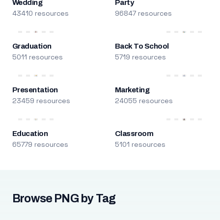
Wedding
Party
43410 resources
96847 resources
Graduation
Back To School
5011 resources
5719 resources
Presentation
Marketing
23459 resources
24055 resources
Education
Classroom
65779 resources
5101 resources
Browse PNG by Tag