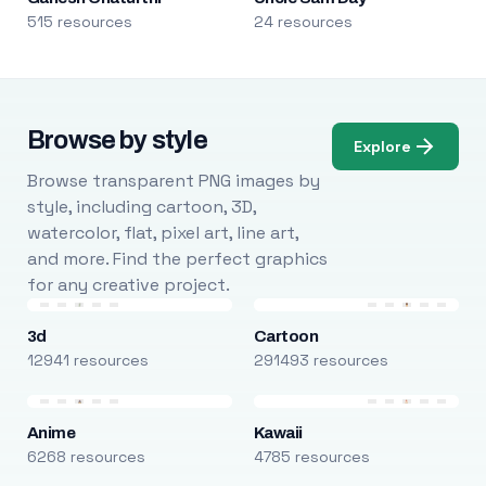
515 resources
24 resources
Browse by style
Explore
Browse transparent PNG images by
style, including cartoon, 3D,
watercolor, flat, pixel art, line art,
and more. Find the perfect graphics
for any creative project.
3d
Cartoon
12941 resources
291493 resources
Anime
Kawaii
6268 resources
4785 resources