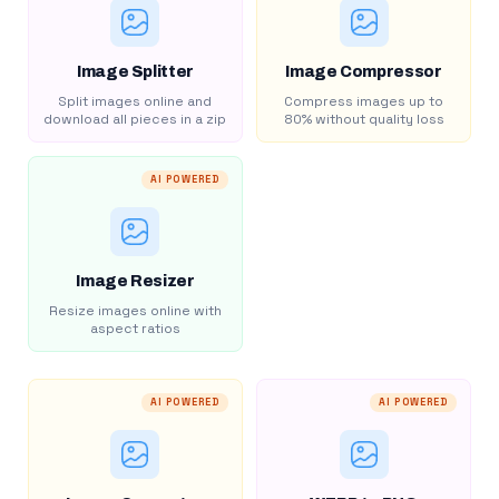
Image Splitter
Image Compressor
Split images online and
Compress images up to
download all pieces in a zip
80% without quality loss
AI POWERED
Image Resizer
Resize images online with
aspect ratios
AI POWERED
AI POWERED