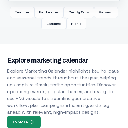
Teacher
Fall Leaves
Candy Corn
Harvest
Camping
Picnic
Explore marketing calendar
Explore Marketing Calendar highlights key holidays
and seasonal trends throughout the year, helping
you capture timely traffic opportunities. Discover
upcoming events, popular themes, and ready-to-
use PNG visuals to streamline your creative
workflow, plan campaigns efficiently, and stay
ahead with relevant, high-impact designs.
Explore