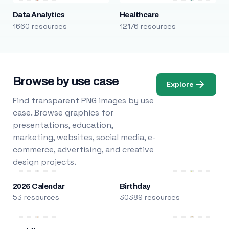
Data Analytics
Healthcare
1660 resources
12176 resources
Browse by use case
Explore
Find transparent PNG images by use
case. Browse graphics for
presentations, education,
marketing, websites, social media, e-
commerce, advertising, and creative
design projects.
2026 Calendar
Birthday
53 resources
30389 resources