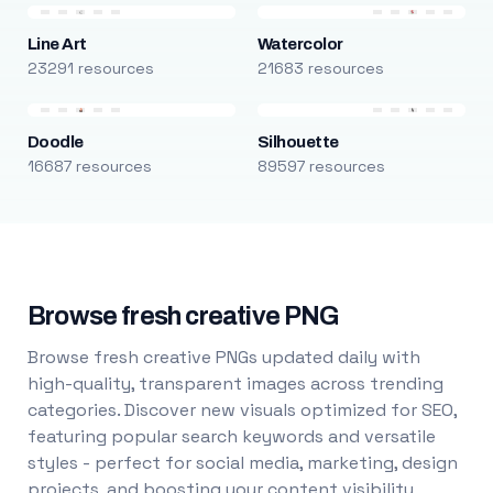
Line Art
Watercolor
23291 resources
21683 resources
Doodle
Silhouette
16687 resources
89597 resources
Browse fresh creative PNG
Browse fresh creative PNGs updated daily with
high-quality, transparent images across trending
categories. Discover new visuals optimized for SEO,
featuring popular search keywords and versatile
styles - perfect for social media, marketing, design
projects, and boosting your content visibility