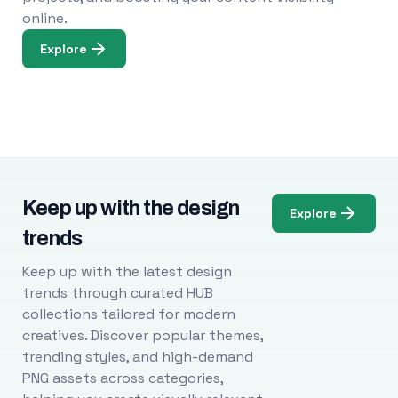
online.
Explore
Keep up with the design
Explore
trends
Keep up with the latest design
trends through curated HUB
collections tailored for modern
creatives. Discover popular themes,
trending styles, and high-demand
PNG assets across categories,