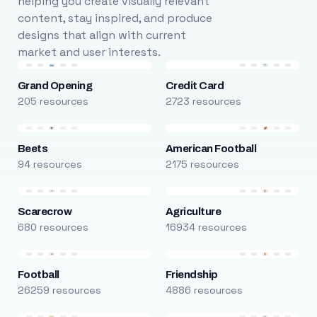
helping you create visually relevant
content, stay inspired, and produce
designs that align with current
market and user interests.
Grand Opening
Credit Card
205 resources
2723 resources
Beets
American Football
94 resources
2175 resources
Scarecrow
Agriculture
680 resources
16934 resources
Football
Friendship
26259 resources
4886 resources