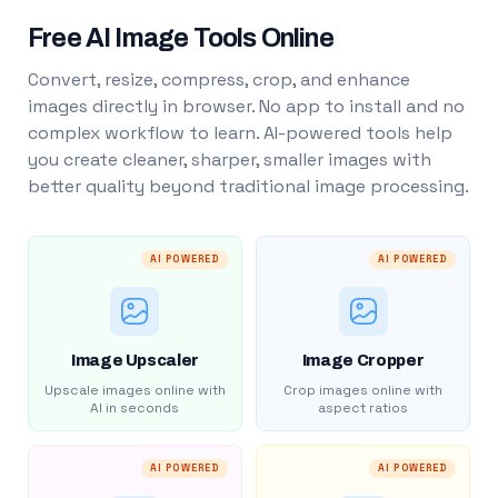
Free AI Image Tools Online
Convert, resize, compress, crop, and enhance
images directly in browser. No app to install and no
complex workflow to learn. AI-powered tools help
you create cleaner, sharper, smaller images with
better quality beyond traditional image processing.
AI POWERED
AI POWERED
Image Upscaler
Image Cropper
Upscale images online with
Crop images online with
AI in seconds
aspect ratios
AI POWERED
AI POWERED