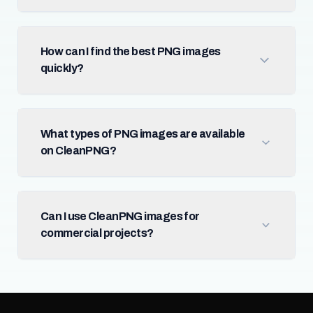
How can I find the best PNG images
quickly?
What types of PNG images are available
on CleanPNG?
Can I use CleanPNG images for
commercial projects?