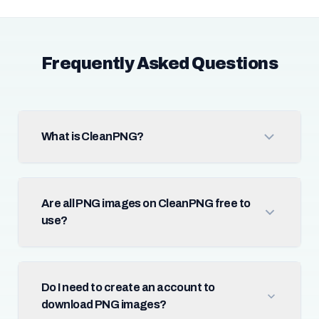
Frequently Asked Questions
What is CleanPNG?
Are all PNG images on CleanPNG free to
use?
Do I need to create an account to
download PNG images?