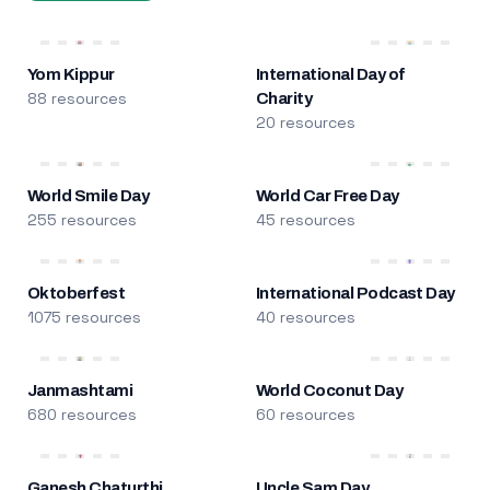
Yom Kippur
International Day of
88 resources
Charity
20 resources
World Smile Day
World Car Free Day
255 resources
45 resources
Oktoberfest
International Podcast Day
1075 resources
40 resources
Janmashtami
World Coconut Day
680 resources
60 resources
Ganesh Chaturthi
Uncle Sam Day