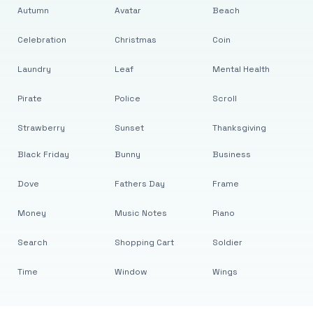
Autumn
Avatar
Beach
Celebration
Christmas
Coin
Laundry
Leaf
Mental Health
Pirate
Police
Scroll
Strawberry
Sunset
Thanksgiving
Black Friday
Bunny
Business
Dove
Fathers Day
Frame
Money
Music Notes
Piano
Search
Shopping Cart
Soldier
Time
Window
Wings