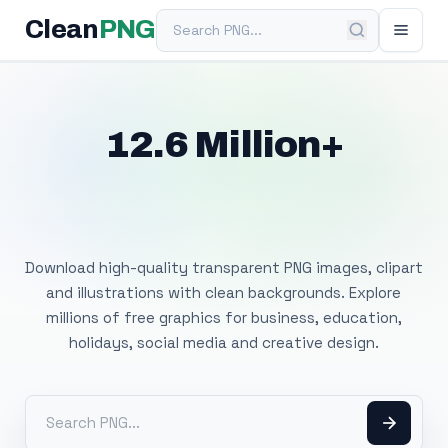
Search PNG
Clean
PNG
12.6 Million+
Free Transparent
PNG Images
Download high-quality transparent PNG images, clipart
and illustrations with clean backgrounds. Explore
millions of free graphics for business, education,
holidays, social media and creative design.