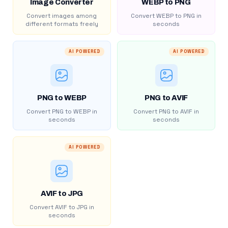
Image Converter
WEBP to PNG
Convert images among
Convert WEBP to PNG in
different formats freely
seconds
AI POWERED
AI POWERED
PNG to WEBP
PNG to AVIF
Convert PNG to WEBP in
Convert PNG to AVIF in
seconds
seconds
AI POWERED
AVIF to JPG
Convert AVIF to JPG in
seconds