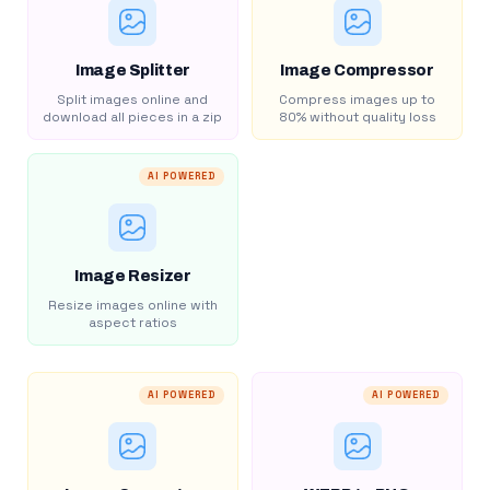
Image Splitter
Image Compressor
Split images online and
Compress images up to
download all pieces in a zip
80% without quality loss
AI POWERED
Image Resizer
Resize images online with
aspect ratios
AI POWERED
AI POWERED