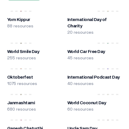
Yom Kippur
International Day of
88 resources
Charity
20 resources
World Smile Day
World Car Free Day
255 resources
45 resources
Oktoberfest
International Podcast Day
1075 resources
40 resources
Janmashtami
World Coconut Day
680 resources
60 resources
Ganesh Chaturthi
Uncle Sam Day