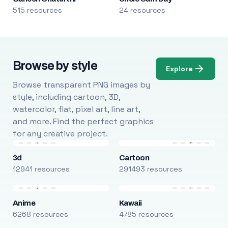
515 resources
24 resources
Browse by style
Explore
Browse transparent PNG images by
style, including cartoon, 3D,
watercolor, flat, pixel art, line art,
and more. Find the perfect graphics
for any creative project.
3d
Cartoon
12941 resources
291493 resources
Anime
Kawaii
6268 resources
4785 resources