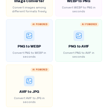
Image Converter
WEBP to PNG
Convert images among
Convert WEBP to PNG in
different formats freely
seconds
AI POWERED
AI POWERED
PNG to WEBP
PNG to AVIF
Convert PNG to WEBP in
Convert PNG to AVIF in
seconds
seconds
AI POWERED
AVIF to JPG
Convert AVIF to JPG in
seconds