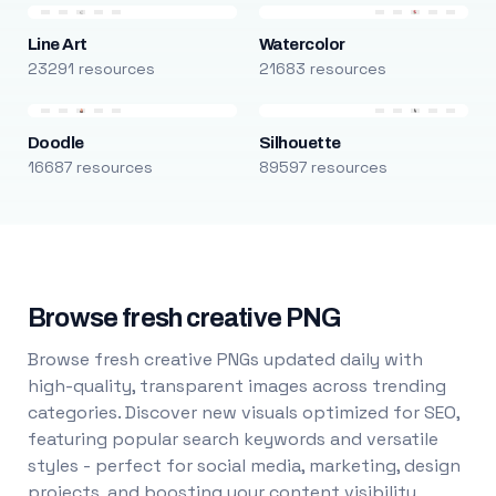
Line Art
Watercolor
23291 resources
21683 resources
Doodle
Silhouette
16687 resources
89597 resources
Browse fresh creative PNG
Browse fresh creative PNGs updated daily with
high-quality, transparent images across trending
categories. Discover new visuals optimized for SEO,
featuring popular search keywords and versatile
styles - perfect for social media, marketing, design
projects, and boosting your content visibility