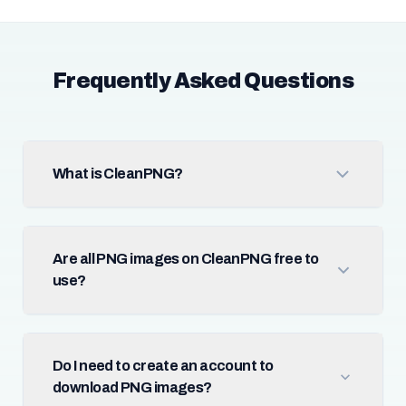
Frequently Asked Questions
What is CleanPNG?
Are all PNG images on CleanPNG free to
use?
Do I need to create an account to
download PNG images?