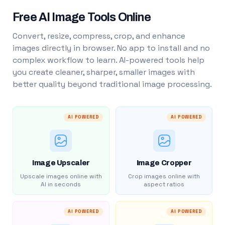
Free AI Image Tools Online
Convert, resize, compress, crop, and enhance
images directly in browser. No app to install and no
complex workflow to learn. AI-powered tools help
you create cleaner, sharper, smaller images with
better quality beyond traditional image processing.
AI POWERED
AI POWERED
Image Upscaler
Image Cropper
Upscale images online with
Crop images online with
AI in seconds
aspect ratios
AI POWERED
AI POWERED