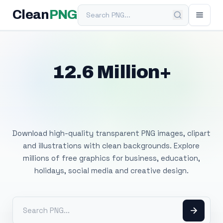
Search PNG
Clean
PNG
12.6 Million+
Free Transparent
PNG Images
Download high-quality transparent PNG images, clipart
and illustrations with clean backgrounds. Explore
millions of free graphics for business, education,
holidays, social media and creative design.