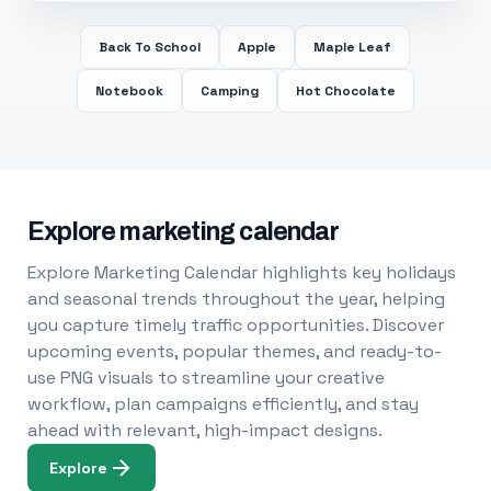
Back To School
Apple
Maple Leaf
Notebook
Camping
Hot Chocolate
Explore marketing calendar
Explore Marketing Calendar highlights key holidays
and seasonal trends throughout the year, helping
you capture timely traffic opportunities. Discover
upcoming events, popular themes, and ready-to-
use PNG visuals to streamline your creative
workflow, plan campaigns efficiently, and stay
ahead with relevant, high-impact designs.
Explore