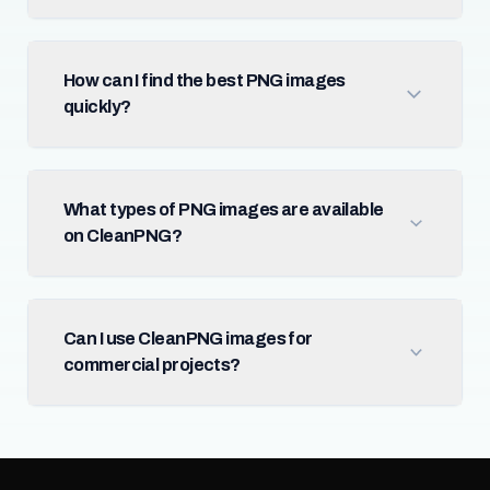
How can I find the best PNG images
quickly?
What types of PNG images are available
on CleanPNG?
Can I use CleanPNG images for
commercial projects?