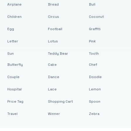
Airplane
Bread
Bull
Children
Circus
Coconut
Egg
Football
Graffiti
Letter
Lotus
Pink
Sun
Teddy Bear
Tooth
Butterfly
Cake
Chef
Couple
Dance
Doodle
Hospital
Lace
Lemon
Price Tag
Shopping Cart
Spoon
Travel
Winner
Zebra