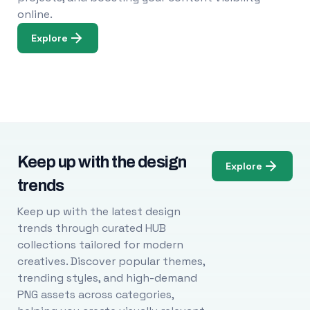
online.
Explore
Keep up with the design
Explore
trends
Keep up with the latest design
trends through curated HUB
collections tailored for modern
creatives. Discover popular themes,
trending styles, and high-demand
PNG assets across categories,