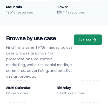
Mountain
Flower
19513 resources
106741 resources
Browse by use case
Explore
Find transparent PNG images by use
case. Browse graphics for
presentations, education,
marketing, websites, social media, e-
commerce, advertising, and creative
design projects.
2026 Calendar
Birthday
53 resources
30389 resources