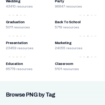
Wedding
Party
43410 resources
96847 resources
Graduation
Back To School
5011 resources
5719 resources
Presentation
Marketing
23459 resources
24055 resources
Education
Classroom
65779 resources
5101 resources
Browse PNG by Tag