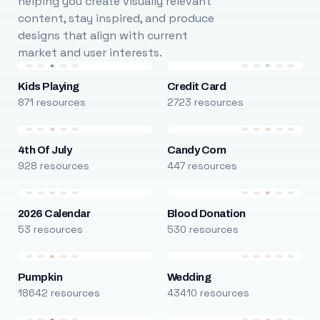
helping you create visually relevant
content, stay inspired, and produce
designs that align with current
market and user interests.
Kids Playing
Credit Card
871 resources
2723 resources
4th Of July
Candy Corn
928 resources
447 resources
2026 Calendar
Blood Donation
53 resources
530 resources
Pumpkin
Wedding
18642 resources
43410 resources