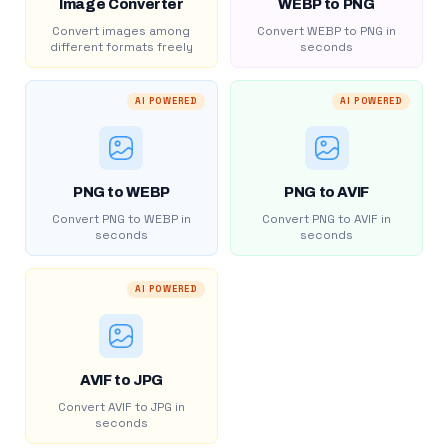
Image Converter
WEBP to PNG
Convert images among
Convert WEBP to PNG in
different formats freely
seconds
AI POWERED
AI POWERED
PNG to WEBP
PNG to AVIF
Convert PNG to WEBP in
Convert PNG to AVIF in
seconds
seconds
AI POWERED
AVIF to JPG
Convert AVIF to JPG in
seconds