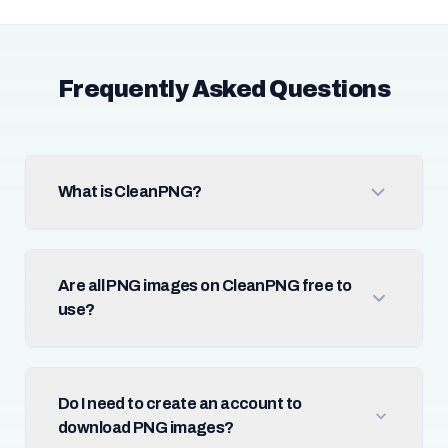
Frequently Asked Questions
What is CleanPNG?
Are all PNG images on CleanPNG free to
use?
Do I need to create an account to
download PNG images?