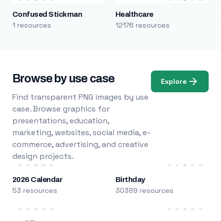
Confused Stickman
Healthcare
1 resources
12176 resources
Browse by use case
Explore
Find transparent PNG images by use
case. Browse graphics for
presentations, education,
marketing, websites, social media, e-
commerce, advertising, and creative
design projects.
2026 Calendar
Birthday
53 resources
30389 resources