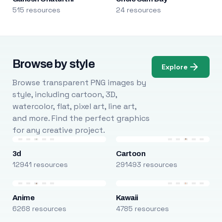
515 resources
24 resources
Browse by style
Explore
Browse transparent PNG images by
style, including cartoon, 3D,
watercolor, flat, pixel art, line art,
and more. Find the perfect graphics
for any creative project.
3d
Cartoon
12941 resources
291493 resources
Anime
Kawaii
6268 resources
4785 resources