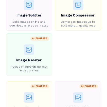
Image Splitter
Image Compressor
Split images online and
Compress images up to
download all pieces in a zip
80% without quality loss
AI POWERED
Image Resizer
Resize images online with
aspect ratios
AI POWERED
AI POWERED