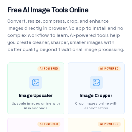
Free AI Image Tools Online
Convert, resize, compress, crop, and enhance
images directly in browser. No app to install and no
complex workflow to learn. AI-powered tools help
you create cleaner, sharper, smaller images with
better quality beyond traditional image processing.
AI POWERED
AI POWERED
Image Upscaler
Image Cropper
Upscale images online with
Crop images online with
AI in seconds
aspect ratios
AI POWERED
AI POWERED