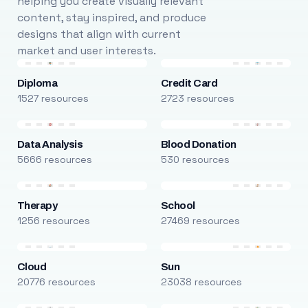
helping you create visually relevant
content, stay inspired, and produce
designs that align with current
market and user interests.
Diploma
Credit Card
1527 resources
2723 resources
Data Analysis
Blood Donation
5666 resources
530 resources
Therapy
School
1256 resources
27469 resources
Cloud
Sun
20776 resources
23038 resources