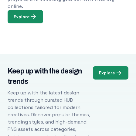
online.
Explore
Keep up with the design
Explore
trends
Keep up with the latest design
trends through curated HUB
collections tailored for modern
creatives. Discover popular themes,
trending styles, and high-demand
PNG assets across categories,