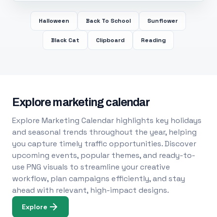
Halloween
Back To School
Sunflower
Black Cat
Clipboard
Reading
Explore marketing calendar
Explore Marketing Calendar highlights key holidays
and seasonal trends throughout the year, helping
you capture timely traffic opportunities. Discover
upcoming events, popular themes, and ready-to-
use PNG visuals to streamline your creative
workflow, plan campaigns efficiently, and stay
ahead with relevant, high-impact designs.
Explore