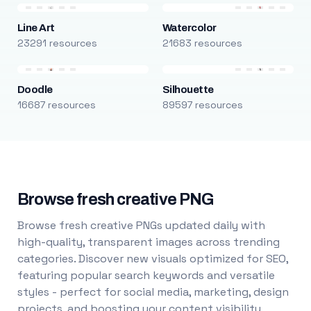
Line Art
Watercolor
23291 resources
21683 resources
Doodle
Silhouette
16687 resources
89597 resources
Browse fresh creative PNG
Browse fresh creative PNGs updated daily with
high-quality, transparent images across trending
categories. Discover new visuals optimized for SEO,
featuring popular search keywords and versatile
styles - perfect for social media, marketing, design
projects, and boosting your content visibility