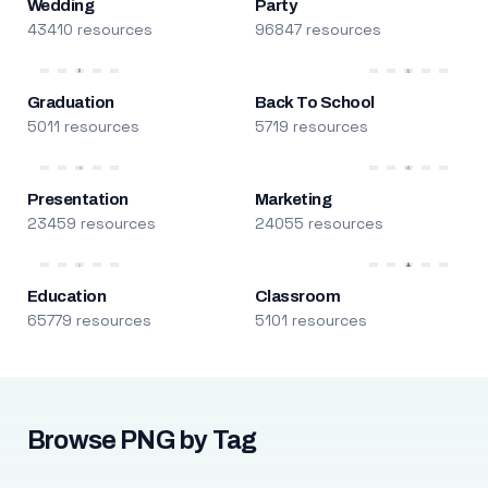
Wedding
Party
43410 resources
96847 resources
Graduation
Back To School
5011 resources
5719 resources
Presentation
Marketing
23459 resources
24055 resources
Education
Classroom
65779 resources
5101 resources
Browse PNG by Tag