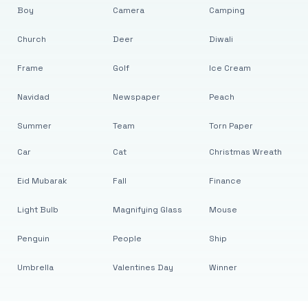
Boy
Camera
Camping
Church
Deer
Diwali
Frame
Golf
Ice Cream
Navidad
Newspaper
Peach
Summer
Team
Torn Paper
Car
Cat
Christmas Wreath
Eid Mubarak
Fall
Finance
Light Bulb
Magnifying Glass
Mouse
Penguin
People
Ship
Umbrella
Valentines Day
Winner