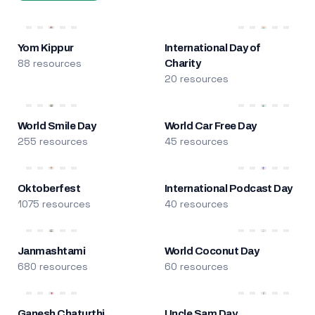
Yom Kippur
International Day of
88 resources
Charity
20 resources
World Smile Day
World Car Free Day
255 resources
45 resources
Oktoberfest
International Podcast Day
1075 resources
40 resources
Janmashtami
World Coconut Day
680 resources
60 resources
Ganesh Chaturthi
Uncle Sam Day