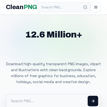
Search PNG
Clean
PNG
12.6 Million+
Free Transparent
PNG Images
Download high-quality transparent PNG images, clipart
and illustrations with clean backgrounds. Explore
millions of free graphics for business, education,
holidays, social media and creative design.