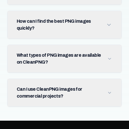
How can I find the best PNG images
quickly?
What types of PNG images are available
on CleanPNG?
Can I use CleanPNG images for
commercial projects?