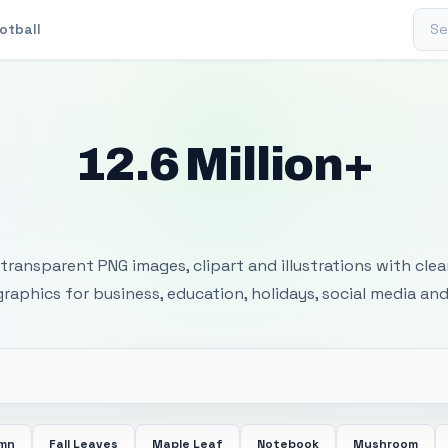
Sear
otball
12.6 Million+
 Transparent PNG I
transparent PNG images, clipart and illustrations with cle
 graphics for business, education, holidays, social media and
mn
Fall Leaves
Maple Leaf
Notebook
Mushroom