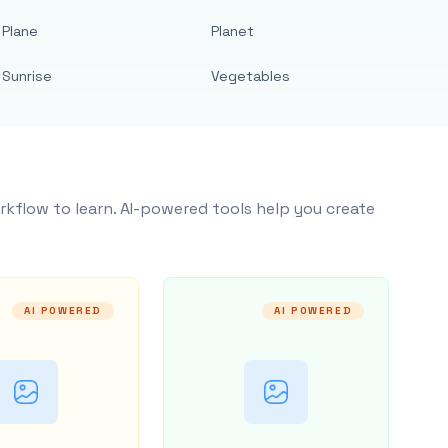
Plane
Planet
Sunrise
Vegetables
rkflow to learn. AI-powered tools help you create
AI POWERED
AI POWERED