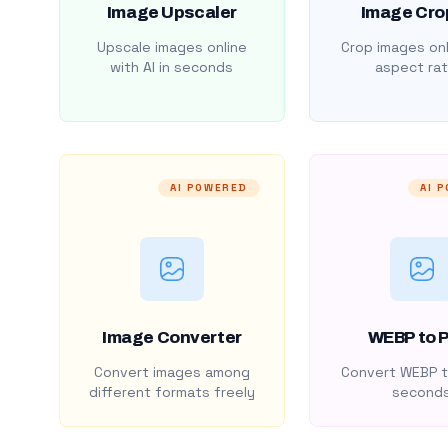
Image Upscaler
Image Cro
Upscale images online
Crop images onl
with AI in seconds
aspect rat
AI POWERED
AI 
Image Converter
WEBP to 
Convert images among
Convert WEBP t
different formats freely
second