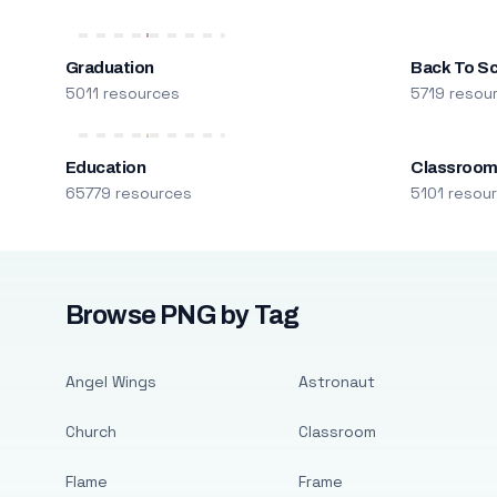
Graduation
Back To S
5011 resources
5719 resou
Education
Classroo
65779 resources
5101 resou
Browse PNG by Tag
Angel Wings
Astronaut
Church
Classroom
Flame
Frame