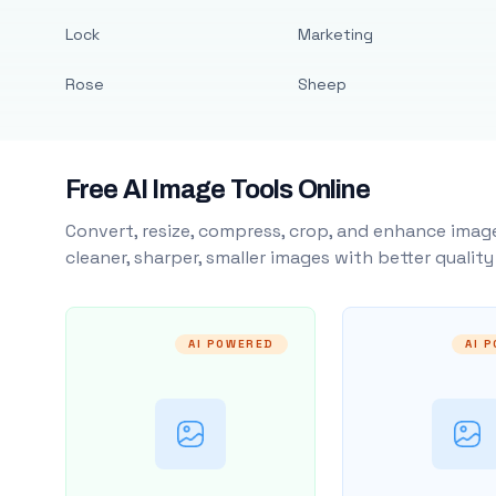
Lock
Marketing
Rose
Sheep
Free AI Image Tools Online
Convert, resize, compress, crop, and enhance image
cleaner, sharper, smaller images with better qualit
AI POWERED
AI 