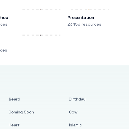
chool
Presentation
rces
23459 resources
m
rces
Beard
Birthday
Coming Soon
Cow
Heart
Islamic