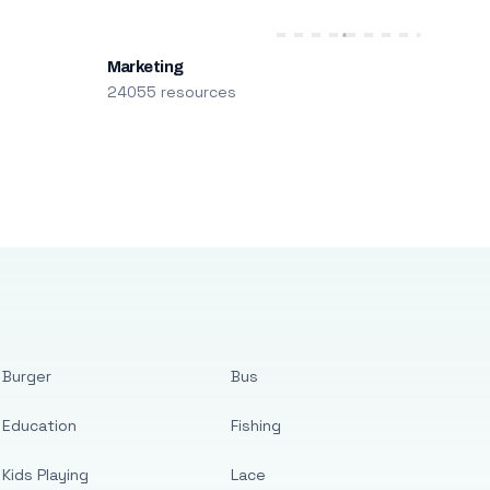
Marketing
24055 resources
Burger
Bus
Education
Fishing
Kids Playing
Lace