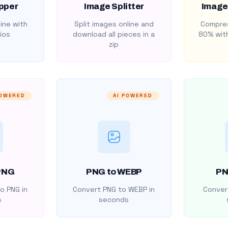
pper
Image Splitter
Image
ine with
Split images online and
Compres
ios
download all pieces in a
80% with
zip
POWERED
AI POWERED
PNG
PNG to WEBP
PN
o PNG in
Convert PNG to WEBP in
Convert
s
seconds