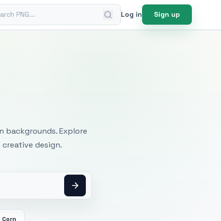
ch PNG
Log in
Sign up
mages
an backgrounds. Explore
 creative design.
Corn