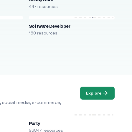
447 resources
Software Developer
160 resources
Explore
, social media, e-commerce,
Party
96847 resources