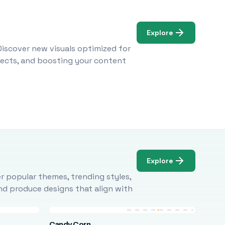
Explore
Discover new visuals optimized for
ojects, and boosting your content
Explore
r popular themes, trending styles,
and produce designs that align with
Candy Corn