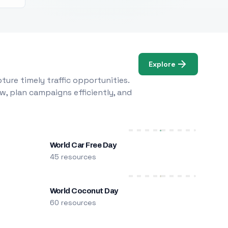
Explore
ure timely traffic opportunities.
w, plan campaigns efficiently, and
World Car Free Day
45 resources
World Coconut Day
60 resources