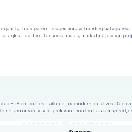
-quality, transparent images across trending categories. 
le styles - perfect for social media, marketing, design pr
ted HUB collections tailored for modern creatives. Discove
ing you create visually relevant content, stay inspired, 
Scarecrow