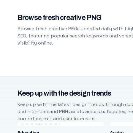
Browse fresh creative PNG
Browse fresh creative PNGs updated daily with high
SEO, featuring popular search keywords and versati
visibility online.
Keep up with the design trends
Keep up with the latest design trends through cura
and high-demand PNG assets across categories, help
current market and user interests.
Education
Avatar