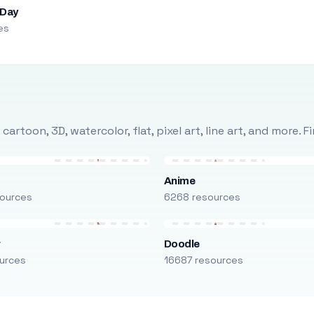
 Day
es
rtoon, 3D, watercolor, flat, pixel art, line art, and more. 
Anime
ources
6268 resources
r
Doodle
urces
16687 resources