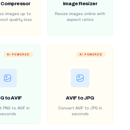
 Compressor
Image Resizer
s images up to
Resize images online with
out quality loss
aspect ratios
AI POWERED
AI POWERED
G to AVIF
AVIF to JPG
 PNG to AVIF in
Convert AVIF to JPG in
seconds
seconds