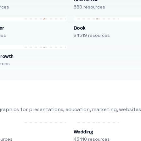
rces
680 resources
er
Book
ces
24519 resources
Growth
urces
raphics for presentations, education, marketing, websites
Wedding
ources
43410 resources