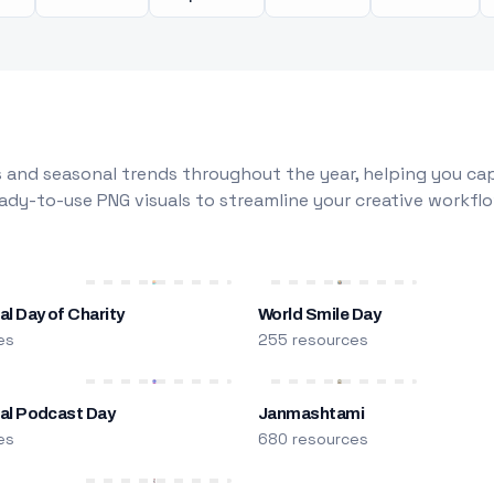
 and seasonal trends throughout the year, helping you capt
dy-to-use PNG visuals to streamline your creative workflo
al Day of Charity
World Smile Day
es
255 resources
nal Podcast Day
Janmashtami
es
680 resources