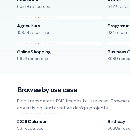
65779 resources
5472 resou
Agriculture
Programm
16934 resources
621 resour
Online Shopping
Business 
5676 resources
3089 reso
Browse by use case
Find transparent PNG images by use case. Browse g
advertising, and creative design projects.
2026 Calendar
Birthday
53 resources
30389 res