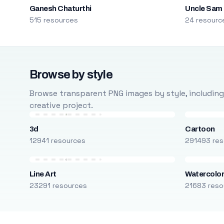
Ganesh Chaturthi
Uncle Sam
515 resources
24 resourc
Browse by style
Browse transparent PNG images by style, including ca
creative project.
3d
Cartoon
12941 resources
291493 res
Line Art
Watercolo
23291 resources
21683 reso