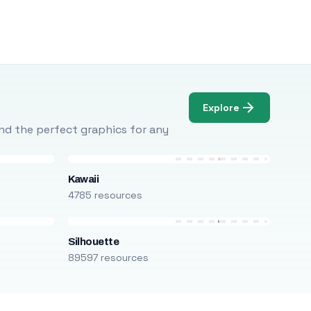
Explore
Find the perfect graphics for any
Kawaii
4785 resources
Silhouette
89597 resources