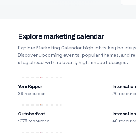
Explore marketing calendar
Explore Marketing Calendar highlights key holidays
Discover upcoming events, popular themes, and rea
stay ahead with relevant, high-impact designs.
Yom Kippur
Internation
88 resources
20 resourc
Oktoberfest
Internatio
1075 resources
40 resourc