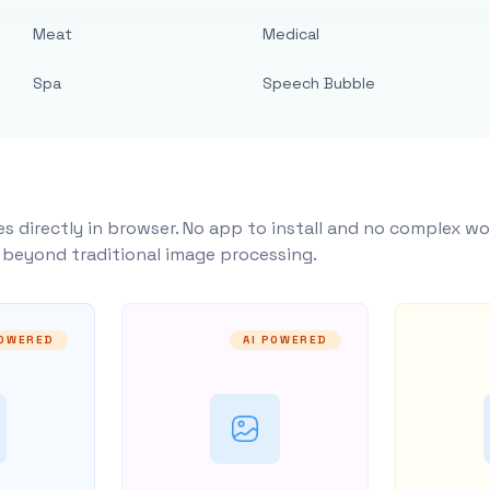
Meat
Medical
Spa
Speech Bubble
s directly in browser. No app to install and no complex wo
y beyond traditional image processing.
POWERED
AI POWERED