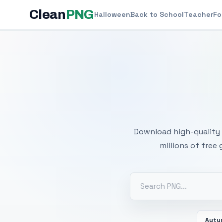
Clean
PNG
Halloween
Back to School
Teacher
Fo
Free
Download high-quality 
millions of free
Autu