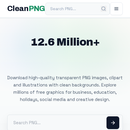
Search PNG
Clean
PNG
12.6 Million+
Free Transparent
PNG Images
Download high-quality transparent PNG images, clipart
and illustrations with clean backgrounds. Explore
millions of free graphics for business, education,
holidays, social media and creative design.