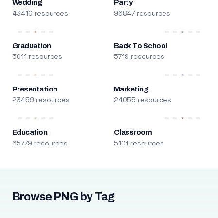
Wedding
Party
43410 resources
96847 resources
Graduation
Back To School
5011 resources
5719 resources
Presentation
Marketing
23459 resources
24055 resources
Education
Classroom
65779 resources
5101 resources
Browse PNG by Tag