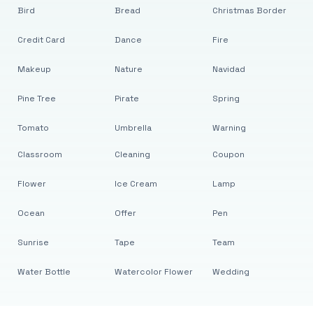
Bird
Bread
Christmas Border
Credit Card
Dance
Fire
Makeup
Nature
Navidad
Pine Tree
Pirate
Spring
Tomato
Umbrella
Warning
Classroom
Cleaning
Coupon
Flower
Ice Cream
Lamp
Ocean
Offer
Pen
Sunrise
Tape
Team
Water Bottle
Watercolor Flower
Wedding