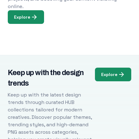
online.
Explore
Keep up with the design
Explore
trends
Keep up with the latest design
trends through curated HUB
collections tailored for modern
creatives. Discover popular themes,
trending styles, and high-demand
PNG assets across categories,