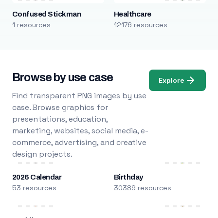
Confused Stickman
Healthcare
1 resources
12176 resources
Browse by use case
Explore
Find transparent PNG images by use
case. Browse graphics for
presentations, education,
marketing, websites, social media, e-
commerce, advertising, and creative
design projects.
2026 Calendar
Birthday
53 resources
30389 resources