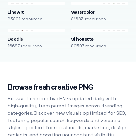
Line Art
Watercolor
23291 resources
21683 resources
Doodle
Silhouette
16687 resources
89597 resources
Browse fresh creative PNG
Browse fresh creative PNGs updated daily with
high-quality, transparent images across trending
categories. Discover new visuals optimized for SEO,
featuring popular search keywords and versatile
styles - perfect for social media, marketing, design
projects, and boosting your content visibility