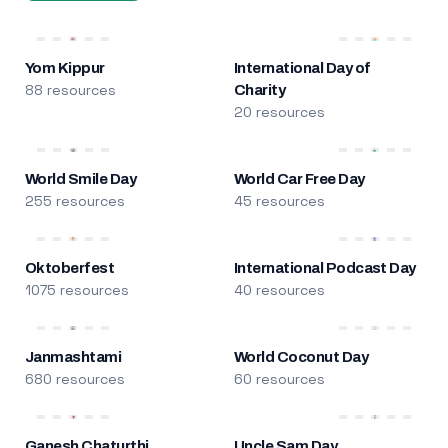
Yom Kippur
International Day of
88 resources
Charity
20 resources
World Smile Day
World Car Free Day
255 resources
45 resources
Oktoberfest
International Podcast Day
1075 resources
40 resources
Janmashtami
World Coconut Day
680 resources
60 resources
Ganesh Chaturthi
Uncle Sam Day