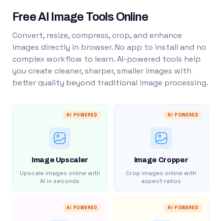
Free AI Image Tools Online
Convert, resize, compress, crop, and enhance
images directly in browser. No app to install and no
complex workflow to learn. AI-powered tools help
you create cleaner, sharper, smaller images with
better quality beyond traditional image processing.
AI POWERED
AI POWERED
Image Upscaler
Image Cropper
Upscale images online with
Crop images online with
AI in seconds
aspect ratios
AI POWERED
AI POWERED