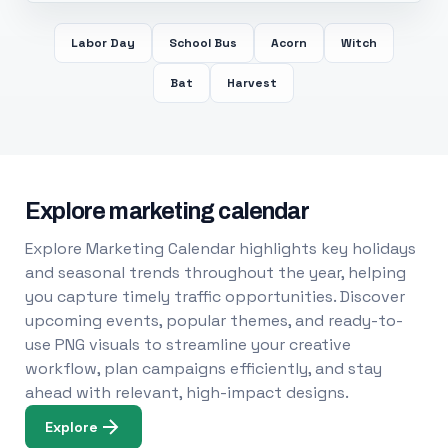
Labor Day
School Bus
Acorn
Witch
Bat
Harvest
Explore marketing calendar
Explore Marketing Calendar highlights key holidays
and seasonal trends throughout the year, helping
you capture timely traffic opportunities. Discover
upcoming events, popular themes, and ready-to-
use PNG visuals to streamline your creative
workflow, plan campaigns efficiently, and stay
ahead with relevant, high-impact designs.
Explore