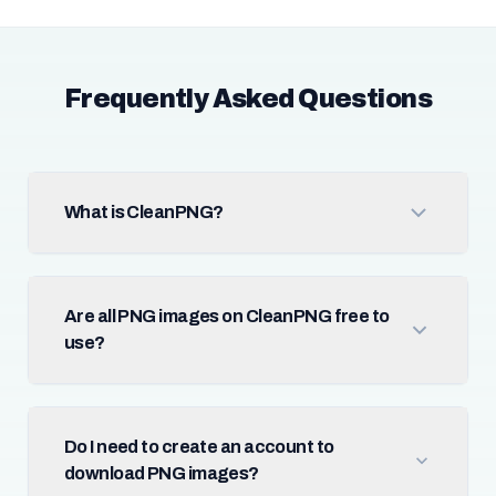
Frequently Asked Questions
What is CleanPNG?
Are all PNG images on CleanPNG free to
use?
Do I need to create an account to
download PNG images?