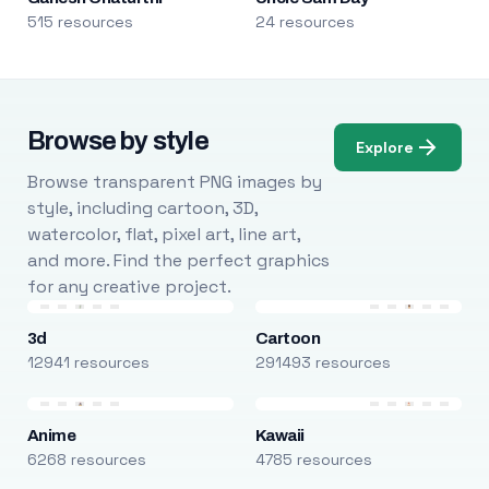
515 resources
24 resources
Browse by style
Explore
Browse transparent PNG images by
style, including cartoon, 3D,
watercolor, flat, pixel art, line art,
and more. Find the perfect graphics
for any creative project.
3d
Cartoon
12941 resources
291493 resources
Anime
Kawaii
6268 resources
4785 resources