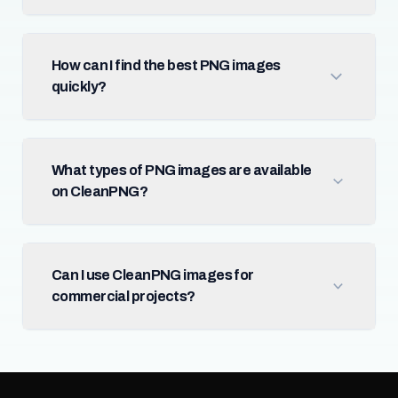
How can I find the best PNG images
quickly?
What types of PNG images are available
on CleanPNG?
Can I use CleanPNG images for
commercial projects?