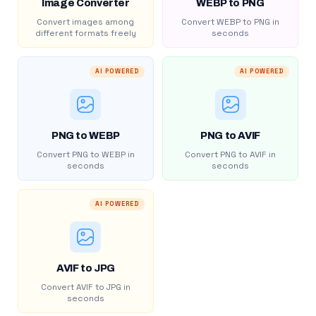
Image Converter
WEBP to PNG
Convert images among
Convert WEBP to PNG in
different formats freely
seconds
AI POWERED
AI POWERED
PNG to WEBP
PNG to AVIF
Convert PNG to WEBP in
Convert PNG to AVIF in
seconds
seconds
AI POWERED
AVIF to JPG
Convert AVIF to JPG in
seconds