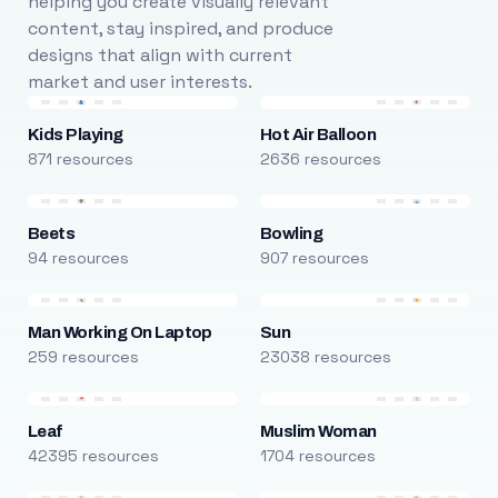
helping you create visually relevant
content, stay inspired, and produce
designs that align with current
market and user interests.
Kids Playing
Hot Air Balloon
871 resources
2636 resources
Beets
Bowling
94 resources
907 resources
Man Working On Laptop
Sun
259 resources
23038 resources
Leaf
Muslim Woman
42395 resources
1704 resources