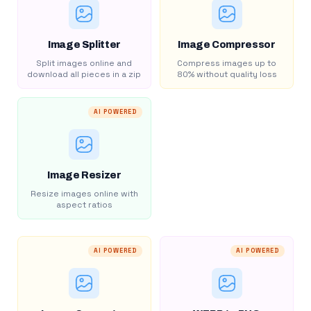
Image Splitter
Image Compressor
Split images online and
Compress images up to
download all pieces in a zip
80% without quality loss
AI POWERED
Image Resizer
Resize images online with
aspect ratios
AI POWERED
AI POWERED