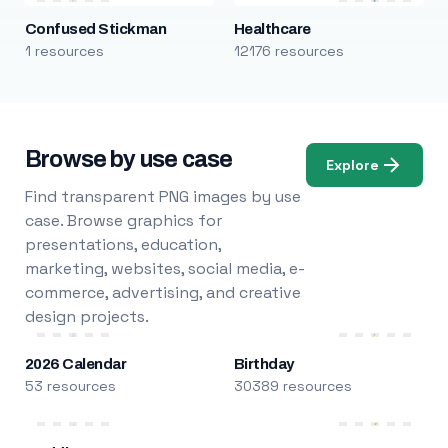
Confused Stickman
Healthcare
1 resources
12176 resources
Browse by use case
Explore
Find transparent PNG images by use
case. Browse graphics for
presentations, education,
marketing, websites, social media, e-
commerce, advertising, and creative
design projects.
2026 Calendar
Birthday
53 resources
30389 resources