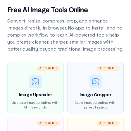
Free AI Image Tools Online
Convert, resize, compress, crop, and enhance
images directly in browser. No app to install and no
complex workflow to learn. AI-powered tools help
you create cleaner, sharper, smaller images with
better quality beyond traditional image processing.
AI POWERED
AI POWERED
Image Upscaler
Image Cropper
Upscale images online with
Crop images online with
AI in seconds
aspect ratios
AI POWERED
AI POWERED