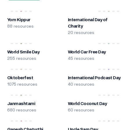
Yom Kippur
International Day of
88 resources
Charity
20 resources
World Smile Day
World Car Free Day
255 resources
45 resources
Oktoberfest
International Podcast Day
1075 resources
40 resources
Janmashtami
World Coconut Day
680 resources
60 resources
Ganesh Chaturthi
Uncle Sam Day