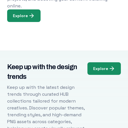
online.
Explore
Keep up with the design
Explore
trends
Keep up with the latest design
trends through curated HUB
collections tailored for modern
creatives. Discover popular themes,
trending styles, and high-demand
PNG assets across categories,