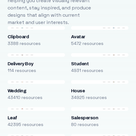
helping you create visually relevant
content, stay inspired, and produce
designs that align with current
market and user interests.
Clipboard
Avatar
3388 resources
5472 resources
Delivery Boy
Student
114 resources
4931 resources
Wedding
House
43410 resources
34925 resources
Leaf
Salesperson
42395 resources
80 resources