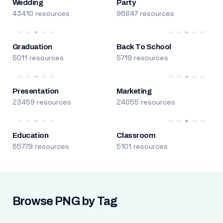
Wedding
Party
43410 resources
96847 resources
Graduation
Back To School
5011 resources
5719 resources
Presentation
Marketing
23459 resources
24055 resources
Education
Classroom
65779 resources
5101 resources
Browse PNG by Tag