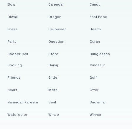
Bow
Calendar
Candy
Diwali
Dragon
Fast Food
Grass
Halloween
Health
Party
Question
Quran
Soccer Ball
Store
Sunglasses
Cooking
Daisy
Dinosaur
Friends
Glitter
Golf
Heart
Metal
Offer
Ramadan Kareem
Seal
Snowman
Watercolor
Whale
Winner