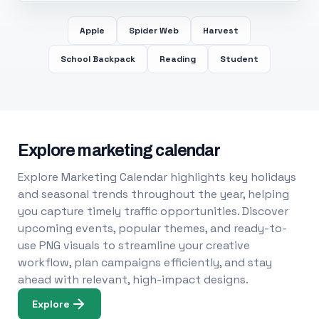
Apple
Spider Web
Harvest
School Backpack
Reading
Student
Explore marketing calendar
Explore Marketing Calendar highlights key holidays
and seasonal trends throughout the year, helping
you capture timely traffic opportunities. Discover
upcoming events, popular themes, and ready-to-
use PNG visuals to streamline your creative
workflow, plan campaigns efficiently, and stay
ahead with relevant, high-impact designs.
Explore