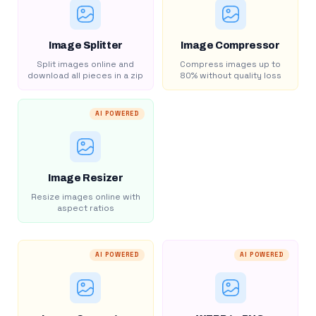
Image Splitter
Image Compressor
Split images online and
Compress images up to
download all pieces in a zip
80% without quality loss
AI POWERED
Image Resizer
Resize images online with
aspect ratios
AI POWERED
AI POWERED