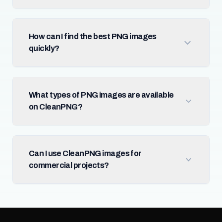
How can I find the best PNG images
quickly?
What types of PNG images are available
on CleanPNG?
Can I use CleanPNG images for
commercial projects?