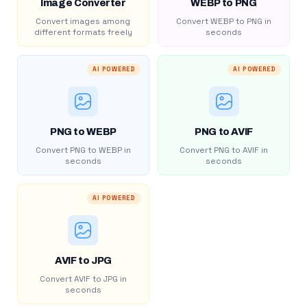
Image Converter
WEBP to PNG
Convert images among
Convert WEBP to PNG in
different formats freely
seconds
AI POWERED
AI POWERED
PNG to WEBP
PNG to AVIF
Convert PNG to WEBP in
Convert PNG to AVIF in
seconds
seconds
AI POWERED
AVIF to JPG
Convert AVIF to JPG in
seconds