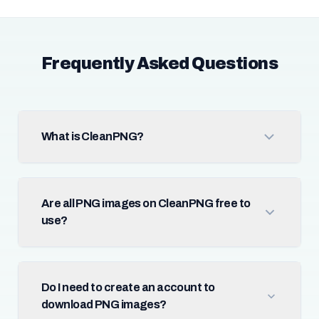
Frequently Asked Questions
What is CleanPNG?
Are all PNG images on CleanPNG free to
use?
Do I need to create an account to
download PNG images?