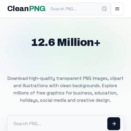
Search PNG
Clean
PNG
12.6 Million+
Free Transparent
PNG Images
Download high-quality transparent PNG images, clipart
and illustrations with clean backgrounds. Explore
millions of free graphics for business, education,
holidays, social media and creative design.