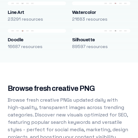
Line Art
Watercolor
23291 resources
21683 resources
Doodle
Silhouette
16687 resources
89597 resources
Browse fresh creative PNG
Browse fresh creative PNGs updated daily with
high-quality, transparent images across trending
categories. Discover new visuals optimized for SEO,
featuring popular search keywords and versatile
styles - perfect for social media, marketing, design
projects, and boosting your content visibility