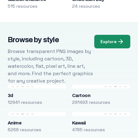
515 resources
24 resources
Browse by style
Explore
Browse transparent PNG images by
style, including cartoon, 3D,
watercolor, flat, pixel art, line art,
and more. Find the perfect graphics
for any creative project.
3d
Cartoon
12941 resources
291493 resources
Anime
Kawaii
6268 resources
4785 resources