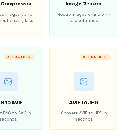
 Compressor
Image Resizer
s images up to
Resize images online with
out quality loss
aspect ratios
AI POWERED
AI POWERED
G to AVIF
AVIF to JPG
 PNG to AVIF in
Convert AVIF to JPG in
seconds
seconds