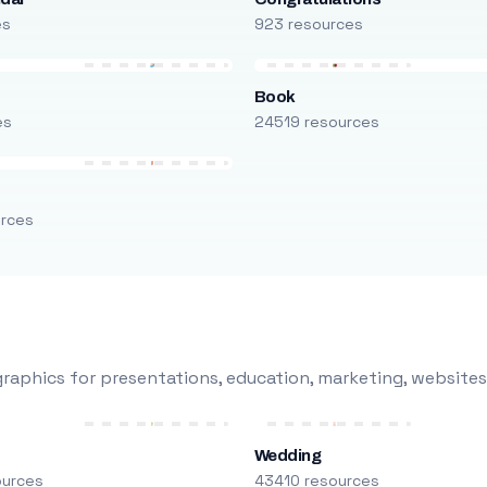
es
923 resources
Book
es
24519 resources
urces
raphics for presentations, education, marketing, websites
Wedding
ources
43410 resources