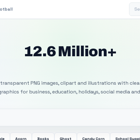
Sear
otball
12.6 Million+
 Transparent PNG I
transparent PNG images, clipart and illustrations with cle
 graphics for business, education, holidays, social media and
ple
Acorn
Books
Ghost
Candy Corn
School Suppl