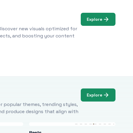
Explore
Discover new visuals optimized for
ojects, and boosting your content
Explore
r popular themes, trending styles,
and produce designs that align with
Beets