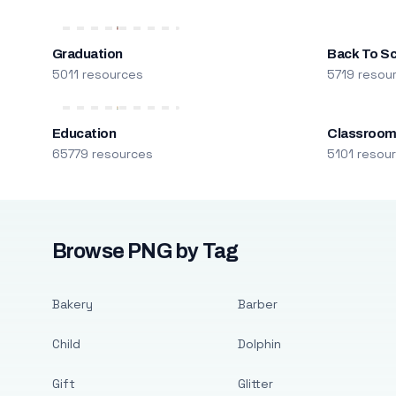
Graduation
Back To S
5011 resources
5719 resou
Education
Classroo
65779 resources
5101 resou
Browse PNG by Tag
Bakery
Barber
Child
Dolphin
Gift
Glitter