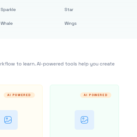
Sparkle
Star
Whale
Wings
rkflow to learn. AI-powered tools help you create
AI POWERED
AI POWERED