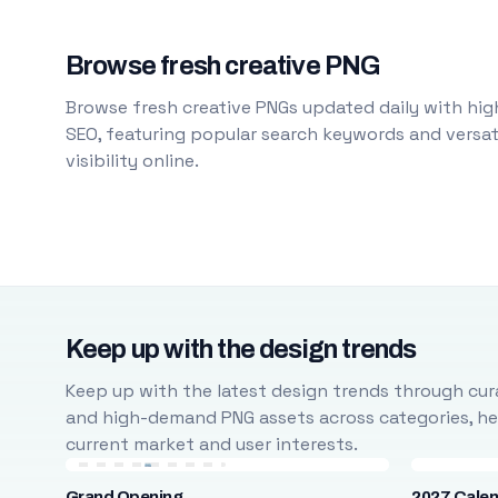
Browse fresh creative PNG
Browse fresh creative PNGs updated daily with high
SEO, featuring popular search keywords and versati
visibility online.
Keep up with the design trends
Keep up with the latest design trends through cura
and high-demand PNG assets across categories, help
current market and user interests.
Grand Opening
2027 Cale