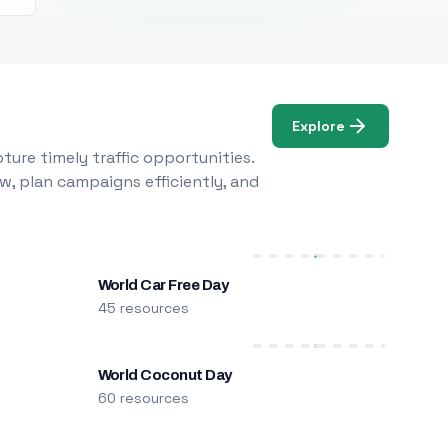
Explore
ure timely traffic opportunities.
w, plan campaigns efficiently, and
World Car Free Day
45 resources
World Coconut Day
60 resources