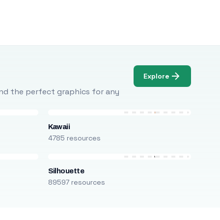
Explore
Find the perfect graphics for any
Kawaii
4785 resources
Silhouette
89597 resources