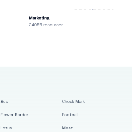
Marketing
24055 resources
Bus
Check Mark
Flower Border
Football
Lotus
Meat