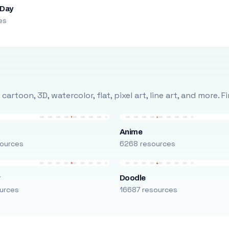
 Day
es
rtoon, 3D, watercolor, flat, pixel art, line art, and more. 
Anime
ources
6268 resources
r
Doodle
urces
16687 resources