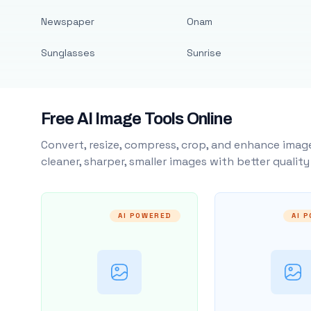
Newspaper
Onam
Sunglasses
Sunrise
Free AI Image Tools Online
Convert, resize, compress, crop, and enhance image
cleaner, sharper, smaller images with better qualit
AI POWERED
AI 