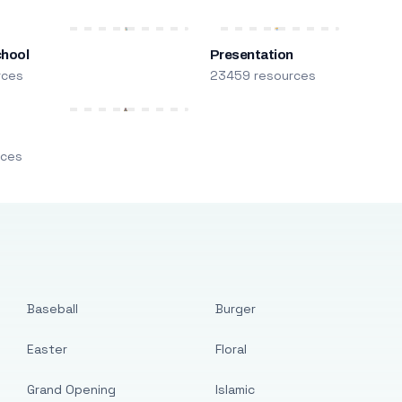
chool
Presentation
rces
23459 resources
m
rces
Baseball
Burger
Easter
Floral
Grand Opening
Islamic