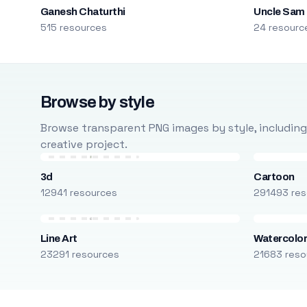
Ganesh Chaturthi
Uncle Sam
515 resources
24 resourc
Browse by style
Browse transparent PNG images by style, including ca
creative project.
3d
Cartoon
12941 resources
291493 res
Line Art
Watercolo
23291 resources
21683 reso