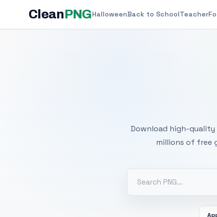
Clean
PNG
Halloween
Back to School
Teacher
Fo
Free
Download high-quality 
millions of free
Ap