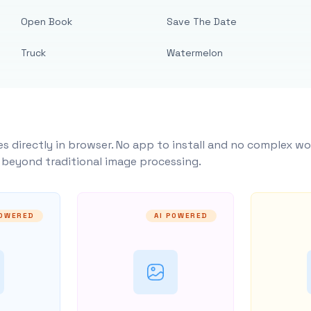
Open Book
Save The Date
Truck
Watermelon
s directly in browser. No app to install and no complex wo
y beyond traditional image processing.
POWERED
AI POWERED