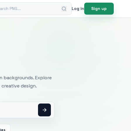
ch PNG
Log in
Sign up
mages
an backgrounds. Explore
 creative design.
ies