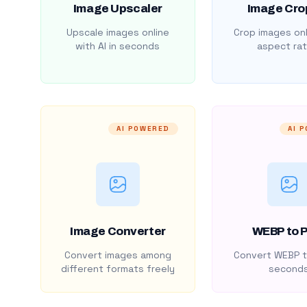
Image Upscaler
Image Cro
Upscale images online
Crop images onl
with AI in seconds
aspect rat
AI POWERED
AI 
Image Converter
WEBP to 
Convert images among
Convert WEBP t
different formats freely
second