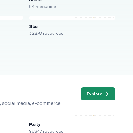
94 resources
Star
32278 resources
Explore
, social media, e-commerce,
Party
96847 resources