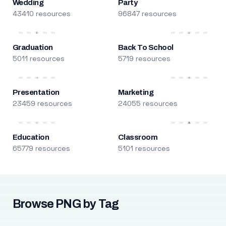
Wedding
Party
43410 resources
96847 resources
Graduation
Back To School
5011 resources
5719 resources
Presentation
Marketing
23459 resources
24055 resources
Education
Classroom
65779 resources
5101 resources
Browse PNG by Tag