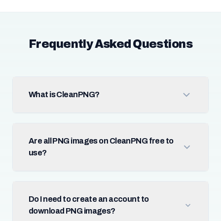
Frequently Asked Questions
What is CleanPNG?
Are all PNG images on CleanPNG free to
use?
Do I need to create an account to
download PNG images?