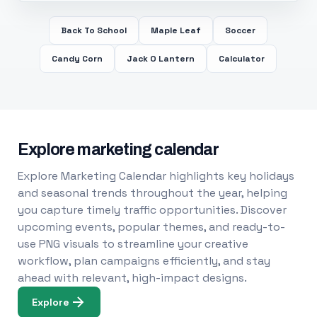
Back To School
Maple Leaf
Soccer
Candy Corn
Jack O Lantern
Calculator
Explore marketing calendar
Explore Marketing Calendar highlights key holidays
and seasonal trends throughout the year, helping
you capture timely traffic opportunities. Discover
upcoming events, popular themes, and ready-to-
use PNG visuals to streamline your creative
workflow, plan campaigns efficiently, and stay
ahead with relevant, high-impact designs.
Explore