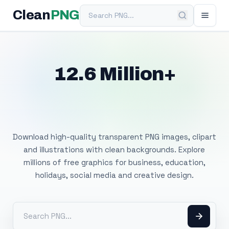
Search PNG
Clean
PNG
12.6 Million+
Free Transparent
PNG Images
Download high-quality transparent PNG images, clipart
and illustrations with clean backgrounds. Explore
millions of free graphics for business, education,
holidays, social media and creative design.