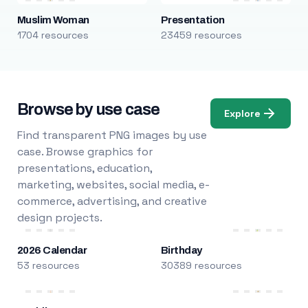
Muslim Woman
Presentation
1704 resources
23459 resources
Browse by use case
Explore
Find transparent PNG images by use
case. Browse graphics for
presentations, education,
marketing, websites, social media, e-
commerce, advertising, and creative
design projects.
2026 Calendar
Birthday
53 resources
30389 resources