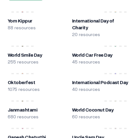
Yom Kippur
International Day of
88 resources
Charity
20 resources
World Smile Day
World Car Free Day
255 resources
45 resources
Oktoberfest
International Podcast Day
1075 resources
40 resources
Janmashtami
World Coconut Day
680 resources
60 resources
Ganesh Chaturthi
Uncle Sam Day