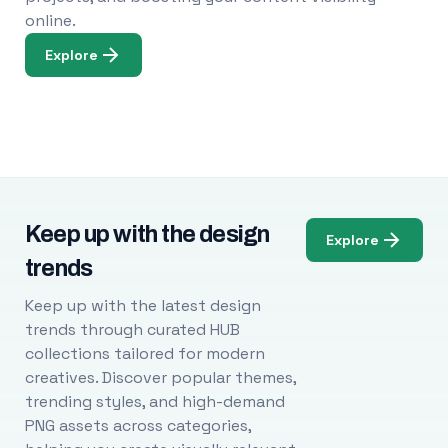
online.
Explore
Keep up with the design
Explore
trends
Keep up with the latest design
trends through curated HUB
collections tailored for modern
creatives. Discover popular themes,
trending styles, and high-demand
PNG assets across categories,