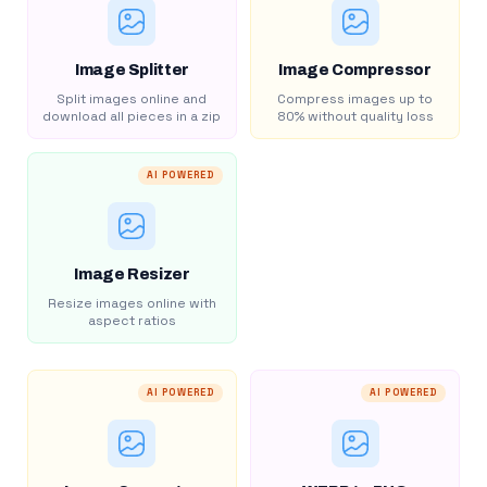
Image Splitter
Image Compressor
Split images online and
Compress images up to
download all pieces in a zip
80% without quality loss
AI POWERED
Image Resizer
Resize images online with
aspect ratios
AI POWERED
AI POWERED