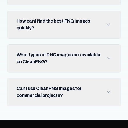
How can I find the best PNG images
quickly?
What types of PNG images are available
on CleanPNG?
Can I use CleanPNG images for
commercial projects?