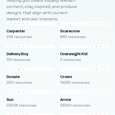
helping you create visually relevant
content, stay inspired, and produce
designs that align with current
market and user interests.
Carpenter
Scarecrow
245 resources
680 resources
Delivery Boy
Overweight Kid
114 resources
3 resources
Donate
Crown
253 resources
14282 resources
Sun
Arrow
23038 resources
33054 resources