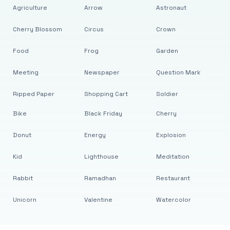
Agriculture
Arrow
Astronaut
Cherry Blossom
Circus
Crown
Food
Frog
Garden
Meeting
Newspaper
Question Mark
Ripped Paper
Shopping Cart
Soldier
Bike
Black Friday
Cherry
Donut
Energy
Explosion
Kid
Lighthouse
Meditation
Rabbit
Ramadhan
Restaurant
Unicorn
Valentine
Watercolor