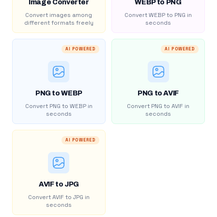
Image Converter
WEBP to PNG
Convert images among
Convert WEBP to PNG in
different formats freely
seconds
AI POWERED
AI POWERED
PNG to WEBP
PNG to AVIF
Convert PNG to WEBP in
Convert PNG to AVIF in
seconds
seconds
AI POWERED
AVIF to JPG
Convert AVIF to JPG in
seconds