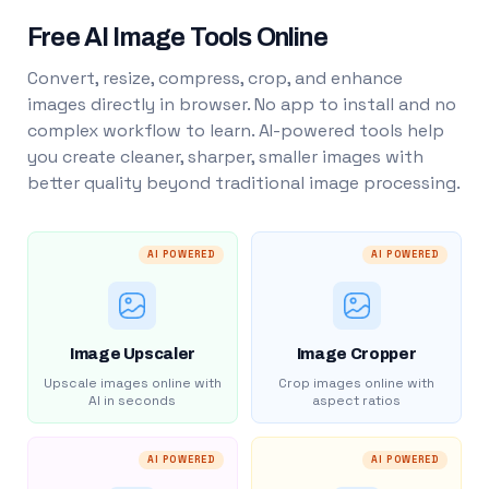
Free AI Image Tools Online
Convert, resize, compress, crop, and enhance
images directly in browser. No app to install and no
complex workflow to learn. AI-powered tools help
you create cleaner, sharper, smaller images with
better quality beyond traditional image processing.
AI POWERED
AI POWERED
Image Upscaler
Image Cropper
Upscale images online with
Crop images online with
AI in seconds
aspect ratios
AI POWERED
AI POWERED