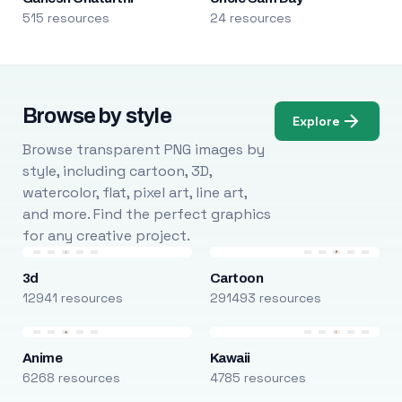
515 resources
24 resources
Browse by style
Explore
Browse transparent PNG images by
style, including cartoon, 3D,
watercolor, flat, pixel art, line art,
and more. Find the perfect graphics
for any creative project.
3d
Cartoon
12941 resources
291493 resources
Anime
Kawaii
6268 resources
4785 resources