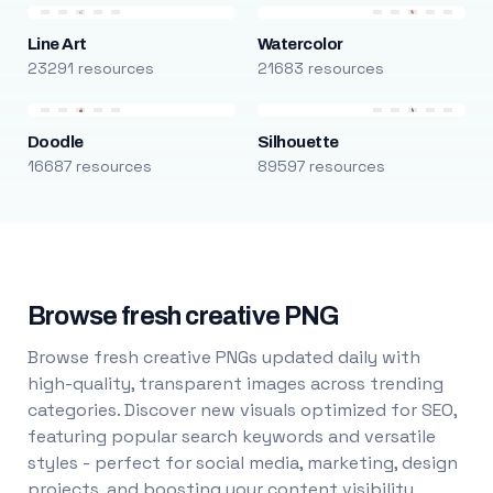
Line Art
Watercolor
23291 resources
21683 resources
Doodle
Silhouette
16687 resources
89597 resources
Browse fresh creative PNG
Browse fresh creative PNGs updated daily with
high-quality, transparent images across trending
categories. Discover new visuals optimized for SEO,
featuring popular search keywords and versatile
styles - perfect for social media, marketing, design
projects, and boosting your content visibility