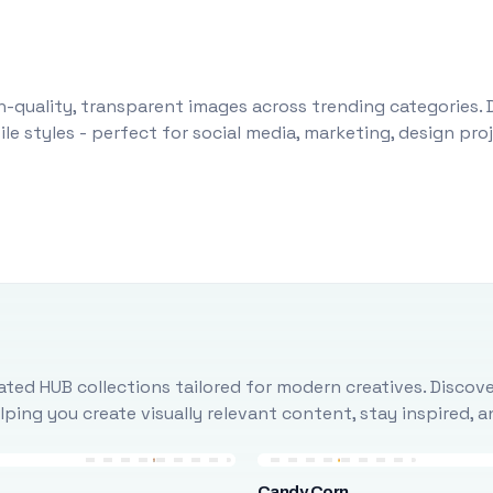
-quality, transparent images across trending categories. 
le styles - perfect for social media, marketing, design pr
ted HUB collections tailored for modern creatives. Discove
ing you create visually relevant content, stay inspired, 
Candy Corn