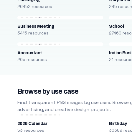
26452 resources
245 resour
Business Meeting
School
3415 resources
27469 reso
Accountant
Indian Bus
205 resources
21 resourc
Browse by use case
Find transparent PNG images by use case. Browse g
advertising, and creative design projects.
2026 Calendar
Birthday
53 resources
30389 res