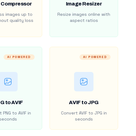
 Compressor
Image Resizer
s images up to
Resize images online with
out quality loss
aspect ratios
AI POWERED
AI POWERED
G to AVIF
AVIF to JPG
 PNG to AVIF in
Convert AVIF to JPG in
seconds
seconds