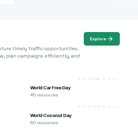
Explore
ure timely traffic opportunities.
w, plan campaigns efficiently, and
World Car Free Day
45 resources
World Coconut Day
60 resources