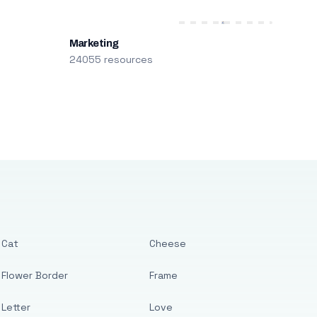
Marketing
24055 resources
Cat
Cheese
Flower Border
Frame
Letter
Love