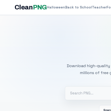
Clean
PNG
Halloween
Back to School
Teacher
Fo
Free
Download high-quality 
millions of free
Scar