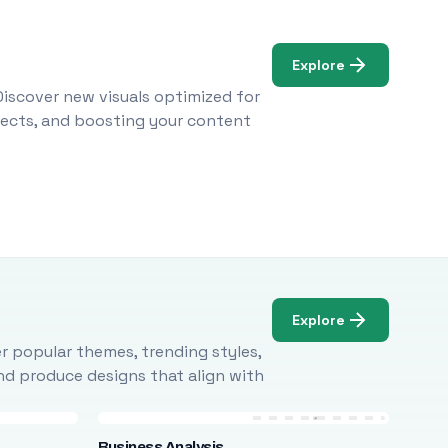
Explore
Discover new visuals optimized for
ojects, and boosting your content
Explore
r popular themes, trending styles,
and produce designs that align with
Business Analysis