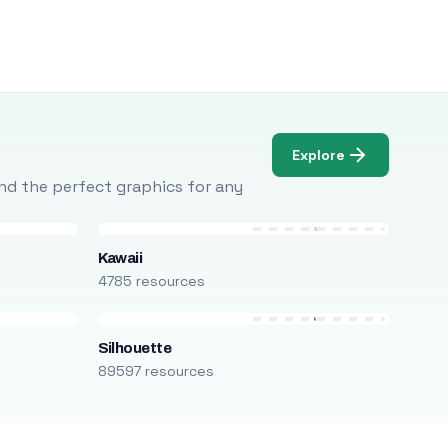
Explore
Find the perfect graphics for any
Kawaii
4785 resources
Silhouette
89597 resources