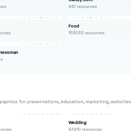
ces
447 resources
Food
urces
153033 resources
inessman
es
raphics for presentations, education, marketing, websites
Wedding
ources
43410 resources