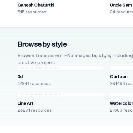
Ganesh Chaturthi
Uncle Sam
515 resources
24 resourc
Browse by style
Browse transparent PNG images by style, including ca
creative project.
3d
Cartoon
12941 resources
291493 res
Line Art
Watercolo
23291 resources
21683 reso