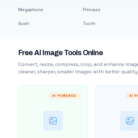
Megaphone
Princess
Sushi
Tooth
Free AI Image Tools Online
Convert, resize, compress, crop, and enhance image
cleaner, sharper, smaller images with better qualit
AI POWERED
AI 