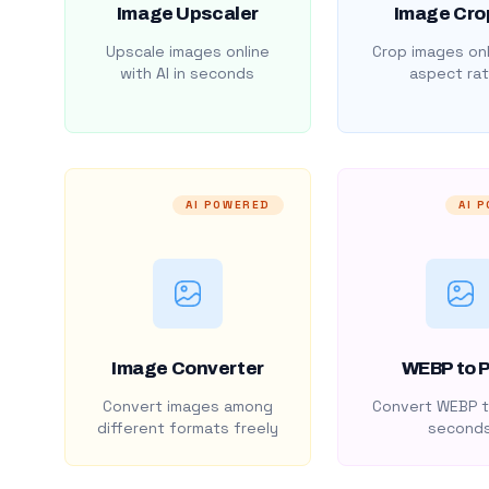
Image Upscaler
Image Cro
Upscale images online
Crop images onl
with AI in seconds
aspect rat
AI POWERED
AI 
Image Converter
WEBP to 
Convert images among
Convert WEBP t
different formats freely
second