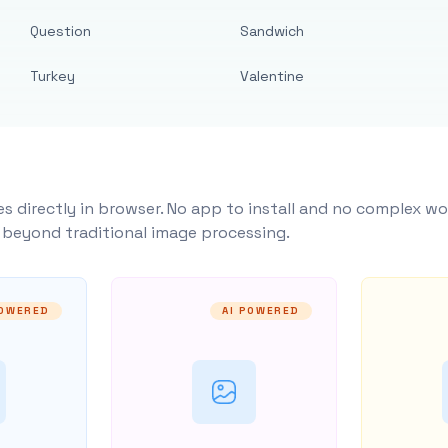
Question
Sandwich
Turkey
Valentine
s directly in browser. No app to install and no complex wo
y beyond traditional image processing.
POWERED
AI POWERED