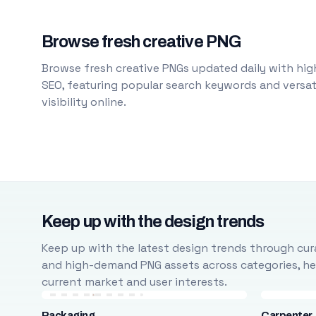
Browse fresh creative PNG
Browse fresh creative PNGs updated daily with high
SEO, featuring popular search keywords and versati
visibility online.
Keep up with the design trends
Keep up with the latest design trends through cura
and high-demand PNG assets across categories, help
current market and user interests.
Packaging
Carpenter