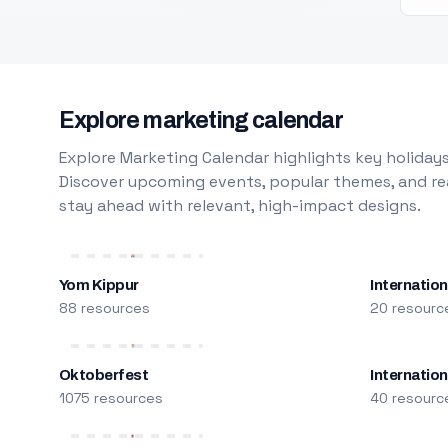
Explore marketing calendar
Explore Marketing Calendar highlights key holidays
Discover upcoming events, popular themes, and rea
stay ahead with relevant, high-impact designs.
Yom Kippur
Internation
88 resources
20 resourc
Oktoberfest
Internatio
1075 resources
40 resourc