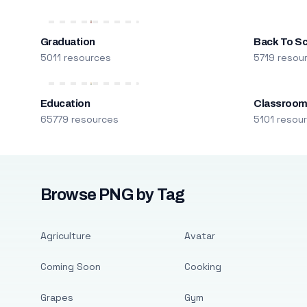
Graduation
Back To S
5011 resources
5719 resou
Education
Classroo
65779 resources
5101 resou
Browse PNG by Tag
Agriculture
Avatar
Coming Soon
Cooking
Grapes
Gym