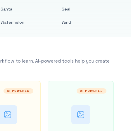
Santa
Seal
Watermelon
Wind
rkflow to learn. AI-powered tools help you create
AI POWERED
AI POWERED