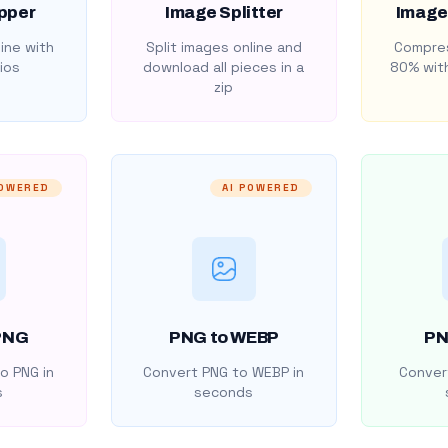
pper
Image Splitter
Image
ine with
Split images online and
Compres
ios
download all pieces in a
80% with
zip
POWERED
AI POWERED
PNG
PNG to WEBP
PN
o PNG in
Convert PNG to WEBP in
Convert
s
seconds