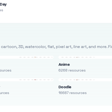
 Day
es
rtoon, 3D, watercolor, flat, pixel art, line art, and more. 
Anime
ources
6268 resources
r
Doodle
urces
16687 resources