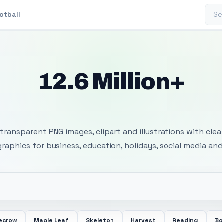
Sear
otball
12.6 Million+
 Transparent PNG I
transparent PNG images, clipart and illustrations with cle
 graphics for business, education, holidays, social media and
ecrow
Maple Leaf
Skeleton
Harvest
Reading
Bo