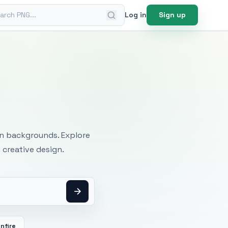
ch PNG
Log in
Sign up
mages
an backgrounds. Explore
 creative design.
nfire