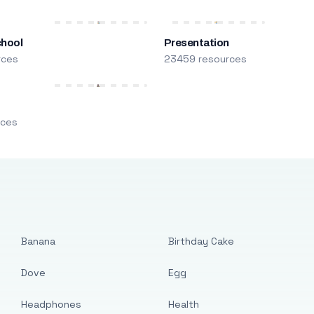
chool
Presentation
rces
23459 resources
m
rces
Banana
Birthday Cake
Dove
Egg
Headphones
Health