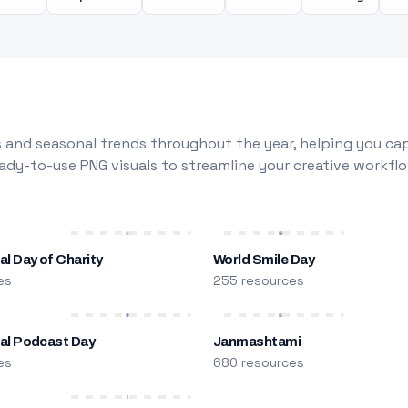
 and seasonal trends throughout the year, helping you capt
dy-to-use PNG visuals to streamline your creative workflo
al Day of Charity
World Smile Day
es
255 resources
nal Podcast Day
Janmashtami
es
680 resources