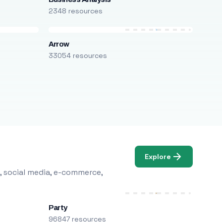
2348 resources
Arrow
33054 resources
Explore
, social media, e-commerce,
Party
96847 resources