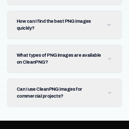
How can I find the best PNG images
quickly?
What types of PNG images are available
on CleanPNG?
Can I use CleanPNG images for
commercial projects?