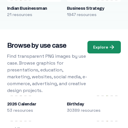
Indian Businessman
Business Strategy
21 resources
1947 resources
Browse by use case
Explore
Find transparent PNG images by use
case. Browse graphics for
presentations, education,
marketing, websites, social media, e-
commerce, advertising, and creative
design projects.
2026 Calendar
Birthday
53 resources
30389 resources