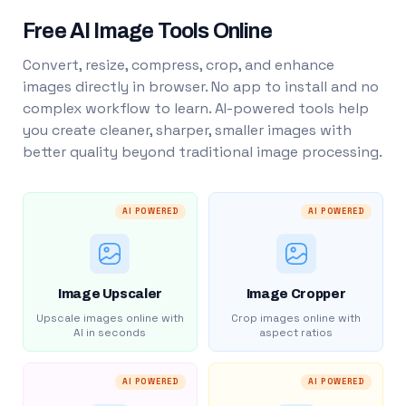
Free AI Image Tools Online
Convert, resize, compress, crop, and enhance
images directly in browser. No app to install and no
complex workflow to learn. AI-powered tools help
you create cleaner, sharper, smaller images with
better quality beyond traditional image processing.
AI POWERED
AI POWERED
Image Upscaler
Image Cropper
Upscale images online with
Crop images online with
AI in seconds
aspect ratios
AI POWERED
AI POWERED