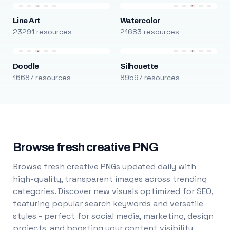
Line Art
Watercolor
23291 resources
21683 resources
Doodle
Silhouette
16687 resources
89597 resources
Browse fresh creative PNG
Browse fresh creative PNGs updated daily with
high-quality, transparent images across trending
categories. Discover new visuals optimized for SEO,
featuring popular search keywords and versatile
styles - perfect for social media, marketing, design
projects, and boosting your content visibility