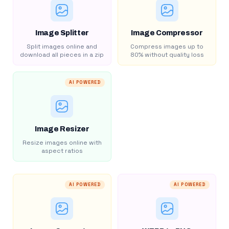
Image Splitter
Image Compressor
Split images online and
Compress images up to
download all pieces in a zip
80% without quality loss
AI POWERED
Image Resizer
Resize images online with
aspect ratios
AI POWERED
AI POWERED