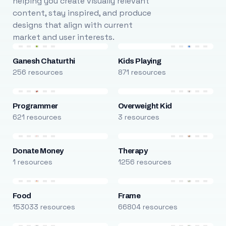
helping you create visually relevant
content, stay inspired, and produce
designs that align with current
market and user interests.
Ganesh Chaturthi
Kids Playing
256 resources
871 resources
Programmer
Overweight Kid
621 resources
3 resources
Donate Money
Therapy
1 resources
1256 resources
Food
Frame
153033 resources
66804 resources