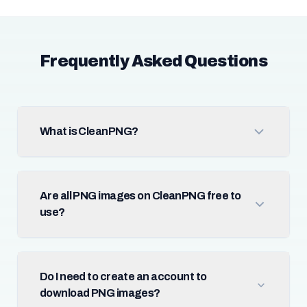
Frequently Asked Questions
What is CleanPNG?
Are all PNG images on CleanPNG free to
use?
Do I need to create an account to
download PNG images?