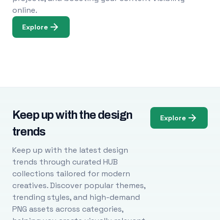
online.
Explore
Keep up with the design
Explore
trends
Keep up with the latest design
trends through curated HUB
collections tailored for modern
creatives. Discover popular themes,
trending styles, and high-demand
PNG assets across categories,