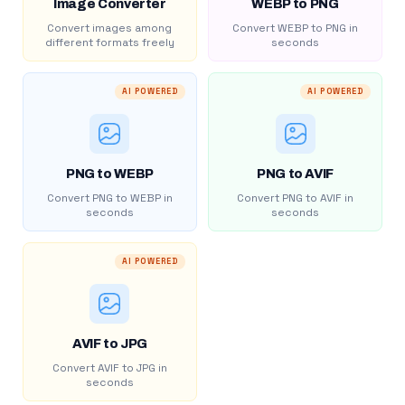
Image Converter
WEBP to PNG
Convert images among
Convert WEBP to PNG in
different formats freely
seconds
AI POWERED
AI POWERED
PNG to WEBP
PNG to AVIF
Convert PNG to WEBP in
Convert PNG to AVIF in
seconds
seconds
AI POWERED
AVIF to JPG
Convert AVIF to JPG in
seconds