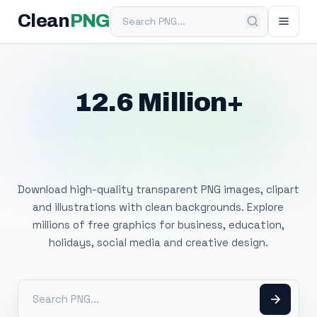
Search PNG
Clean
PNG
12.6 Million+
Free Transparent
PNG Images
Download high-quality transparent PNG images, clipart
and illustrations with clean backgrounds. Explore
millions of free graphics for business, education,
holidays, social media and creative design.