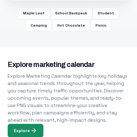
Maple Leaf
School Backpack
Student
Camping
Hot Chocolate
Picnic
Explore marketing calendar
Explore Marketing Calendar highlights key holidays
and seasonal trends throughout the year, helping
you capture timely traffic opportunities. Discover
upcoming events, popular themes, and ready-to-
use PNG visuals to streamline your creative
workflow, plan campaigns efficiently, and stay
ahead with relevant, high-impact designs.
Explore