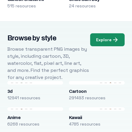
515 resources
24 resources
Browse by style
Explore
Browse transparent PNG images by
style, including cartoon, 3D,
watercolor, flat, pixel art, line art,
and more. Find the perfect graphics
for any creative project.
3d
Cartoon
12941 resources
291493 resources
Anime
Kawaii
6268 resources
4785 resources