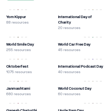
Yom Kippur
International Day of
88 resources
Charity
20 resources
World Smile Day
World Car Free Day
255 resources
45 resources
Oktoberfest
International Podcast Day
1075 resources
40 resources
Janmashtami
World Coconut Day
680 resources
60 resources
Ganesh Chaturthi
Uncle Sam Day