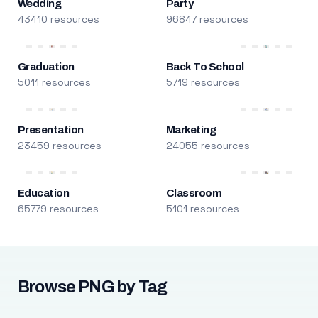
Wedding
Party
43410 resources
96847 resources
Graduation
Back To School
5011 resources
5719 resources
Presentation
Marketing
23459 resources
24055 resources
Education
Classroom
65779 resources
5101 resources
Browse PNG by Tag