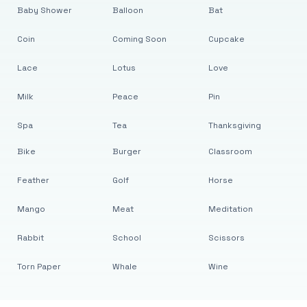
Baby Shower
Balloon
Bat
Coin
Coming Soon
Cupcake
Lace
Lotus
Love
Milk
Peace
Pin
Spa
Tea
Thanksgiving
Bike
Burger
Classroom
Feather
Golf
Horse
Mango
Meat
Meditation
Rabbit
School
Scissors
Torn Paper
Whale
Wine