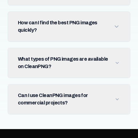
How can I find the best PNG images
quickly?
What types of PNG images are available
on CleanPNG?
Can I use CleanPNG images for
commercial projects?