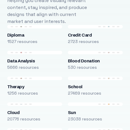
helping you create visually relevant
content, stay inspired, and produce
designs that align with current
market and user interests.
Diploma
Credit Card
1527 resources
2723 resources
Data Analysis
Blood Donation
5666 resources
530 resources
Therapy
School
1256 resources
27469 resources
Cloud
Sun
20776 resources
23038 resources