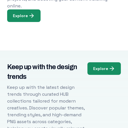
online.
Explore
Keep up with the design
Explore
trends
Keep up with the latest design
trends through curated HUB
collections tailored for modern
creatives. Discover popular themes,
trending styles, and high-demand
PNG assets across categories,