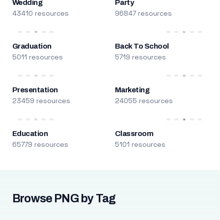
Wedding
Party
43410 resources
96847 resources
Graduation
Back To School
5011 resources
5719 resources
Presentation
Marketing
23459 resources
24055 resources
Education
Classroom
65779 resources
5101 resources
Browse PNG by Tag