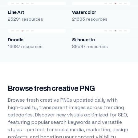
Line Art
Watercolor
23291 resources
21683 resources
Doodle
Silhouette
16687 resources
89597 resources
Browse fresh creative PNG
Browse fresh creative PNGs updated daily with
high-quality, transparent images across trending
categories. Discover new visuals optimized for SEO,
featuring popular search keywords and versatile
styles - perfect for social media, marketing, design
projects, and boosting your content visibility