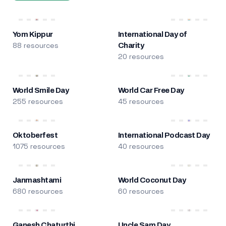
Yom Kippur
International Day of
88 resources
Charity
20 resources
World Smile Day
World Car Free Day
255 resources
45 resources
Oktoberfest
International Podcast Day
1075 resources
40 resources
Janmashtami
World Coconut Day
680 resources
60 resources
Ganesh Chaturthi
Uncle Sam Day