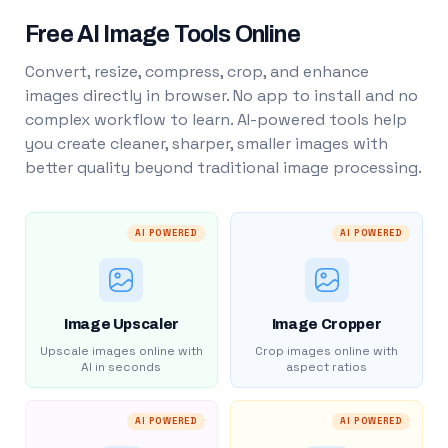
Free AI Image Tools Online
Convert, resize, compress, crop, and enhance
images directly in browser. No app to install and no
complex workflow to learn. AI-powered tools help
you create cleaner, sharper, smaller images with
better quality beyond traditional image processing.
AI POWERED
AI POWERED
Image Upscaler
Image Cropper
Upscale images online with
Crop images online with
AI in seconds
aspect ratios
AI POWERED
AI POWERED