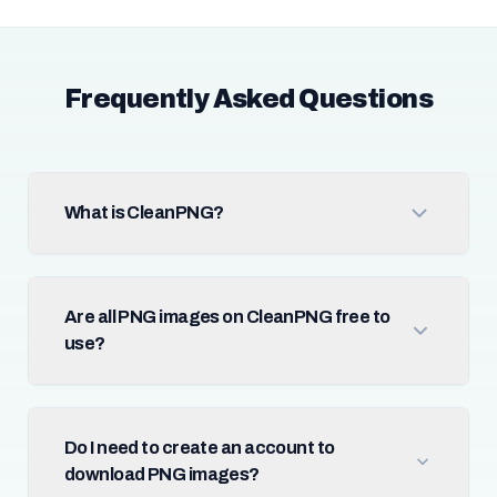
Frequently Asked Questions
What is CleanPNG?
Are all PNG images on CleanPNG free to
use?
Do I need to create an account to
download PNG images?