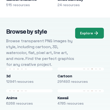
515 resources
24 resources
Browse by style
Explore
Browse transparent PNG images by
style, including cartoon, 3D,
watercolor, flat, pixel art, line art,
and more. Find the perfect graphics
for any creative project.
3d
Cartoon
12941 resources
291493 resources
Anime
Kawaii
6268 resources
4785 resources