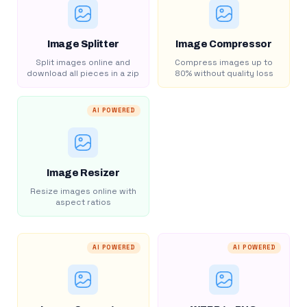
Image Splitter
Image Compressor
Split images online and
Compress images up to
download all pieces in a zip
80% without quality loss
AI POWERED
Image Resizer
Resize images online with
aspect ratios
AI POWERED
AI POWERED