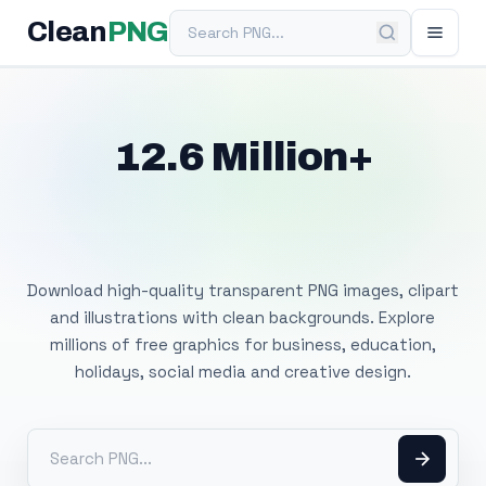
Search PNG
Clean
PNG
12.6 Million+
Free Transparent
PNG Images
Download high-quality transparent PNG images, clipart
and illustrations with clean backgrounds. Explore
millions of free graphics for business, education,
holidays, social media and creative design.