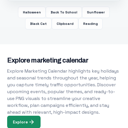
Halloween
Back To School
Sunflower
Black Cat
Clipboard
Reading
Explore marketing calendar
Explore Marketing Calendar highlights key holidays
and seasonal trends throughout the year, helping
you capture timely traffic opportunities. Discover
upcoming events, popular themes, and ready-to-
use PNG visuals to streamline your creative
workflow, plan campaigns efficiently, and stay
ahead with relevant, high-impact designs.
Explore