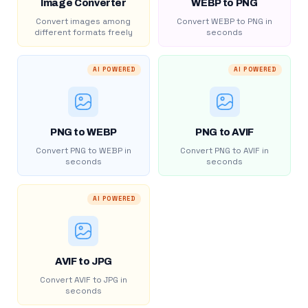
Image Converter
WEBP to PNG
Convert images among
Convert WEBP to PNG in
different formats freely
seconds
AI POWERED
AI POWERED
PNG to WEBP
PNG to AVIF
Convert PNG to WEBP in
Convert PNG to AVIF in
seconds
seconds
AI POWERED
AVIF to JPG
Convert AVIF to JPG in
seconds