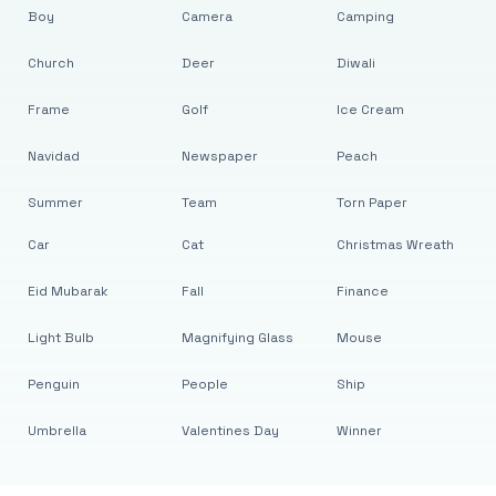
Boy
Camera
Camping
Church
Deer
Diwali
Frame
Golf
Ice Cream
Navidad
Newspaper
Peach
Summer
Team
Torn Paper
Car
Cat
Christmas Wreath
Eid Mubarak
Fall
Finance
Light Bulb
Magnifying Glass
Mouse
Penguin
People
Ship
Umbrella
Valentines Day
Winner