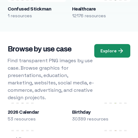
Confused Stickman
Healthcare
1 resources
12176 resources
Browse by use case
Explore
Find transparent PNG images by use
case. Browse graphics for
presentations, education,
marketing, websites, social media, e-
commerce, advertising, and creative
design projects.
2026 Calendar
Birthday
53 resources
30389 resources