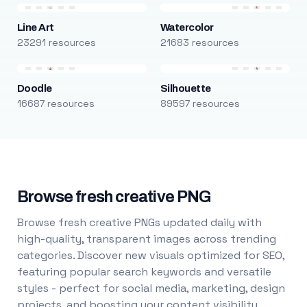
Line Art
Watercolor
23291 resources
21683 resources
Doodle
Silhouette
16687 resources
89597 resources
Browse fresh creative PNG
Browse fresh creative PNGs updated daily with
high-quality, transparent images across trending
categories. Discover new visuals optimized for SEO,
featuring popular search keywords and versatile
styles - perfect for social media, marketing, design
projects, and boosting your content visibility