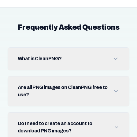
Frequently Asked Questions
What is CleanPNG?
Are all PNG images on CleanPNG free to
use?
Do I need to create an account to
download PNG images?