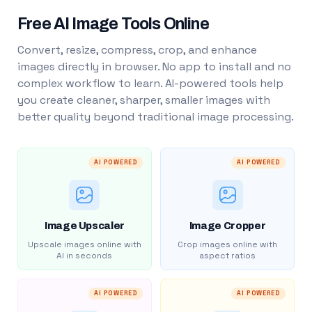
Free AI Image Tools Online
Convert, resize, compress, crop, and enhance
images directly in browser. No app to install and no
complex workflow to learn. AI-powered tools help
you create cleaner, sharper, smaller images with
better quality beyond traditional image processing.
AI POWERED
AI POWERED
Image Upscaler
Image Cropper
Upscale images online with
Crop images online with
AI in seconds
aspect ratios
AI POWERED
AI POWERED