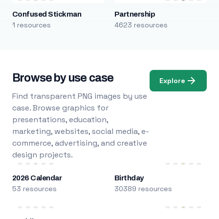
Confused Stickman
Partnership
1 resources
4623 resources
Browse by use case
Explore
Find transparent PNG images by use
case. Browse graphics for
presentations, education,
marketing, websites, social media, e-
commerce, advertising, and creative
design projects.
2026 Calendar
Birthday
53 resources
30389 resources