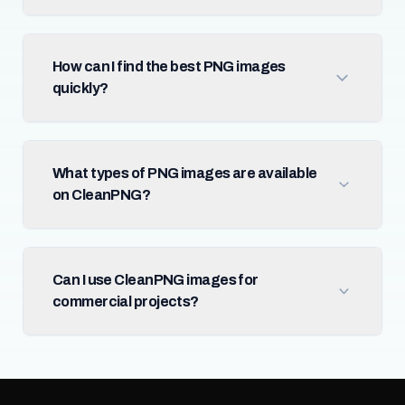
How can I find the best PNG images
quickly?
What types of PNG images are available
on CleanPNG?
Can I use CleanPNG images for
commercial projects?