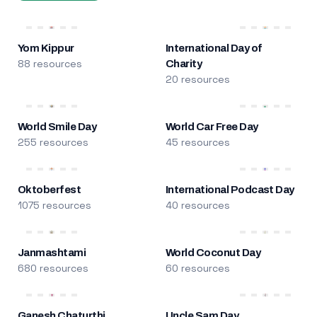
Yom Kippur
International Day of
88 resources
Charity
20 resources
World Smile Day
World Car Free Day
255 resources
45 resources
Oktoberfest
International Podcast Day
1075 resources
40 resources
Janmashtami
World Coconut Day
680 resources
60 resources
Ganesh Chaturthi
Uncle Sam Day