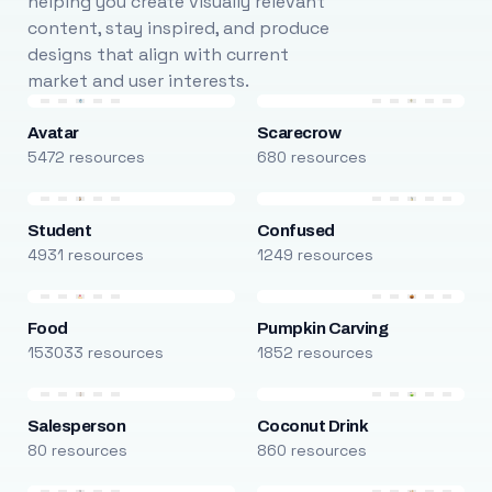
helping you create visually relevant
content, stay inspired, and produce
designs that align with current
market and user interests.
Avatar
Scarecrow
5472 resources
680 resources
Student
Confused
4931 resources
1249 resources
Food
Pumpkin Carving
153033 resources
1852 resources
Salesperson
Coconut Drink
80 resources
860 resources