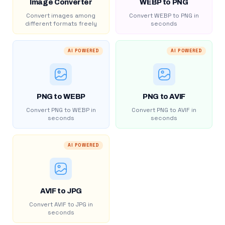
Image Converter
WEBP to PNG
Convert images among
Convert WEBP to PNG in
different formats freely
seconds
AI POWERED
AI POWERED
PNG to WEBP
PNG to AVIF
Convert PNG to WEBP in
Convert PNG to AVIF in
seconds
seconds
AI POWERED
AVIF to JPG
Convert AVIF to JPG in
seconds