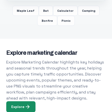
Maple Leaf
Bat
Calculator
Camping
Bonfire
Picnic
Explore marketing calendar
Explore Marketing Calendar highlights key holidays
and seasonal trends throughout the year, helping
you capture timely traffic opportunities. Discover
upcoming events, popular themes, and ready-to-
use PNG visuals to streamline your creative
workflow, plan campaigns efficiently, and stay
ahead with relevant, high-impact designs.
Explore