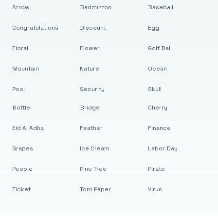
Arrow
Badminton
Baseball
Congratulations
Discount
Egg
Floral
Flower
Golf Ball
Mountain
Nature
Ocean
Pool
Security
Skull
Bottle
Bridge
Cherry
Eid Al Adha
Feather
Finance
Grapes
Ice Cream
Labor Day
People
Pine Tree
Pirate
Ticket
Torn Paper
Virus