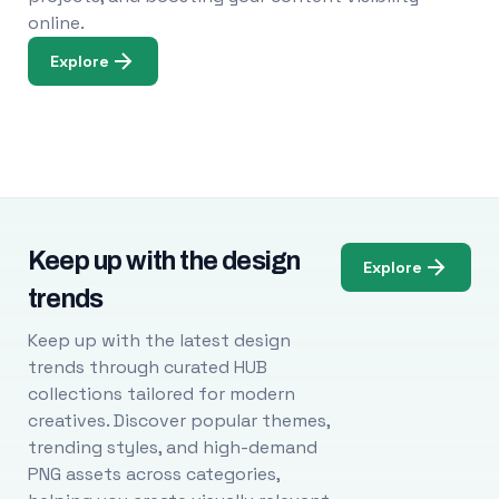
online.
Explore
Keep up with the design
Explore
trends
Keep up with the latest design
trends through curated HUB
collections tailored for modern
creatives. Discover popular themes,
trending styles, and high-demand
PNG assets across categories,