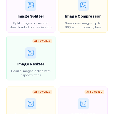
Image Splitter
Image Compressor
Split images online and
Compress images up to
download all pieces in a zip
80% without quality loss
AI POWERED
Image Resizer
Resize images online with
aspect ratios
AI POWERED
AI POWERED