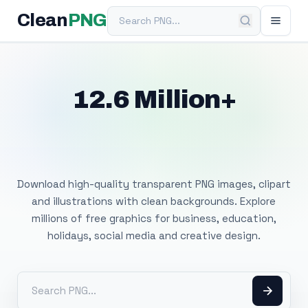
Search PNG
Clean
PNG
12.6 Million+
Free Transparent
PNG Images
Download high-quality transparent PNG images, clipart
and illustrations with clean backgrounds. Explore
millions of free graphics for business, education,
holidays, social media and creative design.