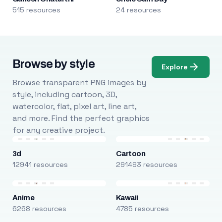
515 resources
24 resources
Browse by style
Explore
Browse transparent PNG images by
style, including cartoon, 3D,
watercolor, flat, pixel art, line art,
and more. Find the perfect graphics
for any creative project.
3d
Cartoon
12941 resources
291493 resources
Anime
Kawaii
6268 resources
4785 resources