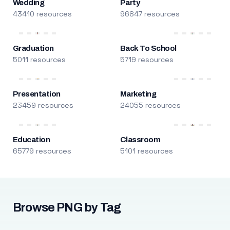
Wedding
Party
43410 resources
96847 resources
Graduation
Back To School
5011 resources
5719 resources
Presentation
Marketing
23459 resources
24055 resources
Education
Classroom
65779 resources
5101 resources
Browse PNG by Tag