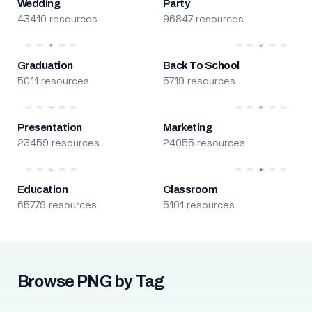
Wedding
Party
43410 resources
96847 resources
Graduation
Back To School
5011 resources
5719 resources
Presentation
Marketing
23459 resources
24055 resources
Education
Classroom
65779 resources
5101 resources
Browse PNG by Tag