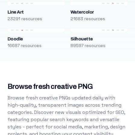
Line Art
Watercolor
23291 resources
21683 resources
Doodle
Silhouette
16687 resources
89597 resources
Browse fresh creative PNG
Browse fresh creative PNGs updated daily with
high-quality, transparent images across trending
categories. Discover new visuals optimized for SEO,
featuring popular search keywords and versatile
styles - perfect for social media, marketing, design
projects, and boosting your content visibility