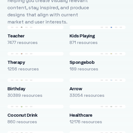
helping you create visually relevant
content, stay inspired, and produce
designs that align with current
market and user interests.
Teacher
Kids Playing
7477 resources
871 resources
Therapy
Spongebob
1256 resources
189 resources
Birthday
Arrow
30389 resources
33054 resources
Coconut Drink
Healthcare
860 resources
12176 resources