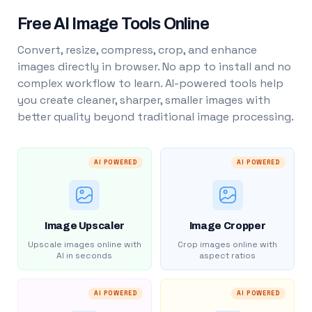
Free AI Image Tools Online
Convert, resize, compress, crop, and enhance
images directly in browser. No app to install and no
complex workflow to learn. AI-powered tools help
you create cleaner, sharper, smaller images with
better quality beyond traditional image processing.
AI POWERED
AI POWERED
Image Upscaler
Image Cropper
Upscale images online with
Crop images online with
AI in seconds
aspect ratios
AI POWERED
AI POWERED