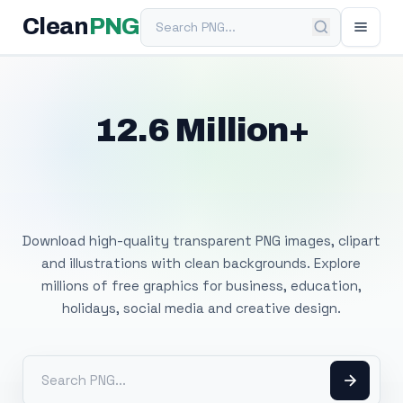
Search PNG
Clean
PNG
12.6 Million+
Free Transparent
PNG Images
Download high-quality transparent PNG images, clipart
and illustrations with clean backgrounds. Explore
millions of free graphics for business, education,
holidays, social media and creative design.