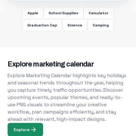
Apple
School Supplies
Calculator
Graduation Cap
Science
Camping
Explore marketing calendar
Explore Marketing Calendar highlights key holidays
and seasonal trends throughout the year, helping
you capture timely traffic opportunities. Discover
upcoming events, popular themes, and ready-to-
use PNG visuals to streamline your creative
workflow, plan campaigns efficiently, and stay
ahead with relevant, high-impact designs.
Explore