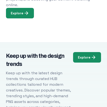
online.
Explore
Keep up with the design
Explore
trends
Keep up with the latest design
trends through curated HUB
collections tailored for modern
creatives. Discover popular themes,
trending styles, and high-demand
PNG assets across categories,