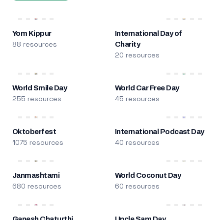
Yom Kippur
International Day of
88 resources
Charity
20 resources
World Smile Day
World Car Free Day
255 resources
45 resources
Oktoberfest
International Podcast Day
1075 resources
40 resources
Janmashtami
World Coconut Day
680 resources
60 resources
Ganesh Chaturthi
Uncle Sam Day