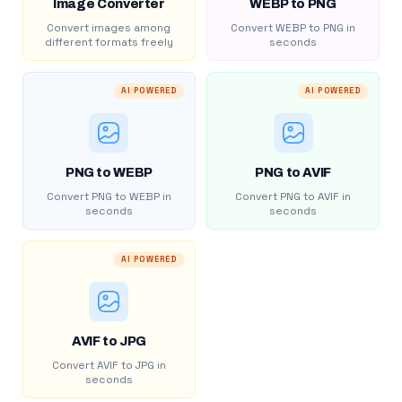
Image Converter
WEBP to PNG
Convert images among
Convert WEBP to PNG in
different formats freely
seconds
AI POWERED
AI POWERED
PNG to WEBP
PNG to AVIF
Convert PNG to WEBP in
Convert PNG to AVIF in
seconds
seconds
AI POWERED
AVIF to JPG
Convert AVIF to JPG in
seconds