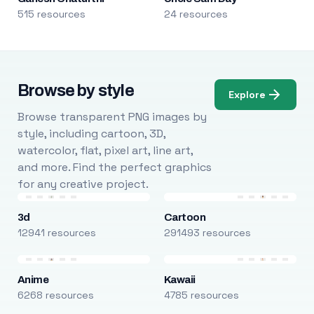
515 resources
24 resources
Browse by style
Explore
Browse transparent PNG images by
style, including cartoon, 3D,
watercolor, flat, pixel art, line art,
and more. Find the perfect graphics
for any creative project.
3d
Cartoon
12941 resources
291493 resources
Anime
Kawaii
6268 resources
4785 resources