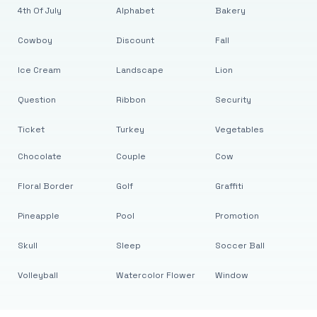
4th Of July
Alphabet
Bakery
Cowboy
Discount
Fall
Ice Cream
Landscape
Lion
Question
Ribbon
Security
Ticket
Turkey
Vegetables
Chocolate
Couple
Cow
Floral Border
Golf
Graffiti
Pineapple
Pool
Promotion
Skull
Sleep
Soccer Ball
Volleyball
Watercolor Flower
Window