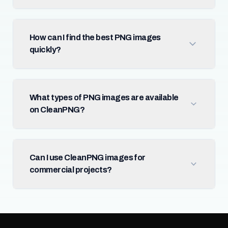
How can I find the best PNG images
quickly?
What types of PNG images are available
on CleanPNG?
Can I use CleanPNG images for
commercial projects?