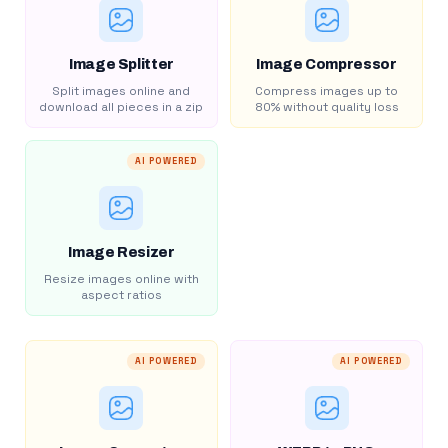
Image Splitter
Image Compressor
Split images online and
Compress images up to
download all pieces in a zip
80% without quality loss
AI POWERED
Image Resizer
Resize images online with
aspect ratios
AI POWERED
AI POWERED