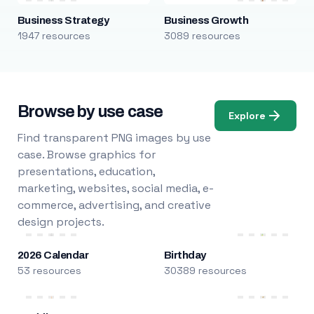
Business Strategy
Business Growth
1947 resources
3089 resources
Browse by use case
Explore
Find transparent PNG images by use
case. Browse graphics for
presentations, education,
marketing, websites, social media, e-
commerce, advertising, and creative
design projects.
2026 Calendar
Birthday
53 resources
30389 resources