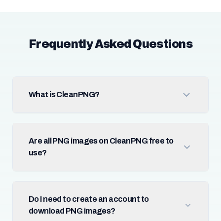
Frequently Asked Questions
What is CleanPNG?
Are all PNG images on CleanPNG free to
use?
Do I need to create an account to
download PNG images?