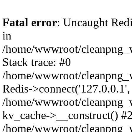
Fatal error
: Uncaught Redi
in
/home/wwwroot/cleanpng_w
Stack trace: #0
/home/wwwroot/cleanpng_w
Redis->connect('127.0.0.1',
/home/wwwroot/cleanpng_we
kv_cache->__construct() #
/home/wwwroot/cleanpng_w