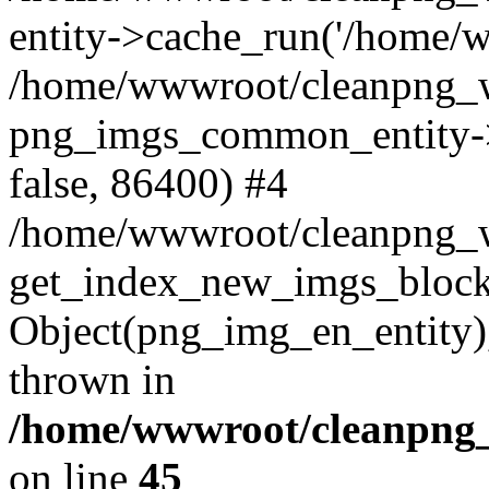
entity->cache_run('/home/ww
/home/wwwroot/cleanpng_w
png_imgs_common_entity->
false, 86400) #4
/home/wwwroot/cleanpng_
get_index_new_imgs_block
Object(png_img_en_entity),
thrown in
/home/wwwroot/cleanpng_
on line
45