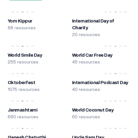
Yom Kippur
International Day of
88 resources
Charity
20 resources
World Smile Day
World Car Free Day
255 resources
45 resources
Oktoberfest
International Podcast Day
1075 resources
40 resources
Janmashtami
World Coconut Day
680 resources
60 resources
Ganesh Chaturthi
Uncle Sam Day