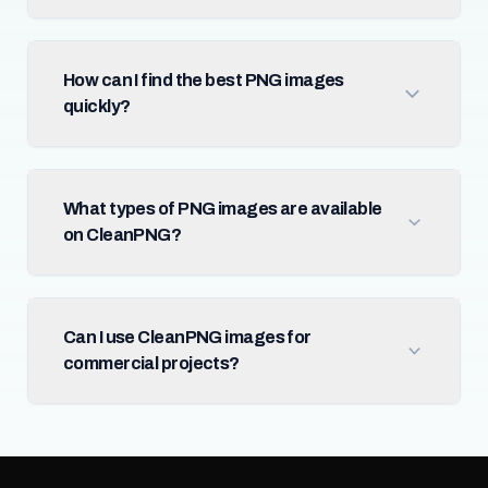
How can I find the best PNG images
quickly?
What types of PNG images are available
on CleanPNG?
Can I use CleanPNG images for
commercial projects?