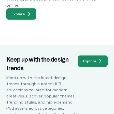
online.
Explore
Keep up with the design
Explore
trends
Keep up with the latest design
trends through curated HUB
collections tailored for modern
creatives. Discover popular themes,
trending styles, and high-demand
PNG assets across categories,