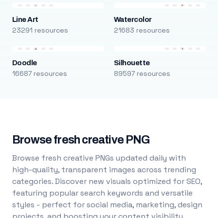
Line Art
Watercolor
23291 resources
21683 resources
Doodle
Silhouette
16687 resources
89597 resources
Browse fresh creative PNG
Browse fresh creative PNGs updated daily with
high-quality, transparent images across trending
categories. Discover new visuals optimized for SEO,
featuring popular search keywords and versatile
styles - perfect for social media, marketing, design
projects, and boosting your content visibility