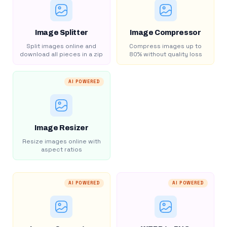
Image Splitter
Image Compressor
Split images online and
Compress images up to
download all pieces in a zip
80% without quality loss
AI POWERED
Image Resizer
Resize images online with
aspect ratios
AI POWERED
AI POWERED