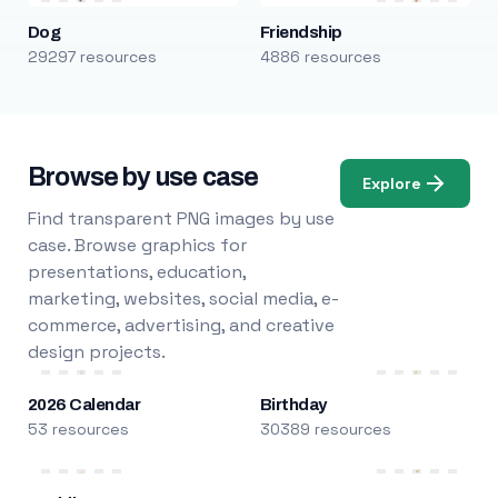
Dog
Friendship
29297 resources
4886 resources
Browse by use case
Explore
Find transparent PNG images by use
case. Browse graphics for
presentations, education,
marketing, websites, social media, e-
commerce, advertising, and creative
design projects.
2026 Calendar
Birthday
53 resources
30389 resources