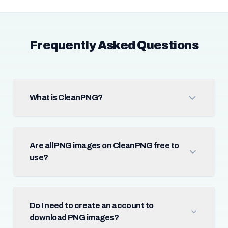
Frequently Asked Questions
What is CleanPNG?
Are all PNG images on CleanPNG free to
use?
Do I need to create an account to
download PNG images?