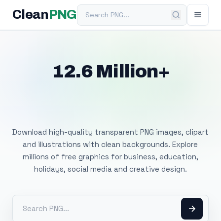
Search PNG
Clean
PNG
12.6 Million+
Free Transparent
PNG Images
Download high-quality transparent PNG images, clipart
and illustrations with clean backgrounds. Explore
millions of free graphics for business, education,
holidays, social media and creative design.