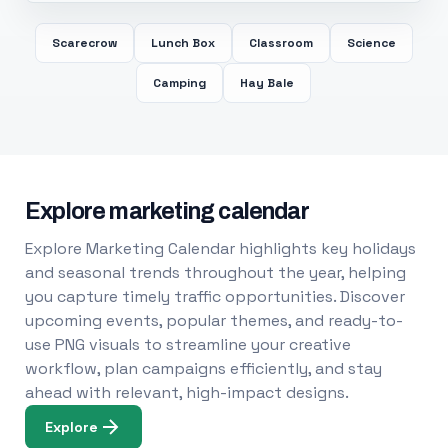
Scarecrow
Lunch Box
Classroom
Science
Camping
Hay Bale
Explore marketing calendar
Explore Marketing Calendar highlights key holidays
and seasonal trends throughout the year, helping
you capture timely traffic opportunities. Discover
upcoming events, popular themes, and ready-to-
use PNG visuals to streamline your creative
workflow, plan campaigns efficiently, and stay
ahead with relevant, high-impact designs.
Explore