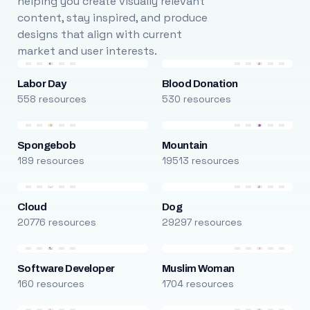
helping you create visually relevant
content, stay inspired, and produce
designs that align with current
market and user interests.
Labor Day
Blood Donation
558 resources
530 resources
Spongebob
Mountain
189 resources
19513 resources
Cloud
Dog
20776 resources
29297 resources
Software Developer
Muslim Woman
160 resources
1704 resources