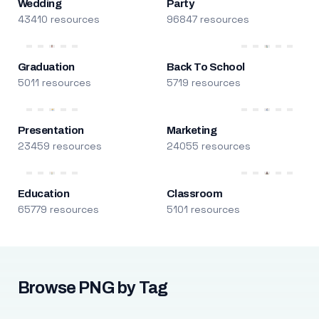
Wedding
Party
43410 resources
96847 resources
Graduation
Back To School
5011 resources
5719 resources
Presentation
Marketing
23459 resources
24055 resources
Education
Classroom
65779 resources
5101 resources
Browse PNG by Tag