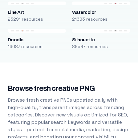
Line Art
Watercolor
23291 resources
21683 resources
Doodle
Silhouette
16687 resources
89597 resources
Browse fresh creative PNG
Browse fresh creative PNGs updated daily with
high-quality, transparent images across trending
categories. Discover new visuals optimized for SEO,
featuring popular search keywords and versatile
styles - perfect for social media, marketing, design
projects, and boosting your content visibility