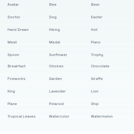
Avatar
Bee
Beer
Doctor
Dog
Easter
Hand Drawn
Hiking
Holi
Meat
Medal
Piano
Spoon
Sunflower
Trophy
Breakfast
Chicken
Chocolate
Fireworks
Garden
Giraffe
King
Lavender
Lion
Plane
Polaroid
Ship
Tropical Leaves
Watercolor
Watermelon