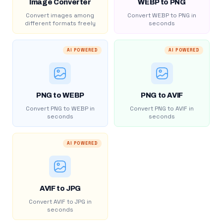
Image Converter
WEBP to PNG
Convert images among
Convert WEBP to PNG in
different formats freely
seconds
AI POWERED
AI POWERED
PNG to WEBP
PNG to AVIF
Convert PNG to WEBP in
Convert PNG to AVIF in
seconds
seconds
AI POWERED
AVIF to JPG
Convert AVIF to JPG in
seconds