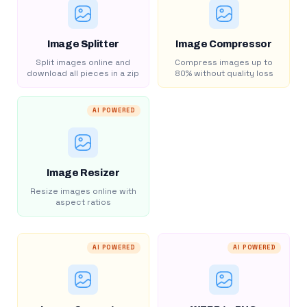
Image Splitter
Image Compressor
Split images online and
Compress images up to
download all pieces in a zip
80% without quality loss
AI POWERED
Image Resizer
Resize images online with
aspect ratios
AI POWERED
AI POWERED