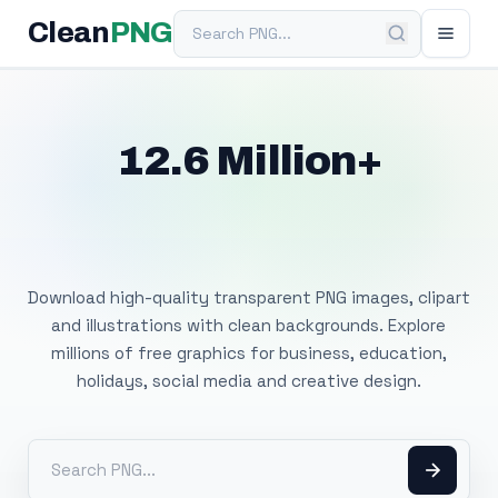
Search PNG
Clean
PNG
12.6 Million+
Free Transparent
PNG Images
Download high-quality transparent PNG images, clipart
and illustrations with clean backgrounds. Explore
millions of free graphics for business, education,
holidays, social media and creative design.