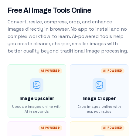
Free AI Image Tools Online
Convert, resize, compress, crop, and enhance
images directly in browser. No app to install and no
complex workflow to learn. AI-powered tools help
you create cleaner, sharper, smaller images with
better quality beyond traditional image processing.
AI POWERED
AI POWERED
Image Upscaler
Image Cropper
Upscale images online with
Crop images online with
AI in seconds
aspect ratios
AI POWERED
AI POWERED