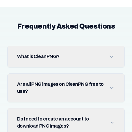
Frequently Asked Questions
What is CleanPNG?
Are all PNG images on CleanPNG free to
use?
Do I need to create an account to
download PNG images?