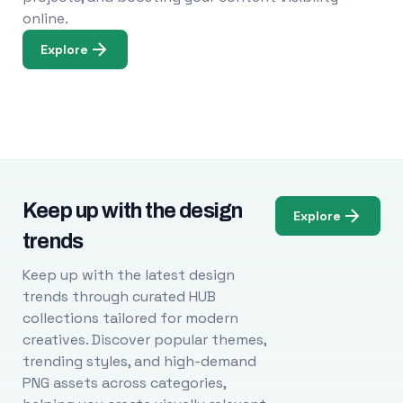
online.
Explore
Keep up with the design
Explore
trends
Keep up with the latest design
trends through curated HUB
collections tailored for modern
creatives. Discover popular themes,
trending styles, and high-demand
PNG assets across categories,