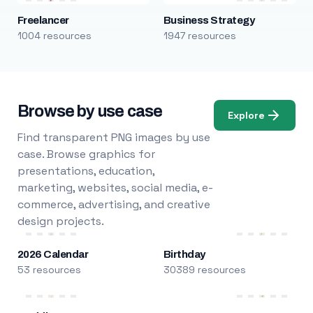
Freelancer
Business Strategy
1004 resources
1947 resources
Browse by use case
Explore
Find transparent PNG images by use
case. Browse graphics for
presentations, education,
marketing, websites, social media, e-
commerce, advertising, and creative
design projects.
2026 Calendar
Birthday
53 resources
30389 resources