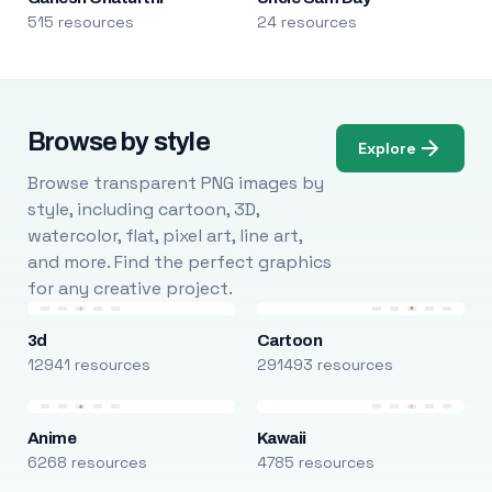
515 resources
24 resources
Browse by style
Explore
Browse transparent PNG images by
style, including cartoon, 3D,
watercolor, flat, pixel art, line art,
and more. Find the perfect graphics
for any creative project.
3d
Cartoon
12941 resources
291493 resources
Anime
Kawaii
6268 resources
4785 resources