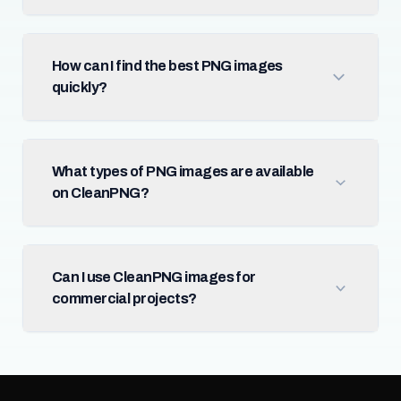
How can I find the best PNG images
quickly?
What types of PNG images are available
on CleanPNG?
Can I use CleanPNG images for
commercial projects?