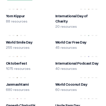
Yom Kippur
International Day of
88 resources
Charity
20 resources
World Smile Day
World Car Free Day
255 resources
45 resources
Oktoberfest
International Podcast Day
1075 resources
40 resources
Janmashtami
World Coconut Day
680 resources
60 resources
Ganesh Chaturthi
Uncle Sam Day