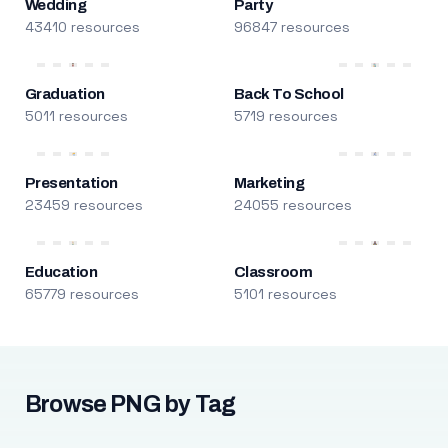
Wedding
Party
43410 resources
96847 resources
Graduation
Back To School
5011 resources
5719 resources
Presentation
Marketing
23459 resources
24055 resources
Education
Classroom
65779 resources
5101 resources
Browse PNG by Tag