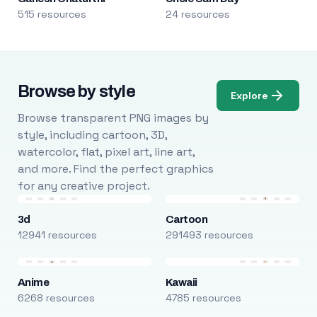
515 resources
24 resources
Browse by style
Explore
Browse transparent PNG images by
style, including cartoon, 3D,
watercolor, flat, pixel art, line art,
and more. Find the perfect graphics
for any creative project.
3d
Cartoon
12941 resources
291493 resources
Anime
Kawaii
6268 resources
4785 resources