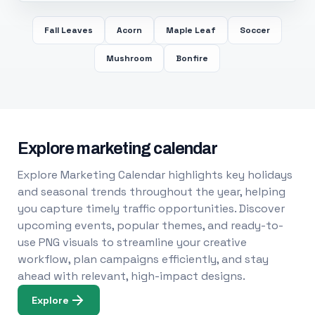
Fall Leaves
Acorn
Maple Leaf
Soccer
Mushroom
Bonfire
Explore marketing calendar
Explore Marketing Calendar highlights key holidays
and seasonal trends throughout the year, helping
you capture timely traffic opportunities. Discover
upcoming events, popular themes, and ready-to-
use PNG visuals to streamline your creative
workflow, plan campaigns efficiently, and stay
ahead with relevant, high-impact designs.
Explore