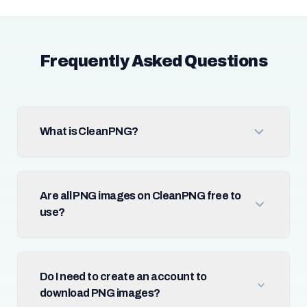
Frequently Asked Questions
What is CleanPNG?
Are all PNG images on CleanPNG free to
use?
Do I need to create an account to
download PNG images?