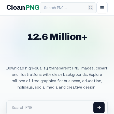
Search PNG
Clean
PNG
12.6 Million+
Free Transparent
PNG Images
Download high-quality transparent PNG images, clipart
and illustrations with clean backgrounds. Explore
millions of free graphics for business, education,
holidays, social media and creative design.