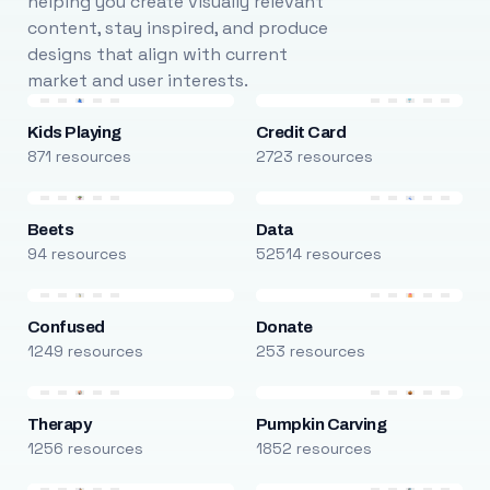
helping you create visually relevant
content, stay inspired, and produce
designs that align with current
market and user interests.
Kids Playing
Credit Card
871 resources
2723 resources
Beets
Data
94 resources
52514 resources
Confused
Donate
1249 resources
253 resources
Therapy
Pumpkin Carving
1256 resources
1852 resources