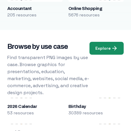
Accountant
Online Shopping
205 resources
5676 resources
Browse by use case
Explore
Find transparent PNG images by use
case. Browse graphics for
presentations, education,
marketing, websites, social media, e-
commerce, advertising, and creative
design projects.
2026 Calendar
Birthday
53 resources
30389 resources