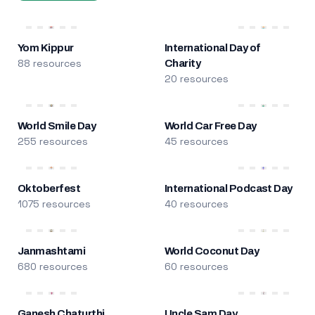
Yom Kippur
International Day of
88 resources
Charity
20 resources
World Smile Day
World Car Free Day
255 resources
45 resources
Oktoberfest
International Podcast Day
1075 resources
40 resources
Janmashtami
World Coconut Day
680 resources
60 resources
Ganesh Chaturthi
Uncle Sam Day