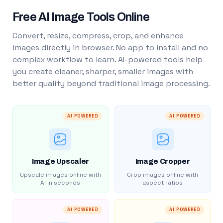
Free AI Image Tools Online
Convert, resize, compress, crop, and enhance
images directly in browser. No app to install and no
complex workflow to learn. AI-powered tools help
you create cleaner, sharper, smaller images with
better quality beyond traditional image processing.
AI POWERED
AI POWERED
Image Upscaler
Image Cropper
Upscale images online with
Crop images online with
AI in seconds
aspect ratios
AI POWERED
AI POWERED