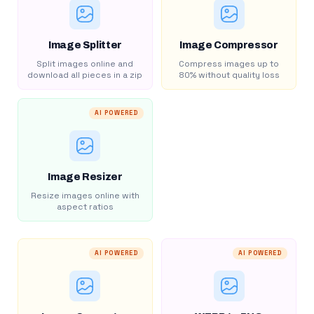
Image Splitter
Image Compressor
Split images online and
Compress images up to
download all pieces in a zip
80% without quality loss
AI POWERED
Image Resizer
Resize images online with
aspect ratios
AI POWERED
AI POWERED