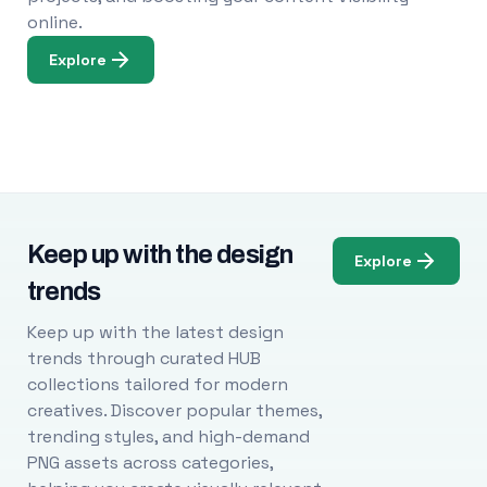
online.
Explore
Keep up with the design
Explore
trends
Keep up with the latest design
trends through curated HUB
collections tailored for modern
creatives. Discover popular themes,
trending styles, and high-demand
PNG assets across categories,