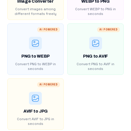
Image Converter
WEBP to PNG
Convert images among
Convert WEBP to PNG in
different formats freely
seconds
AI POWERED
AI POWERED
PNG to WEBP
PNG to AVIF
Convert PNG to WEBP in
Convert PNG to AVIF in
seconds
seconds
AI POWERED
AVIF to JPG
Convert AVIF to JPG in
seconds