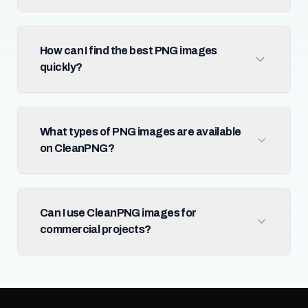
How can I find the best PNG images
quickly?
What types of PNG images are available
on CleanPNG?
Can I use CleanPNG images for
commercial projects?