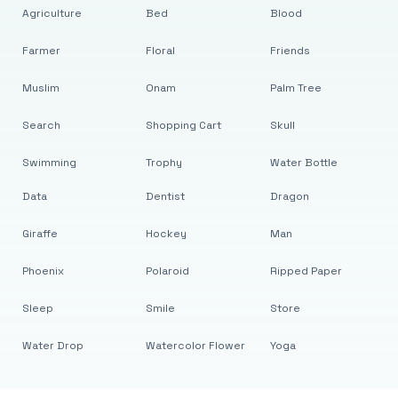
Agriculture
Bed
Blood
Farmer
Floral
Friends
Muslim
Onam
Palm Tree
Search
Shopping Cart
Skull
Swimming
Trophy
Water Bottle
Data
Dentist
Dragon
Giraffe
Hockey
Man
Phoenix
Polaroid
Ripped Paper
Sleep
Smile
Store
Water Drop
Watercolor Flower
Yoga