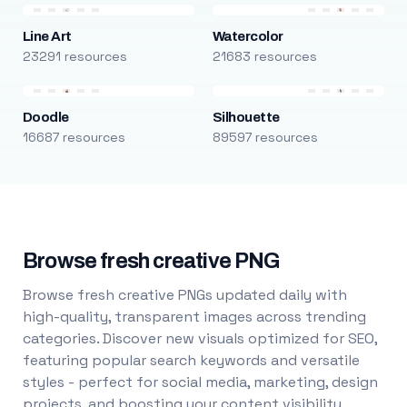
Line Art
Watercolor
23291 resources
21683 resources
Doodle
Silhouette
16687 resources
89597 resources
Browse fresh creative PNG
Browse fresh creative PNGs updated daily with
high-quality, transparent images across trending
categories. Discover new visuals optimized for SEO,
featuring popular search keywords and versatile
styles - perfect for social media, marketing, design
projects, and boosting your content visibility