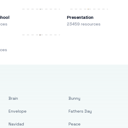
chool
Presentation
rces
23459 resources
m
rces
Brain
Bunny
Envelope
Fathers Day
Navidad
Peace