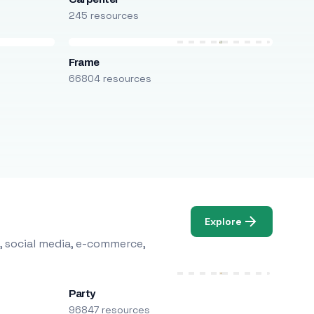
245 resources
Frame
66804 resources
Explore
, social media, e-commerce,
Party
96847 resources