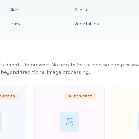
Rice
Santa
Truck
Vegetables
s directly in browser. No app to install and no complex wo
y beyond traditional image processing.
POWERED
AI POWERED