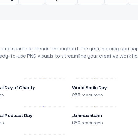
 and seasonal trends throughout the year, helping you capt
dy-to-use PNG visuals to streamline your creative workflo
al Day of Charity
World Smile Day
es
255 resources
nal Podcast Day
Janmashtami
es
680 resources