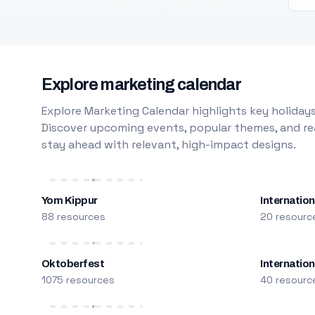
Explore marketing calendar
Explore Marketing Calendar highlights key holidays
Discover upcoming events, popular themes, and rea
stay ahead with relevant, high-impact designs.
Yom Kippur
Internation
88 resources
20 resourc
Oktoberfest
Internatio
1075 resources
40 resourc