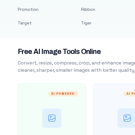
Promotion
Ribbon
Target
Tiger
Free AI Image Tools Online
Convert, resize, compress, crop, and enhance image
cleaner, sharper, smaller images with better qualit
AI POWERED
AI 