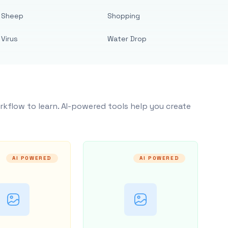
Sheep
Shopping
Virus
Water Drop
rkflow to learn. AI-powered tools help you create
AI POWERED
AI POWERED