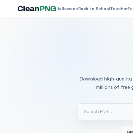
Clean
PNG
Halloween
Back to School
Teacher
Fo
Free
Download high-quality 
millions of free
La