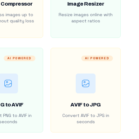
 Compressor
Image Resizer
s images up to
Resize images online with
out quality loss
aspect ratios
AI POWERED
AI POWERED
G to AVIF
AVIF to JPG
 PNG to AVIF in
Convert AVIF to JPG in
seconds
seconds