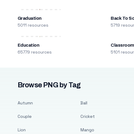
Graduation
Back To S
5011 resources
5719 resou
Education
Classroo
65779 resources
5101 resou
Browse PNG by Tag
Autumn
Ball
Couple
Cricket
Lion
Mango