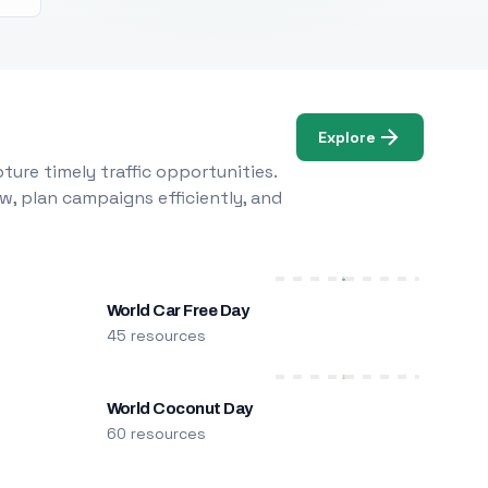
Explore
ure timely traffic opportunities.
w, plan campaigns efficiently, and
World Car Free Day
45 resources
World Coconut Day
60 resources