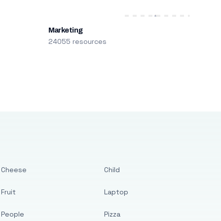
Marketing
24055 resources
Cheese
Child
Fruit
Laptop
People
Pizza