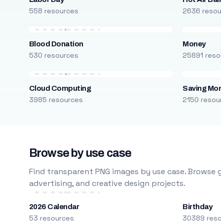
558 resources
2636 reso
Blood Donation
Money
530 resources
25891 reso
Cloud Computing
Saving Mo
3985 resources
2150 resou
Browse by use case
Find transparent PNG images by use case. Browse g
advertising, and creative design projects.
2026 Calendar
Birthday
53 resources
30389 res