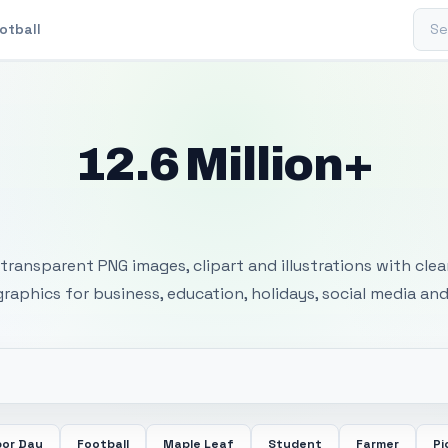
Sear
otball
12.6 Million+
 Transparent PNG I
transparent PNG images, clipart and illustrations with cle
 graphics for business, education, holidays, social media and
bor Day
Football
Maple Leaf
Student
Farmer
Pi