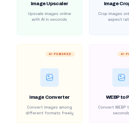
Image Upscaler
Image Cro
Upscale images online
Crop images onl
with AI in seconds
aspect rat
AI POWERED
AI 
Image Converter
WEBP to 
Convert images among
Convert WEBP t
different formats freely
second