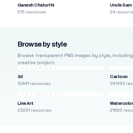
Ganesh Chaturthi
Uncle Sam
515 resources
24 resourc
Browse by style
Browse transparent PNG images by style, including ca
creative project.
3d
Cartoon
12941 resources
291493 res
Line Art
Watercolo
23291 resources
21683 reso