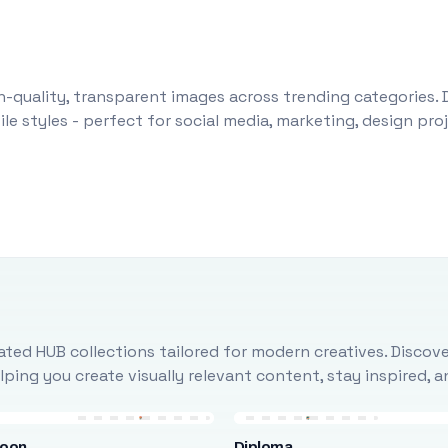
-quality, transparent images across trending categories. 
le styles - perfect for social media, marketing, design pr
ted HUB collections tailored for modern creatives. Discove
ing you create visually relevant content, stay inspired, 
loon
Diploma