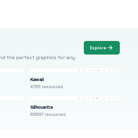
Explore
Find the perfect graphics for any
Kawaii
4785 resources
Silhouette
89597 resources