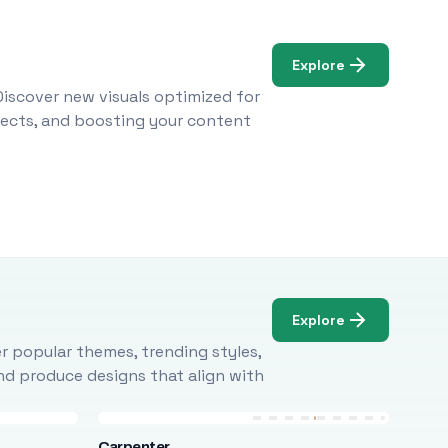
Explore
Discover new visuals optimized for
ojects, and boosting your content
Explore
r popular themes, trending styles,
and produce designs that align with
Carpenter