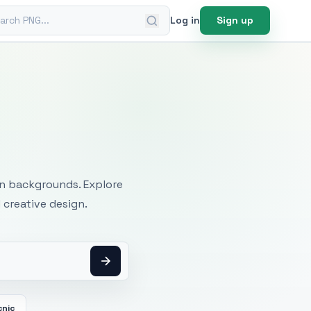
ch PNG
Log in
Sign up
mages
an backgrounds. Explore
 creative design.
cnic