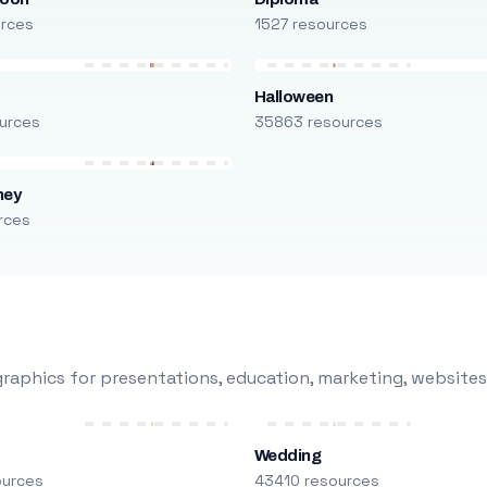
urces
1527 resources
Halloween
urces
35863 resources
ney
rces
raphics for presentations, education, marketing, websites
Wedding
ources
43410 resources