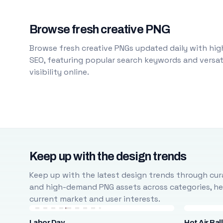
Browse fresh creative PNG
Browse fresh creative PNGs updated daily with high
SEO, featuring popular search keywords and versati
visibility online.
Keep up with the design trends
Keep up with the latest design trends through cura
and high-demand PNG assets across categories, help
current market and user interests.
Labor Day
Hot Air Bal