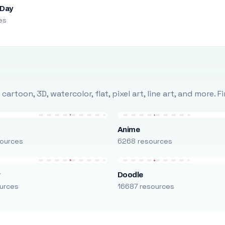
 Day
es
rtoon, 3D, watercolor, flat, pixel art, line art, and more. 
Anime
ources
6268 resources
r
Doodle
urces
16687 resources