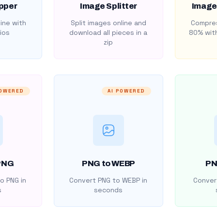
pper
Image Splitter
Image
ine with
Split images online and
Compres
ios
download all pieces in a
80% with
zip
POWERED
AI POWERED
PNG
PNG to WEBP
PN
o PNG in
Convert PNG to WEBP in
Convert
s
seconds