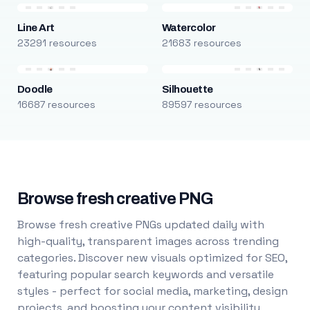
Line Art
Watercolor
23291 resources
21683 resources
Doodle
Silhouette
16687 resources
89597 resources
Browse fresh creative PNG
Browse fresh creative PNGs updated daily with
high-quality, transparent images across trending
categories. Discover new visuals optimized for SEO,
featuring popular search keywords and versatile
styles - perfect for social media, marketing, design
projects, and boosting your content visibility