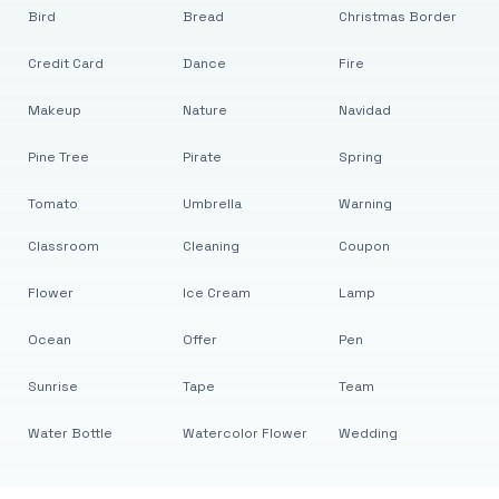
Bird
Bread
Christmas Border
Credit Card
Dance
Fire
Makeup
Nature
Navidad
Pine Tree
Pirate
Spring
Tomato
Umbrella
Warning
Classroom
Cleaning
Coupon
Flower
Ice Cream
Lamp
Ocean
Offer
Pen
Sunrise
Tape
Team
Water Bottle
Watercolor Flower
Wedding