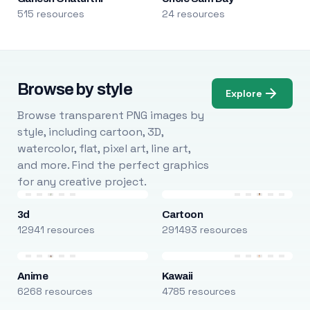
515 resources
24 resources
Browse by style
Explore
Browse transparent PNG images by
style, including cartoon, 3D,
watercolor, flat, pixel art, line art,
and more. Find the perfect graphics
for any creative project.
3d
Cartoon
12941 resources
291493 resources
Anime
Kawaii
6268 resources
4785 resources