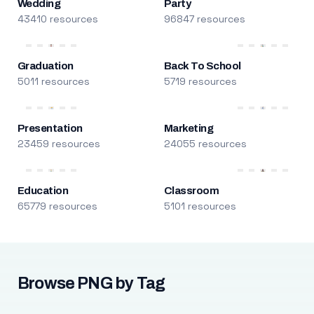
Wedding
Party
43410 resources
96847 resources
Graduation
Back To School
5011 resources
5719 resources
Presentation
Marketing
23459 resources
24055 resources
Education
Classroom
65779 resources
5101 resources
Browse PNG by Tag