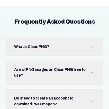
Frequently Asked Questions
What is CleanPNG?
Are all PNG images on CleanPNG free to
use?
Do I need to create an account to
download PNG images?