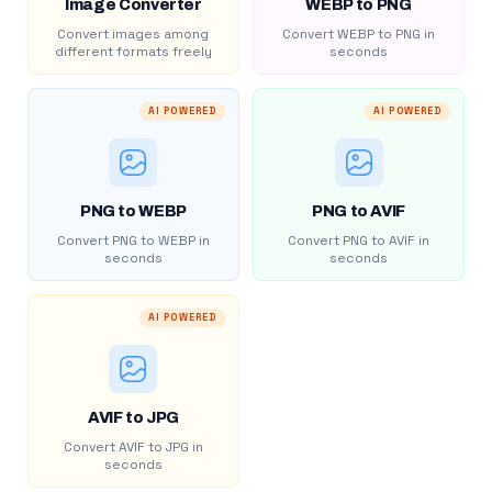
Image Converter
WEBP to PNG
Convert images among
Convert WEBP to PNG in
different formats freely
seconds
AI POWERED
AI POWERED
PNG to WEBP
PNG to AVIF
Convert PNG to WEBP in
Convert PNG to AVIF in
seconds
seconds
AI POWERED
AVIF to JPG
Convert AVIF to JPG in
seconds