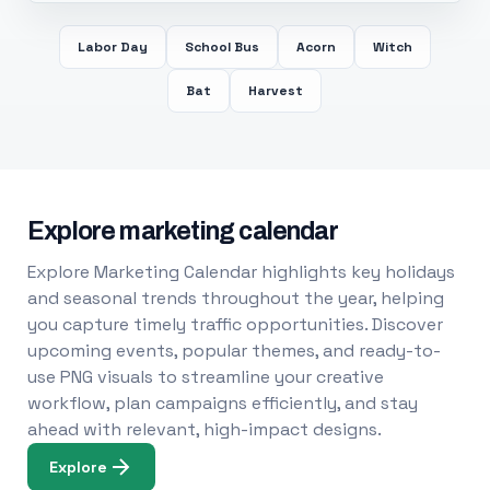
Labor Day
School Bus
Acorn
Witch
Bat
Harvest
Explore marketing calendar
Explore Marketing Calendar highlights key holidays
and seasonal trends throughout the year, helping
you capture timely traffic opportunities. Discover
upcoming events, popular themes, and ready-to-
use PNG visuals to streamline your creative
workflow, plan campaigns efficiently, and stay
ahead with relevant, high-impact designs.
Explore