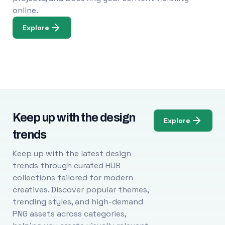
online.
Explore
Keep up with the design
Explore
trends
Keep up with the latest design
trends through curated HUB
collections tailored for modern
creatives. Discover popular themes,
trending styles, and high-demand
PNG assets across categories,