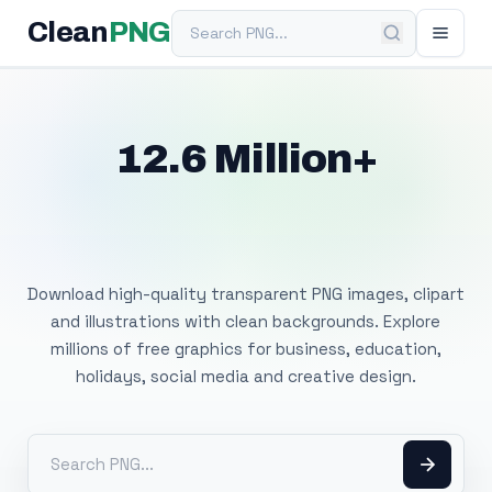
Search PNG
Clean
PNG
12.6 Million+
Free Transparent
PNG Images
Download high-quality transparent PNG images, clipart
and illustrations with clean backgrounds. Explore
millions of free graphics for business, education,
holidays, social media and creative design.