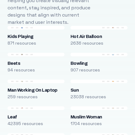
helping you create visually relevant
content, stay inspired, and produce
designs that align with current
market and user interests.
Kids Playing
Hot Air Balloon
871 resources
2636 resources
Beets
Bowling
94 resources
907 resources
Man Working On Laptop
Sun
259 resources
23038 resources
Leaf
Muslim Woman
42395 resources
1704 resources