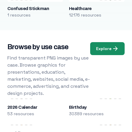
Confused Stickman
Healthcare
1 resources
12176 resources
Browse by use case
Explore
Find transparent PNG images by use
case. Browse graphics for
presentations, education,
marketing, websites, social media, e-
commerce, advertising, and creative
design projects.
2026 Calendar
Birthday
53 resources
30389 resources