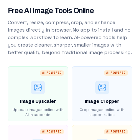
Free AI Image Tools Online
Convert, resize, compress, crop, and enhance
images directly in browser. No app to install and no
complex workflow to learn. AI-powered tools help
you create cleaner, sharper, smaller images with
better quality beyond traditional image processing.
AI POWERED
AI POWERED
Image Upscaler
Image Cropper
Upscale images online with
Crop images online with
AI in seconds
aspect ratios
AI POWERED
AI POWERED