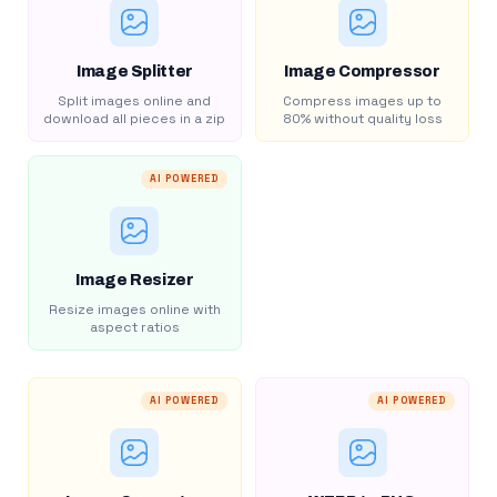
Image Splitter
Image Compressor
Split images online and
Compress images up to
download all pieces in a zip
80% without quality loss
AI POWERED
Image Resizer
Resize images online with
aspect ratios
AI POWERED
AI POWERED