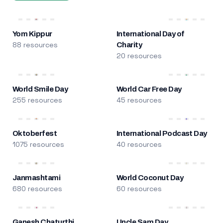
Yom Kippur
International Day of
88 resources
Charity
20 resources
World Smile Day
World Car Free Day
255 resources
45 resources
Oktoberfest
International Podcast Day
1075 resources
40 resources
Janmashtami
World Coconut Day
680 resources
60 resources
Ganesh Chaturthi
Uncle Sam Day