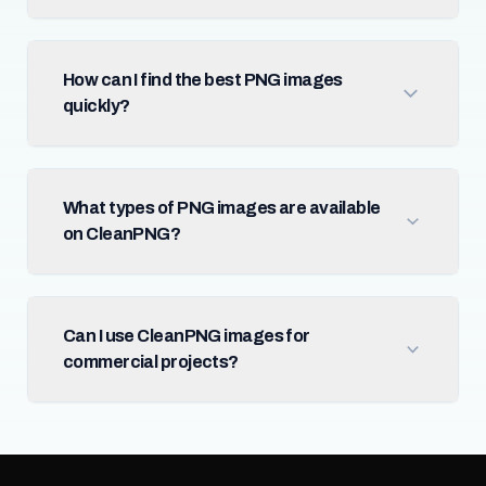
How can I find the best PNG images
quickly?
What types of PNG images are available
on CleanPNG?
Can I use CleanPNG images for
commercial projects?