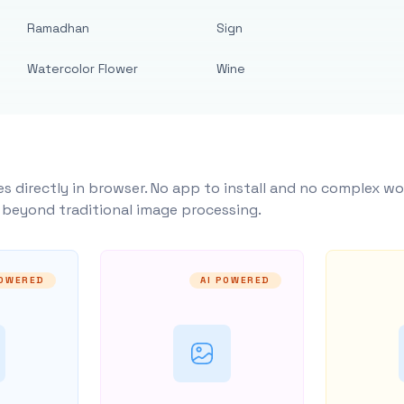
Ramadhan
Sign
Watercolor Flower
Wine
s directly in browser. No app to install and no complex wo
y beyond traditional image processing.
POWERED
AI POWERED