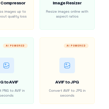
 Compressor
Image Resizer
s images up to
Resize images online with
out quality loss
aspect ratios
AI POWERED
AI POWERED
G to AVIF
AVIF to JPG
 PNG to AVIF in
Convert AVIF to JPG in
seconds
seconds