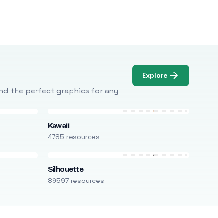
Explore
Find the perfect graphics for any
Kawaii
4785 resources
Silhouette
89597 resources