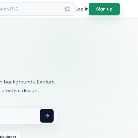
ch PNG
Log in
Sign up
mages
an backgrounds. Explore
 creative design.
alculator