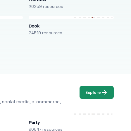
26259 resources
Book
24519 resources
Explore
, social media, e-commerce,
Party
96847 resources