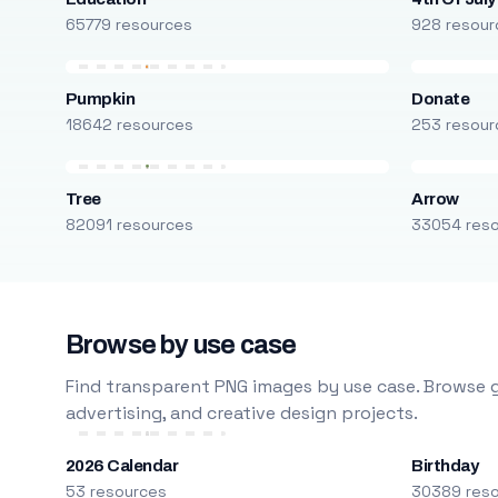
65779 resources
928 resour
Pumpkin
Donate
18642 resources
253 resour
Tree
Arrow
82091 resources
33054 res
Browse by use case
Find transparent PNG images by use case. Browse g
advertising, and creative design projects.
2026 Calendar
Birthday
53 resources
30389 res