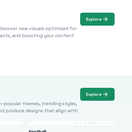
Explore
Discover new visuals optimized for
ojects, and boosting your content
Explore
r popular themes, trending styles,
and produce designs that align with
Football