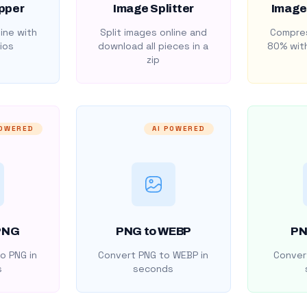
pper
Image Splitter
Image
ine with
Split images online and
Compres
ios
download all pieces in a
80% with
zip
POWERED
AI POWERED
PNG
PNG to WEBP
PN
o PNG in
Convert PNG to WEBP in
Convert
s
seconds