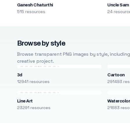
Ganesh Chaturthi
Uncle Sam
515 resources
24 resourc
Browse by style
Browse transparent PNG images by style, including ca
creative project.
3d
Cartoon
12941 resources
291493 res
Line Art
Watercolo
23291 resources
21683 reso