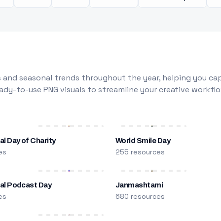
 and seasonal trends throughout the year, helping you capt
dy-to-use PNG visuals to streamline your creative workflo
al Day of Charity
World Smile Day
es
255 resources
nal Podcast Day
Janmashtami
es
680 resources