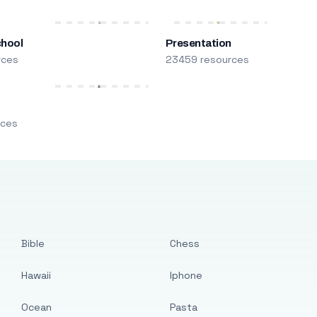
chool
Presentation
rces
23459 resources
m
rces
Bible
Chess
Hawaii
Iphone
Ocean
Pasta