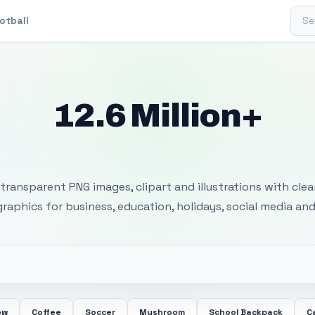
Sear
otball
12.6 Million+
 Transparent PNG I
transparent PNG images, clipart and illustrations with cle
 graphics for business, education, holidays, social media and
ow
Coffee
Soccer
Mushroom
School Backpack
C