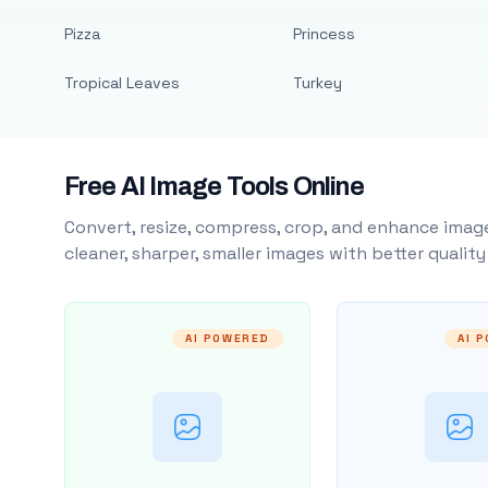
Pizza
Princess
Tropical Leaves
Turkey
Free AI Image Tools Online
Convert, resize, compress, crop, and enhance image
cleaner, sharper, smaller images with better qualit
AI POWERED
AI 