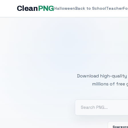
Clean
PNG
Halloween
Back to School
Teacher
Fo
Free
Download high-quality 
millions of free
Scarecr