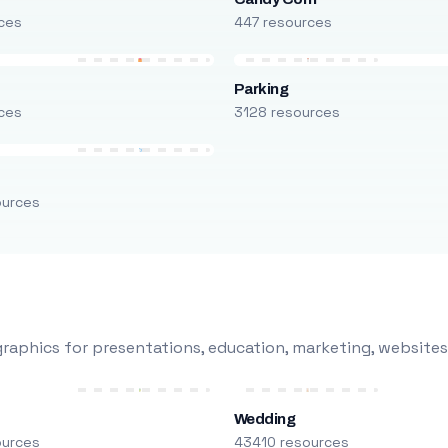
ces
447 resources
Parking
ces
3128 resources
ources
raphics for presentations, education, marketing, websites
Wedding
ources
43410 resources