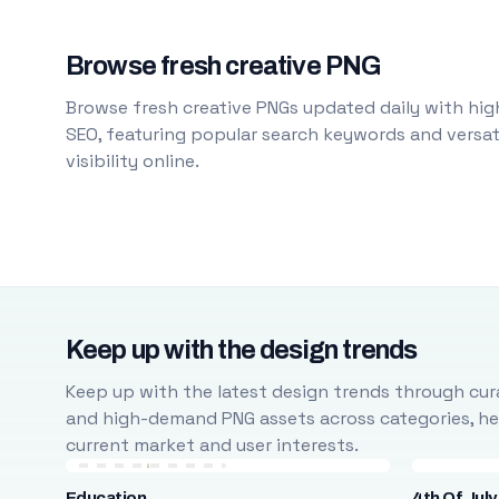
Browse fresh creative PNG
Browse fresh creative PNGs updated daily with high
SEO, featuring popular search keywords and versati
visibility online.
Keep up with the design trends
Keep up with the latest design trends through cura
and high-demand PNG assets across categories, help
current market and user interests.
Education
4th Of July