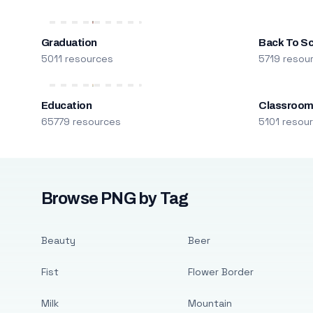
Graduation
Back To S
5011 resources
5719 resou
Education
Classroo
65779 resources
5101 resou
Browse PNG by Tag
Beauty
Beer
Fist
Flower Border
Milk
Mountain