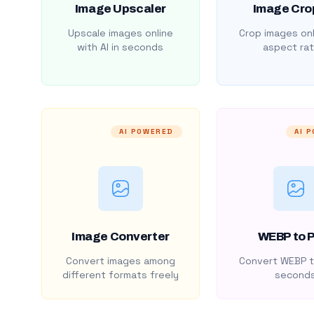
Image Upscaler
Image Cro
Upscale images online
Crop images onl
with AI in seconds
aspect rat
AI POWERED
AI 
Image Converter
WEBP to 
Convert images among
Convert WEBP t
different formats freely
second