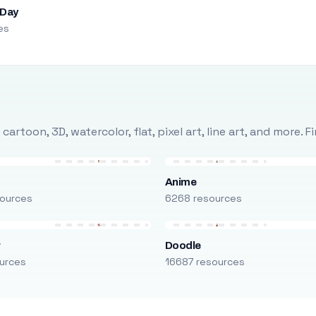
 Day
es
rtoon, 3D, watercolor, flat, pixel art, line art, and more. 
Anime
ources
6268 resources
r
Doodle
urces
16687 resources