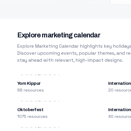
Explore marketing calendar
Explore Marketing Calendar highlights key holidays
Discover upcoming events, popular themes, and rea
stay ahead with relevant, high-impact designs.
Yom Kippur
Internation
88 resources
20 resourc
Oktoberfest
Internatio
1075 resources
40 resourc