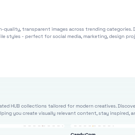
-quality, transparent images across trending categories. 
le styles - perfect for social media, marketing, design pr
ted HUB collections tailored for modern creatives. Discove
ing you create visually relevant content, stay inspired, 
Candy Corn