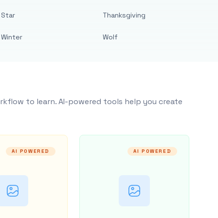
Star
Thanksgiving
Winter
Wolf
rkflow to learn. AI-powered tools help you create
AI POWERED
AI POWERED