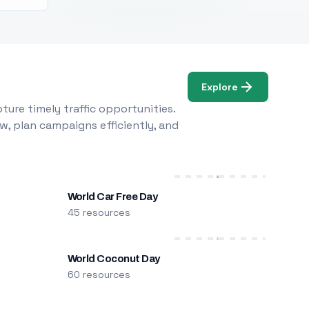
Explore
ure timely traffic opportunities.
w, plan campaigns efficiently, and
World Car Free Day
45 resources
World Coconut Day
60 resources