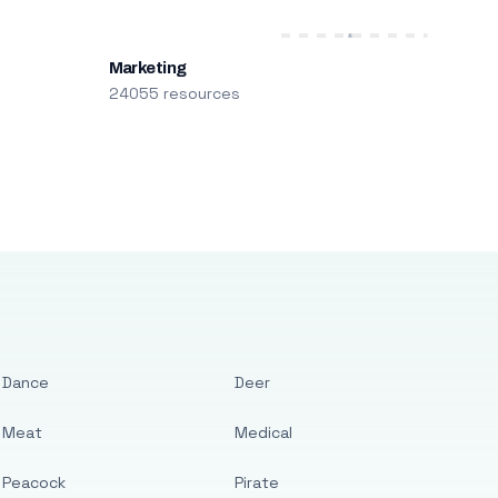
Marketing
24055 resources
Dance
Deer
Meat
Medical
Peacock
Pirate