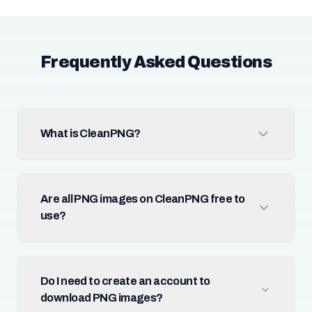
Frequently Asked Questions
What is CleanPNG?
Are all PNG images on CleanPNG free to
use?
Do I need to create an account to
download PNG images?