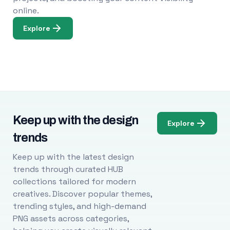
online.
Explore
Keep up with the design
Explore
trends
Keep up with the latest design
trends through curated HUB
collections tailored for modern
creatives. Discover popular themes,
trending styles, and high-demand
PNG assets across categories,