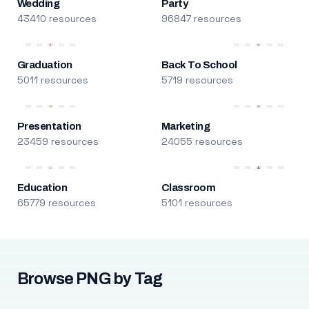
Wedding
Party
43410 resources
96847 resources
Graduation
Back To School
5011 resources
5719 resources
Presentation
Marketing
23459 resources
24055 resources
Education
Classroom
65779 resources
5101 resources
Browse PNG by Tag