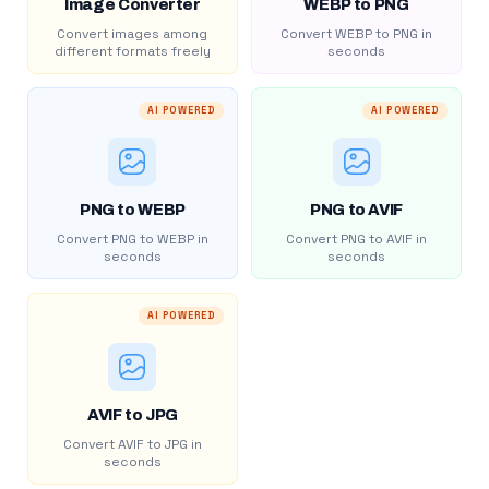
Image Converter
WEBP to PNG
Convert images among
Convert WEBP to PNG in
different formats freely
seconds
AI POWERED
AI POWERED
PNG to WEBP
PNG to AVIF
Convert PNG to WEBP in
Convert PNG to AVIF in
seconds
seconds
AI POWERED
AVIF to JPG
Convert AVIF to JPG in
seconds