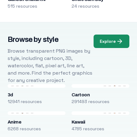
515 resources
24 resources
Browse by style
Explore
Browse transparent PNG images by
style, including cartoon, 3D,
watercolor, flat, pixel art, line art,
and more. Find the perfect graphics
for any creative project.
3d
Cartoon
12941 resources
291493 resources
Anime
Kawaii
6268 resources
4785 resources