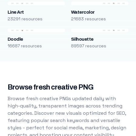
Line Art
Watercolor
23291 resources
21683 resources
Doodle
Silhouette
16687 resources
89597 resources
Browse fresh creative PNG
Browse fresh creative PNGs updated daily with
high-quality, transparent images across trending
categories. Discover new visuals optimized for SEO,
featuring popular search keywords and versatile
styles - perfect for social media, marketing, design
projects, and boosting your content visibility