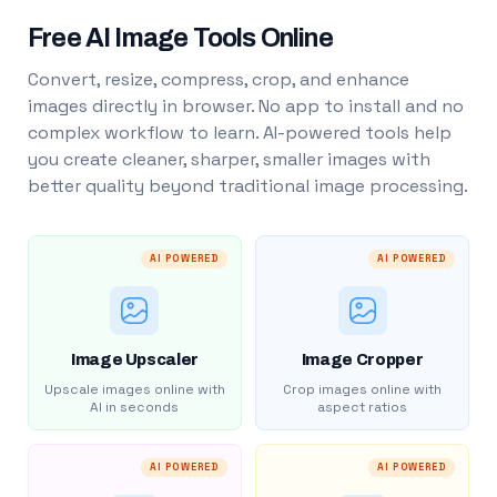
Free AI Image Tools Online
Convert, resize, compress, crop, and enhance
images directly in browser. No app to install and no
complex workflow to learn. AI-powered tools help
you create cleaner, sharper, smaller images with
better quality beyond traditional image processing.
AI POWERED
AI POWERED
Image Upscaler
Image Cropper
Upscale images online with
Crop images online with
AI in seconds
aspect ratios
AI POWERED
AI POWERED