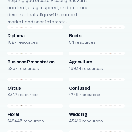
helping you create visually relevant
content, stay inspired, and produce
designs that align with current
market and user interests.
Diploma
Beets
1527 resources
94 resources
Business Presentation
Agriculture
3257 resources
16934 resources
Circus
Confused
3312 resources
1249 resources
Floral
Wedding
148445 resources
43410 resources