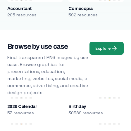
Accountant
Cornucopia
205 resources
592 resources
Browse by use case
Explore
Find transparent PNG images by use
case. Browse graphics for
presentations, education,
marketing, websites, social media, e-
commerce, advertising, and creative
design projects.
2026 Calendar
Birthday
53 resources
30389 resources