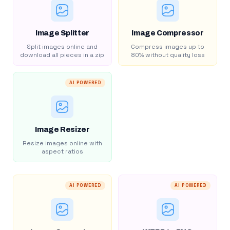
Image Splitter
Image Compressor
Split images online and
Compress images up to
download all pieces in a zip
80% without quality loss
AI POWERED
Image Resizer
Resize images online with
aspect ratios
AI POWERED
AI POWERED