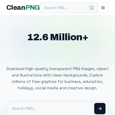
Search PNG
Clean
PNG
12.6 Million+
Free Transparent
PNG Images
Download high-quality transparent PNG images, clipart
and illustrations with clean backgrounds. Explore
millions of free graphics for business, education,
holidays, social media and creative design.