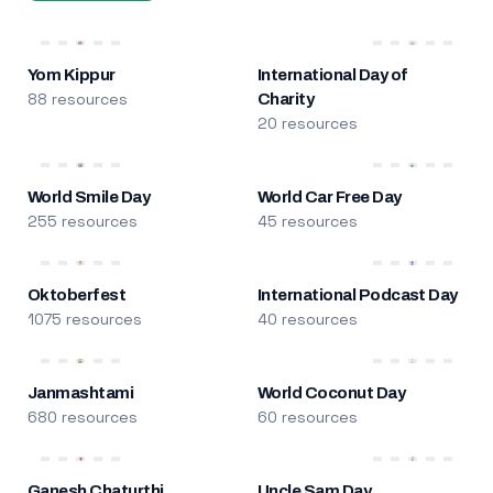
Yom Kippur
International Day of
88 resources
Charity
20 resources
World Smile Day
World Car Free Day
255 resources
45 resources
Oktoberfest
International Podcast Day
1075 resources
40 resources
Janmashtami
World Coconut Day
680 resources
60 resources
Ganesh Chaturthi
Uncle Sam Day