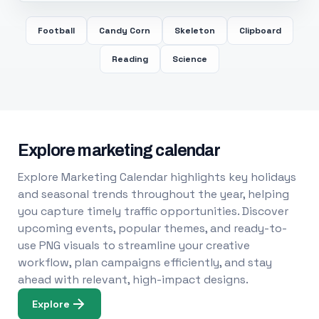
Football
Candy Corn
Skeleton
Clipboard
Reading
Science
Explore marketing calendar
Explore Marketing Calendar highlights key holidays
and seasonal trends throughout the year, helping
you capture timely traffic opportunities. Discover
upcoming events, popular themes, and ready-to-
use PNG visuals to streamline your creative
workflow, plan campaigns efficiently, and stay
ahead with relevant, high-impact designs.
Explore