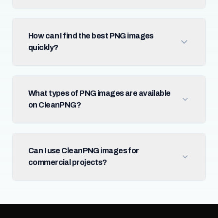
How can I find the best PNG images
quickly?
What types of PNG images are available
on CleanPNG?
Can I use CleanPNG images for
commercial projects?