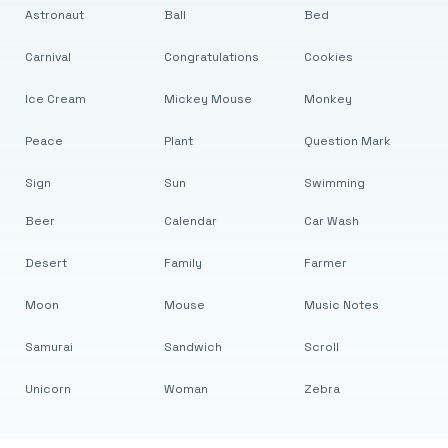
Astronaut
Ball
Bed
Carnival
Congratulations
Cookies
Ice Cream
Mickey Mouse
Monkey
Peace
Plant
Question Mark
Sign
Sun
Swimming
Beer
Calendar
Car Wash
Desert
Family
Farmer
Moon
Mouse
Music Notes
Samurai
Sandwich
Scroll
Unicorn
Woman
Zebra