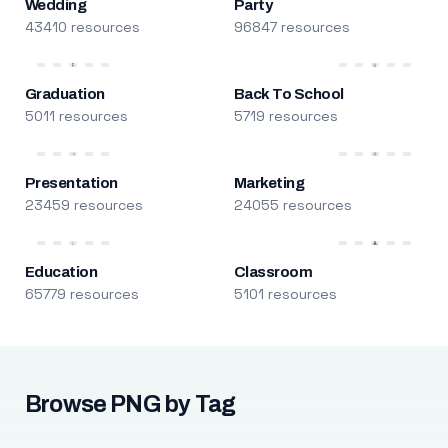
Wedding
Party
43410 resources
96847 resources
Graduation
Back To School
5011 resources
5719 resources
Presentation
Marketing
23459 resources
24055 resources
Education
Classroom
65779 resources
5101 resources
Browse PNG by Tag