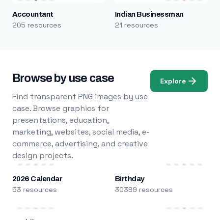
Accountant
Indian Businessman
205 resources
21 resources
Browse by use case
Explore
Find transparent PNG images by use
case. Browse graphics for
presentations, education,
marketing, websites, social media, e-
commerce, advertising, and creative
design projects.
2026 Calendar
Birthday
53 resources
30389 resources