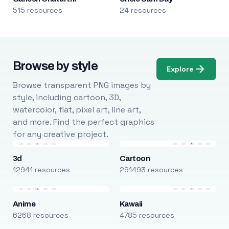
515 resources
24 resources
Browse by style
Explore
Browse transparent PNG images by
style, including cartoon, 3D,
watercolor, flat, pixel art, line art,
and more. Find the perfect graphics
for any creative project.
3d
Cartoon
12941 resources
291493 resources
Anime
Kawaii
6268 resources
4785 resources