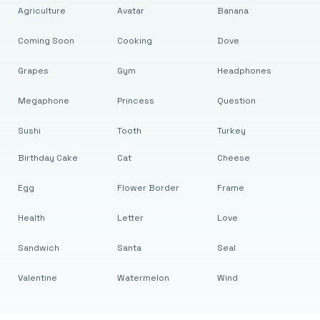
Agriculture
Avatar
Banana
Coming Soon
Cooking
Dove
Grapes
Gym
Headphones
Megaphone
Princess
Question
Sushi
Tooth
Turkey
Birthday Cake
Cat
Cheese
Egg
Flower Border
Frame
Health
Letter
Love
Sandwich
Santa
Seal
Valentine
Watermelon
Wind