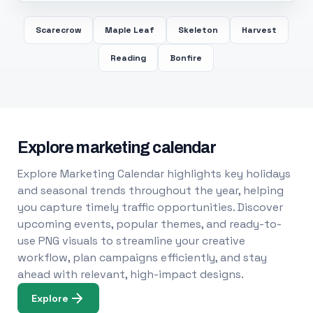
Scarecrow
Maple Leaf
Skeleton
Harvest
Reading
Bonfire
Explore marketing calendar
Explore Marketing Calendar highlights key holidays
and seasonal trends throughout the year, helping
you capture timely traffic opportunities. Discover
upcoming events, popular themes, and ready-to-
use PNG visuals to streamline your creative
workflow, plan campaigns efficiently, and stay
ahead with relevant, high-impact designs.
Explore