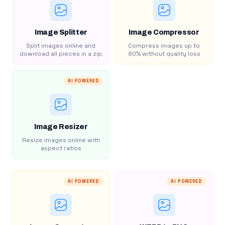
Image Splitter
Image Compressor
Split images online and
Compress images up to
download all pieces in a zip
80% without quality loss
AI POWERED
Image Resizer
Resize images online with
aspect ratios
AI POWERED
AI POWERED