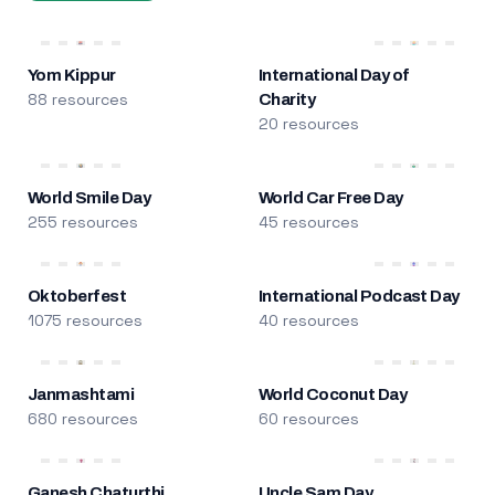
Yom Kippur
International Day of
88 resources
Charity
20 resources
World Smile Day
World Car Free Day
255 resources
45 resources
Oktoberfest
International Podcast Day
1075 resources
40 resources
Janmashtami
World Coconut Day
680 resources
60 resources
Ganesh Chaturthi
Uncle Sam Day