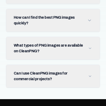
How can I find the best PNG images
quickly?
What types of PNG images are available
on CleanPNG?
Can I use CleanPNG images for
commercial projects?