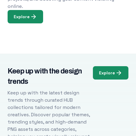
online.
Explore
Keep up with the design
Explore
trends
Keep up with the latest design
trends through curated HUB
collections tailored for modern
creatives. Discover popular themes,
trending styles, and high-demand
PNG assets across categories,