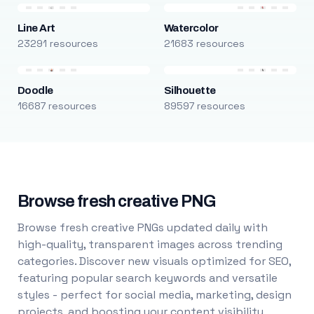
Line Art
Watercolor
23291 resources
21683 resources
Doodle
Silhouette
16687 resources
89597 resources
Browse fresh creative PNG
Browse fresh creative PNGs updated daily with
high-quality, transparent images across trending
categories. Discover new visuals optimized for SEO,
featuring popular search keywords and versatile
styles - perfect for social media, marketing, design
projects, and boosting your content visibility