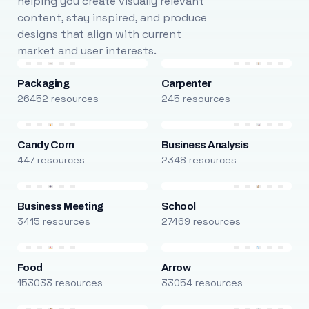
helping you create visually relevant
content, stay inspired, and produce
designs that align with current
market and user interests.
Packaging
Carpenter
26452 resources
245 resources
Candy Corn
Business Analysis
447 resources
2348 resources
Business Meeting
School
3415 resources
27469 resources
Food
Arrow
153033 resources
33054 resources