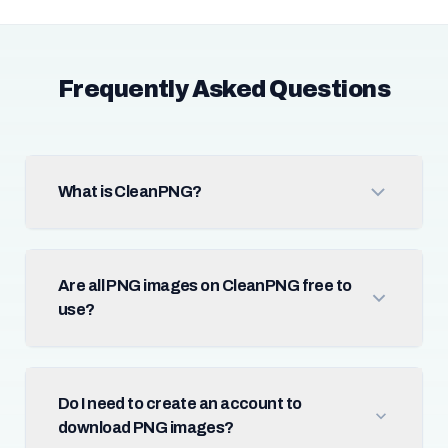
Frequently Asked Questions
What is CleanPNG?
Are all PNG images on CleanPNG free to
use?
Do I need to create an account to
download PNG images?