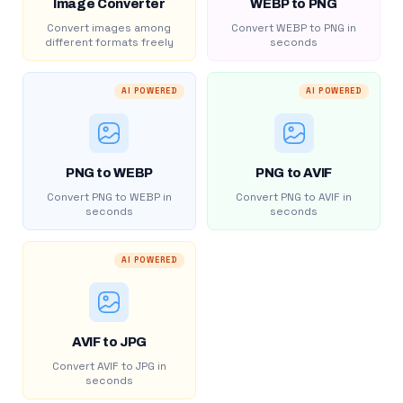
Image Converter
WEBP to PNG
Convert images among
Convert WEBP to PNG in
different formats freely
seconds
AI POWERED
AI POWERED
PNG to WEBP
PNG to AVIF
Convert PNG to WEBP in
Convert PNG to AVIF in
seconds
seconds
AI POWERED
AVIF to JPG
Convert AVIF to JPG in
seconds