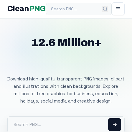
Search PNG
Clean
PNG
12.6 Million+
Free Transparent
PNG Images
Download high-quality transparent PNG images, clipart
and illustrations with clean backgrounds. Explore
millions of free graphics for business, education,
holidays, social media and creative design.