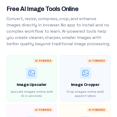
Free AI Image Tools Online
Convert, resize, compress, crop, and enhance
images directly in browser. No app to install and no
complex workflow to learn. AI-powered tools help
you create cleaner, sharper, smaller images with
better quality beyond traditional image processing.
AI POWERED
AI POWERED
Image Upscaler
Image Cropper
Upscale images online with
Crop images online with
AI in seconds
aspect ratios
AI POWERED
AI POWERED