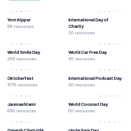
Yom Kippur
International Day of
88 resources
Charity
20 resources
World Smile Day
World Car Free Day
255 resources
45 resources
Oktoberfest
International Podcast Day
1075 resources
40 resources
Janmashtami
World Coconut Day
680 resources
60 resources
Ganesh Chaturthi
Uncle Sam Day