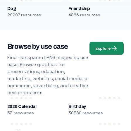
Dog
Friendship
29297 resources
4886 resources
Browse by use case
Explore
Find transparent PNG images by use
case. Browse graphics for
presentations, education,
marketing, websites, social media, e-
commerce, advertising, and creative
design projects.
2026 Calendar
Birthday
53 resources
30389 resources