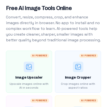
Free AI Image Tools Online
Convert, resize, compress, crop, and enhance
images directly in browser. No app to install and no
complex workflow to learn. AI-powered tools help
you create cleaner, sharper, smaller images with
better quality beyond traditional image processing.
AI POWERED
AI POWERED
Image Upscaler
Image Cropper
Upscale images online with
Crop images online with
AI in seconds
aspect ratios
AI POWERED
AI POWERED