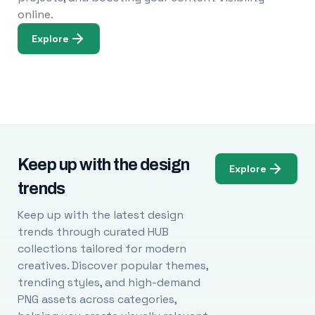
online.
Explore
Keep up with the design
Explore
trends
Keep up with the latest design
trends through curated HUB
collections tailored for modern
creatives. Discover popular themes,
trending styles, and high-demand
PNG assets across categories,