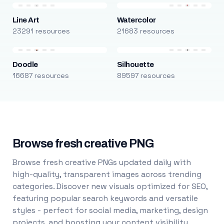
Line Art
Watercolor
23291 resources
21683 resources
Doodle
Silhouette
16687 resources
89597 resources
Browse fresh creative PNG
Browse fresh creative PNGs updated daily with
high-quality, transparent images across trending
categories. Discover new visuals optimized for SEO,
featuring popular search keywords and versatile
styles - perfect for social media, marketing, design
projects, and boosting your content visibility