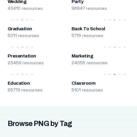
Wedding
Party
43410 resources
96847 resources
Graduation
Back To School
5011 resources
5719 resources
Presentation
Marketing
23459 resources
24055 resources
Education
Classroom
65779 resources
5101 resources
Browse PNG by Tag