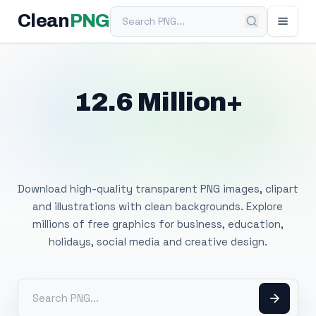
Search PNG
Clean
PNG
12.6 Million+
Free Transparent
PNG Images
Download high-quality transparent PNG images, clipart
and illustrations with clean backgrounds. Explore
millions of free graphics for business, education,
holidays, social media and creative design.