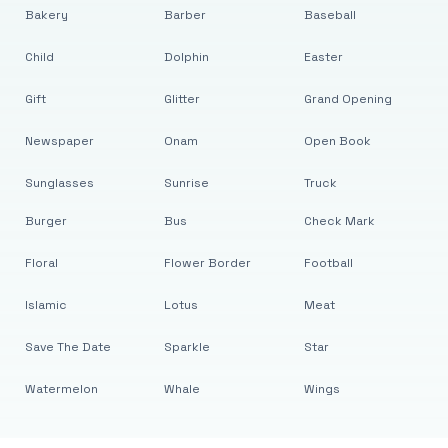
Bakery
Barber
Baseball
Child
Dolphin
Easter
Gift
Glitter
Grand Opening
Newspaper
Onam
Open Book
Sunglasses
Sunrise
Truck
Burger
Bus
Check Mark
Floral
Flower Border
Football
Islamic
Lotus
Meat
Save The Date
Sparkle
Star
Watermelon
Whale
Wings