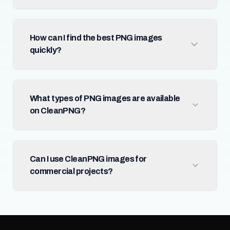
How can I find the best PNG images
quickly?
What types of PNG images are available
on CleanPNG?
Can I use CleanPNG images for
commercial projects?