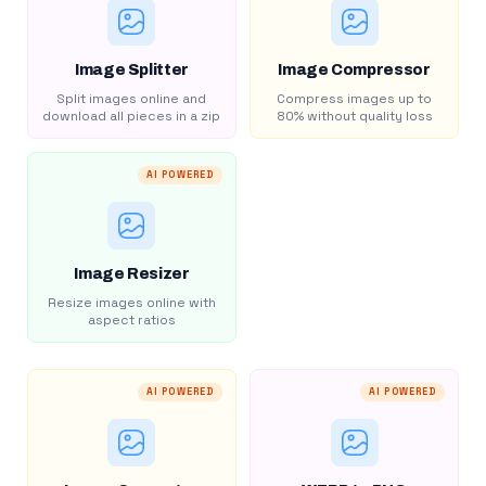
Image Splitter
Image Compressor
Split images online and
Compress images up to
download all pieces in a zip
80% without quality loss
AI POWERED
Image Resizer
Resize images online with
aspect ratios
AI POWERED
AI POWERED