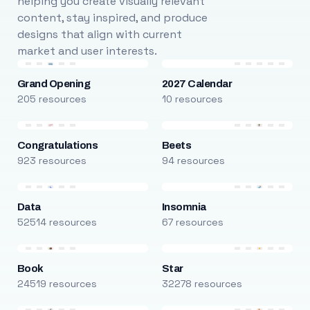
helping you create visually relevant
content, stay inspired, and produce
designs that align with current
market and user interests.
Grand Opening
2027 Calendar
205 resources
10 resources
Congratulations
Beets
923 resources
94 resources
Data
Insomnia
52514 resources
67 resources
Book
Star
24519 resources
32278 resources