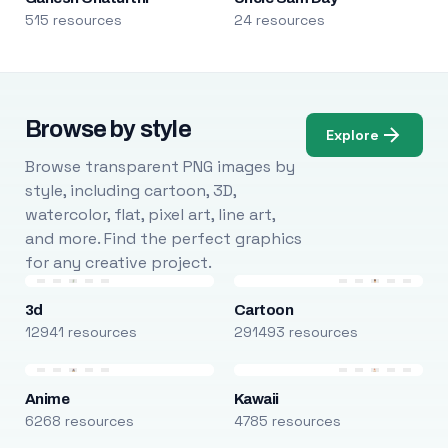
515 resources
24 resources
Browse by style
Explore
Browse transparent PNG images by
style, including cartoon, 3D,
watercolor, flat, pixel art, line art,
and more. Find the perfect graphics
for any creative project.
3d
Cartoon
12941 resources
291493 resources
Anime
Kawaii
6268 resources
4785 resources