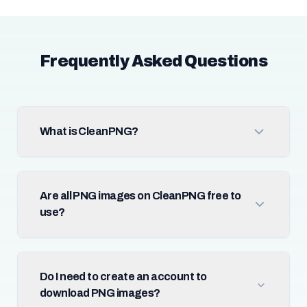
Frequently Asked Questions
What is CleanPNG?
Are all PNG images on CleanPNG free to
use?
Do I need to create an account to
download PNG images?