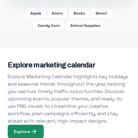
Apple
Acorn
Books
Ghost
Candy Corn
School Supplies
Explore marketing calendar
Explore Marketing Calendar highlights key holidays
and seasonal trends throughout the year, helping
you capture timely traffic opportunities. Discover
upcoming events, popular themes, and ready-to-
use PNG visuals to streamline your creative
workflow, plan campaigns efficiently, and stay
ahead with relevant, high-impact designs.
Explore