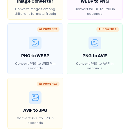
Image Converter
WEBP to PNG
Convert images among
Convert WEBP to PNG in
different formats freely
seconds
AI POWERED
AI POWERED
PNG to WEBP
PNG to AVIF
Convert PNG to WEBP in
Convert PNG to AVIF in
seconds
seconds
AI POWERED
AVIF to JPG
Convert AVIF to JPG in
seconds