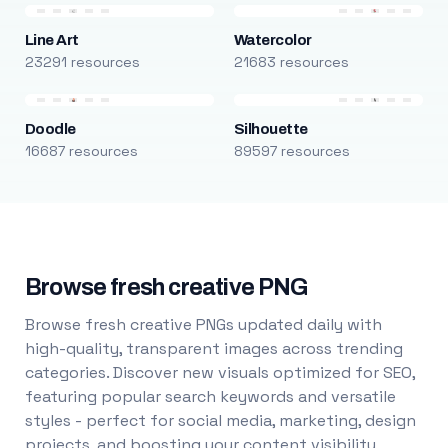
Line Art
Watercolor
23291 resources
21683 resources
Doodle
Silhouette
16687 resources
89597 resources
Browse fresh creative PNG
Browse fresh creative PNGs updated daily with
high-quality, transparent images across trending
categories. Discover new visuals optimized for SEO,
featuring popular search keywords and versatile
styles - perfect for social media, marketing, design
projects, and boosting your content visibility