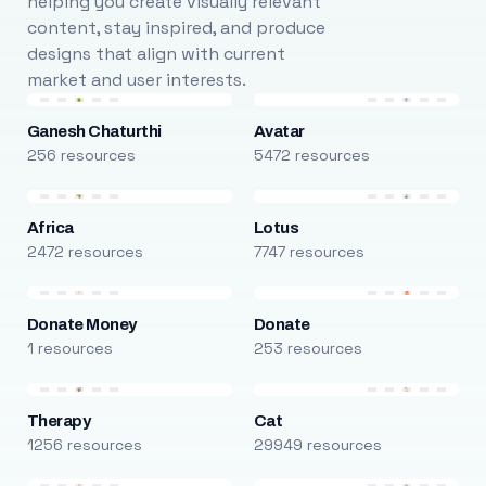
helping you create visually relevant
content, stay inspired, and produce
designs that align with current
market and user interests.
Ganesh Chaturthi
Avatar
256 resources
5472 resources
Africa
Lotus
2472 resources
7747 resources
Donate Money
Donate
1 resources
253 resources
Therapy
Cat
1256 resources
29949 resources