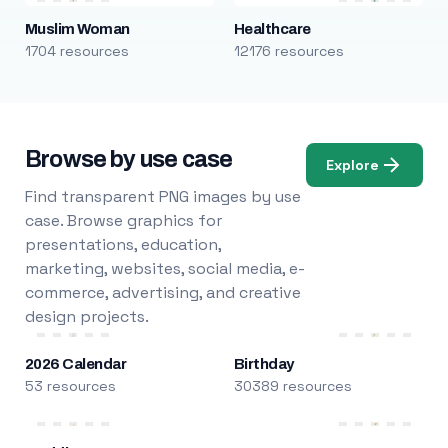
Muslim Woman
Healthcare
1704 resources
12176 resources
Browse by use case
Explore
Find transparent PNG images by use
case. Browse graphics for
presentations, education,
marketing, websites, social media, e-
commerce, advertising, and creative
design projects.
2026 Calendar
Birthday
53 resources
30389 resources