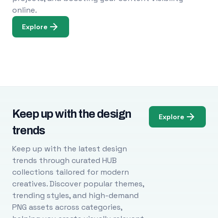
online.
Explore
Keep up with the design
Explore
trends
Keep up with the latest design
trends through curated HUB
collections tailored for modern
creatives. Discover popular themes,
trending styles, and high-demand
PNG assets across categories,