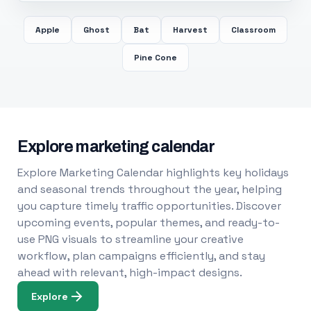
Apple
Ghost
Bat
Harvest
Classroom
Pine Cone
Explore marketing calendar
Explore Marketing Calendar highlights key holidays
and seasonal trends throughout the year, helping
you capture timely traffic opportunities. Discover
upcoming events, popular themes, and ready-to-
use PNG visuals to streamline your creative
workflow, plan campaigns efficiently, and stay
ahead with relevant, high-impact designs.
Explore