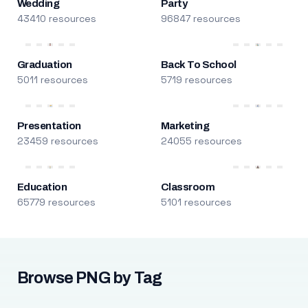
Wedding
Party
43410 resources
96847 resources
Graduation
Back To School
5011 resources
5719 resources
Presentation
Marketing
23459 resources
24055 resources
Education
Classroom
65779 resources
5101 resources
Browse PNG by Tag