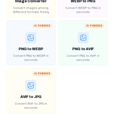
Image Converter
WEBP to PNG
Convert images among
Convert WEBP to PNG in
different formats freely
seconds
AI POWERED
AI POWERED
PNG to WEBP
PNG to AVIF
Convert PNG to WEBP in
Convert PNG to AVIF in
seconds
seconds
AI POWERED
AVIF to JPG
Convert AVIF to JPG in
seconds