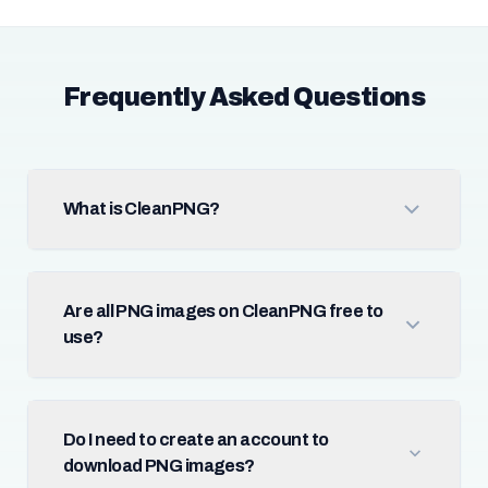
Frequently Asked Questions
What is CleanPNG?
Are all PNG images on CleanPNG free to
use?
Do I need to create an account to
download PNG images?