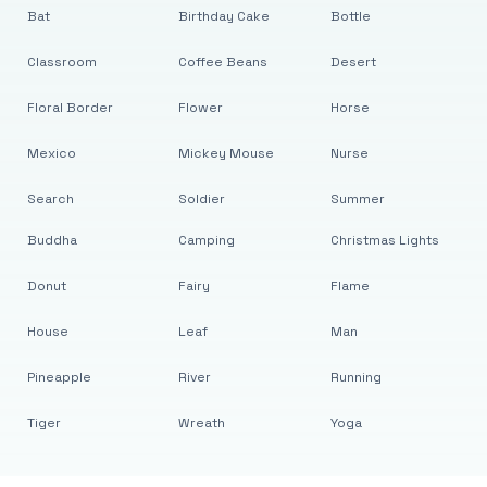
Bat
Birthday Cake
Bottle
Classroom
Coffee Beans
Desert
Floral Border
Flower
Horse
Mexico
Mickey Mouse
Nurse
Search
Soldier
Summer
Buddha
Camping
Christmas Lights
Donut
Fairy
Flame
House
Leaf
Man
Pineapple
River
Running
Tiger
Wreath
Yoga