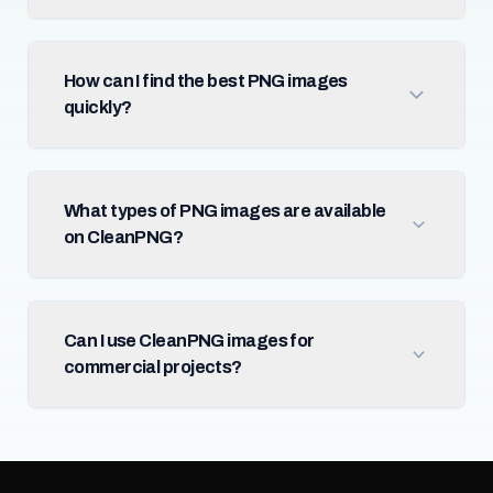
How can I find the best PNG images
quickly?
What types of PNG images are available
on CleanPNG?
Can I use CleanPNG images for
commercial projects?