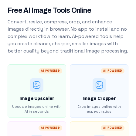
Free AI Image Tools Online
Convert, resize, compress, crop, and enhance
images directly in browser. No app to install and no
complex workflow to learn. AI-powered tools help
you create cleaner, sharper, smaller images with
better quality beyond traditional image processing.
AI POWERED
AI POWERED
Image Upscaler
Image Cropper
Upscale images online with
Crop images online with
AI in seconds
aspect ratios
AI POWERED
AI POWERED