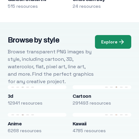
515 resources
24 resources
Browse by style
Explore
Browse transparent PNG images by
style, including cartoon, 3D,
watercolor, flat, pixel art, line art,
and more. Find the perfect graphics
for any creative project.
3d
Cartoon
12941 resources
291493 resources
Anime
Kawaii
6268 resources
4785 resources