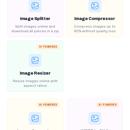
Image Splitter
Image Compressor
Split images online and
Compress images up to
download all pieces in a zip
80% without quality loss
AI POWERED
Image Resizer
Resize images online with
aspect ratios
AI POWERED
AI POWERED