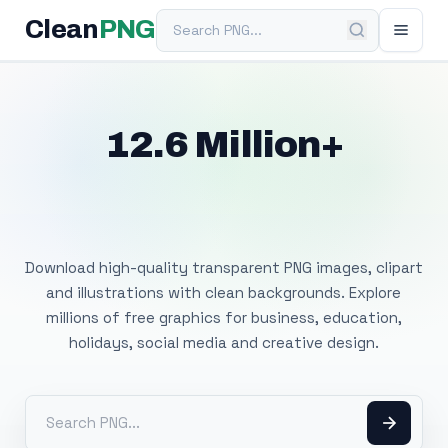
Search PNG
Clean
PNG
12.6 Million+
Free Transparent
PNG Images
Download high-quality transparent PNG images, clipart
and illustrations with clean backgrounds. Explore
millions of free graphics for business, education,
holidays, social media and creative design.