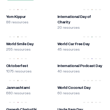
Yom Kippur
International Day of
88 resources
Charity
20 resources
World Smile Day
World Car Free Day
255 resources
45 resources
Oktoberfest
International Podcast Day
1075 resources
40 resources
Janmashtami
World Coconut Day
680 resources
60 resources
Ganesh Chaturthi
Uncle Sam Day