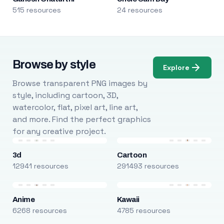
515 resources
24 resources
Browse by style
Explore
Browse transparent PNG images by
style, including cartoon, 3D,
watercolor, flat, pixel art, line art,
and more. Find the perfect graphics
for any creative project.
3d
Cartoon
12941 resources
291493 resources
Anime
Kawaii
6268 resources
4785 resources