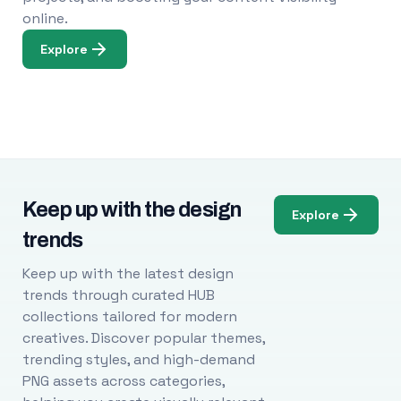
online.
Explore
Keep up with the design
Explore
trends
Keep up with the latest design
trends through curated HUB
collections tailored for modern
creatives. Discover popular themes,
trending styles, and high-demand
PNG assets across categories,