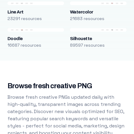
Line Art
Watercolor
23291 resources
21683 resources
Doodle
Silhouette
16687 resources
89597 resources
Browse fresh creative PNG
Browse fresh creative PNGs updated daily with
high-quality, transparent images across trending
categories. Discover new visuals optimized for SEO,
featuring popular search keywords and versatile
styles - perfect for social media, marketing, design
projects, and boosting your content visibility