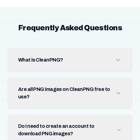
Frequently Asked Questions
What is CleanPNG?
Are all PNG images on CleanPNG free to
use?
Do I need to create an account to
download PNG images?