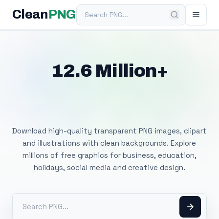
Search PNG
Clean
PNG
12.6 Million+
Free Transparent
PNG Images
Download high-quality transparent PNG images, clipart
and illustrations with clean backgrounds. Explore
millions of free graphics for business, education,
holidays, social media and creative design.