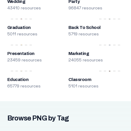
Wedding
Party
43410 resources
96847 resources
Graduation
Back To School
5011 resources
5719 resources
Presentation
Marketing
23459 resources
24055 resources
Education
Classroom
65779 resources
5101 resources
Browse PNG by Tag