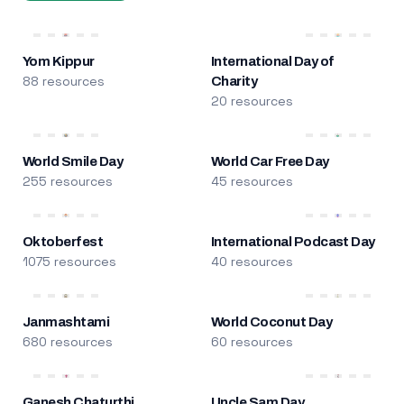
Yom Kippur
International Day of
88 resources
Charity
20 resources
World Smile Day
World Car Free Day
255 resources
45 resources
Oktoberfest
International Podcast Day
1075 resources
40 resources
Janmashtami
World Coconut Day
680 resources
60 resources
Ganesh Chaturthi
Uncle Sam Day