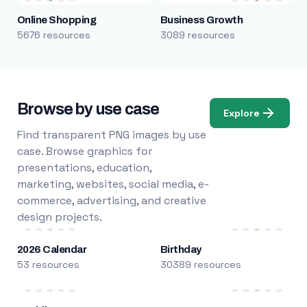
Online Shopping
Business Growth
5676 resources
3089 resources
Browse by use case
Explore
Find transparent PNG images by use
case. Browse graphics for
presentations, education,
marketing, websites, social media, e-
commerce, advertising, and creative
design projects.
2026 Calendar
Birthday
53 resources
30389 resources