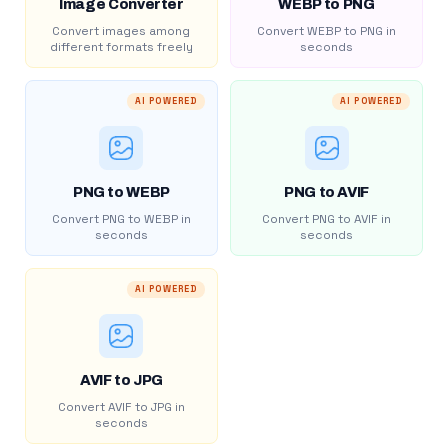
Image Converter
WEBP to PNG
Convert images among
Convert WEBP to PNG in
different formats freely
seconds
AI POWERED
AI POWERED
PNG to WEBP
PNG to AVIF
Convert PNG to WEBP in
Convert PNG to AVIF in
seconds
seconds
AI POWERED
AVIF to JPG
Convert AVIF to JPG in
seconds