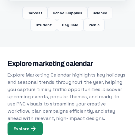
Harvest
School Supplies
Science
Student
Hay Bale
Picnic
Explore marketing calendar
Explore Marketing Calendar highlights key holidays
and seasonal trends throughout the year, helping
you capture timely traffic opportunities. Discover
upcoming events, popular themes, and ready-to-
use PNG visuals to streamline your creative
workflow, plan campaigns efficiently, and stay
ahead with relevant, high-impact designs.
Explore