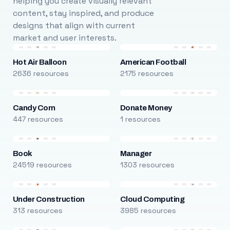
helping you create visually relevant
content, stay inspired, and produce
designs that align with current
market and user interests.
Hot Air Balloon
American Football
2636 resources
2175 resources
Candy Corn
Donate Money
447 resources
1 resources
Book
Manager
24519 resources
1303 resources
Under Construction
Cloud Computing
313 resources
3985 resources