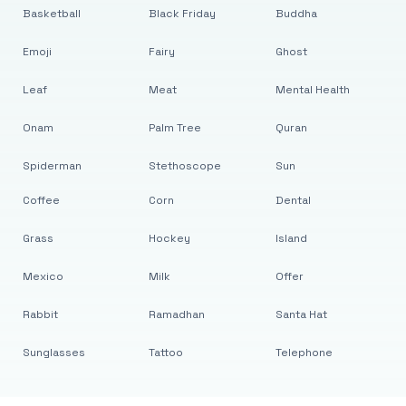
Basketball
Black Friday
Buddha
Emoji
Fairy
Ghost
Leaf
Meat
Mental Health
Onam
Palm Tree
Quran
Spiderman
Stethoscope
Sun
Coffee
Corn
Dental
Grass
Hockey
Island
Mexico
Milk
Offer
Rabbit
Ramadhan
Santa Hat
Sunglasses
Tattoo
Telephone