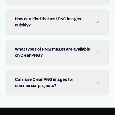
How can I find the best PNG images
quickly?
What types of PNG images are available
on CleanPNG?
Can I use CleanPNG images for
commercial projects?