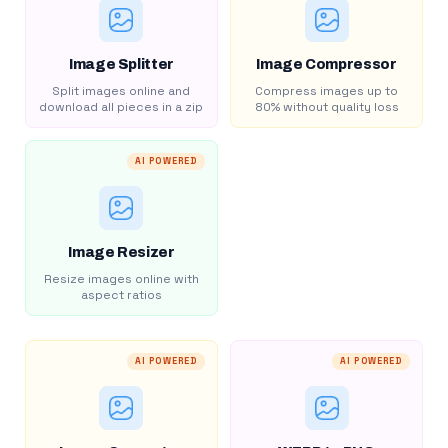
Image Splitter
Image Compressor
Split images online and
Compress images up to
download all pieces in a zip
80% without quality loss
AI POWERED
Image Resizer
Resize images online with
aspect ratios
AI POWERED
AI POWERED