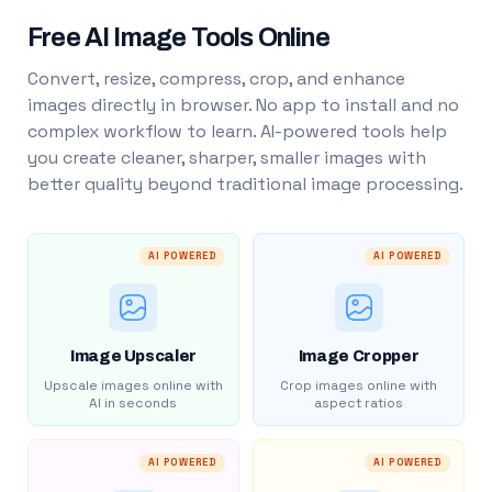
Free AI Image Tools Online
Convert, resize, compress, crop, and enhance
images directly in browser. No app to install and no
complex workflow to learn. AI-powered tools help
you create cleaner, sharper, smaller images with
better quality beyond traditional image processing.
AI POWERED
AI POWERED
Image Upscaler
Image Cropper
Upscale images online with
Crop images online with
AI in seconds
aspect ratios
AI POWERED
AI POWERED