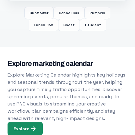
Sunflower
School Bus
Pumpkin
Lunch Box
Ghost
Student
Explore marketing calendar
Explore Marketing Calendar highlights key holidays
and seasonal trends throughout the year, helping
you capture timely traffic opportunities. Discover
upcoming events, popular themes, and ready-to-
use PNG visuals to streamline your creative
workflow, plan campaigns efficiently, and stay
ahead with relevant, high-impact designs.
Explore