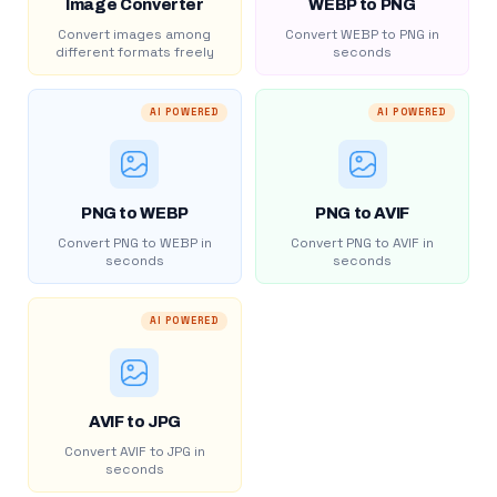
Image Converter
WEBP to PNG
Convert images among
Convert WEBP to PNG in
different formats freely
seconds
AI POWERED
AI POWERED
PNG to WEBP
PNG to AVIF
Convert PNG to WEBP in
Convert PNG to AVIF in
seconds
seconds
AI POWERED
AVIF to JPG
Convert AVIF to JPG in
seconds