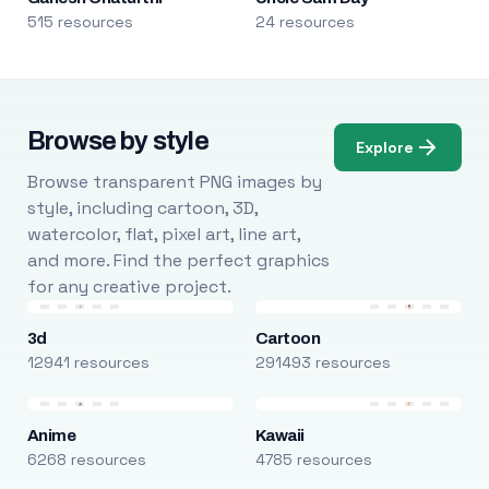
515 resources
24 resources
Browse by style
Explore
Browse transparent PNG images by
style, including cartoon, 3D,
watercolor, flat, pixel art, line art,
and more. Find the perfect graphics
for any creative project.
3d
Cartoon
12941 resources
291493 resources
Anime
Kawaii
6268 resources
4785 resources