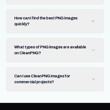
How can I find the best PNG images
quickly?
What types of PNG images are available
on CleanPNG?
Can I use CleanPNG images for
commercial projects?