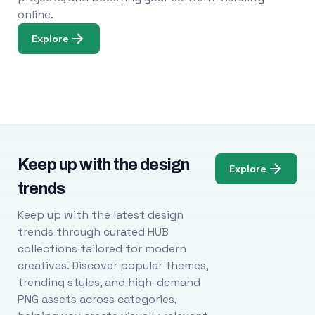
online.
Explore
Keep up with the design
Explore
trends
Keep up with the latest design
trends through curated HUB
collections tailored for modern
creatives. Discover popular themes,
trending styles, and high-demand
PNG assets across categories,