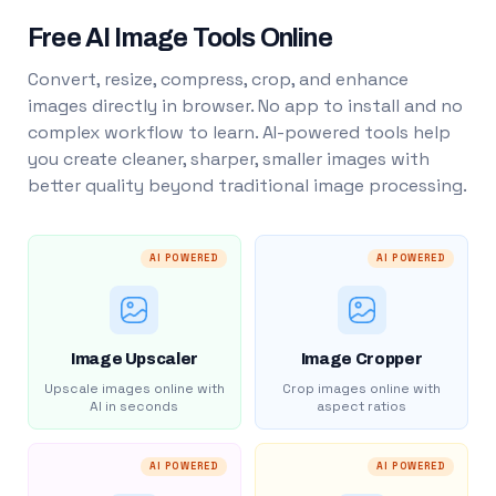
Free AI Image Tools Online
Convert, resize, compress, crop, and enhance
images directly in browser. No app to install and no
complex workflow to learn. AI-powered tools help
you create cleaner, sharper, smaller images with
better quality beyond traditional image processing.
AI POWERED
AI POWERED
Image Upscaler
Image Cropper
Upscale images online with
Crop images online with
AI in seconds
aspect ratios
AI POWERED
AI POWERED