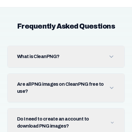
Frequently Asked Questions
What is CleanPNG?
Are all PNG images on CleanPNG free to
use?
Do I need to create an account to
download PNG images?