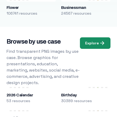
Flower
Businessman
106741 resources
24567 resources
Browse by use case
Explore
Find transparent PNG images by use
case. Browse graphics for
presentations, education,
marketing, websites, social media, e-
commerce, advertising, and creative
design projects.
2026 Calendar
Birthday
53 resources
30389 resources