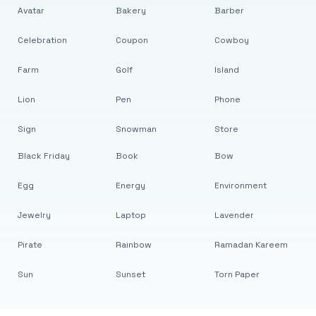
Avatar
Bakery
Barber
Celebration
Coupon
Cowboy
Farm
Golf
Island
Lion
Pen
Phone
Sign
Snowman
Store
Black Friday
Book
Bow
Egg
Energy
Environment
Jewelry
Laptop
Lavender
Pirate
Rainbow
Ramadan Kareem
Sun
Sunset
Torn Paper