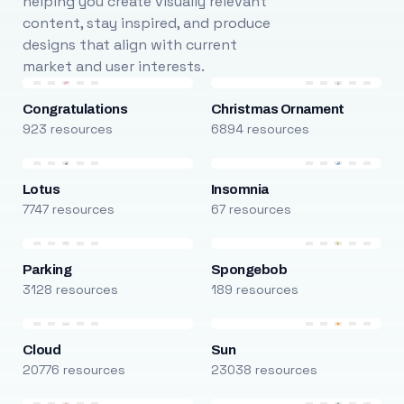
helping you create visually relevant
content, stay inspired, and produce
designs that align with current
market and user interests.
Congratulations
Christmas Ornament
923 resources
6894 resources
Lotus
Insomnia
7747 resources
67 resources
Parking
Spongebob
3128 resources
189 resources
Cloud
Sun
20776 resources
23038 resources