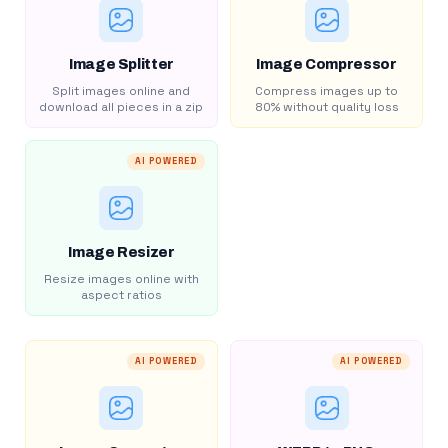
Image Splitter
Image Compressor
Split images online and
Compress images up to
download all pieces in a zip
80% without quality loss
AI POWERED
Image Resizer
Resize images online with
aspect ratios
AI POWERED
AI POWERED