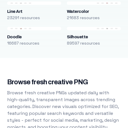
Line Art
Watercolor
23291 resources
21683 resources
Doodle
Silhouette
16687 resources
89597 resources
Browse fresh creative PNG
Browse fresh creative PNGs updated daily with
high-quality, transparent images across trending
categories. Discover new visuals optimized for SEO,
featuring popular search keywords and versatile
styles - perfect for social media, marketing, design
projects, and boosting your content visibility