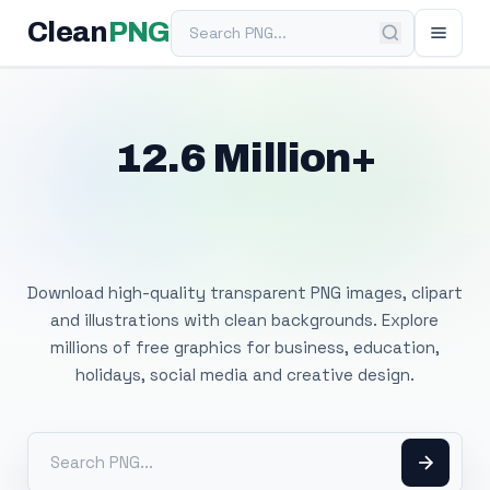
Search PNG
Clean
PNG
12.6 Million+
Free Transparent
PNG Images
Download high-quality transparent PNG images, clipart
and illustrations with clean backgrounds. Explore
millions of free graphics for business, education,
holidays, social media and creative design.