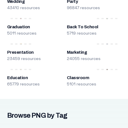
Wedding
Party
43410 resources
96847 resources
Graduation
Back To School
5011 resources
5719 resources
Presentation
Marketing
23459 resources
24055 resources
Education
Classroom
65779 resources
5101 resources
Browse PNG by Tag