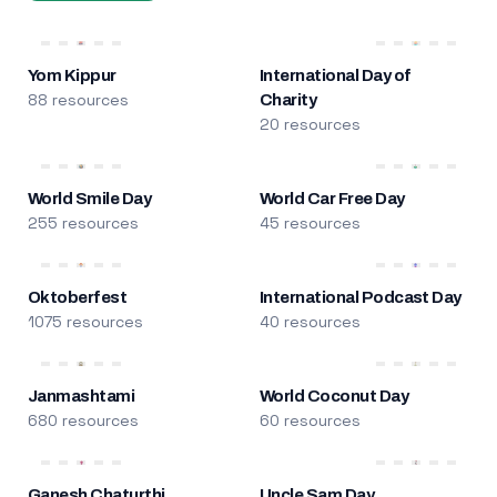
Yom Kippur
International Day of
88 resources
Charity
20 resources
World Smile Day
World Car Free Day
255 resources
45 resources
Oktoberfest
International Podcast Day
1075 resources
40 resources
Janmashtami
World Coconut Day
680 resources
60 resources
Ganesh Chaturthi
Uncle Sam Day