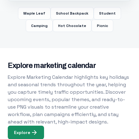
Maple Leaf
School Backpack
Student
Camping
Hot Chocolate
Picnic
Explore marketing calendar
Explore Marketing Calendar highlights key holidays
and seasonal trends throughout the year, helping
you capture timely traffic opportunities. Discover
upcoming events, popular themes, and ready-to-
use PNG visuals to streamline your creative
workflow, plan campaigns efficiently, and stay
ahead with relevant, high-impact designs.
Explore