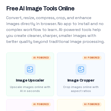
Free AI Image Tools Online
Convert, resize, compress, crop, and enhance
images directly in browser. No app to install and no
complex workflow to learn. AI-powered tools help
you create cleaner, sharper, smaller images with
better quality beyond traditional image processing.
AI POWERED
AI POWERED
Image Upscaler
Image Cropper
Upscale images online with
Crop images online with
AI in seconds
aspect ratios
AI POWERED
AI POWERED