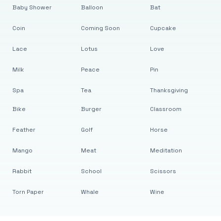
Baby Shower
Balloon
Bat
Coin
Coming Soon
Cupcake
Lace
Lotus
Love
Milk
Peace
Pin
Spa
Tea
Thanksgiving
Bike
Burger
Classroom
Feather
Golf
Horse
Mango
Meat
Meditation
Rabbit
School
Scissors
Torn Paper
Whale
Wine