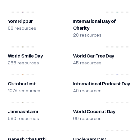
Yom Kippur
International Day of
88 resources
Charity
20 resources
World Smile Day
World Car Free Day
255 resources
45 resources
Oktoberfest
International Podcast Day
1075 resources
40 resources
Janmashtami
World Coconut Day
680 resources
60 resources
Ganesh Chaturthi
Uncle Sam Day