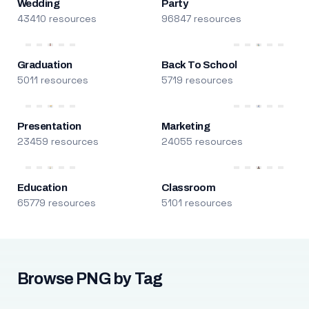
Wedding
Party
43410 resources
96847 resources
Graduation
Back To School
5011 resources
5719 resources
Presentation
Marketing
23459 resources
24055 resources
Education
Classroom
65779 resources
5101 resources
Browse PNG by Tag