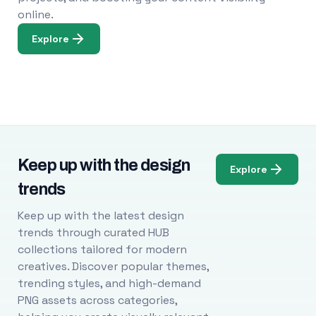
online.
Explore
Keep up with the design
Explore
trends
Keep up with the latest design
trends through curated HUB
collections tailored for modern
creatives. Discover popular themes,
trending styles, and high-demand
PNG assets across categories,