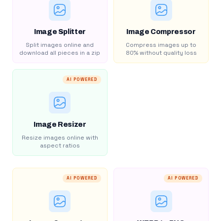
Image Splitter
Image Compressor
Split images online and
Compress images up to
download all pieces in a zip
80% without quality loss
AI POWERED
Image Resizer
Resize images online with
aspect ratios
AI POWERED
AI POWERED