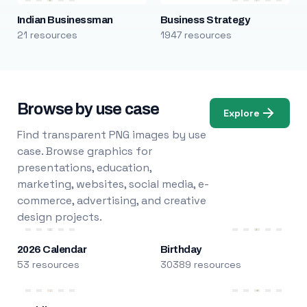
Indian Businessman
Business Strategy
21 resources
1947 resources
Browse by use case
Explore
Find transparent PNG images by use
case. Browse graphics for
presentations, education,
marketing, websites, social media, e-
commerce, advertising, and creative
design projects.
2026 Calendar
Birthday
53 resources
30389 resources