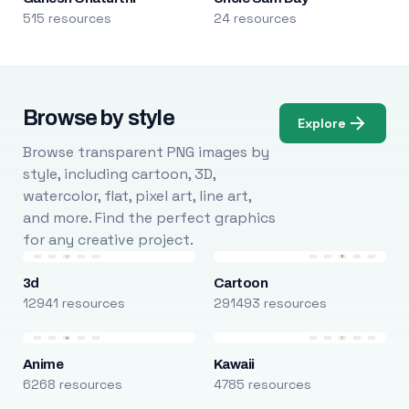
515 resources
24 resources
Browse by style
Explore
Browse transparent PNG images by
style, including cartoon, 3D,
watercolor, flat, pixel art, line art,
and more. Find the perfect graphics
for any creative project.
3d
Cartoon
12941 resources
291493 resources
Anime
Kawaii
6268 resources
4785 resources