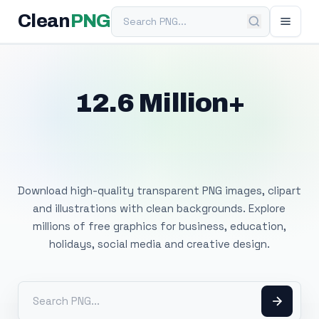
Search PNG
Clean
PNG
12.6 Million+
Free Transparent
PNG Images
Download high-quality transparent PNG images, clipart
and illustrations with clean backgrounds. Explore
millions of free graphics for business, education,
holidays, social media and creative design.