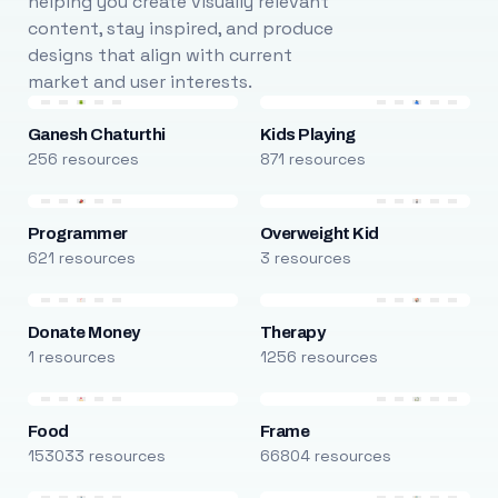
helping you create visually relevant
content, stay inspired, and produce
designs that align with current
market and user interests.
Ganesh Chaturthi
Kids Playing
256 resources
871 resources
Programmer
Overweight Kid
621 resources
3 resources
Donate Money
Therapy
1 resources
1256 resources
Food
Frame
153033 resources
66804 resources