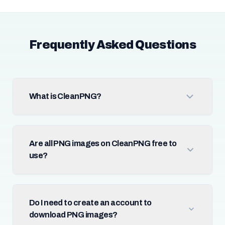
Frequently Asked Questions
What is CleanPNG?
Are all PNG images on CleanPNG free to
use?
Do I need to create an account to
download PNG images?