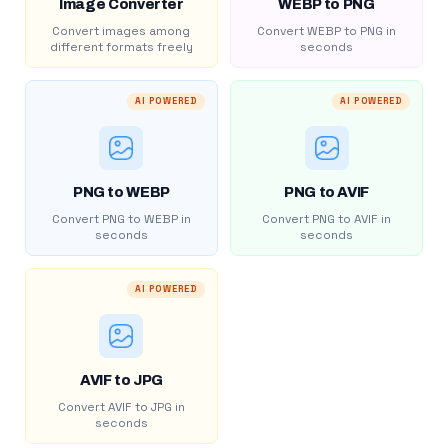
Image Converter
WEBP to PNG
Convert images among
Convert WEBP to PNG in
different formats freely
seconds
AI POWERED
AI POWERED
PNG to WEBP
PNG to AVIF
Convert PNG to WEBP in
Convert PNG to AVIF in
seconds
seconds
AI POWERED
AVIF to JPG
Convert AVIF to JPG in
seconds