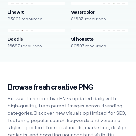
Line Art
Watercolor
23291 resources
21683 resources
Doodle
Silhouette
16687 resources
89597 resources
Browse fresh creative PNG
Browse fresh creative PNGs updated daily with
high-quality, transparent images across trending
categories. Discover new visuals optimized for SEO,
featuring popular search keywords and versatile
styles - perfect for social media, marketing, design
projects, and boosting your content visibility