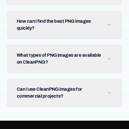
How can I find the best PNG images
quickly?
What types of PNG images are available
on CleanPNG?
Can I use CleanPNG images for
commercial projects?