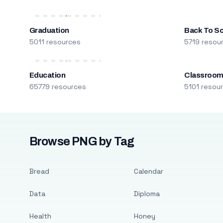
Graduation
Back To S
5011 resources
5719 resou
Education
Classroo
65779 resources
5101 resou
Browse PNG by Tag
Bread
Calendar
Data
Diploma
Health
Honey