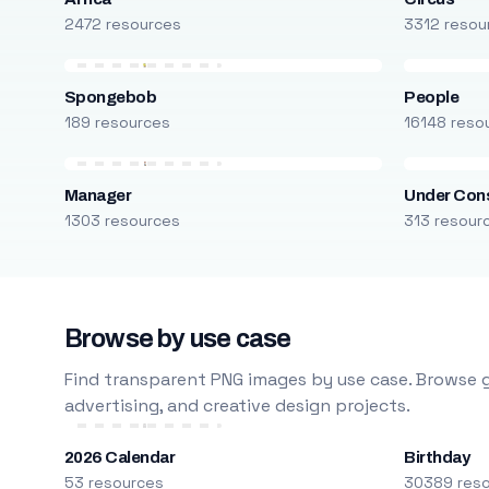
2472 resources
3312 resou
Spongebob
People
189 resources
16148 reso
Manager
Under Cons
1303 resources
313 resour
Browse by use case
Find transparent PNG images by use case. Browse g
advertising, and creative design projects.
2026 Calendar
Birthday
53 resources
30389 res