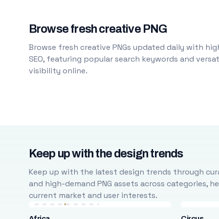
Browse fresh creative PNG
Browse fresh creative PNGs updated daily with high
SEO, featuring popular search keywords and versati
visibility online.
Keep up with the design trends
Keep up with the latest design trends through cura
and high-demand PNG assets across categories, help
current market and user interests.
Africa
Circus