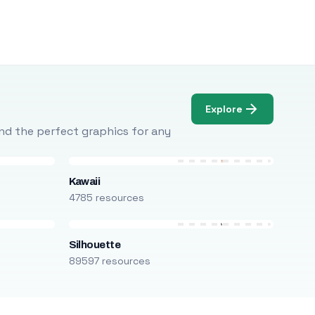
Explore
Find the perfect graphics for any
Kawaii
4785 resources
Silhouette
89597 resources