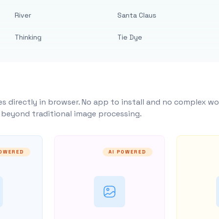
River
Santa Claus
Thinking
Tie Dye
s directly in browser. No app to install and no complex wo
y beyond traditional image processing.
POWERED
AI POWERED