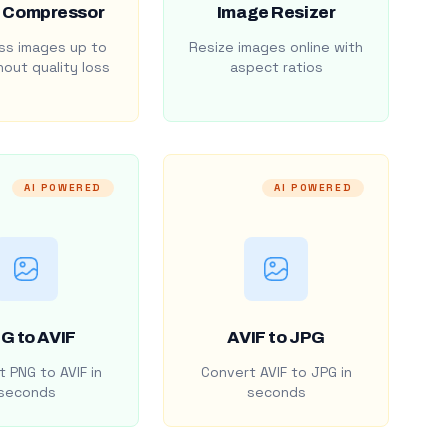
 Compressor
Image Resizer
s images up to
Resize images online with
out quality loss
aspect ratios
AI POWERED
AI POWERED
G to AVIF
AVIF to JPG
 PNG to AVIF in
Convert AVIF to JPG in
seconds
seconds