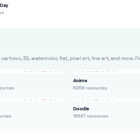
 Day
es
rtoon, 3D, watercolor, flat, pixel art, line art, and more. 
Anime
ources
6268 resources
r
Doodle
urces
16687 resources