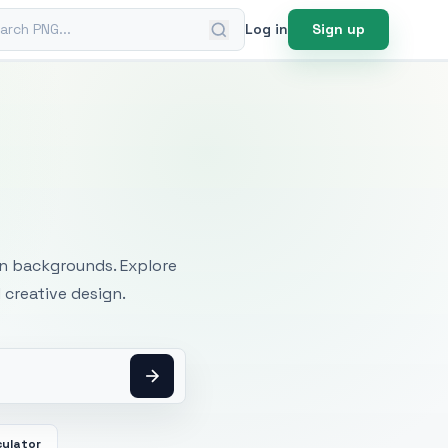
ch PNG
Log in
Sign up
mages
an backgrounds. Explore
 creative design.
culator