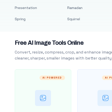
Presentation
Ramadan
Spring
Squirrel
Free AI Image Tools Online
Convert, resize, compress, crop, and enhance image
cleaner, sharper, smaller images with better qualit
AI POWERED
AI 