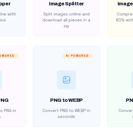
pper
Image Splitter
Image
ine with
Split images online and
Compres
ios
download all pieces in a
80% with
zip
POWERED
AI POWERED
PNG
PNG to WEBP
PN
o PNG in
Convert PNG to WEBP in
Convert
s
seconds