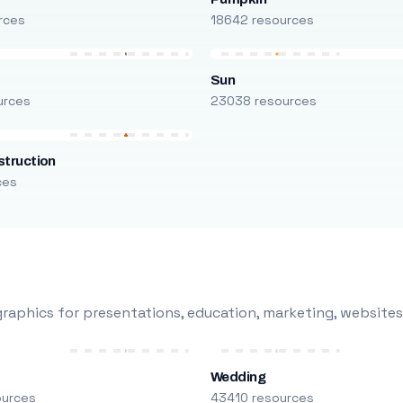
rces
18642 resources
Sun
urces
23038 resources
truction
ces
raphics for presentations, education, marketing, websites
Wedding
ources
43410 resources