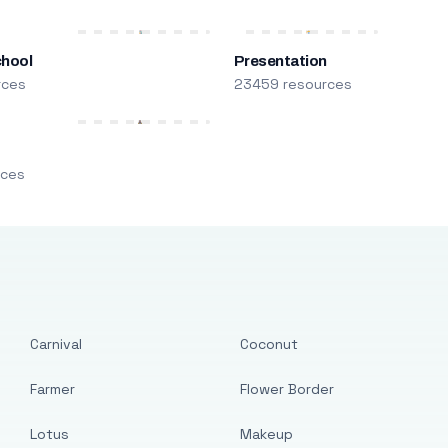
chool
Presentation
rces
23459 resources
m
rces
Carnival
Coconut
Farmer
Flower Border
Lotus
Makeup