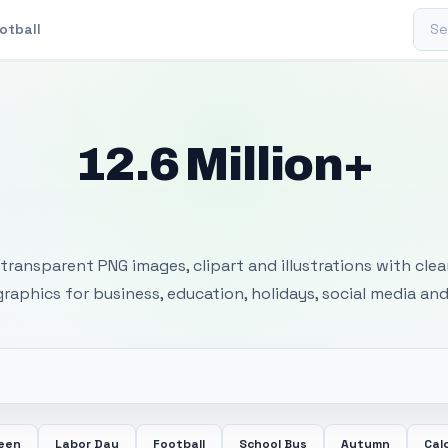
Sear
otball
12.6 Million+
 Transparent PNG I
transparent PNG images, clipart and illustrations with cle
 graphics for business, education, holidays, social media and
ween
Labor Day
Football
School Bus
Autumn
Cal