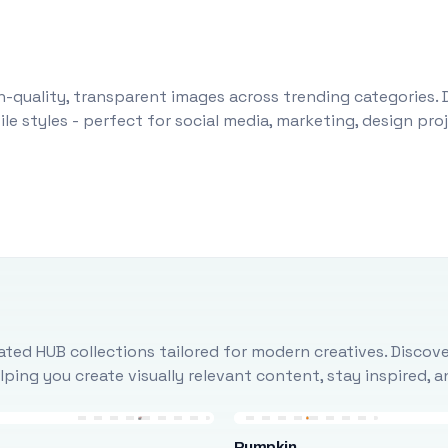
-quality, transparent images across trending categories. 
le styles - perfect for social media, marketing, design pr
ted HUB collections tailored for modern creatives. Discove
ing you create visually relevant content, stay inspired, 
Pumpkin