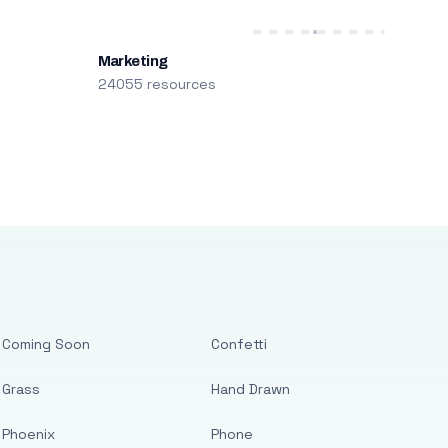
Marketing
24055 resources
Coming Soon
Confetti
Grass
Hand Drawn
Phoenix
Phone