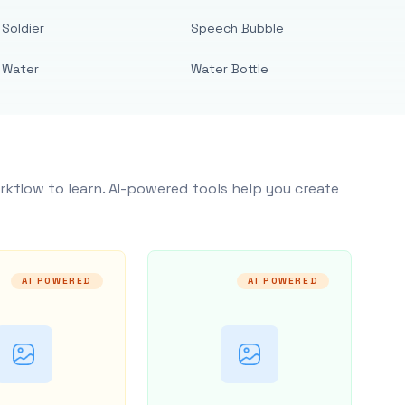
Soldier
Speech Bubble
Water
Water Bottle
rkflow to learn. AI-powered tools help you create
AI POWERED
AI POWERED