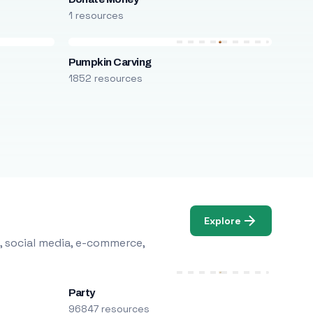
1 resources
Pumpkin Carving
1852 resources
Explore
, social media, e-commerce,
Party
96847 resources