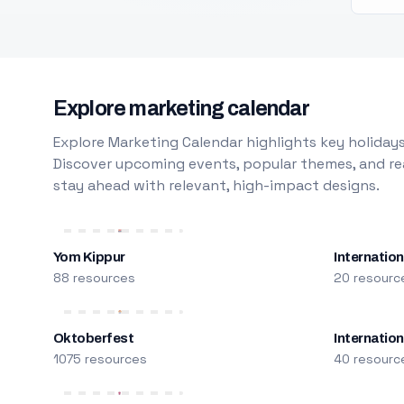
Explore marketing calendar
Explore Marketing Calendar highlights key holidays
Discover upcoming events, popular themes, and rea
stay ahead with relevant, high-impact designs.
Yom Kippur
Internation
88 resources
20 resourc
Oktoberfest
Internatio
1075 resources
40 resourc