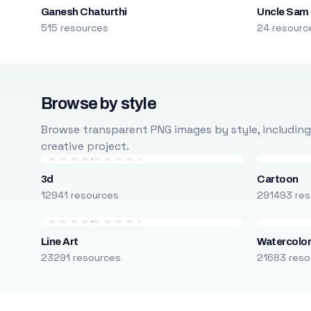
Ganesh Chaturthi
Uncle Sam
515 resources
24 resourc
Browse by style
Browse transparent PNG images by style, including ca
creative project.
3d
Cartoon
12941 resources
291493 res
Line Art
Watercolo
23291 resources
21683 reso