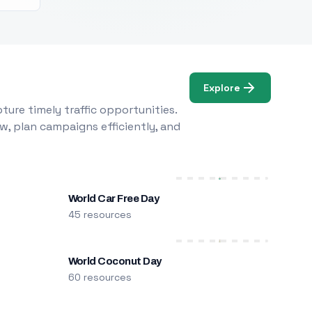
Explore
ure timely traffic opportunities.
w, plan campaigns efficiently, and
World Car Free Day
45 resources
World Coconut Day
60 resources