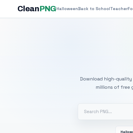
Clean
PNG
Halloween
Back to School
Teacher
Fo
Free
Download high-quality 
millions of free
Hallo