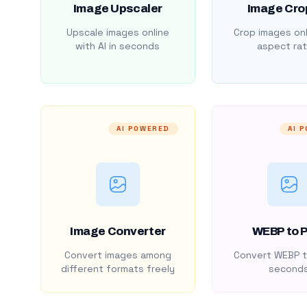
Image Upscaler
Image Cro
Upscale images online
Crop images onl
with AI in seconds
aspect rat
AI POWERED
AI 
Image Converter
WEBP to 
Convert images among
Convert WEBP t
different formats freely
second