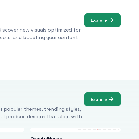
Explore
Discover new visuals optimized for
ojects, and boosting your content
Explore
r popular themes, trending styles,
and produce designs that align with
Donate Money