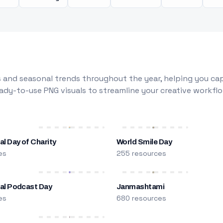
 and seasonal trends throughout the year, helping you capt
dy-to-use PNG visuals to streamline your creative workflo
al Day of Charity
World Smile Day
es
255 resources
nal Podcast Day
Janmashtami
es
680 resources