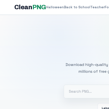
Clean
PNG
Halloween
Back to School
Teacher
Fo
Free
Download high-quality 
millions of free
Labo