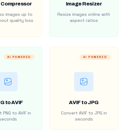
 Compressor
Image Resizer
s images up to
Resize images online with
out quality loss
aspect ratios
AI POWERED
AI POWERED
G to AVIF
AVIF to JPG
 PNG to AVIF in
Convert AVIF to JPG in
seconds
seconds