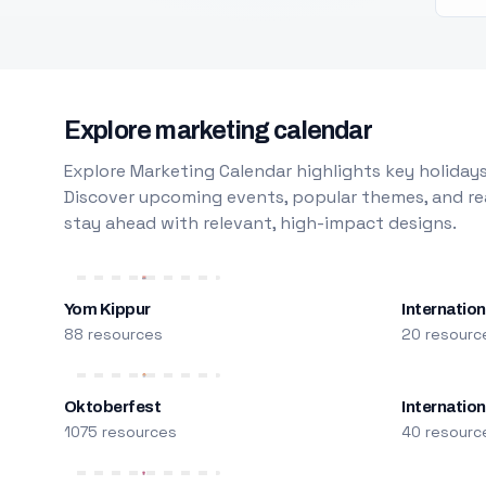
Explore marketing calendar
Explore Marketing Calendar highlights key holidays
Discover upcoming events, popular themes, and rea
stay ahead with relevant, high-impact designs.
Yom Kippur
Internation
88 resources
20 resourc
Oktoberfest
Internatio
1075 resources
40 resourc