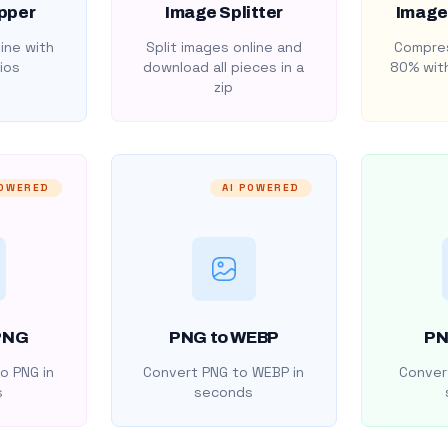
pper
Image Splitter
Image
ine with
Split images online and
Compres
ios
download all pieces in a
80% with
zip
POWERED
AI POWERED
PNG
PNG to WEBP
PN
o PNG in
Convert PNG to WEBP in
Convert
s
seconds