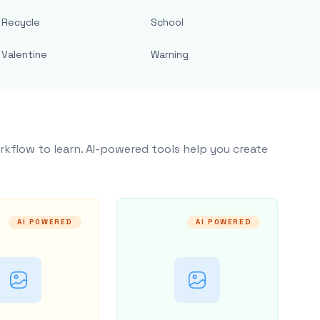
Recycle
School
Valentine
Warning
rkflow to learn. AI-powered tools help you create
AI POWERED
AI POWERED