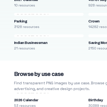
10 resources
928 resour
Parking
Crown
3128 resources
14282 reso
Indian Businessman
Saving Mo
21 resources
2150 resou
Browse by use case
Find transparent PNG images by use case. Browse g
advertising, and creative design projects.
2026 Calendar
Birthday
53 resources
30389 res