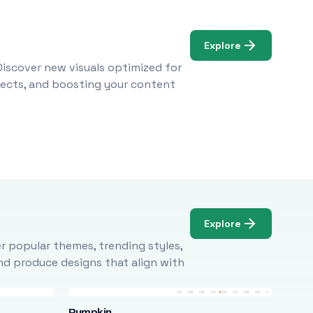
Explore
Discover new visuals optimized for
ojects, and boosting your content
Explore
r popular themes, trending styles,
and produce designs that align with
Pumpkin