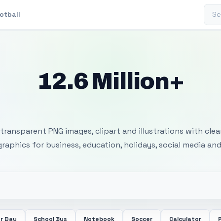
Sear
otball
12.6 Million+
 Transparent PNG I
transparent PNG images, clipart and illustrations with cle
 graphics for business, education, holidays, social media and
r Day
School Bus
Notebook
Soccer
Calculator
P