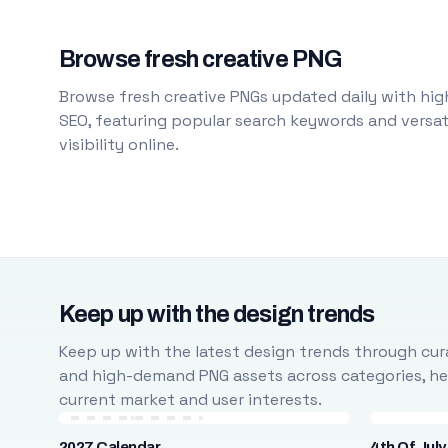
Browse fresh creative PNG
Browse fresh creative PNGs updated daily with high
SEO, featuring popular search keywords and versati
visibility online.
Keep up with the design trends
Keep up with the latest design trends through cura
and high-demand PNG assets across categories, help
current market and user interests.
2027 Calendar
4th Of July