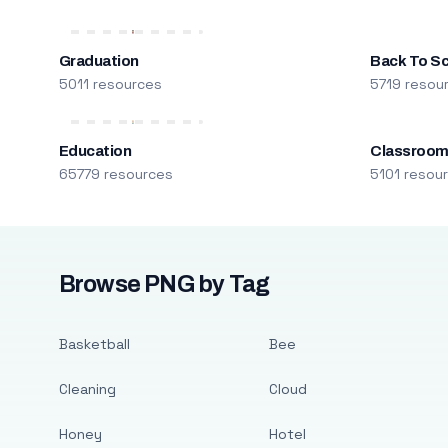
Graduation
Back To S
5011 resources
5719 resou
Education
Classroo
65779 resources
5101 resou
Browse PNG by Tag
Basketball
Bee
Cleaning
Cloud
Honey
Hotel