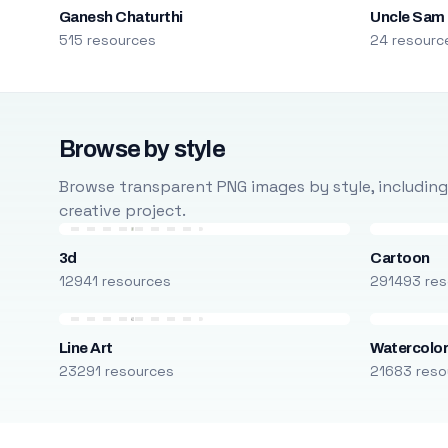
Ganesh Chaturthi
Uncle Sam
515 resources
24 resourc
Browse by style
Browse transparent PNG images by style, including ca
creative project.
3d
Cartoon
12941 resources
291493 res
Line Art
Watercolo
23291 resources
21683 reso