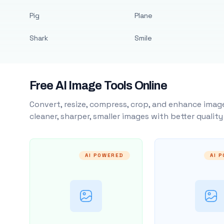
Pig
Plane
Shark
Smile
Free AI Image Tools Online
Convert, resize, compress, crop, and enhance image
cleaner, sharper, smaller images with better qualit
AI POWERED
AI 