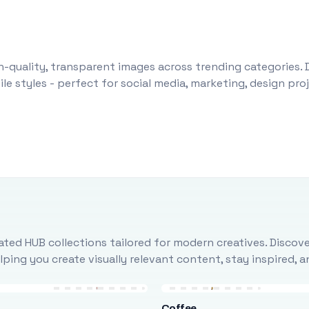
-quality, transparent images across trending categories. 
le styles - perfect for social media, marketing, design pr
ted HUB collections tailored for modern creatives. Discove
ing you create visually relevant content, stay inspired, 
Coffee