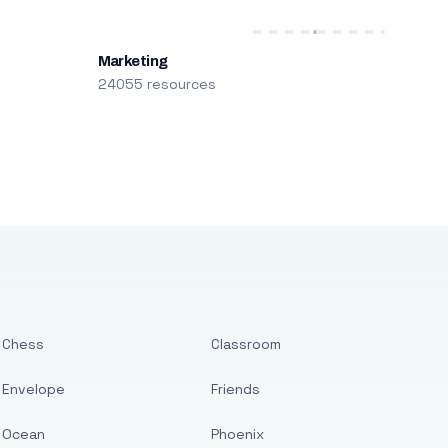
Marketing
24055 resources
Chess
Classroom
Envelope
Friends
Ocean
Phoenix