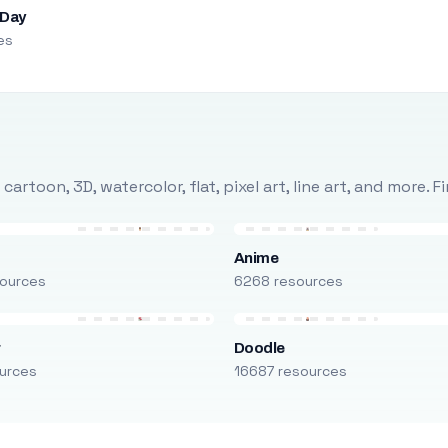
 Day
es
rtoon, 3D, watercolor, flat, pixel art, line art, and more. 
Anime
ources
6268 resources
r
Doodle
urces
16687 resources