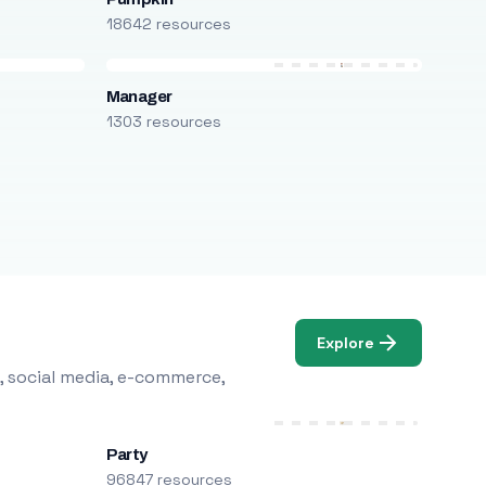
18642 resources
Manager
1303 resources
Explore
, social media, e-commerce,
Party
96847 resources