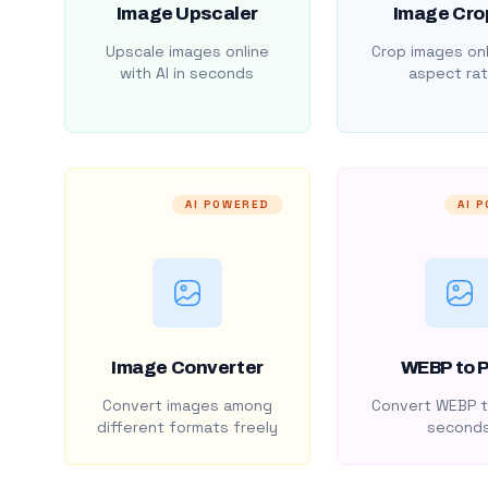
Image Upscaler
Image Cro
Upscale images online
Crop images onl
with AI in seconds
aspect rat
AI POWERED
AI 
Image Converter
WEBP to 
Convert images among
Convert WEBP t
different formats freely
second