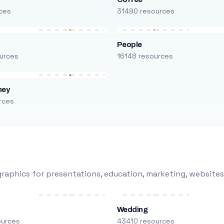
ces
31490 resources
People
urces
16148 resources
ney
rces
raphics for presentations, education, marketing, websites
Wedding
ources
43410 resources