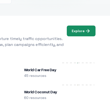
Explore
ure timely traffic opportunities.
w, plan campaigns efficiently, and
World Car Free Day
45 resources
World Coconut Day
60 resources