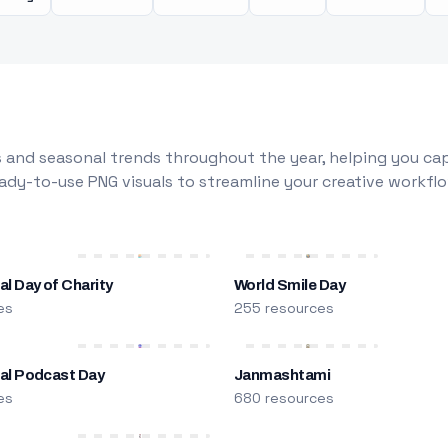
 and seasonal trends throughout the year, helping you capt
dy-to-use PNG visuals to streamline your creative workflo
al Day of Charity
World Smile Day
es
255 resources
nal Podcast Day
Janmashtami
es
680 resources