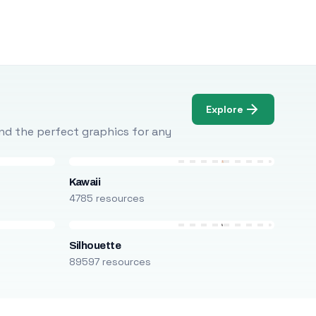
Explore
Find the perfect graphics for any
Kawaii
4785 resources
Silhouette
89597 resources