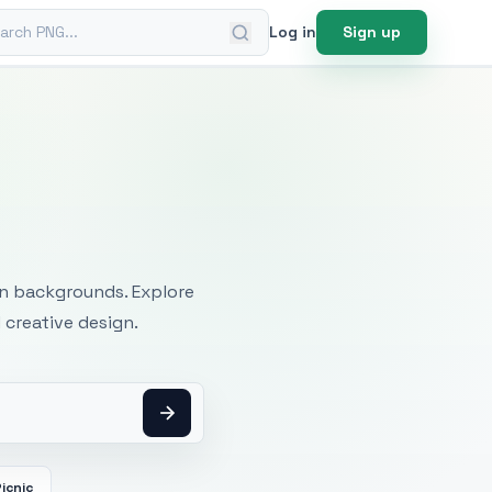
ch PNG
Log in
Sign up
mages
an backgrounds. Explore
 creative design.
icnic