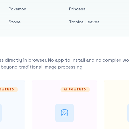
Pokemon
Princess
Stone
Tropical Leaves
s directly in browser. No app to install and no complex wo
y beyond traditional image processing.
POWERED
AI POWERED