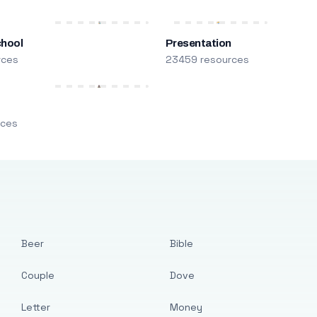
chool
Presentation
rces
23459 resources
m
rces
Beer
Bible
Couple
Dove
Letter
Money