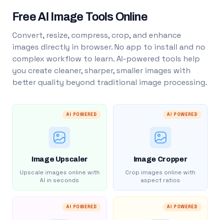
Free AI Image Tools Online
Convert, resize, compress, crop, and enhance
images directly in browser. No app to install and no
complex workflow to learn. AI-powered tools help
you create cleaner, sharper, smaller images with
better quality beyond traditional image processing.
AI POWERED
AI POWERED
Image Upscaler
Image Cropper
Upscale images online with
Crop images online with
AI in seconds
aspect ratios
AI POWERED
AI POWERED