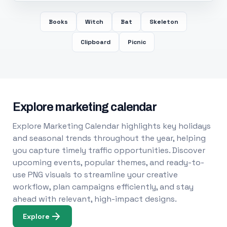
Books
Witch
Bat
Skeleton
Clipboard
Picnic
Explore marketing calendar
Explore Marketing Calendar highlights key holidays
and seasonal trends throughout the year, helping
you capture timely traffic opportunities. Discover
upcoming events, popular themes, and ready-to-
use PNG visuals to streamline your creative
workflow, plan campaigns efficiently, and stay
ahead with relevant, high-impact designs.
Explore