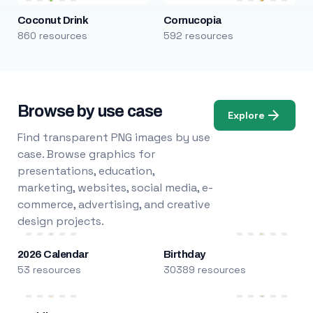
Coconut Drink
Cornucopia
860 resources
592 resources
Browse by use case
Explore
Find transparent PNG images by use
case. Browse graphics for
presentations, education,
marketing, websites, social media, e-
commerce, advertising, and creative
design projects.
2026 Calendar
Birthday
53 resources
30389 resources