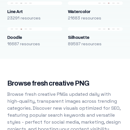
Line Art
Watercolor
23291 resources
21683 resources
Doodle
Silhouette
16687 resources
89597 resources
Browse fresh creative PNG
Browse fresh creative PNGs updated daily with
high-quality, transparent images across trending
categories. Discover new visuals optimized for SEO,
featuring popular search keywords and versatile
styles - perfect for social media, marketing, design
projects, and boosting your content visibility