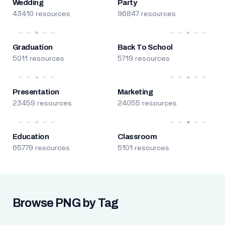
Wedding
Party
43410 resources
96847 resources
Graduation
Back To School
5011 resources
5719 resources
Presentation
Marketing
23459 resources
24055 resources
Education
Classroom
65779 resources
5101 resources
Browse PNG by Tag