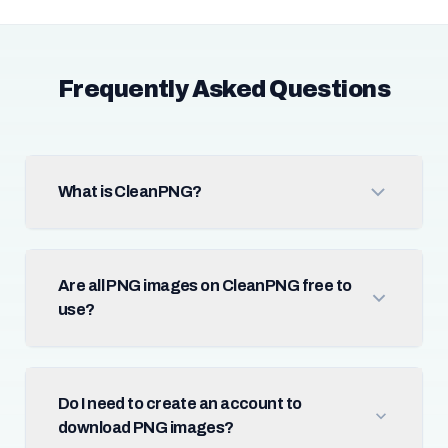
Frequently Asked Questions
What is CleanPNG?
Are all PNG images on CleanPNG free to
use?
Do I need to create an account to
download PNG images?