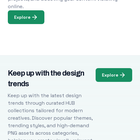
online.
Explore
Keep up with the design
Explore
trends
Keep up with the latest design
trends through curated HUB
collections tailored for modern
creatives. Discover popular themes,
trending styles, and high-demand
PNG assets across categories,