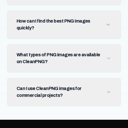
How can I find the best PNG images
quickly?
What types of PNG images are available
on CleanPNG?
Can I use CleanPNG images for
commercial projects?