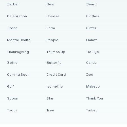
Barber
Bear
Beard
Celebration
Cheese
Clothes
Drone
Farm
Glitter
Mental Health
People
Planet
Thanksgiving
Thumbs Up
Tie Dye
Bottle
Butterfly
Candy
Coming Soon
Credit Card
Dog
Golf
Isometric
Makeup
Spoon
Star
Thank You
Tooth
Tree
Turkey