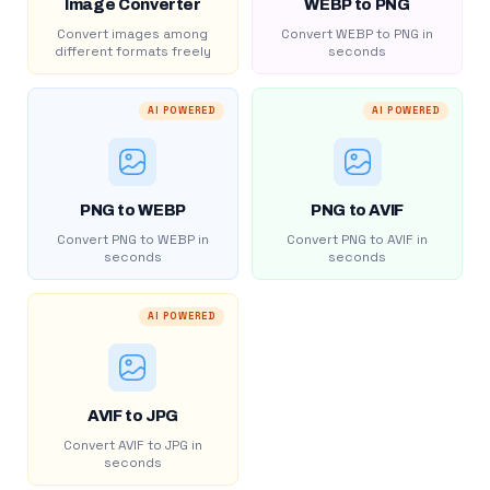
Image Converter
WEBP to PNG
Convert images among
Convert WEBP to PNG in
different formats freely
seconds
AI POWERED
AI POWERED
PNG to WEBP
PNG to AVIF
Convert PNG to WEBP in
Convert PNG to AVIF in
seconds
seconds
AI POWERED
AVIF to JPG
Convert AVIF to JPG in
seconds