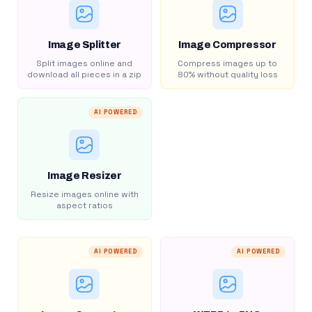
Image Splitter
Image Compressor
Split images online and
Compress images up to
download all pieces in a zip
80% without quality loss
AI POWERED
Image Resizer
Resize images online with
aspect ratios
AI POWERED
AI POWERED