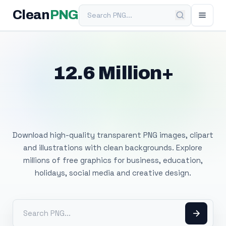
Search PNG
Clean
PNG
12.6 Million+
Free Transparent
PNG Images
Download high-quality transparent PNG images, clipart
and illustrations with clean backgrounds. Explore
millions of free graphics for business, education,
holidays, social media and creative design.