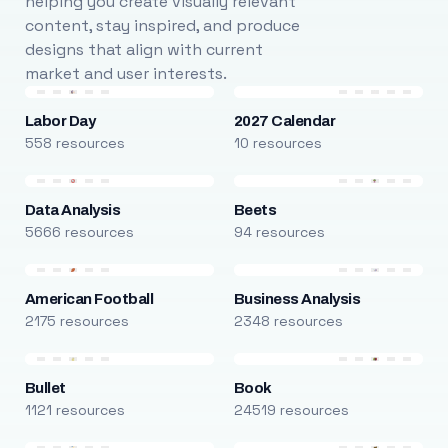
helping you create visually relevant
content, stay inspired, and produce
designs that align with current
market and user interests.
Labor Day
2027 Calendar
558 resources
10 resources
Data Analysis
Beets
5666 resources
94 resources
American Football
Business Analysis
2175 resources
2348 resources
Bullet
Book
1121 resources
24519 resources