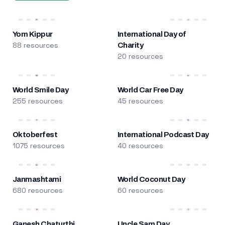
Yom Kippur
International Day of
88 resources
Charity
20 resources
World Smile Day
World Car Free Day
255 resources
45 resources
Oktoberfest
International Podcast Day
1075 resources
40 resources
Janmashtami
World Coconut Day
680 resources
60 resources
Ganesh Chaturthi
Uncle Sam Day