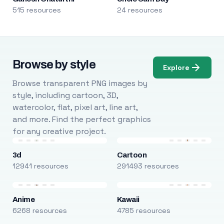
515 resources
24 resources
Browse by style
Explore
Browse transparent PNG images by
style, including cartoon, 3D,
watercolor, flat, pixel art, line art,
and more. Find the perfect graphics
for any creative project.
3d
Cartoon
12941 resources
291493 resources
Anime
Kawaii
6268 resources
4785 resources