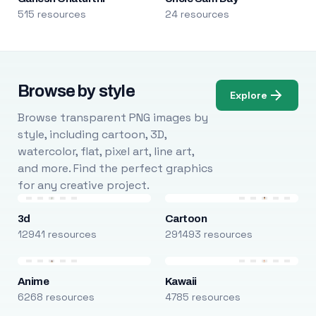
515 resources
24 resources
Browse by style
Explore
Browse transparent PNG images by
style, including cartoon, 3D,
watercolor, flat, pixel art, line art,
and more. Find the perfect graphics
for any creative project.
3d
Cartoon
12941 resources
291493 resources
Anime
Kawaii
6268 resources
4785 resources