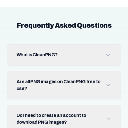
Frequently Asked Questions
What is CleanPNG?
Are all PNG images on CleanPNG free to
use?
Do I need to create an account to
download PNG images?