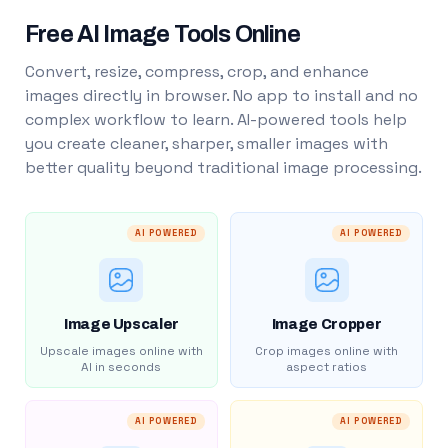
Free AI Image Tools Online
Convert, resize, compress, crop, and enhance
images directly in browser. No app to install and no
complex workflow to learn. AI-powered tools help
you create cleaner, sharper, smaller images with
better quality beyond traditional image processing.
AI POWERED
AI POWERED
Image Upscaler
Image Cropper
Upscale images online with
Crop images online with
AI in seconds
aspect ratios
AI POWERED
AI POWERED