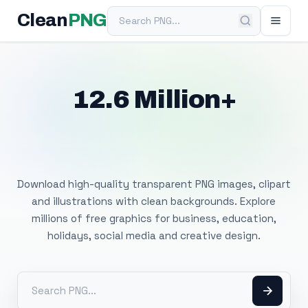
Search PNG
Clean
PNG
12.6 Million+
Free Transparent
PNG Images
Download high-quality transparent PNG images, clipart
and illustrations with clean backgrounds. Explore
millions of free graphics for business, education,
holidays, social media and creative design.