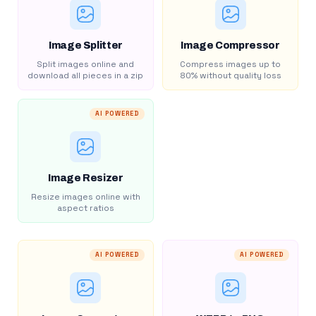
Image Splitter
Image Compressor
Split images online and
Compress images up to
download all pieces in a zip
80% without quality loss
AI POWERED
Image Resizer
Resize images online with
aspect ratios
AI POWERED
AI POWERED