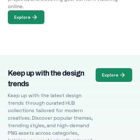
online.
Explore
Keep up with the design
Explore
trends
Keep up with the latest design
trends through curated HUB
collections tailored for modern
creatives. Discover popular themes,
trending styles, and high-demand
PNG assets across categories,