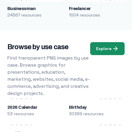
Businessman
Freelancer
24567 resources
1004 resources
Browse by use case
Explore
Find transparent PNG images by use
case. Browse graphics for
presentations, education,
marketing, websites, social media, e-
commerce, advertising, and creative
design projects.
2026 Calendar
Birthday
53 resources
30389 resources