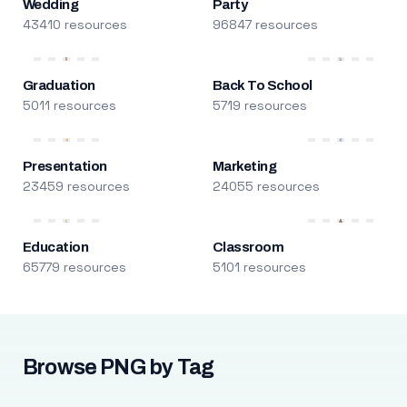
Wedding
Party
43410 resources
96847 resources
Graduation
Back To School
5011 resources
5719 resources
Presentation
Marketing
23459 resources
24055 resources
Education
Classroom
65779 resources
5101 resources
Browse PNG by Tag