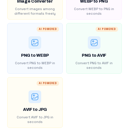
Image Converter
WEBP to PNG
Convert images among
Convert WEBP to PNG in
different formats freely
seconds
AI POWERED
AI POWERED
PNG to WEBP
PNG to AVIF
Convert PNG to WEBP in
Convert PNG to AVIF in
seconds
seconds
AI POWERED
AVIF to JPG
Convert AVIF to JPG in
seconds