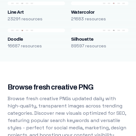
Line Art
Watercolor
23291 resources
21683 resources
Doodle
Silhouette
16687 resources
89597 resources
Browse fresh creative PNG
Browse fresh creative PNGs updated daily with
high-quality, transparent images across trending
categories. Discover new visuals optimized for SEO,
featuring popular search keywords and versatile
styles - perfect for social media, marketing, design
projects, and boosting your content visibility