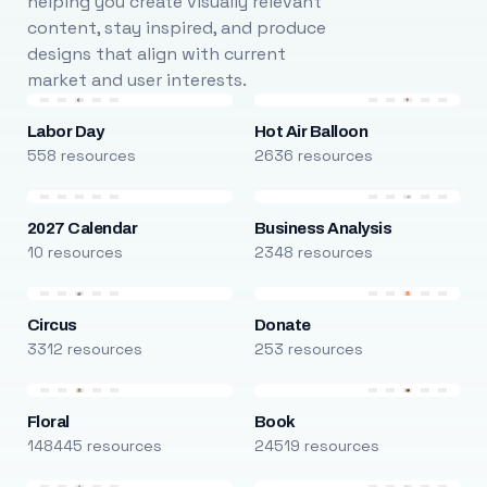
helping you create visually relevant
content, stay inspired, and produce
designs that align with current
market and user interests.
Labor Day
Hot Air Balloon
558 resources
2636 resources
2027 Calendar
Business Analysis
10 resources
2348 resources
Circus
Donate
3312 resources
253 resources
Floral
Book
148445 resources
24519 resources