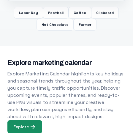
Labor Day
Football
Coffee
Clipboard
Hot Chocolate
Farmer
Explore marketing calendar
Explore Marketing Calendar highlights key holidays
and seasonal trends throughout the year, helping
you capture timely traffic opportunities. Discover
upcoming events, popular themes, and ready-to-
use PNG visuals to streamline your creative
workflow, plan campaigns efficiently, and stay
ahead with relevant, high-impact designs.
Explore