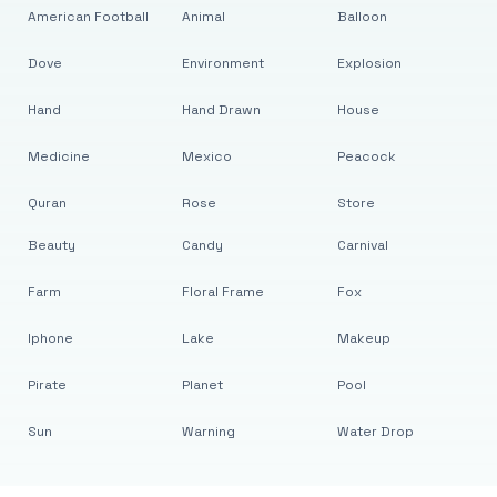
American Football
Animal
Balloon
Dove
Environment
Explosion
Hand
Hand Drawn
House
Medicine
Mexico
Peacock
Quran
Rose
Store
Beauty
Candy
Carnival
Farm
Floral Frame
Fox
Iphone
Lake
Makeup
Pirate
Planet
Pool
Sun
Warning
Water Drop