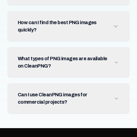
How can I find the best PNG images
quickly?
What types of PNG images are available
on CleanPNG?
Can I use CleanPNG images for
commercial projects?