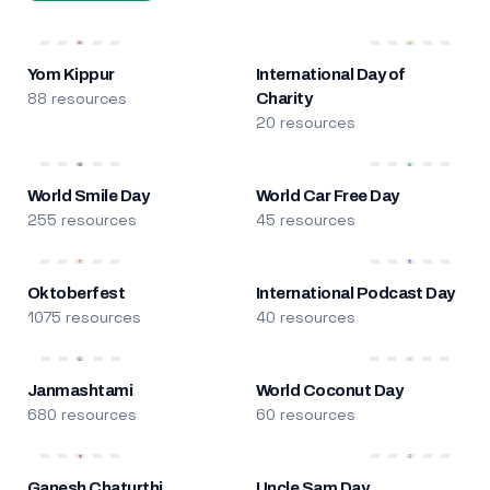
Yom Kippur
International Day of
88 resources
Charity
20 resources
World Smile Day
World Car Free Day
255 resources
45 resources
Oktoberfest
International Podcast Day
1075 resources
40 resources
Janmashtami
World Coconut Day
680 resources
60 resources
Ganesh Chaturthi
Uncle Sam Day