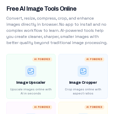
Free AI Image Tools Online
Convert, resize, compress, crop, and enhance
images directly in browser. No app to install and no
complex workflow to learn. AI-powered tools help
you create cleaner, sharper, smaller images with
better quality beyond traditional image processing.
AI POWERED
AI POWERED
Image Upscaler
Image Cropper
Upscale images online with
Crop images online with
AI in seconds
aspect ratios
AI POWERED
AI POWERED