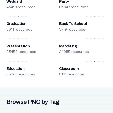
Wedding
Party
43410 resources
96847 resources
Graduation
Back To School
5011 resources
5719 resources
Presentation
Marketing
23459 resources
24055 resources
Education
Classroom
65779 resources
5101 resources
Browse PNG by Tag