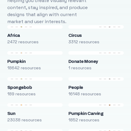
helping you create visually relevant
content, stay inspired, and produce
designs that align with current
market and user interests.
Africa
Circus
2472 resources
3312 resources
Pumpkin
Donate Money
18642 resources
1 resources
Spongebob
People
189 resources
16148 resources
Sun
Pumpkin Carving
23038 resources
1852 resources