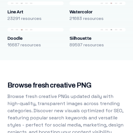
Line Art
Watercolor
23291 resources
21683 resources
Doodle
Silhouette
16687 resources
89597 resources
Browse fresh creative PNG
Browse fresh creative PNGs updated daily with
high-quality, transparent images across trending
categories. Discover new visuals optimized for SEO,
featuring popular search keywords and versatile
styles - perfect for social media, marketing, design
projects, and boosting your content visibility