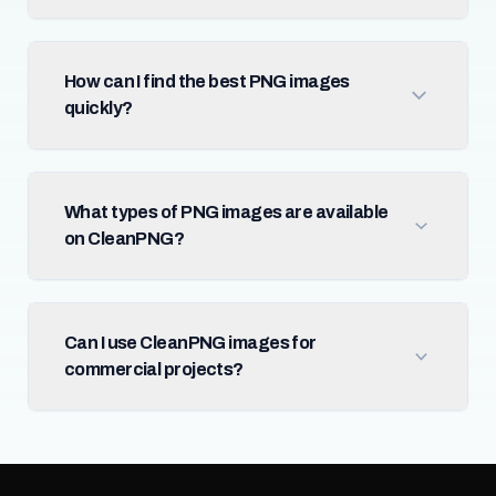
How can I find the best PNG images
quickly?
What types of PNG images are available
on CleanPNG?
Can I use CleanPNG images for
commercial projects?