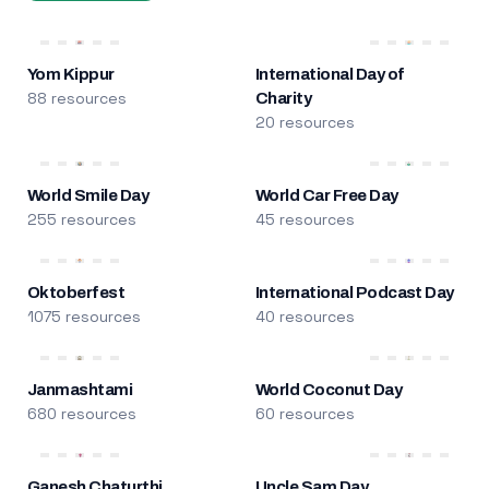
Yom Kippur
International Day of
88 resources
Charity
20 resources
World Smile Day
World Car Free Day
255 resources
45 resources
Oktoberfest
International Podcast Day
1075 resources
40 resources
Janmashtami
World Coconut Day
680 resources
60 resources
Ganesh Chaturthi
Uncle Sam Day