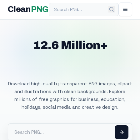
Search PNG
Clean
PNG
12.6 Million+
Free Transparent
PNG Images
Download high-quality transparent PNG images, clipart
and illustrations with clean backgrounds. Explore
millions of free graphics for business, education,
holidays, social media and creative design.