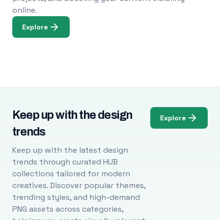
online.
Explore
Keep up with the design
Explore
trends
Keep up with the latest design
trends through curated HUB
collections tailored for modern
creatives. Discover popular themes,
trending styles, and high-demand
PNG assets across categories,