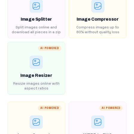
Image Splitter
Image Compressor
Split images online and
Compress images up to
download all pieces in a zip
80% without quality loss
AI POWERED
Image Resizer
Resize images online with
aspect ratios
AI POWERED
AI POWERED