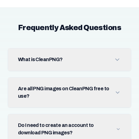
Frequently Asked Questions
What is CleanPNG?
Are all PNG images on CleanPNG free to
use?
Do I need to create an account to
download PNG images?