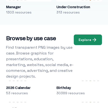
Manager
Under Construction
1303 resources
313 resources
Browse by use case
Explore
Find transparent PNG images by use
case. Browse graphics for
presentations, education,
marketing, websites, social media, e-
commerce, advertising, and creative
design projects.
2026 Calendar
Birthday
53 resources
30389 resources