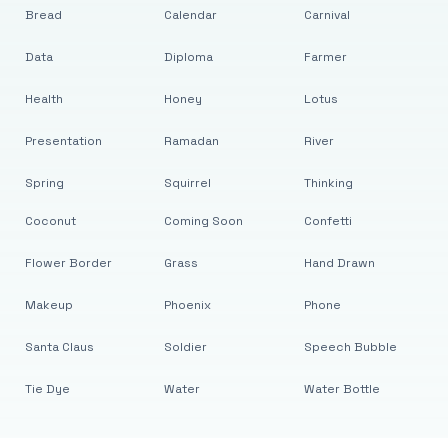
Bread
Calendar
Carnival
Data
Diploma
Farmer
Health
Honey
Lotus
Presentation
Ramadan
River
Spring
Squirrel
Thinking
Coconut
Coming Soon
Confetti
Flower Border
Grass
Hand Drawn
Makeup
Phoenix
Phone
Santa Claus
Soldier
Speech Bubble
Tie Dye
Water
Water Bottle