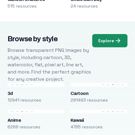
515 resources
24 resources
Browse by style
Explore
Browse transparent PNG images by
style, including cartoon, 3D,
watercolor, flat, pixel art, line art,
and more. Find the perfect graphics
for any creative project.
3d
Cartoon
12941 resources
291493 resources
Anime
Kawaii
6268 resources
4785 resources