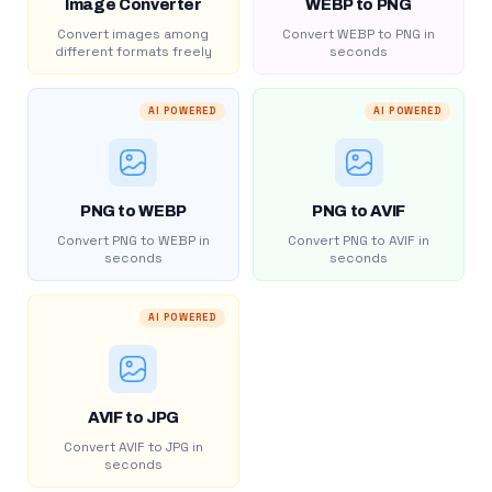
Image Converter
WEBP to PNG
Convert images among
Convert WEBP to PNG in
different formats freely
seconds
AI POWERED
AI POWERED
PNG to WEBP
PNG to AVIF
Convert PNG to WEBP in
Convert PNG to AVIF in
seconds
seconds
AI POWERED
AVIF to JPG
Convert AVIF to JPG in
seconds