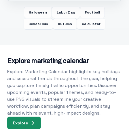
Halloween
Labor Day
Football
School Bus
Autumn
Calculator
Explore marketing calendar
Explore Marketing Calendar highlights key holidays
and seasonal trends throughout the year, helping
you capture timely traffic opportunities. Discover
upcoming events, popular themes, and ready-to-
use PNG visuals to streamline your creative
workflow, plan campaigns efficiently, and stay
ahead with relevant, high-impact designs.
Explore