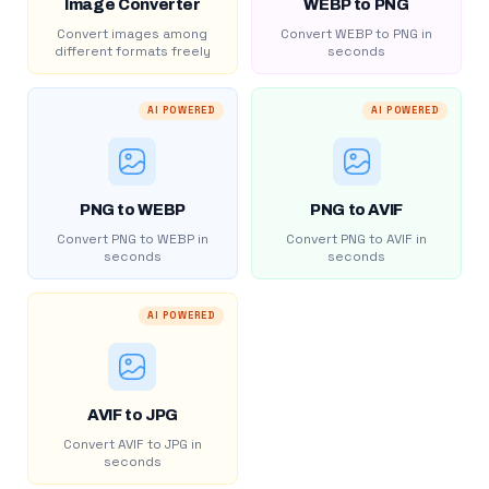
Image Converter
WEBP to PNG
Convert images among
Convert WEBP to PNG in
different formats freely
seconds
AI POWERED
AI POWERED
PNG to WEBP
PNG to AVIF
Convert PNG to WEBP in
Convert PNG to AVIF in
seconds
seconds
AI POWERED
AVIF to JPG
Convert AVIF to JPG in
seconds