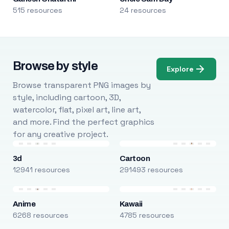
515 resources
24 resources
Browse by style
Explore
Browse transparent PNG images by
style, including cartoon, 3D,
watercolor, flat, pixel art, line art,
and more. Find the perfect graphics
for any creative project.
3d
Cartoon
12941 resources
291493 resources
Anime
Kawaii
6268 resources
4785 resources