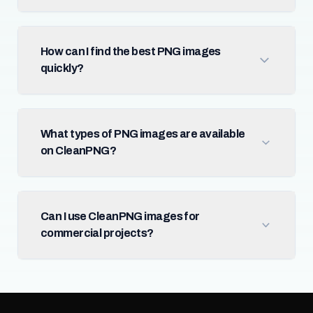
How can I find the best PNG images
quickly?
What types of PNG images are available
on CleanPNG?
Can I use CleanPNG images for
commercial projects?