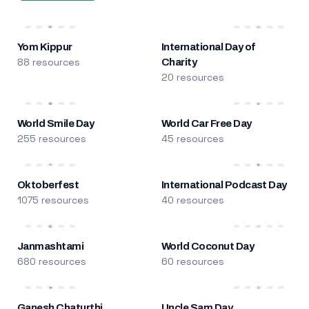
Yom Kippur
International Day of
88 resources
Charity
20 resources
World Smile Day
World Car Free Day
255 resources
45 resources
Oktoberfest
International Podcast Day
1075 resources
40 resources
Janmashtami
World Coconut Day
680 resources
60 resources
Ganesh Chaturthi
Uncle Sam Day