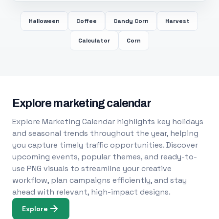
Halloween
Coffee
Candy Corn
Harvest
Calculator
Corn
Explore marketing calendar
Explore Marketing Calendar highlights key holidays
and seasonal trends throughout the year, helping
you capture timely traffic opportunities. Discover
upcoming events, popular themes, and ready-to-
use PNG visuals to streamline your creative
workflow, plan campaigns efficiently, and stay
ahead with relevant, high-impact designs.
Explore