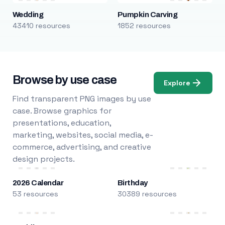
Wedding
Pumpkin Carving
43410 resources
1852 resources
Browse by use case
Explore
Find transparent PNG images by use
case. Browse graphics for
presentations, education,
marketing, websites, social media, e-
commerce, advertising, and creative
design projects.
2026 Calendar
Birthday
53 resources
30389 resources