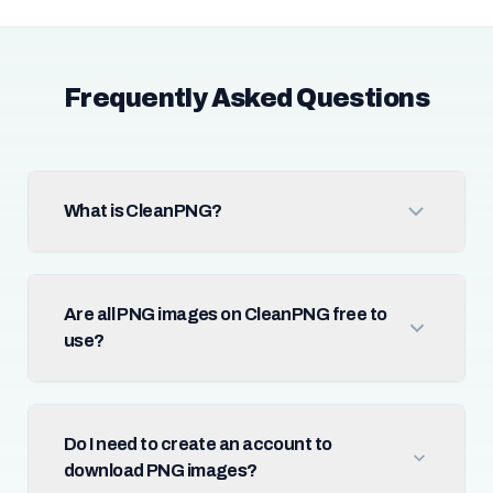
Frequently Asked Questions
What is CleanPNG?
Are all PNG images on CleanPNG free to
use?
Do I need to create an account to
download PNG images?