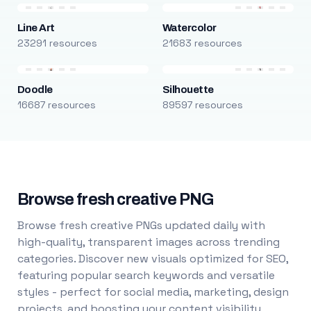
Line Art
Watercolor
23291 resources
21683 resources
Doodle
Silhouette
16687 resources
89597 resources
Browse fresh creative PNG
Browse fresh creative PNGs updated daily with
high-quality, transparent images across trending
categories. Discover new visuals optimized for SEO,
featuring popular search keywords and versatile
styles - perfect for social media, marketing, design
projects, and boosting your content visibility