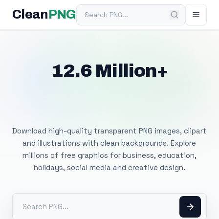
Search PNG
Clean
PNG
12.6 Million+
Free Transparent
PNG Images
Download high-quality transparent PNG images, clipart
and illustrations with clean backgrounds. Explore
millions of free graphics for business, education,
holidays, social media and creative design.