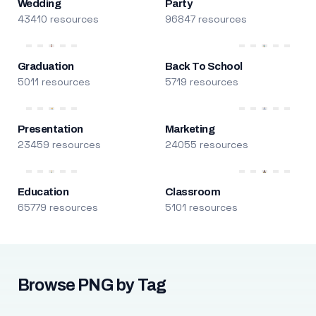
Wedding
Party
43410 resources
96847 resources
Graduation
Back To School
5011 resources
5719 resources
Presentation
Marketing
23459 resources
24055 resources
Education
Classroom
65779 resources
5101 resources
Browse PNG by Tag