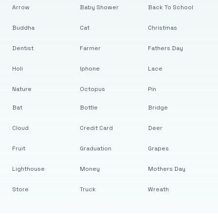
Arrow
Baby Shower
Back To School
Buddha
Cat
Christmas
Dentist
Farmer
Fathers Day
Holi
Iphone
Lace
Nature
Octopus
Pin
Bat
Bottle
Bridge
Cloud
Credit Card
Deer
Fruit
Graduation
Grapes
Lighthouse
Money
Mothers Day
Store
Truck
Wreath