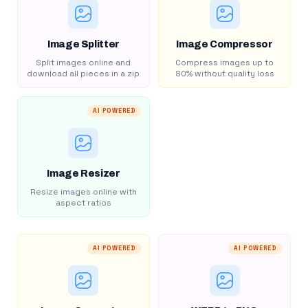
Image Splitter
Image Compressor
Split images online and
Compress images up to
download all pieces in a zip
80% without quality loss
AI POWERED
Image Resizer
Resize images online with
aspect ratios
AI POWERED
AI POWERED