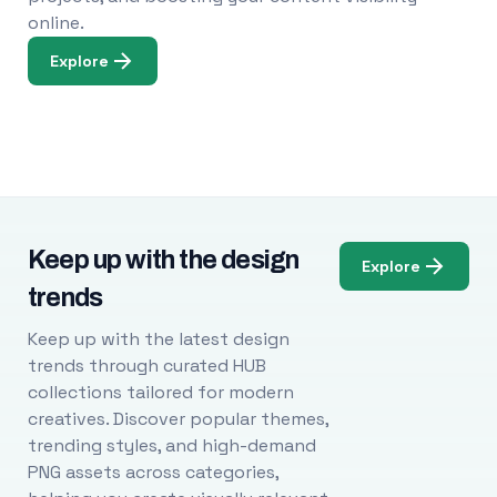
online.
Explore
Keep up with the design
Explore
trends
Keep up with the latest design
trends through curated HUB
collections tailored for modern
creatives. Discover popular themes,
trending styles, and high-demand
PNG assets across categories,