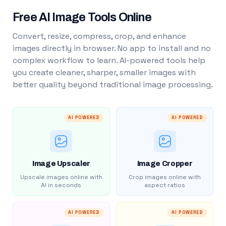
Free AI Image Tools Online
Convert, resize, compress, crop, and enhance
images directly in browser. No app to install and no
complex workflow to learn. AI-powered tools help
you create cleaner, sharper, smaller images with
better quality beyond traditional image processing.
AI POWERED
AI POWERED
Image Upscaler
Image Cropper
Upscale images online with
Crop images online with
AI in seconds
aspect ratios
AI POWERED
AI POWERED