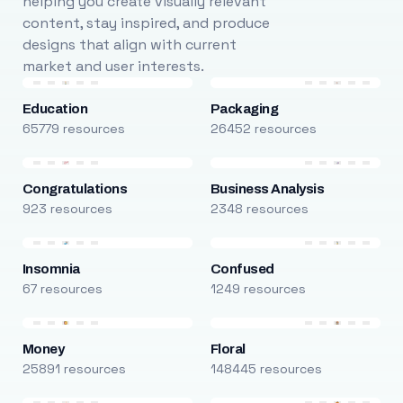
helping you create visually relevant
content, stay inspired, and produce
designs that align with current
market and user interests.
Education
Packaging
65779 resources
26452 resources
Congratulations
Business Analysis
923 resources
2348 resources
Insomnia
Confused
67 resources
1249 resources
Money
Floral
25891 resources
148445 resources