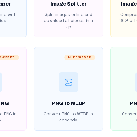
pper
Image Splitter
Image
ine with
Split images online and
Compres
ios
download all pieces in a
80% with
zip
POWERED
AI POWERED
PNG
PNG to WEBP
PN
o PNG in
Convert PNG to WEBP in
Convert
s
seconds