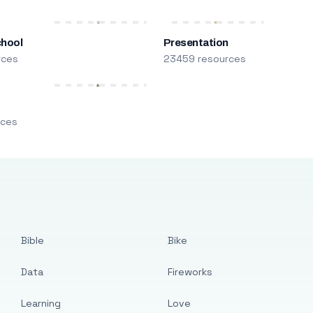
chool
Presentation
rces
23459 resources
m
rces
Bible
Bike
Data
Fireworks
Learning
Love