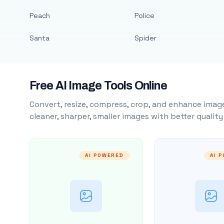
Peach
Police
Santa
Spider
Free AI Image Tools Online
Convert, resize, compress, crop, and enhance image
cleaner, sharper, smaller images with better qualit
AI POWERED
AI 