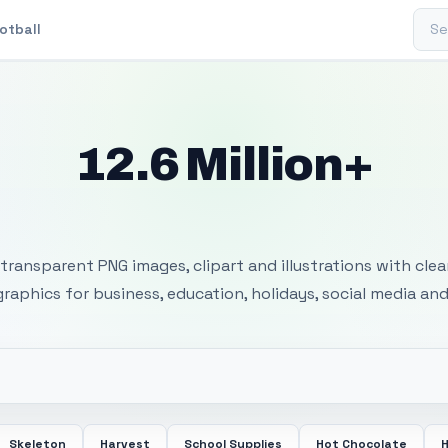
Sear
otball
12.6 Million+
 Transparent PNG I
transparent PNG images, clipart and illustrations with cle
 graphics for business, education, holidays, social media and
Skeleton
Harvest
School Supplies
Hot Chocolate