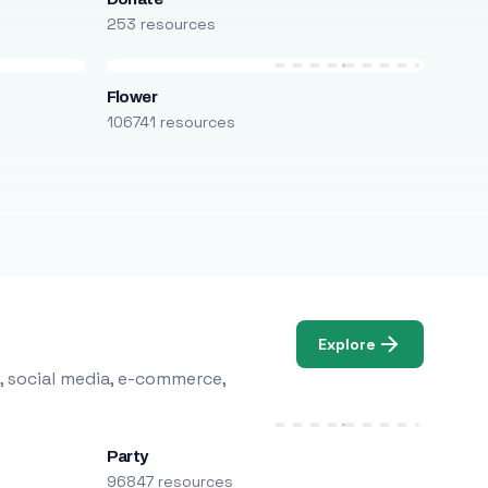
253 resources
Flower
106741 resources
Explore
, social media, e-commerce,
Party
96847 resources