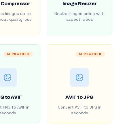
 Compressor
Image Resizer
s images up to
Resize images online with
out quality loss
aspect ratios
AI POWERED
AI POWERED
G to AVIF
AVIF to JPG
 PNG to AVIF in
Convert AVIF to JPG in
seconds
seconds