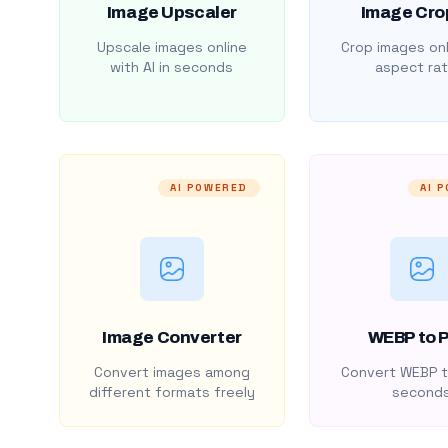
Image Upscaler
Image Cro
Upscale images online
Crop images onl
with AI in seconds
aspect rat
AI POWERED
AI 
Image Converter
WEBP to 
Convert images among
Convert WEBP t
different formats freely
second