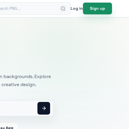
ch PNG
Log in
Sign up
mages
an backgrounds. Explore
 creative design.
Hay Bale