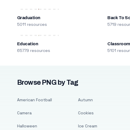
Graduation
Back To S
5011 resources
5719 resou
Education
Classroo
65779 resources
5101 resou
Browse PNG by Tag
American Football
Autumn
Camera
Cookies
Halloween
Ice Cream