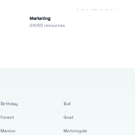
Marketing
24055 resources
Birthday
Bull
Forest
Goat
Mexico
Motorcycle