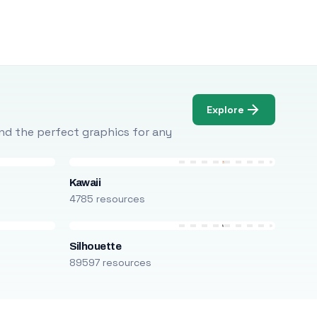
Explore
Find the perfect graphics for any
Kawaii
4785 resources
Silhouette
89597 resources