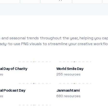
 and seasonal trends throughout the year, helping you capt
dy-to-use PNG visuals to streamline your creative workflo
al Day of Charity
World Smile Day
es
255 resources
nal Podcast Day
Janmashtami
es
680 resources