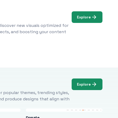
Explore
Discover new visuals optimized for
ojects, and boosting your content
Explore
r popular themes, trending styles,
and produce designs that align with
Donate