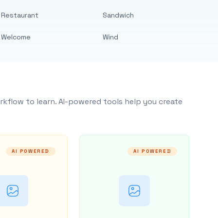
Restaurant
Sandwich
Welcome
Wind
rkflow to learn. AI-powered tools help you create
AI POWERED
AI POWERED