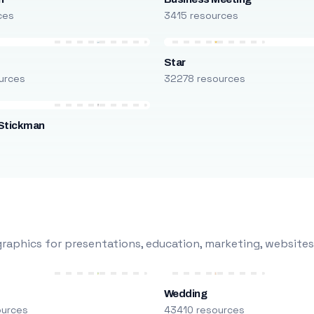
ces
3415 resources
Star
urces
32278 resources
Stickman
s
raphics for presentations, education, marketing, websites
Wedding
ources
43410 resources