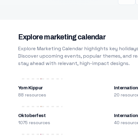
Explore marketing calendar
Explore Marketing Calendar highlights key holidays
Discover upcoming events, popular themes, and rea
stay ahead with relevant, high-impact designs.
Yom Kippur
Internation
88 resources
20 resourc
Oktoberfest
Internatio
1075 resources
40 resourc