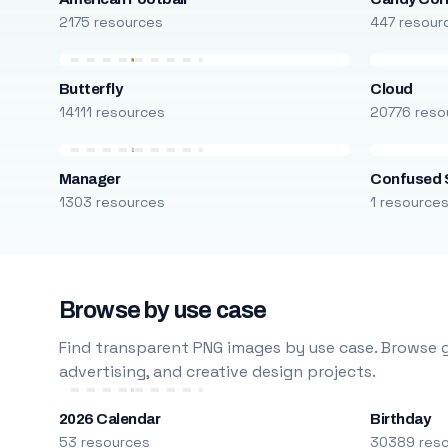
2175 resources
447 resour
Butterfly
Cloud
14111 resources
20776 reso
Manager
Confused 
1303 resources
1 resource
Browse by use case
Find transparent PNG images by use case. Browse g
advertising, and creative design projects.
2026 Calendar
Birthday
53 resources
30389 res