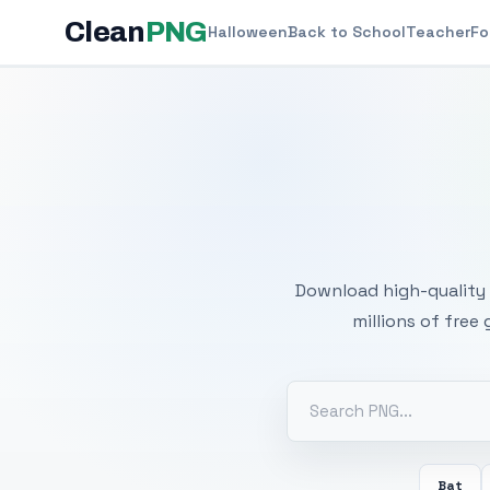
Clean
PNG
Halloween
Back to School
Teacher
Fo
Free
Download high-quality 
millions of free
Bat