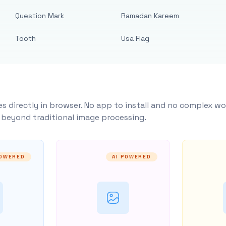
Question Mark
Ramadan Kareem
Tooth
Usa Flag
s directly in browser. No app to install and no complex wo
y beyond traditional image processing.
POWERED
AI POWERED