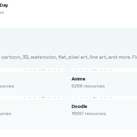
 Day
es
rtoon, 3D, watercolor, flat, pixel art, line art, and more. 
Anime
ources
6268 resources
r
Doodle
urces
16687 resources