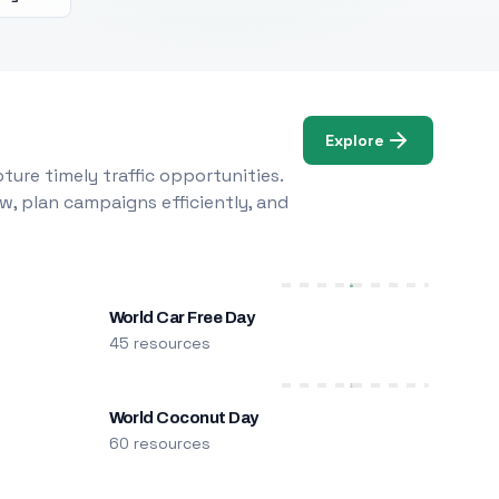
Explore
ure timely traffic opportunities.
w, plan campaigns efficiently, and
World Car Free Day
45 resources
World Coconut Day
60 resources