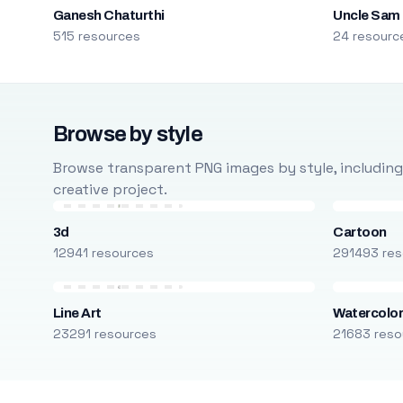
Ganesh Chaturthi
Uncle Sam
515 resources
24 resourc
Browse by style
Browse transparent PNG images by style, including ca
creative project.
3d
Cartoon
12941 resources
291493 res
Line Art
Watercolo
23291 resources
21683 reso