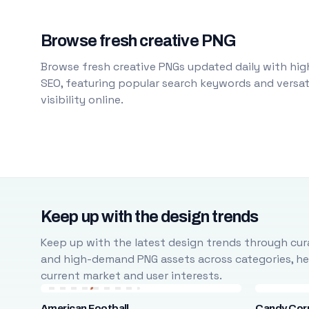
Browse fresh creative PNG
Browse fresh creative PNGs updated daily with high
SEO, featuring popular search keywords and versati
visibility online.
Keep up with the design trends
Keep up with the latest design trends through cura
and high-demand PNG assets across categories, help
current market and user interests.
American Football
Candy Cor