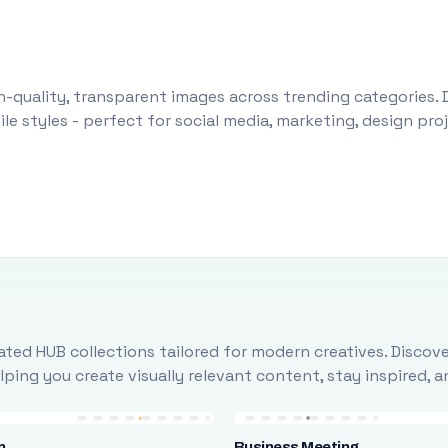
-quality, transparent images across trending categories. 
le styles - perfect for social media, marketing, design pr
ted HUB collections tailored for modern creatives. Discove
ing you create visually relevant content, stay inspired, 
n
Business Meeting