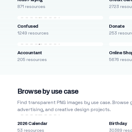
871 resources
2723 resou
Confused
Donate
1249 resources
253 resour
Accountant
Online Sho
205 resources
5676 resou
Browse by use case
Find transparent PNG images by use case. Browse g
advertising, and creative design projects.
2026 Calendar
Birthday
53 resources
30389 res