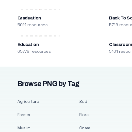
Graduation
Back To S
5011 resources
5719 resou
Education
Classroo
65779 resources
5101 resou
Browse PNG by Tag
Agriculture
Bed
Farmer
Floral
Muslim
Onam