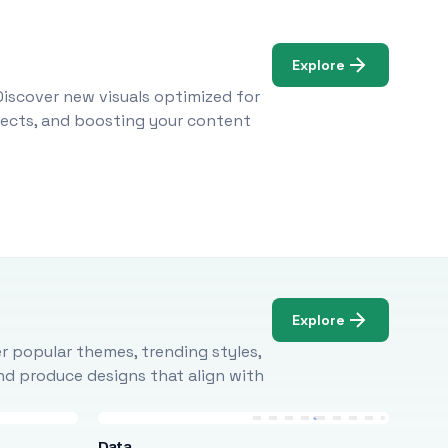
Explore
Discover new visuals optimized for
ojects, and boosting your content
Explore
r popular themes, trending styles,
and produce designs that align with
Data