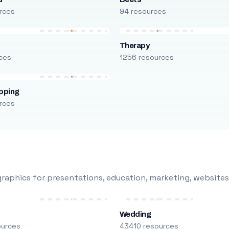
rces
94 resources
Therapy
ces
1256 resources
pping
rces
raphics for presentations, education, marketing, websites
Wedding
ources
43410 resources