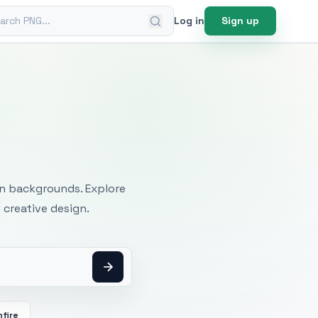
ch PNG
Log in
Sign up
mages
an backgrounds. Explore
 creative design.
fire