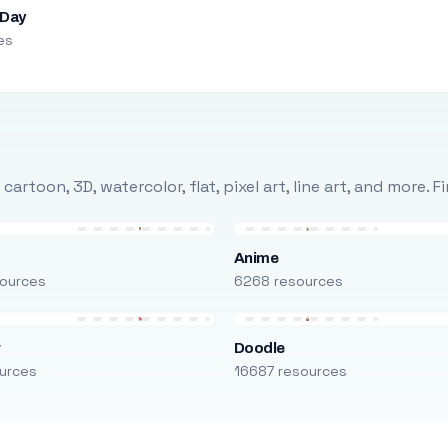
 Day
es
rtoon, 3D, watercolor, flat, pixel art, line art, and more. 
Anime
ources
6268 resources
r
Doodle
urces
16687 resources