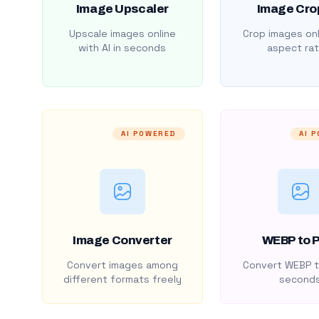
Image Upscaler
Image Cro
Upscale images online
Crop images onl
with AI in seconds
aspect rat
AI POWERED
AI 
Image Converter
WEBP to 
Convert images among
Convert WEBP t
different formats freely
second