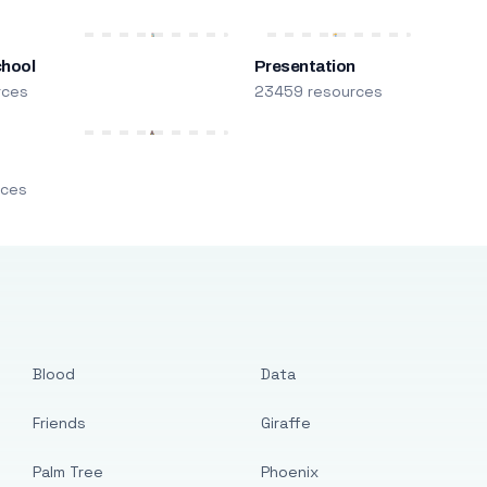
chool
Presentation
rces
23459 resources
m
rces
Blood
Data
Friends
Giraffe
Palm Tree
Phoenix