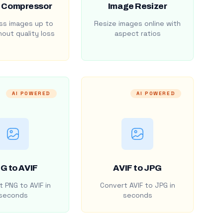
 Compressor
Image Resizer
s images up to
Resize images online with
out quality loss
aspect ratios
AI POWERED
AI POWERED
G to AVIF
AVIF to JPG
 PNG to AVIF in
Convert AVIF to JPG in
seconds
seconds