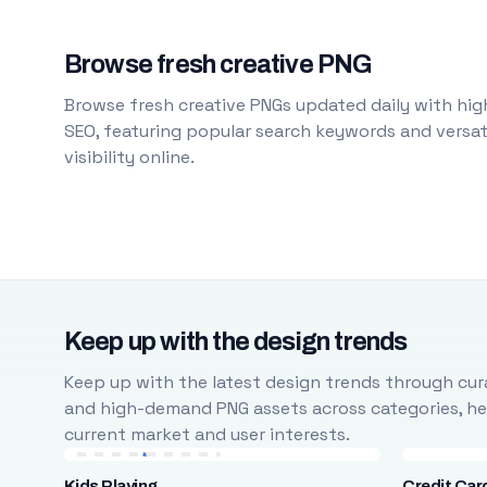
Browse fresh creative PNG
Browse fresh creative PNGs updated daily with high
SEO, featuring popular search keywords and versati
visibility online.
Keep up with the design trends
Keep up with the latest design trends through cura
and high-demand PNG assets across categories, help
current market and user interests.
Kids Playing
Credit Car