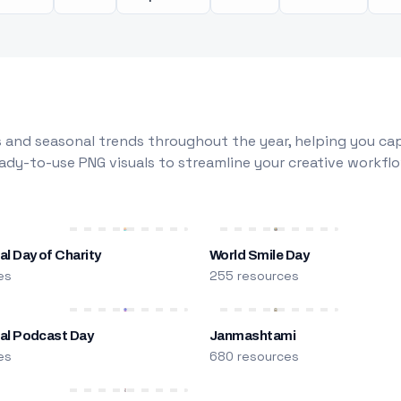
 and seasonal trends throughout the year, helping you capt
dy-to-use PNG visuals to streamline your creative workflo
al Day of Charity
World Smile Day
es
255 resources
nal Podcast Day
Janmashtami
es
680 resources