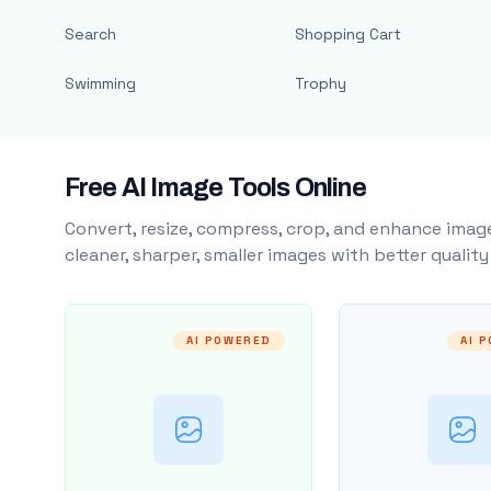
Search
Shopping Cart
Swimming
Trophy
Free AI Image Tools Online
Convert, resize, compress, crop, and enhance image
cleaner, sharper, smaller images with better qualit
AI POWERED
AI 