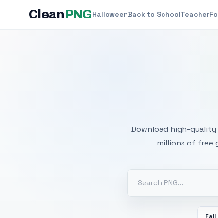
Clean
PNG
Halloween
Back to School
Teacher
Fo
Free
Download high-quality 
millions of free
Fall