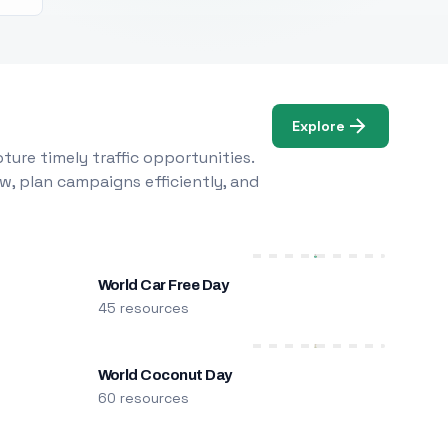
Explore
ure timely traffic opportunities.
w, plan campaigns efficiently, and
World Car Free Day
45 resources
World Coconut Day
60 resources