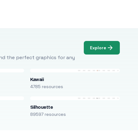
Explore
Find the perfect graphics for any
Kawaii
4785 resources
Silhouette
89597 resources