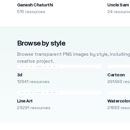
Ganesh Chaturthi
Uncle Sam
515 resources
24 resourc
Browse by style
Browse transparent PNG images by style, including ca
creative project.
3d
Cartoon
12941 resources
291493 res
Line Art
Watercolo
23291 resources
21683 reso