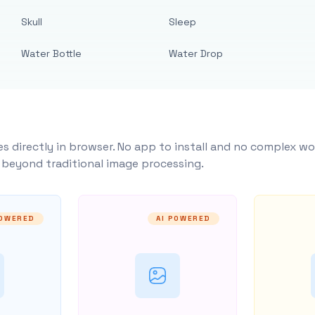
Skull
Sleep
Water Bottle
Water Drop
s directly in browser. No app to install and no complex wo
y beyond traditional image processing.
POWERED
AI POWERED