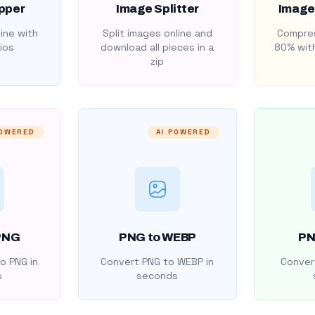
pper
Image Splitter
Image
ine with
Split images online and
Compres
ios
download all pieces in a
80% with
zip
POWERED
AI POWERED
PNG
PNG to WEBP
PN
o PNG in
Convert PNG to WEBP in
Convert
s
seconds