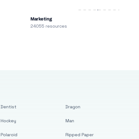
Marketing
24055 resources
Dentist
Dragon
Hockey
Man
Polaroid
Ripped Paper