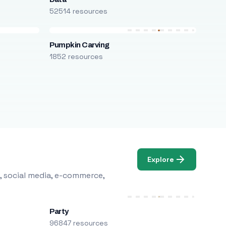
52514 resources
Pumpkin Carving
1852 resources
Explore
, social media, e-commerce,
Party
96847 resources