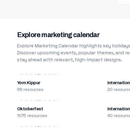
Explore marketing calendar
Explore Marketing Calendar highlights key holidays
Discover upcoming events, popular themes, and rea
stay ahead with relevant, high-impact designs.
Yom Kippur
Internation
88 resources
20 resourc
Oktoberfest
Internatio
1075 resources
40 resourc