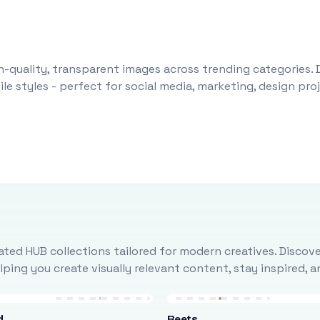
-quality, transparent images across trending categories. 
le styles - perfect for social media, marketing, design pr
ted HUB collections tailored for modern creatives. Discove
ing you create visually relevant content, stay inspired, 
d
Beets