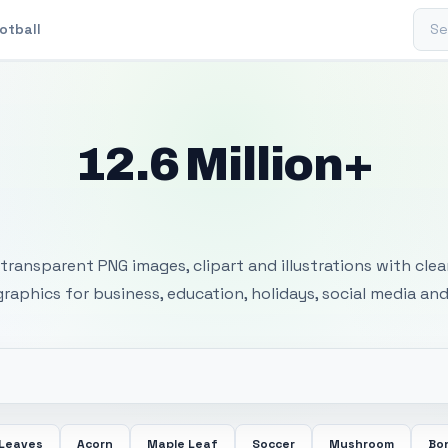
Sear
otball
12.6 Million+
 Transparent PNG I
transparent PNG images, clipart and illustrations with cle
 graphics for business, education, holidays, social media and
 Leaves
Acorn
Maple Leaf
Soccer
Mushroom
Bon