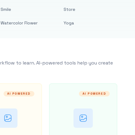
Smile
Store
Watercolor Flower
Yoga
rkflow to learn. AI-powered tools help you create
AI POWERED
AI POWERED